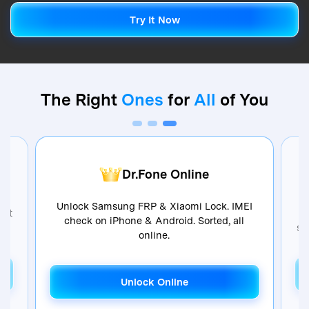
Try It Now
Try It Now
The Right
Ones
for
All
of You
Dr.Fone Online
Unlock Samsung FRP & Xiaomi Lock. IMEI
ent
check on iPhone & Android. Sorted, all
so
online.
Unlock Online
Unlock Online