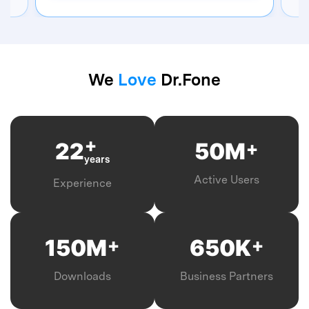
We
Love
Dr.Fone
+
+
22
50
M
years
Active Users
Experience
+
+
150
M
650
K
Downloads
Business Partners