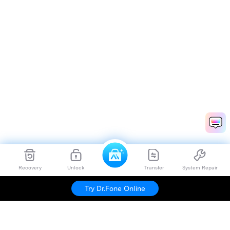
Recovery
Unlock
Transfer
System Repair
Try Dr.Fone Online