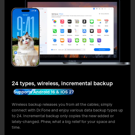
24 types, wireless, incremental backup
Supports Android 16 & iOS 27
Wireless backup releases you from all the cables; simply
connect with Dr.Fone and enjoy various data backup types up
to 24. Incremental backup only copies the new-added or
lately-changed. Phew, what a big relief for your space and
time.