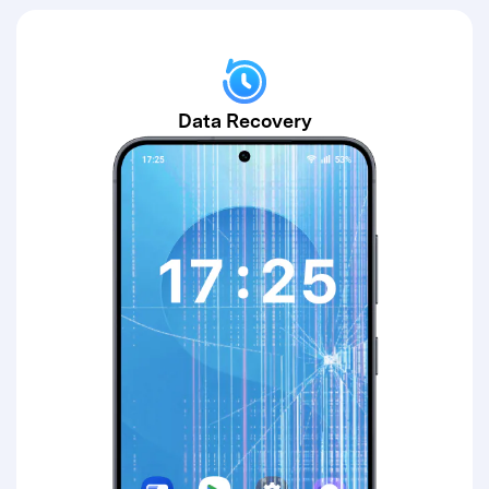
Data Recovery