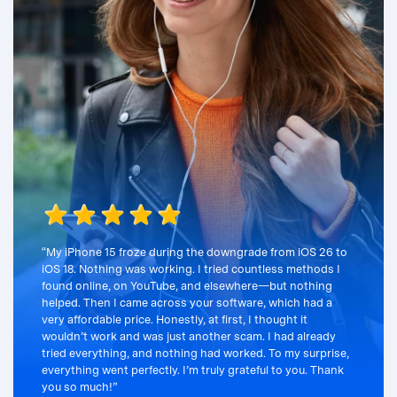
“My iPhone 15 froze during the downgrade from iOS 26 to
iOS 18. Nothing was working. I tried countless methods I
found online, on YouTube, and elsewhere—but nothing
helped. Then I came across your software, which had a
very affordable price. Honestly, at first, I thought it
wouldn’t work and was just another scam. I had already
tried everything, and nothing had worked. To my surprise,
everything went perfectly. I’m truly grateful to you. Thank
you so much!”