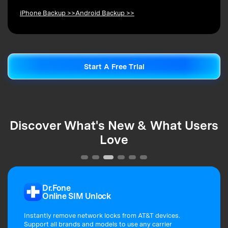
iPhone Backup >>
Android Backup >>
Start A Free Trial
Start A Free Trial
Discover What's New & What Users
Love
Dr.Fone
Online SIM Unlock
Instantly remove network locks from AT&T devices.
Support all brands and models to use any carrier