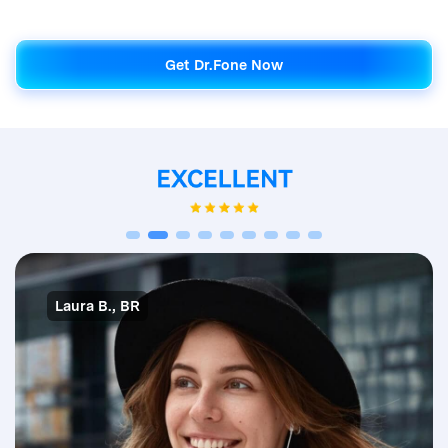
Get Dr.Fone Now
Get Dr.Fone Now
Laura B., BR