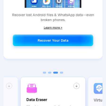
Recover lost Android files & WhatsApp data—even
broken phones.
Learn more >
Recover Your Data
Recover Your Data
Data Eraser
Virtua