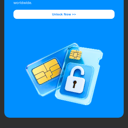
worldwide.
Unlock Now >>
Unlock Now >>