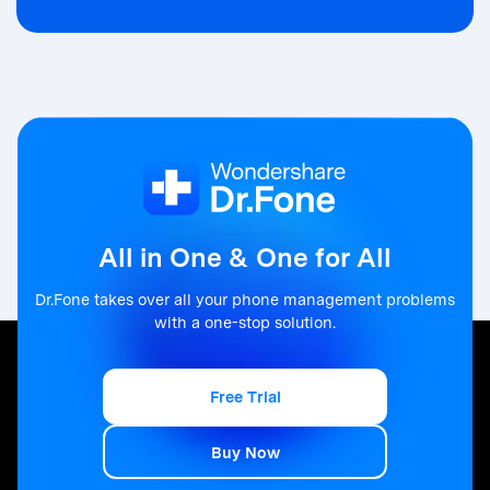
All in One & One for All
Dr.Fone takes over all your phone management problems
with a one-stop solution.
Free Trial
Free Trial
Buy Now