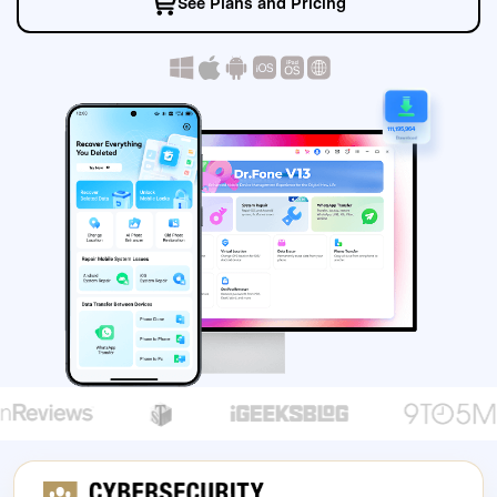
See Plans and Pricing
search
1
11,195,964
secure download
secure download
secure download