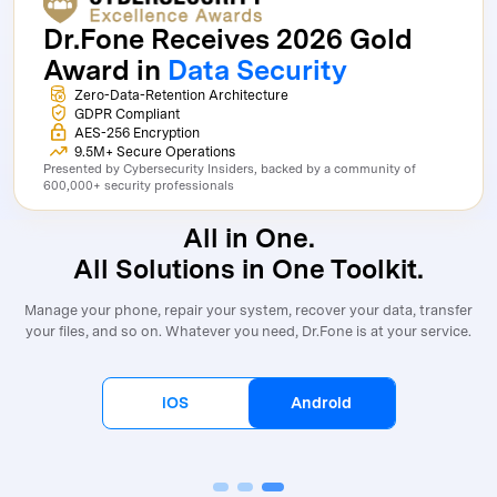
Dr.Fone Receives 2026 Gold
Award in
Data Security
Zero-Data-Retention Architecture
GDPR Compliant
AES-256 Encryption
9.5M+ Secure Operations
Presented by Cybersecurity Insiders, backed by a community of
600,000+ security professionals
All in One.
All Solutions in One Toolkit.
Manage your phone, repair your system, recover your data, transfer
your files, and so on. Whatever you need, Dr.Fone is at your service.
iOS
Android