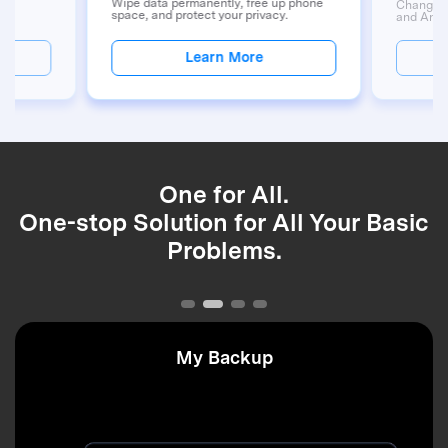
ups
Wipe data permanently, free up phone
Change G
y.
space, and protect your privacy.
and Andr
Learn More
One for All.
One-stop Solution for All Your Basic
Problems.
My Backup