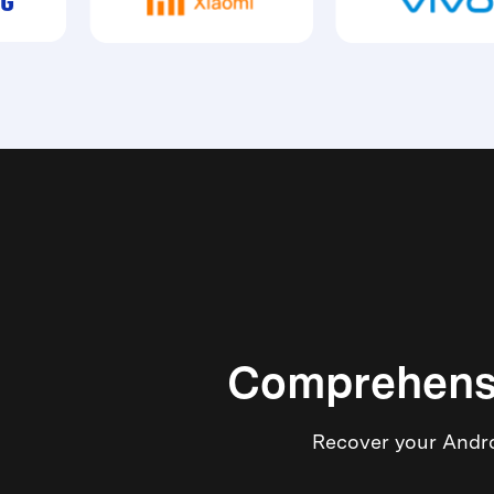
Comprehensi
Recover your Androi