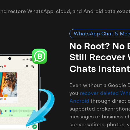
 and restore WhatsApp, cloud, and Android data exac
WhatsApp Chat & Med
No Root? No
Still Recove
Chats Instant
Even without a Google D
you
recover deleted Wh
Android
through direct d
supported broken-phone 
messages or business cha
conversations, photos, v