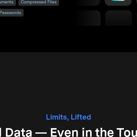
uments
Compressed Files
 Passwords
Limits, Lifted
 Data — Even in the Tou