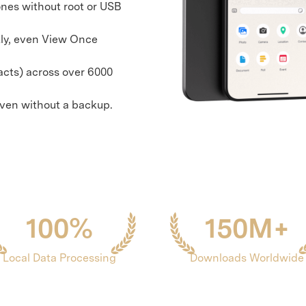
nes without root or USB
xplore free features and first-time setup tips.
 Repair
ly, even View Once
acts) across over 6000
even without a backup.
100%
150M+
Local Data Processing
Downloads Worldwide