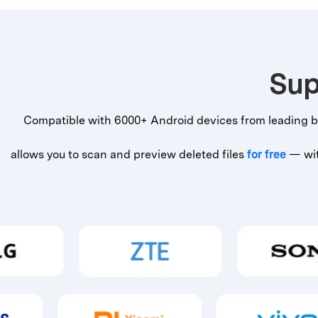
Sup
Compatible with 6000+ Android devices from leading b
allows you to scan and preview deleted files
for free
— with