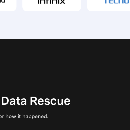
 Data Rescue
 or how it happened.