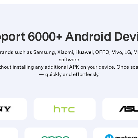
port 6000+ Android Dev
rands such as Samsung, Xiaomi, Huawei, OPPO, Vivo, LG, Mo
software
out installing any additional APK on your device. Once scan
— quickly and effortlessly.