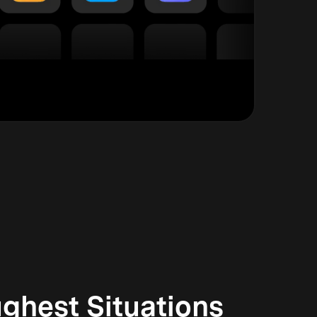
ghest Situations