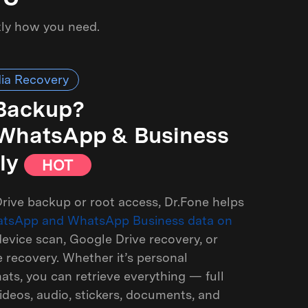
tly how you need.
ia Recovery
 Backup?
r WhatsApp & Business
ly
HOT
rive backup or root access, Dr.Fone helps
atsApp and WhatsApp Business data on
evice scan, Google Drive recovery, or
recovery. Whether it’s personal
ts, you can retrieve everything — full
ideos, audio, stickers, documents, and