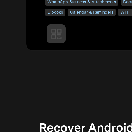
WhatsApp Business & Attachments
Doc
E-books
Calendar & Reminders
Wi-Fi
Recover Android