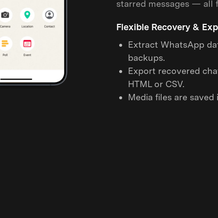
starred messages — all f
Flexible Recovery & Exp
Extract WhatsApp dat
backups.
Export recovered chat
HTML or CSV.
Media files are saved i