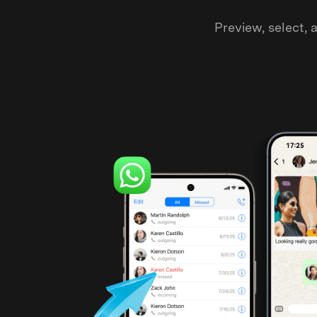
Preview, select,