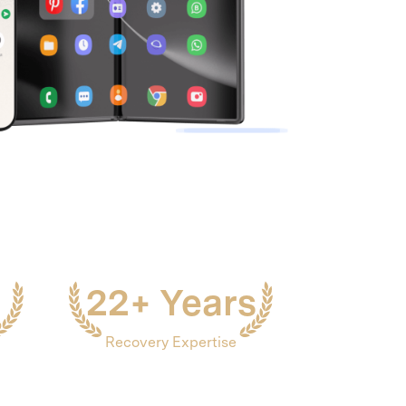
We're here to assist with technical or account questions.
22+ Years
Recovery Expertise