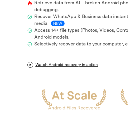
Retrieve data from ALL broken Android pho
E
iOS System
debugging.
Recover WhatsApp & Business data instant
media.
NEW
Access 14+ file types (Photos, Videos, Cont
Android models.
Selectively recover data to your computer, 
Watch Android recovery in action
At Scale
Android Files Recovered