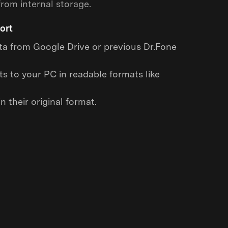
rom internal storage.
ort
a from Google Drive or previous Dr.Fone
s to your PC in readable formats like
n their original format.