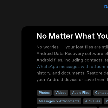
D
No Matter What You
No worries — your lost files are sti
Android Data Recovery software ef
Android files, including contacts, 
WhatsApp messages with attachm
history, and documents. Restore del
your Android device or save them 
Photos
Videos
Audio Files
Contact
Messages & Attachments
APK Files
W