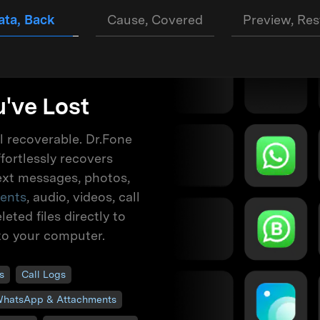
ata, Back
Cause, Covered
Preview, Res
've Lost
ll recoverable. Dr.Fone
fortlessly recovers
text messages, photos,
ents
, audio, videos, call
eted files directly to
to your computer.
s
Call Logs
hatsApp & Attachments