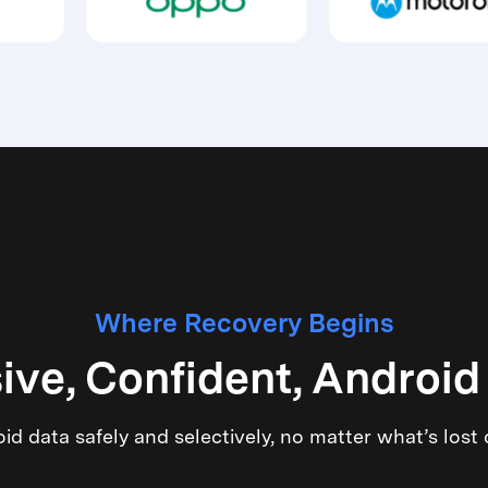
Where Recovery Begins
ve, Confident, Android
d data safely and selectively, no matter what’s lost