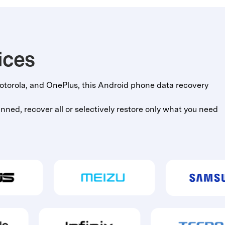
ices
torola, and OnePlus, this Android phone data recovery
ned, recover all or selectively restore only what you need