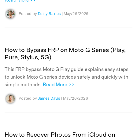
Posted by
Daisy Raines
| May/26/2026
How to Bypass FRP on Moto G Series (Play,
Pure, Stylus, 5G)
This FRP bypass Moto G Play guide explains easy steps
to unlock Moto G series devices safely and quickly with
simple methods.
Read More >>
Posted by
James Davis
| May/26/2026
How to Recover Photos From iCloud on