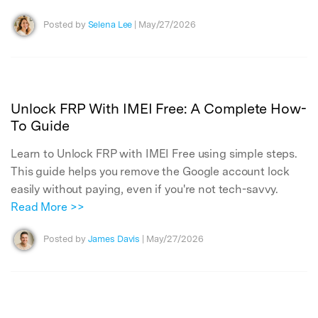
Posted by
Selena Lee
| May/27/2026
Unlock FRP With IMEI Free: A Complete How-
To Guide
Learn to Unlock FRP with IMEI Free using simple steps.
This guide helps you remove the Google account lock
easily without paying, even if you're not tech-savvy.
Read More >>
Posted by
James Davis
| May/27/2026