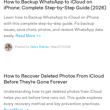
How to Backup WhatsApp to iCloud on
iPhone: Complete Step-by-Step Guide (2026)
Learn how to Backup WhatsApp to iCloud on iPhone
with this complete step-by-step guide. Fix backup
issues, save chats, photos, and restore WhatsApp data
easily.
Read More >>
Posted by
Daisy Raines
| May/27/2026
How to Recover Deleted Photos From iCloud
Before They're Gone Forever
Understanding how to get deleted photos from iCloud
helps you act before time runs out. This guide explores
every recovery method and key prevention practices.
Read More >>