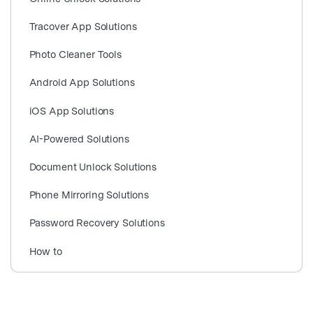
search
Tracover App Solutions
Photo Cleaner Tools
Android App Solutions
iOS App Solutions
AI-Powered Solutions
Document Unlock Solutions
Phone Mirroring Solutions
Password Recovery Solutions
How to