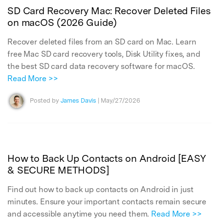
SD Card Recovery Mac: Recover Deleted Files
on macOS (2026 Guide)
Recover deleted files from an SD card on Mac. Learn
free Mac SD card recovery tools, Disk Utility fixes, and
the best SD card data recovery software for macOS.
Read More >>
Posted by
James Davis
| May/27/2026
How to Back Up Contacts on Android [EASY
& SECURE METHODS]
Find out how to back up contacts on Android in just
minutes. Ensure your important contacts remain secure
and accessible anytime you need them.
Read More >>