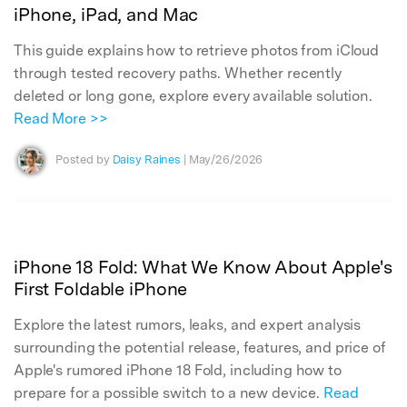
iPhone, iPad, and Mac
This guide explains how to retrieve photos from iCloud
through tested recovery paths. Whether recently
deleted or long gone, explore every available solution.
Read More >>
Posted by
Daisy Raines
| May/26/2026
iPhone 18 Fold: What We Know About Apple's
First Foldable iPhone
Explore the latest rumors, leaks, and expert analysis
surrounding the potential release, features, and price of
Apple's rumored iPhone 18 Fold, including how to
prepare for a possible switch to a new device.
Read