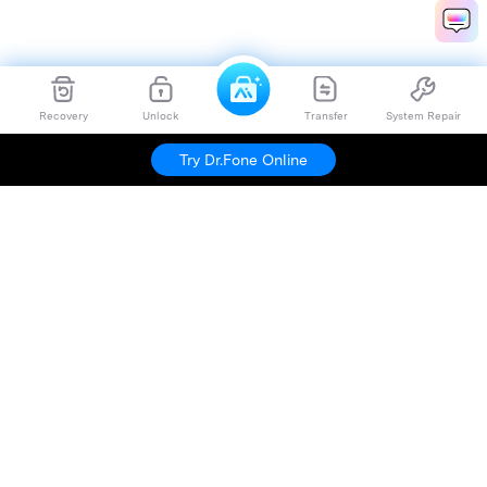
Recovery
Unlock
Transfer
System Repair
Try Dr.Fone Online
Hero Products
Wondershare
Explore AI
Help Center