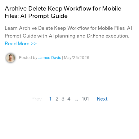
Archive Delete Keep Workflow for Mobile
Files: AI Prompt Guide
Learn Archive Delete Keep Workflow for Mobile Files: AI
Prompt Guide with AI planning and Dr.Fone execution.
Read More >>
Posted by
James Davis
| May/25/2026
...
Prev
1
2
3
4
101
Next