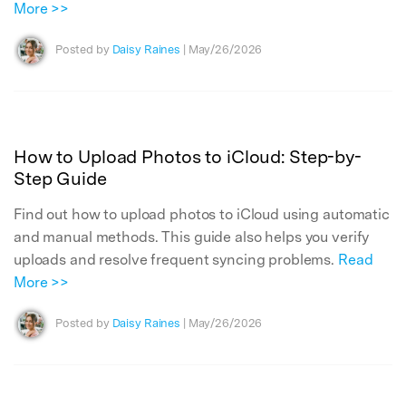
More >>
Posted by
Daisy Raines
| May/26/2026
How to Upload Photos to iCloud: Step-by-
Step Guide
Find out how to upload photos to iCloud using automatic
and manual methods. This guide also helps you verify
uploads and resolve frequent syncing problems.
Read
More >>
Posted by
Daisy Raines
| May/26/2026