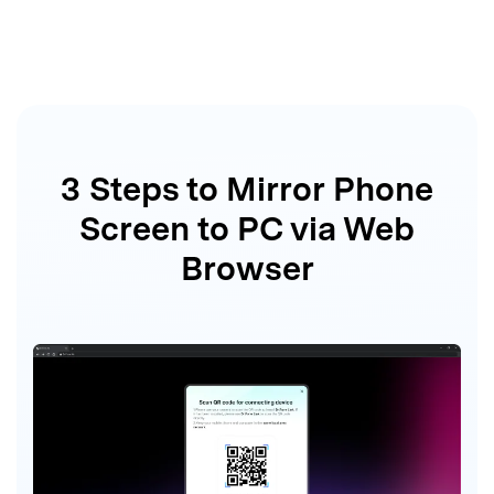
3 Steps to Mirror Phone
Screen
to PC via Web
Browser