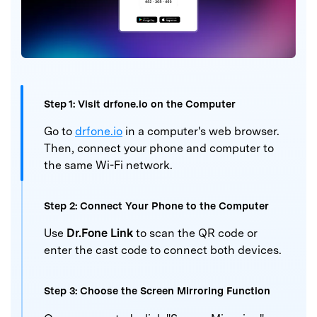
Step 1:
Visit drfone.io on the Computer
Go to
drfone.io
in a computer's web browser.
Then, connect
your phone and computer to
the same Wi-Fi network.
Step 2:
Connect Your Phone to the Computer
Use
Dr.Fone Link
to scan the QR code or
enter the cast
code to connect both devices.
Step 3:
Choose the Screen Mirroring Function