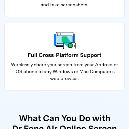
and take screenshots.
Full Cross-Platform Support
Wirelessly share your screen from your Android or
iOS phone to any Windows or Mac Computer's
web browser.
What Can You Do with
Dr.Fone Air Online Screen