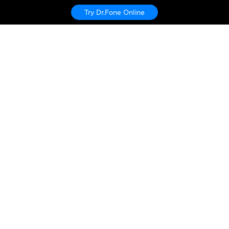
Try Dr.Fone Online
Hero Products
Wondershare
Explore AI
Help Center