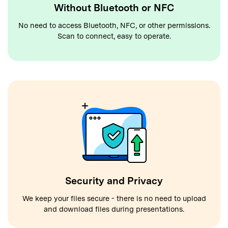
Without Bluetooth or NFC
No need to access Bluetooth, NFC, or other permissions.
Scan to connect, easy to operate.
Security and Privacy
We keep your files secure - there is no need to upload
and download files during presentations.