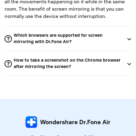
all the movements happening on it while in the same
room. The benefit of screen mirroring is that you can
normally use the device without interruption.
Which browsers are supported for screen
mirroring with Dr.Fone Air?
How to take a screenshot on the Chrome browser
after mirroring the screen?
Wondershare Dr.Fone Air