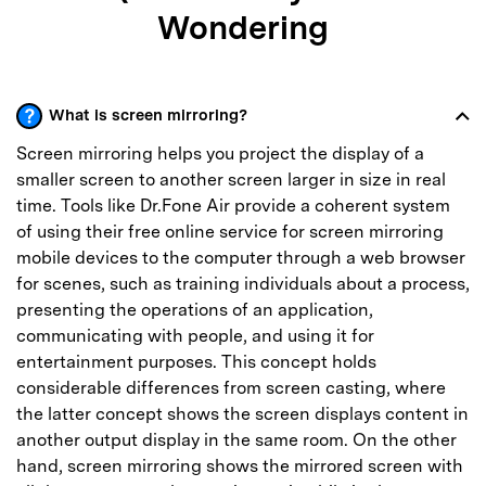
Wondering
What is screen mirroring?
Screen mirroring helps you project the display of a
smaller screen to another screen larger in size in real
time. Tools like Dr.Fone Air provide a coherent system
of using their free online service for screen mirroring
mobile devices to the computer through a web browser
for scenes, such as training individuals about a process,
presenting the operations of an application,
communicating with people, and using it for
entertainment purposes. This concept holds
considerable differences from screen casting, where
the latter concept shows the screen displays content in
another output display in the same room. On the other
hand, screen mirroring shows the mirrored screen with