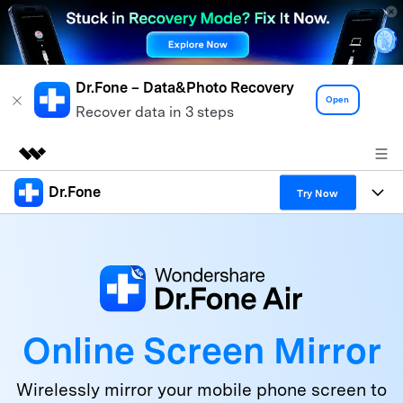
Dr.Fone – Data&Photo Recovery
Open
Recover data in 3 steps
Dr.Fone
Featured Products
Try Now
AIGC Digital Creativity
Products
Business
Utility
Overview
All-in-One Toolkit
Solutions
About Us
Solutions
More Tools & Apps
Explore More Dr.Fone Solutions
Learn & Support
Newsroom
Online Screen Mirror
View Full Toolkit >
Resources & Learning
Android 16 FRP Bypass
Shop
Wirelessly mirror your mobile phone screen to