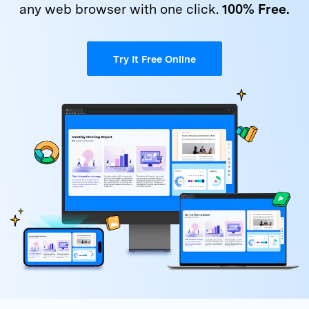
Get Help & Support
any
web browser with one click.
100% Free.
Support
DOWNLOAD
Sign In
Try It Free Online
search