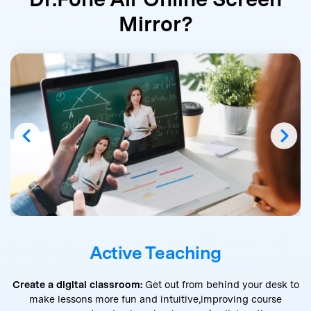
Mirror?
Active Teaching
Create a digital classroom:
Get out from behind your desk to
make lessons more fun and intuitive,
improving course