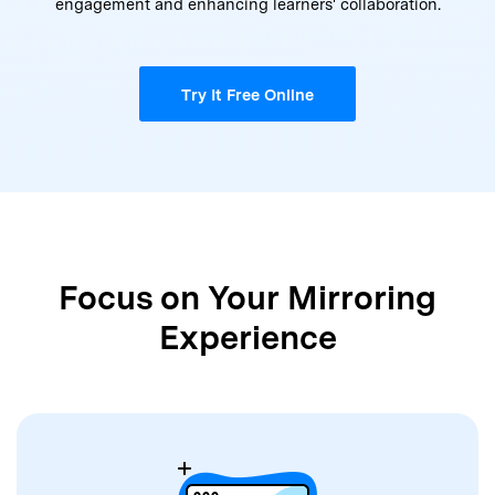
engagement and enhancing learners' collaboration.
Try It Free Online
Focus on Your Mirroring
Experience