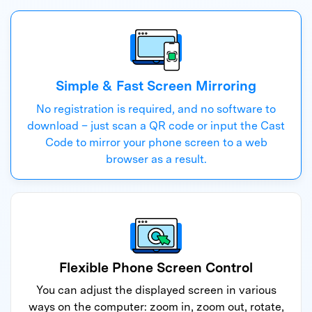
Simple & Fast Screen Mirroring
No registration is required, and no software to
download – just scan a QR code or input the Cast
Code to mirror your phone screen to a web
browser as a result.
Flexible Phone Screen Control
You can adjust the displayed screen in various
ways on the computer: zoom in, zoom out, rotate,