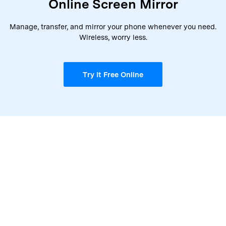
Online Screen Mirror
Manage, transfer, and mirror your phone whenever you need.
Wireless, worry less.
Try It Free Online