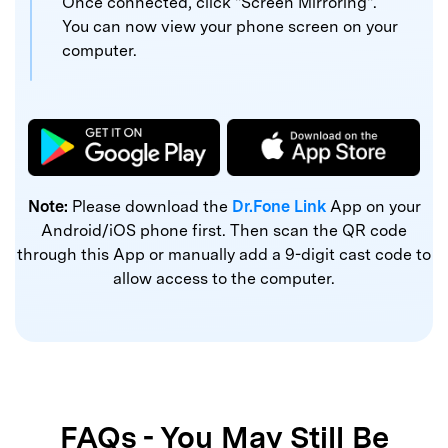
Once connected, click "Screen Mirroring".
You can now
view your phone screen on your
computer.
Note:
Please download the
Dr.Fone Link
App on your
Android/iOS phone first. Then scan the QR code
through this App or manually add a 9-digit cast code to
allow access to the computer.
FAQs - You May Still Be