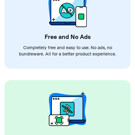
Free and No Ads
Completely free and easy to use. No ads, no
bundleware. All for a better product experience.