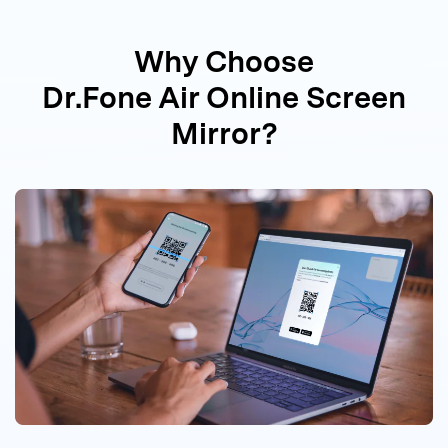
Why Choose
Dr.Fone Air Online Screen
Mirror?