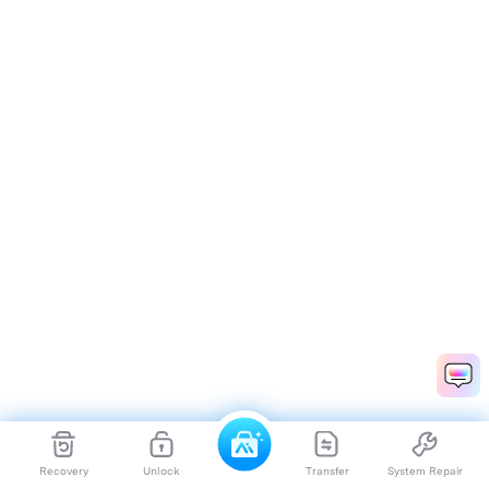
Recovery
Unlock
Transfer
System Repair