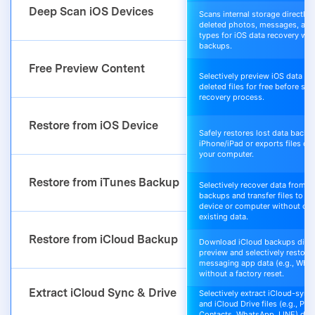
Deep Scan iOS Devices
Scans internal storage directly t
deleted photos, messages, and 
types for iOS data recovery wit
backups.
Free Preview Content
Selectively preview iOS data an
deleted files for free before sta
recovery process.
Restore from iOS Device
Safely restores lost data back t
iPhone/iPad or exports files dir
your computer.
Restore from iTunes Backup
Selectively recover data from i
backups and transfer files to yo
device or computer without ove
existing data.
Restore from iCloud Backup
Download iCloud backups direc
preview and selectively restore 
messaging app data (e.g., Wha
without a factory reset.
Extract iCloud Sync & Drive
Selectively extract iCloud-sync
and iCloud Drive files (e.g., Pho
Contacts, WhatsApp, LINE) direc