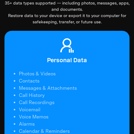
35+ data types supported — including photos, messages, apps,
and documents.
Restore data to your device or export it to your computer for
safekeeping, transfer, or future use.
Personal Data
Photos & Videos
Contacts
Messages & Attachments
Call History
Call Recordings
Voicemail
Voice Memos
Alarms
Calendar & Reminders