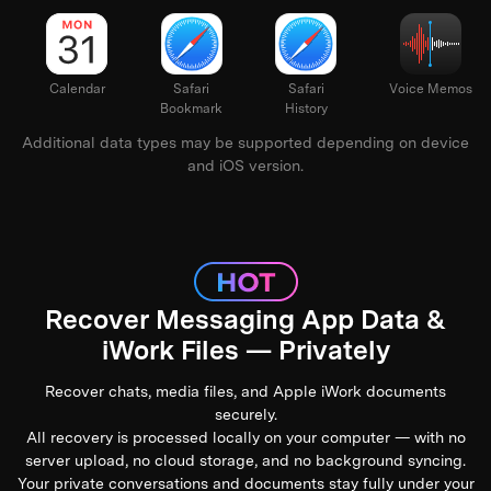
Keynote
Calendar
Safari
Safari
Voi
Bookmark
History
Additional data types may be supported depending on device
and iOS version.
Recover Messaging App Data &
iWork Files — Privately
Recover chats, media files, and Apple iWork documents
securely.
All recovery is processed locally on your computer — with no
server upload, no cloud storage, and no background syncing.
Your private conversations and documents stay fully under your