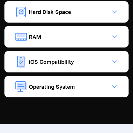
Hard Disk Space
RAM
iOS Compatibility
Operating System