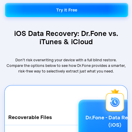
Try It Free
Try It Free
iOS Data Recovery: Dr.Fone vs.
iTunes & iCloud
Don't risk overwriting your device with a full blind restore.
Compare the options below to see how Dr.Fone provides a smarter,
risk-free way to selectively extract just what you need.
Recoverable Files
Dr.Fone - Data Rec
(iOS)