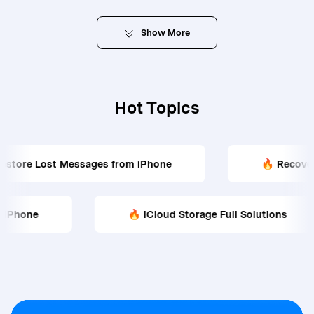
Show
More
Hot Topics
ages from iPhone
🔥 Recover WhatsApp Data 
istory on iPhone
🔥 iCloud Storage Full Soluti