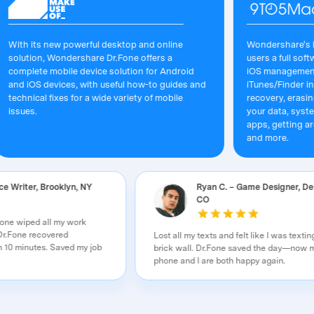
its new powerful desktop and online
Wondershare's Dr.Fone 
ion, Wondershare Dr.Fone offers a
users a full software s
ete mobile device solution for Android
iOS management that's 
OS devices, with useful how-to guides and
iTunes/Finder in macOS.
ical fixes for a wide variety of mobile
recovery, erasing/restor
s.
your data, system repai
apps, getting around yo
and more.
– Freelance Writer, Brooklyn, NY
Ryan C. – Game Des
CO
 My iPhone wiped all my work
f nowhere. Dr.Fone recovered
Lost all my texts and felt like I
in less than 10 minutes. Saved my job
brick wall. Dr.Fone saved the
nity!
phone and I are both happy aga