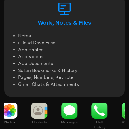
Work, Notes & Files
Notes
iCloud Drive Files
App Photos
App Videos
App Documents
Safari Bookmarks & History
Pages, Numbers, Keynote
Gmail Chats & Attachments
otes
Photos
Contacts
Messages
Call
History