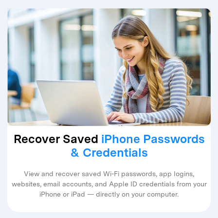
Recover Saved
iPhone Passwords
& Credentials
View and recover saved Wi-Fi passwords, app logins,
websites, email accounts, and Apple ID credentials from your
iPhone or iPad — directly on your computer.