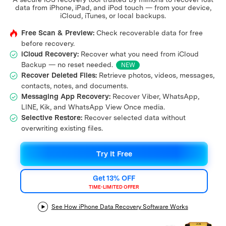
Support
data from iPhone, iPad, and iPod touch — from your device,
DOWNLOAD
Sign In
iCloud, iTunes, or local backups.
Free Scan & Preview:
Check recoverable data for free
before recovery.
search
iCloud Recovery:
Recover what you need from iCloud
Backup — no reset needed.
NEW
Recover Deleted Files:
Retrieve photos, videos, messages,
contacts, notes, and documents.
Messaging App Recovery:
Recover Viber, WhatsApp,
LINE, Kik, and WhatsApp View Once media.
Selective Restore:
Recover selected data without
overwriting existing files.
Try It Free
Get 13% OFF
TIME-LIMITED OFFER
See How iPhone Data Recovery Software Works