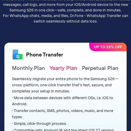
messages, call logs, and more from your iOS/Android device to the new
Samsung S26 in one click—safe, complete, and done in minutes.
For WhatsApp chats, media, and files, Dr.Fone - WhatsApp Transfer can
switch seamlessly without data loss.
UP TO 33% OFF
Phone Transfer
Monthly Plan
Yearly Plan
Perpetual Plan
|
|
Seamlessly migrate your entire phone to the Samsung S26—
cross‑platform, one‑click transfer that’s fast, secure, and
completes your setup in minutes.
• Move data between devices with different OSs, i.e. iOS to
Android.
• Transfer contacts, SMS, photos, videos, music, and more
types.
• Simple, click-through process.
• Compatible with Android 16 and the latest iOS 27 version.