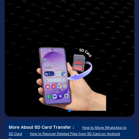
More About SD Card Transfer：
•
How to Move WhatsApp to
SD Card
•
How to Recover Deleted Files from SD Card on Android