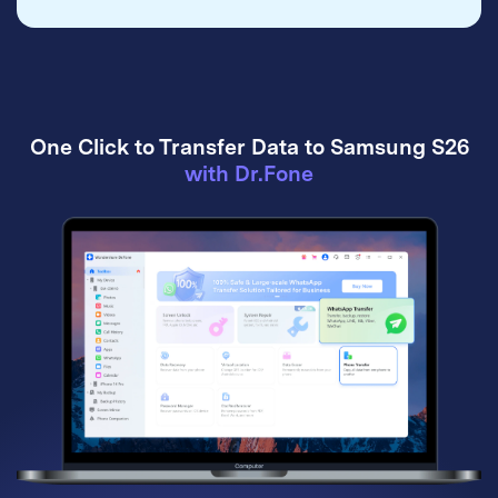
One Click to Transfer Data to Samsung S26
with Dr.Fone