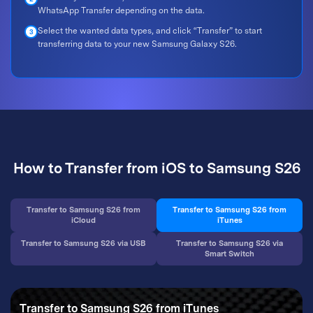
WhatsApp Transfer depending on the data.
Select the wanted data types, and click “Transfer” to start
3
transferring data to your new Samsung Galaxy S26.
How to Transfer from iOS to Samsung S26
Transfer to Samsung S26 from
Transfer to Samsung S26 from
iCloud
iTunes
Transfer to Samsung S26 via USB
Transfer to Samsung S26 via
Smart Switch
Transfer to Samsung S26 from iTunes