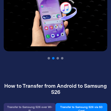
How to Transfer from Android to Samsung
S26
Transfer to Samsung S26 over Wi-
Transfer to Samsung S26 via SD
Fi
Card