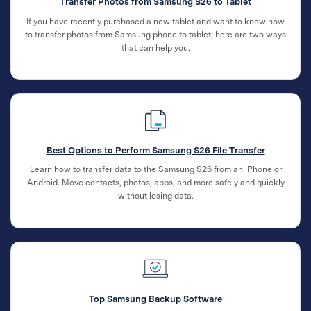
Transfer Photos from Samsung S26 to Tablet
If you have recently purchased a new tablet and want to know how
to transfer photos from Samsung phone to tablet, here are two ways
that can help you.
Best Options to Perform Samsung S26 File Transfer
Learn how to transfer data to the Samsung S26 from an iPhone or
Android. Move contacts, photos, apps, and more safely and quickly
without losing data.
Top Samsung Backup Software