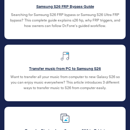
Samsung S26 FRP Bypass Guide
Searching for Samsung S26 FRP bypass or Samsung S26 Ultra FRP
bypass? This complete guide explains s26 frp, why FRP triggers, and
how owners can follow Dr.Fone's guided workflow.
Transfer music from PC to Samsung S26
Want to transfer all your music from computer to new Galaxy S26 so
you can enjoy music everywhere? This article introduces 3 different
ways to transfer music to S26 from computer easily.