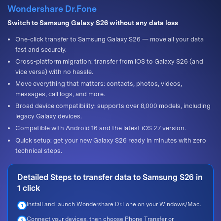
Wondershare Dr.Fone
Switch to Samsung Galaxy S26 without any data loss
One-click transfer to Samsung Galaxy S26 — move all your data
fast and securely.
Cross-platform migration: transfer from iOS to Galaxy S26 (and
vice versa) with no hassle.
Move everything that matters: contacts, photos, videos,
messages, call logs, and more.
Broad device compatibility: supports over 8,000 models, including
legacy Galaxy devices.
Compatible with Android 16 and the latest iOS 27 version.
Quick setup: get your new Galaxy S26 ready in minutes with zero
technical steps.
Detailed Steps to transfer data to Samsung S26 in
1 click
Install and launch Wondershare Dr.Fone on your Windows/Mac.
1
Connect your devices, then choose Phone Transfer or
2