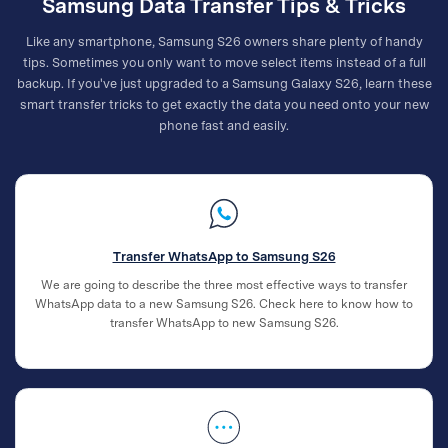
Samsung Data Transfer Tips & Tricks
Like any smartphone, Samsung S26 owners share plenty of handy
tips. Sometimes you only want to move select items instead of a full
backup. If you've just upgraded to a Samsung Galaxy S26, learn these
smart transfer tricks to get exactly the data you need onto your new
phone fast and easily.
Transfer WhatsApp to Samsung S26
We are going to describe the three most effective ways to transfer
WhatsApp data to a new Samsung S26. Check here to know how to
transfer WhatsApp to new Samsung S26.