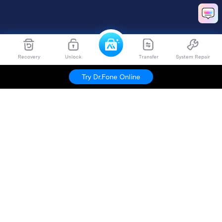
Recovery
Unlock
Transfer
System Repair
Try Dr.Fone Online
Hero Products
Wondershare
Explore AI
Help Center