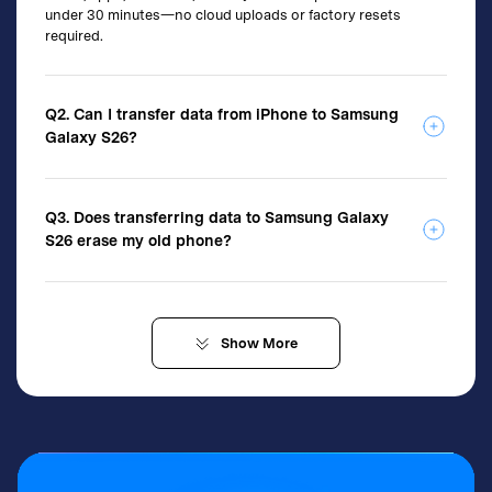
under 30 minutes—no cloud uploads or factory resets
required.
Q2. Can I transfer data from iPhone to Samsung
Galaxy S26?
Q3. Does transferring data to Samsung Galaxy
S26 erase my old phone?
Show
More