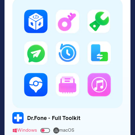
Dr.Fone - Full Toolkit
Windows
macOS