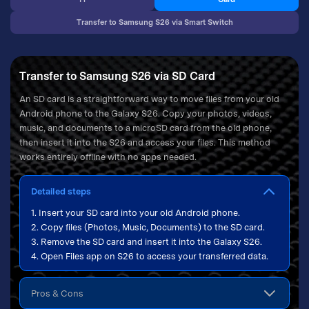
Transfer to Samsung S26 via Smart Switch
Transfer to Samsung S26 via SD Card
An SD card is a straightforward way to move files from your old
Android phone to the Galaxy S26. Copy your photos, videos,
music, and documents to a microSD card from the old phone,
then insert it into the S26 and access your files. This method
works entirely offline with no apps needed.
Detailed steps
1. Insert your SD card into your old Android phone.
2. Copy files (Photos, Music, Documents) to the SD card.
3. Remove the SD card and insert it into the Galaxy S26.
4. Open Files app on S26 to access your transferred data.
Pros & Cons