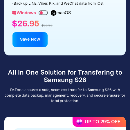
• Back up LINE, Viber, Kik, and WeChat data from iOS.
Windows
macOS
$26.95
$35.95
Save Now
All in One Solution for Transfering to
Samsung S26
Dr.Fone ensures a safe, seamless transfer to Samsung S26 with
complete data backup, management, recovery, and secure erasure for
total protection.
UP TO 29% OFF