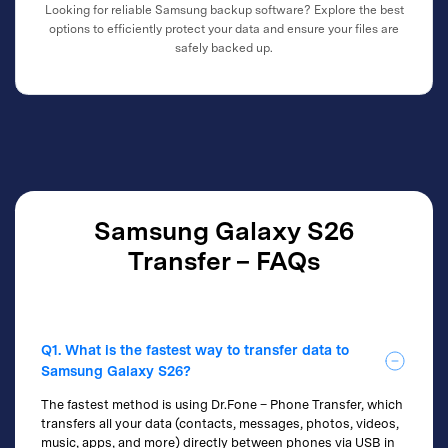
Looking for reliable Samsung backup software? Explore the best
options to efficiently protect your data and ensure your files are
safely backed up.
Samsung Galaxy S26
Transfer – FAQs
Q1. What is the fastest way to transfer data to
Samsung Galaxy S26?
The fastest method is using Dr.Fone – Phone Transfer, which
transfers all your data (contacts, messages, photos, videos,
music, apps, and more) directly between phones via USB in