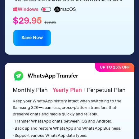
Windows
macOS
$29.95
$39.95
Save Now
UP TO 25% OFF
WhatsApp Transfer
Monthly Plan
Yearly Plan
Perpetual Plan
|
|
Keep your WhatsApp history intact when switching to the
Samsung S26—seamless, cross‑platform transfers that
preserve chats and media quickly and reliably.
• Transfer WhatsApp chats between iOS and Android.
• Back up and restore WhatsApp and WhatsApp Business.
• Support various WhatsApp data types.