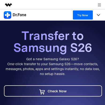
Dr.Fone
Featured Products
Try Now
AIGC Digital Creativity
Products
Business
Transfer to
Utility
Overview
All-in-One Toolkit
Solutions
About Us
Samsung S26
Solutions
More Tools & Apps
Explore More Dr.Fone Solutions
Learn & Support
Newsroom
Got a new Samsung Galaxy S26?
View Full Toolkit >
Resources & Learning
Android 16 FRP Bypass
Shop
One-click transfer to your Samsung S26—move contacts,
messages, photos, apps and settings instantly, no data loss,
Get Help & Support
no setup hassle.
Support
DOWNLOAD
Sign In
Check Now
search