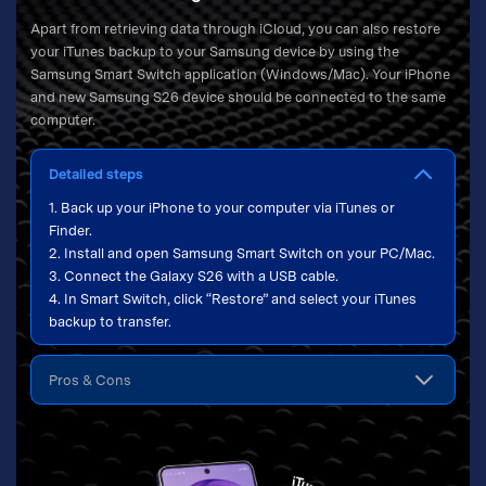
Apart from retrieving data through iCloud, you can also restore
your iTunes backup to your Samsung device by using the
Samsung Smart Switch application (Windows/Mac). Your iPhone
and new Samsung S26 device should be connected to the same
computer.
Detailed steps
1. Back up your iPhone to your computer via iTunes or
Finder.
2. Install and open Samsung Smart Switch on your PC/Mac.
3. Connect the Galaxy S26 with a USB cable.
4. In Smart Switch, click “Restore” and select your iTunes
backup to transfer.
Pros & Cons