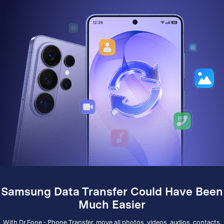
Samsung Data Transfer Could Have Been
Much Easier
With Dr.Fone - Phone Transfer, move all photos, videos, audios, contacts,