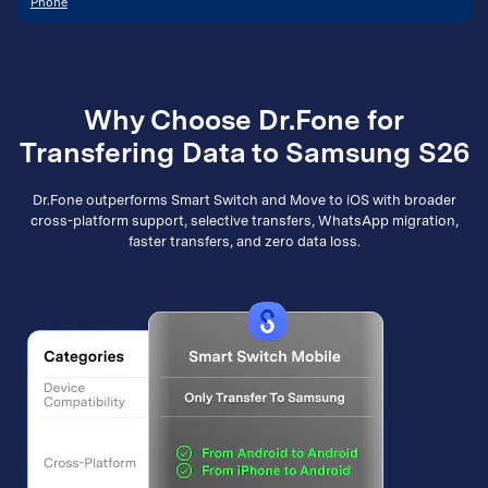
Phone
Why Choose Dr.Fone for
Transfering Data to Samsung S26
Dr.Fone outperforms Smart Switch and Move to iOS with broader
cross-platform support, selective transfers, WhatsApp migration,
faster transfers, and zero data loss.