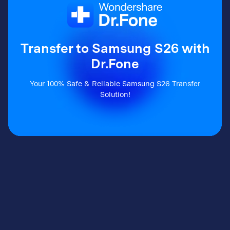
Transfer to Samsung S26 with
Dr.Fone
Your 100% Safe & Reliable Samsung S26 Transfer
Solution!