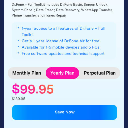
Dr.Fone – Full Toolkit includes Dr.Fone Basic, Screen Unlock,
System Repair, Data Eraser, Data Recovery, WhatsApp Transfer,
Phone Transfer, and iTunes Repair.
1-year access to all features of Dr.Fone – Full
Toolkit
Get a 1-year license of Dr.Fone Air for free
Available for 1-5 mobile devices and 5 PCs
Free software updates and technical support
Monthly Plan
Yearly Plan
Perpetual Plan
$99.95
$139.95
Save Now