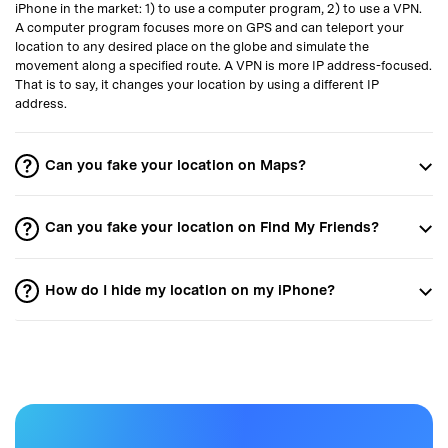
iPhone in the market: 1) to use a computer program, 2) to use a VPN.
A computer program focuses more on GPS and can teleport your
location to any desired place on the globe and simulate the
movement along a specified route. A VPN is more IP address-focused.
That is to say, it changes your location by using a different IP
address.
Can you fake your location on Maps?
Can you fake your location on Find My Friends?
How do I hide my location on my iPhone?