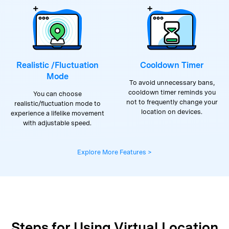
Realistic /Fluctuation
Cooldown Timer
Mode
To avoid unnecessary bans,
cooldown timer reminds you
You can choose
not to frequently change your
realistic/fluctuation mode to
location on devices.
experience a lifelike movement
with adjustable speed.
Explore More Features >
Steps for Using Virtual Location