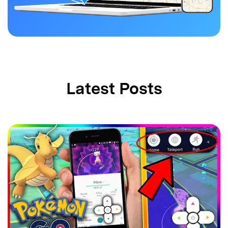
Latest Posts