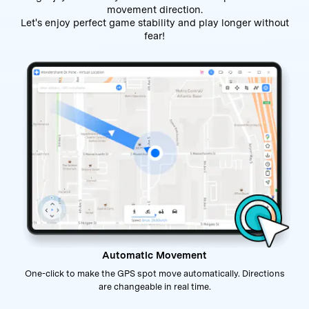
movement direction.
Let's enjoy perfect game stability and play longer without
fear!
Automatic Movement
One-click to make the GPS spot move automatically. Directions
are changeable in real time.