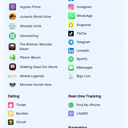
Instagram
Ingress Prime
WhatsApp
Jurassic World Alive
Snapchat
Wizards Unite
TikTok
Geocaching
Telegram
The Witcher: Monster
Slayer
LinkedIn
Pikmin Bloom
Spotify
Walking Dead Our World
iMessages
Mobile Legends
Bigo Live
Monster Hunter Now
Dating
Real-time Tracking
Tinder
Find My iPhone
Bumble
Life360
Grindr
Navigation