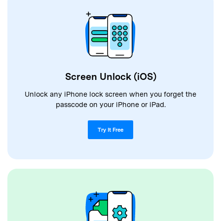
Screen Unlock (iOS)
Unlock any iPhone lock screen when you forget the
passcode on your iPhone or iPad.
Try It Free