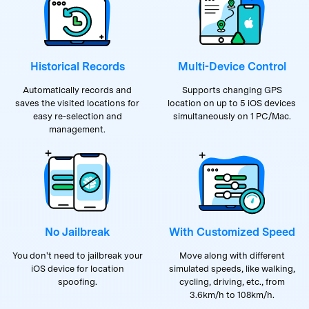
Historical Records
Multi-Device Control
Automatically records and
Supports changing GPS
saves the visited locations for
location on up to 5 iOS devices
easy re-selection and
simultaneously on 1 PC/Mac.
management.
No Jailbreak
With Customized Speed
You don't need to jailbreak your
Move along with different
iOS device for location
simulated speeds, like walking,
spoofing.
cycling, driving, etc., from
3.6km/h to 108km/h.