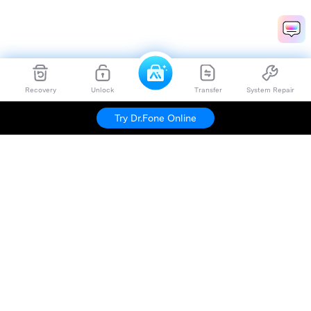
Recovery
Unlock
Transfer
System Repair
Try Dr.Fone Online
Hero Products
Wondershare