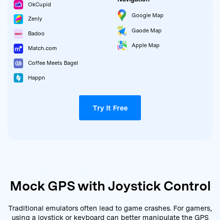
OkCupid
Google Map
Zenly
Gaode Map
Badoo
Apple Map
Match.com
Coffee Meets Bagel
Happn
Try It Free
Mock GPS with Joystick Control
Traditional emulators often lead to game crashes. For gamers,
using a joystick or keyboard can better manipulate the GPS