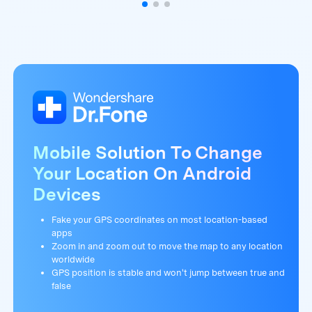
Mobile Solution To Change
Your Location On Android
Devices
Fake your GPS coordinates on most location-based
apps
Zoom in and zoom out to move the map to any location
worldwide
GPS position is stable and won't jump between true and
false