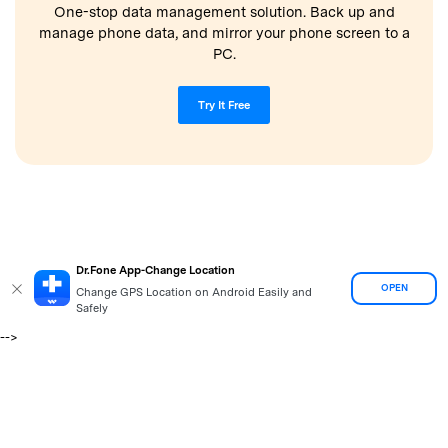
One-stop data management solution. Back up and
manage phone data, and mirror your phone screen to a
PC.
Try It Free
Dr.Fone App-Change Location
OPEN
Change GPS Location on Android Easily and
Safely
-->