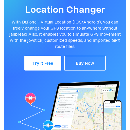
Location Changer
With Dr.Fone - Virtual Location (iOS/Android), you can
freely change your GPS location to anywhere without
jailbreak! Also, it enables you to simulate GPS movement
with the joystick, customized speeds, and imported GPX
route files.
Try It Free
Buy Now