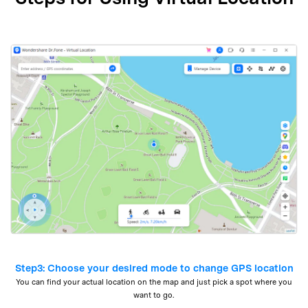
Step3: Choose your desired mode to change GPS location
You can find your actual location on the map and just pick a spot where you
want to go.