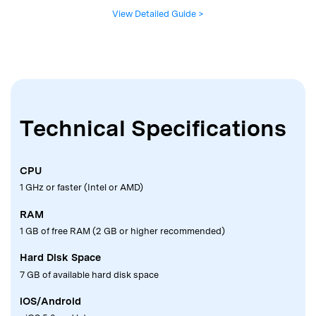
View Detailed Guide >
Technical Specifications
CPU
1 GHz or faster (Intel or AMD)
RAM
1 GB of free RAM (2 GB or higher recommended)
Hard Disk Space
7 GB of available hard disk space
iOS/Android