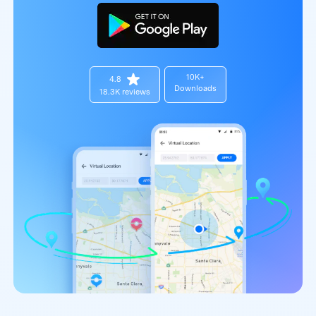
10K+
4.8
Downloads
18.3K reviews