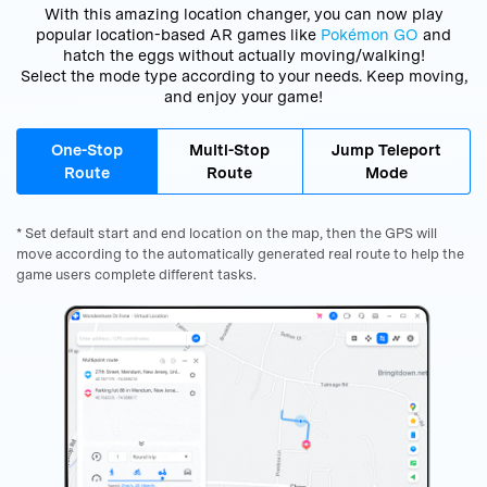
With this amazing location changer, you can now play
popular location-based AR games like
Pokémon GO
and
hatch the eggs without actually moving/walking!
Select the mode type according to your needs. Keep moving,
and enjoy your game!
One-Stop
Multi-Stop
Jump Teleport
Route
Route
Mode
* Set default start and end location on the map, then the GPS will
move according to the automatically generated real route to help the
game users complete different tasks.