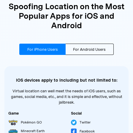
Spoofing Location on the Most
Popular Apps for iOS and
Android
For iPhone Users
For Android Users
iOS devices apply to including but not limited to:
Virtual location can well meet the needs of iOS users, such as
games, social media, etc., and it is simple and effective, without
jailbreak.
Game
Social
Pokémon GO
Twitter
Minecraft Earth
Facebook