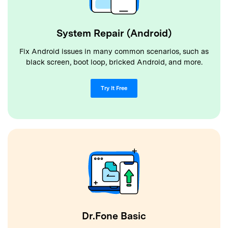
System Repair (Android)
Fix Android issues in many common scenarios, such as
black screen, boot loop, bricked Android, and more.
Try It Free
Dr.Fone Basic