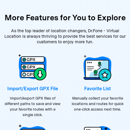
More Features for You to Explore
As the top leader of location changers, Dr.Fone - Virtual
Location is always thriving to provide the best services for our
customers to enjoy more fun.
Import/Export GPX File
Favorite List
Import/export GPX files of
Manually collect your favorite
different paths to save and view
locations and routes for quick
your favorite routes with a
one-click access next time.
single click.