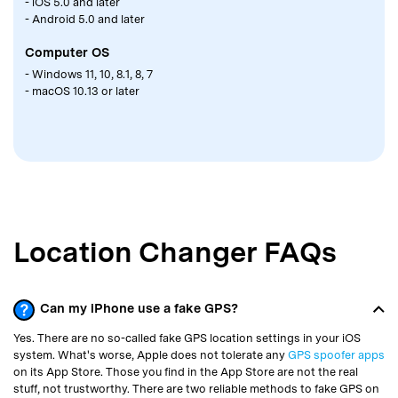
- iOS 5.0 and later
- Android 5.0 and later
Computer OS
- Windows 11, 10, 8.1, 8, 7
- macOS 10.13 or later
Location Changer FAQs
Can my iPhone use a fake GPS?
Yes. There are no so-called fake GPS location settings in your iOS
system. What's worse, Apple does not tolerate any
GPS spoofer apps
on its App Store. Those you find in the App Store are not the real
stuff, not trustworthy. There are two reliable methods to fake GPS on