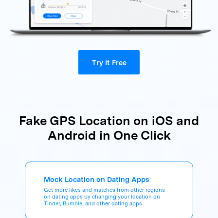
Try It Free
Fake GPS Location on iOS and
Android in One Click
Mock Location on Dating Apps
Get more likes and matches from other regions
on dating apps by changing your location on
Tinder
,
Bumble
, and other dating apps.