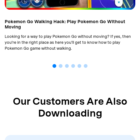
Pokemon Go Walking Hack: Play Pokemon Go Without
Moving
Looking for a way to play Pokemon Go without moving? If yes, then
you’re in the right place as here you’ll get to know how to play
Pokemon Go game without walking.
Our Customers Are Also
Downloading