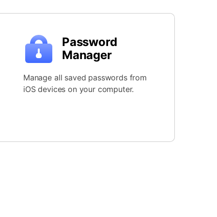
Password
Manager
Manage all saved passwords from
iOS devices on your computer.