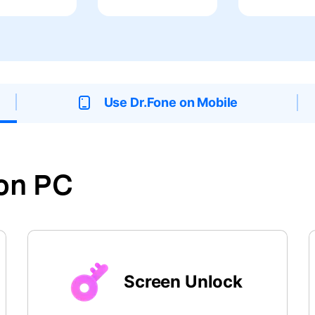
xplore free features and first-time setup tips.
 Repair
Use Dr.Fone on Mobile
on PC
Screen Unlock