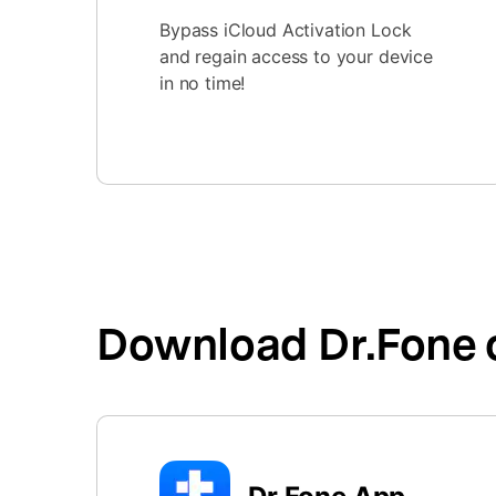
Bypass iCloud Activation Lock
and regain access to your device
in no time!
Download Dr.Fone 