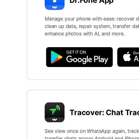
Dr.Fone App
Manage your phone with ease: recover da
clean up data, repair system, transfer da
enhance photos with AI, and more.
Tracover: Chat Tra
See view once on WhatsApp again, track 
transfer chats across Android and iPhone