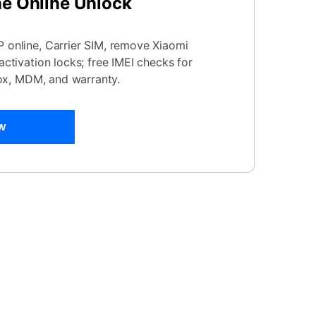
ne Online Unlock
online, Carrier SIM, remove Xiaomi
ctivation locks; free IMEI checks for
nox, MDM, and warranty.
w