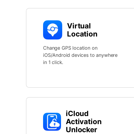
Virtual
Location
Change GPS location on
iOS/Android devices to anywhere
in 1 click.
iCloud
Activation
Unlocker