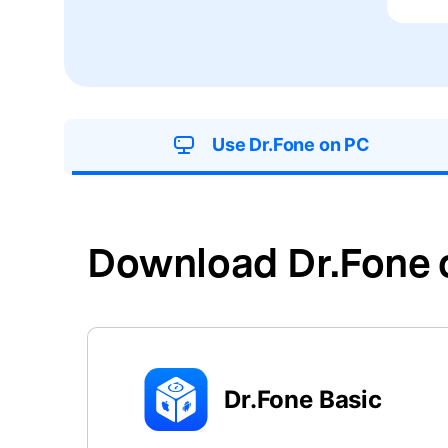
E
iOS System
Use Dr.Fone on PC
Download Dr.Fone 
Dr.Fone Basic