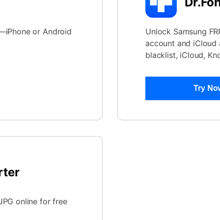
Dr.Fo
e—iPhone or Android
Unlock Samsung FRP 
account and iCloud a
blacklist, iCloud, K
Try No
rter
PG online for free