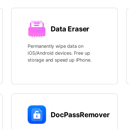
Data Eraser
Permanently wipe data on
iOS/Android devices. Free up
storage and speed up iPhone.
DocPassRemover