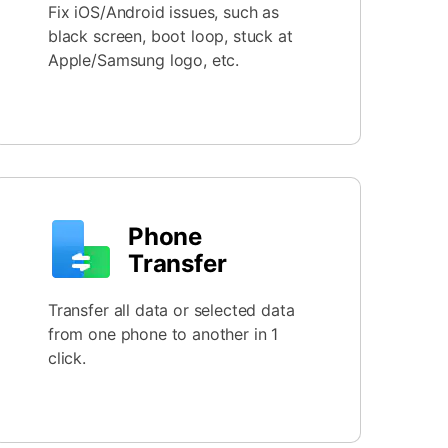
Fix iOS/Android issues, such as
black screen, boot loop, stuck at
Apple/Samsung logo, etc.
Phone
Transfer
Transfer all data or selected data
from one phone to another in 1
click.