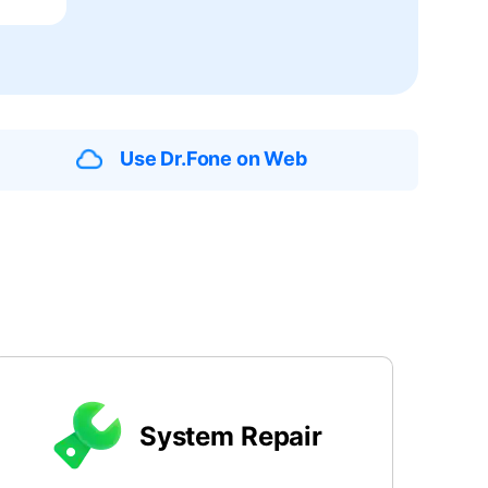
We're here to assist with technical or account questions.
Use Dr.Fone on Web
System Repair