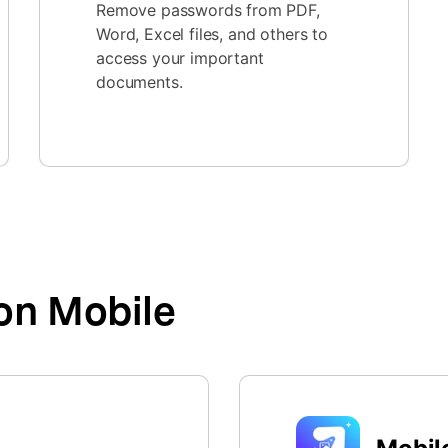
Remove passwords from PDF,
Word, Excel files, and others to
access your important
documents.
on Mobile