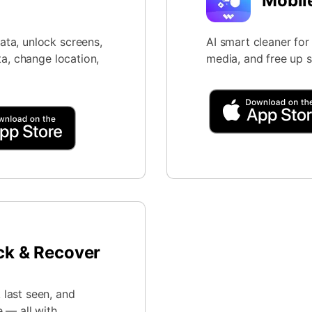
Mobil
ta, unlock screens,
AI smart cleaner fo
ta, change location,
media, and free up 
ck & Recover
last seen, and
 — all with