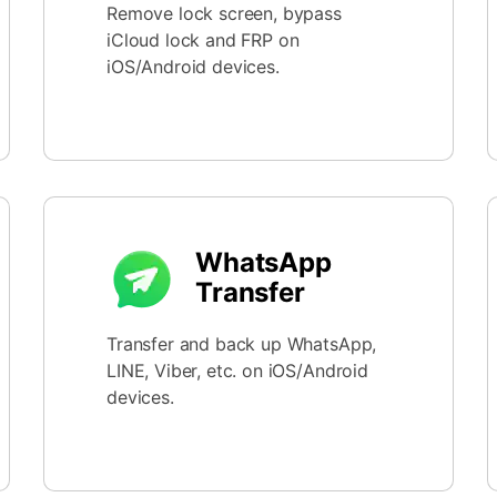
Remove lock screen, bypass
iCloud lock and FRP on
iOS/Android devices.
WhatsApp
Transfer
Transfer and back up WhatsApp,
LINE, Viber, etc. on iOS/Android
devices.