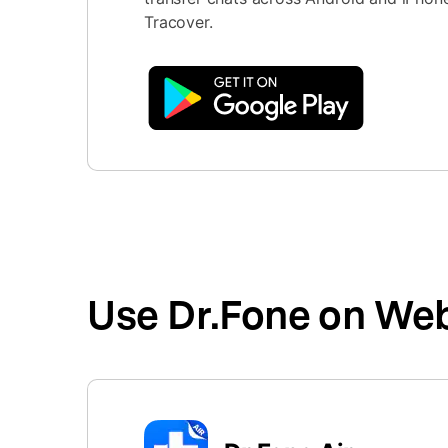
Tracover.
Use Dr.Fone on We