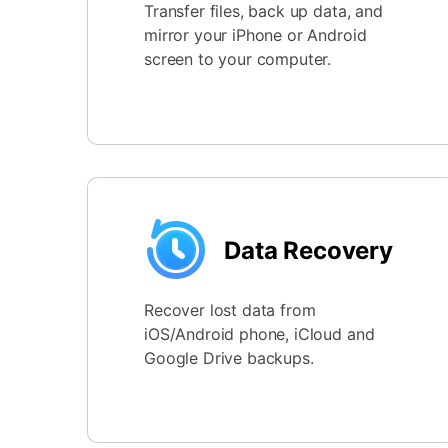
Transfer files, back up data, and
mirror your iPhone or Android
screen to your computer.
Data Recovery
Recover lost data from
iOS/Android phone, iCloud and
Google Drive backups.