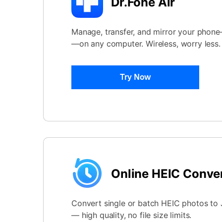
Dr.Fone Air
Manage, transfer, and mirror your phon
—on any computer. Wireless, worry less.
Try Now
Online HEIC Conve
Convert single or batch HEIC photos to J
— high quality, no file size limits.