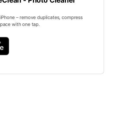
eClean - Photo Cleaner
r iPhone – remove duplicates, compress
space with one tap.