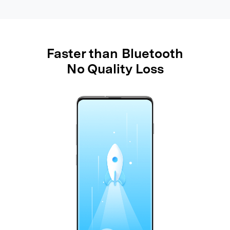
Faster than Bluetooth
No Quality Loss