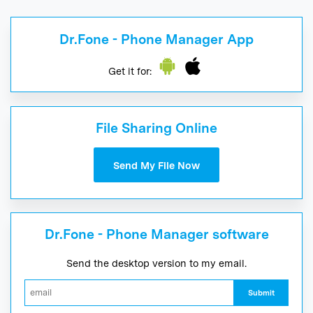
Dr.Fone - Phone Manager App
Get it for:
File Sharing Online
Send My File Now
Dr.Fone - Phone Manager software
Send the desktop version to my email.
Submit