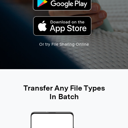
search
Or try File Sharing Online
Transfer Any File Types
In Batch