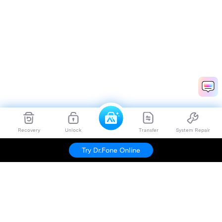
Recovery
Unlock
Transfer
System Repair
Try Dr.Fone Online
Hero Products