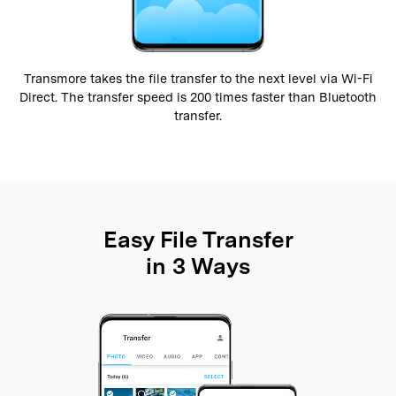
Transmore takes the file transfer to the next level via Wi-Fi
Direct. The transfer speed is 200 times faster than Bluetooth
transfer.
Easy File Transfer
in 3 Ways