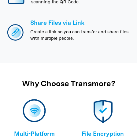
scanning the QR Code.
Share Files via Link
Create a link so you can transfer and share files
with multiple people.
Why Choose Transmore?
Multi-Platform
File Encryption