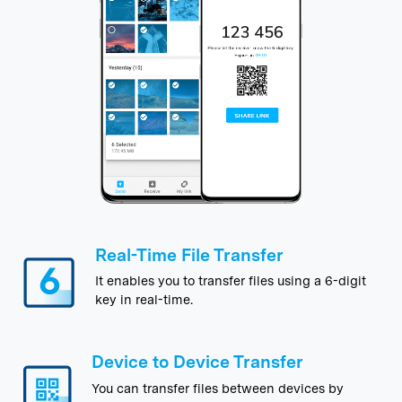
Real-Time File Transfer
It enables you to transfer files using a 6-digit
key in real-time.
Device to Device Transfer
You can transfer files between devices by