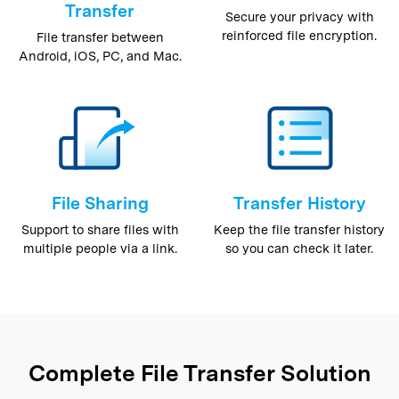
Transfer
Secure your privacy with
reinforced file encryption.
File transfer between
Android, iOS, PC, and Mac.
File Sharing
Transfer History
Support to share files with
Keep the file transfer history
multiple people via a link.
so you can check it later.
Complete File Transfer Solution