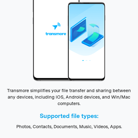
Transmore simplifies your file transfer and sharing between
any devices, including iOS, Android devices, and Win/Mac
computers.
Supported file types:
Photos, Contacts, Documents, Music, Videos, Apps.