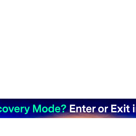
Hero Products
Wondershare