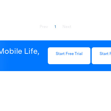
Prev
1
Next
Mobile Life,
Start Free Trial
Start 