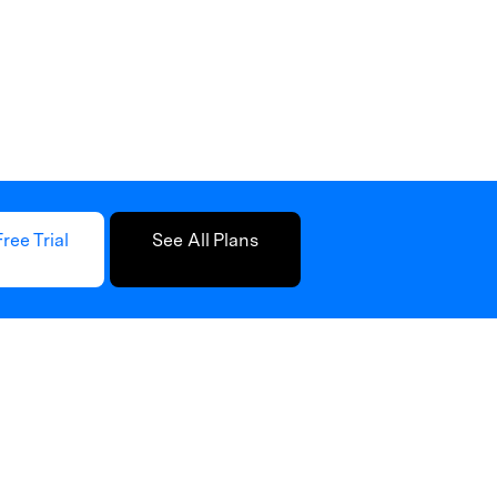
Free Trial
See All Plans