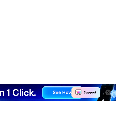
Explore AI
Help Center