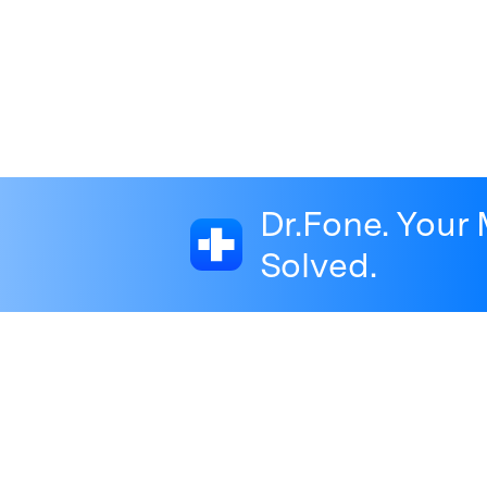
Dr.Fone. Your 
Solved.