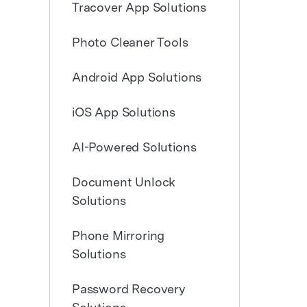
Tracover App Solutions
E
iOS System
Photo Cleaner Tools
Android App Solutions
Free Download
Free Download
Free Download
iOS App Solutions
AI-Powered Solutions
Document Unlock
Solutions
Phone Mirroring
Solutions
Password Recovery