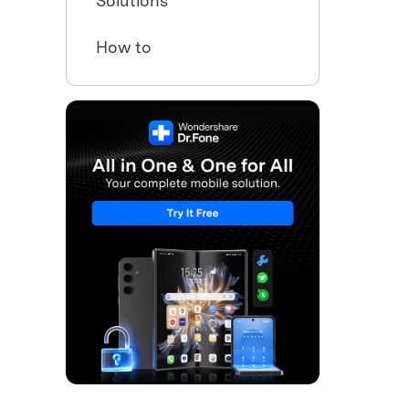
Solutions
How to