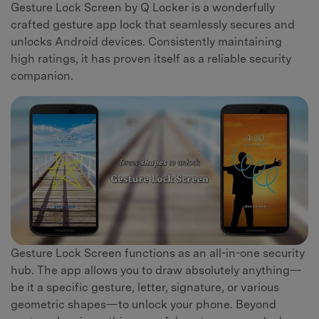
Gesture Lock Screen by Q Locker is a wonderfully
crafted gesture app lock that seamlessly secures and
unlocks Android devices. Consistently maintaining
high ratings, it has proven itself as a reliable security
companion.
Gesture Lock Screen functions as an all-in-one security
hub. The app allows you to draw absolutely anything—
be it a specific gesture, letter, signature, or various
geometric shapes—to unlock your phone. Beyond