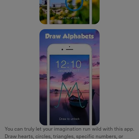
You can truly let your imagination run wild with this app.
Draw hearts, circles, triangles, specific numbers, or