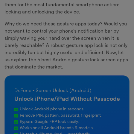
them for the most fundamental smartphone action:
locking and unlocking the device.
Why do we need these gesture apps today? Would you
not want to control your phone's notification bar by
simply waving your hand over the screen when it is
barely reachable? A robust gesture app lock is not only
incredibly fun but highly useful and efficient. Now, let
us explore the 5 best Android gesture lock screen apps
that dominate the market.
Dr.Fone - Screen Unlock (Android)
Unlock iPhone/iPad Without Passcode
Unlock Android phone in seconds.
Remove PIN, pattern, password, fingerprint.
Bypass Google FRP lock easily.
Works on all Android brands & models.