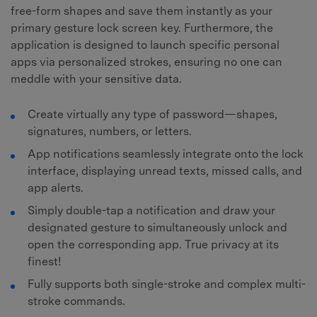
free-form shapes and save them instantly as your
primary gesture lock screen key. Furthermore, the
application is designed to launch specific personal
apps via personalized strokes, ensuring no one can
meddle with your sensitive data.
Create virtually any type of password—shapes,
signatures, numbers, or letters.
App notifications seamlessly integrate onto the lock
interface, displaying unread texts, missed calls, and
app alerts.
Simply double-tap a notification and draw your
designated gesture to simultaneously unlock and
open the corresponding app. True privacy at its
finest!
Fully supports both single-stroke and complex multi-
stroke commands.