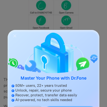
Master Your Phone with Dr.Fone
This gesture screen lock intuitively suggests
predetermined shapes and symbols to unlock the
50M+ users, 22+ years trusted
screen or launch specific embedded applications. It
Unlock, repair, secure your phone
Recover, protect, transfer data easily
pushes convenience to an entirely new level!
AI-powered, no tech skills needed
We all appreciate an app that does not just stick to its