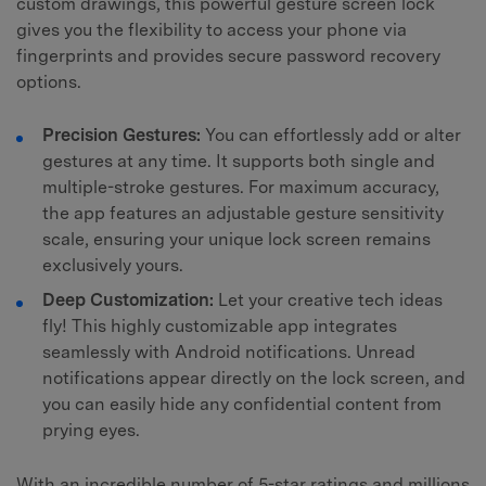
custom drawings, this powerful gesture screen lock
gives you the flexibility to access your phone via
fingerprints and provides secure password recovery
options.
Precision Gestures:
You can effortlessly add or alter
gestures at any time. It supports both single and
multiple-stroke gestures. For maximum accuracy,
the app features an adjustable gesture sensitivity
scale, ensuring your unique lock screen remains
exclusively yours.
Deep Customization:
Let your creative tech ideas
fly! This highly customizable app integrates
seamlessly with Android notifications. Unread
notifications appear directly on the lock screen, and
you can easily hide any confidential content from
prying eyes.
With an incredible number of 5-star ratings and millions