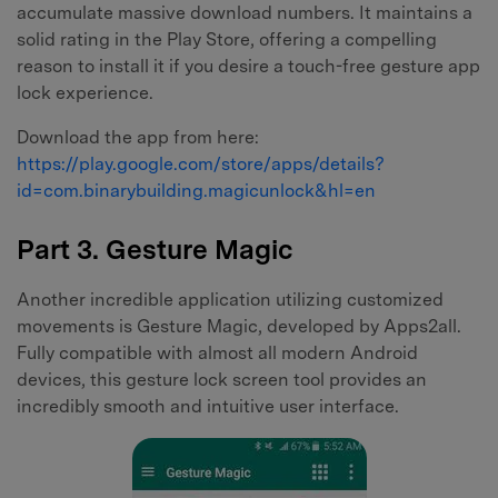
accumulate massive download numbers. It maintains a
solid rating in the Play Store, offering a compelling
reason to install it if you desire a touch-free gesture app
lock experience.
Download the app from here:
https://play.google.com/store/apps/details?
id=com.binarybuilding.magicunlock&hl=en
Part 3. Gesture Magic
Another incredible application utilizing customized
movements is Gesture Magic, developed by Apps2all.
Fully compatible with almost all modern Android
devices, this gesture lock screen tool provides an
incredibly smooth and intuitive user interface.