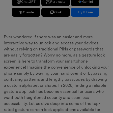
ChatGPT
Perplexity
Gemini
Claude
Grok
Try It Free
Ever wondered if there was an easier and more
interactive way to unlock and access your devices
without relying on traditional PINs or passwords that
are easily forgotten? Worry no more, as a gesture lock
screen is here to transform your smartphone
experience! Imagine the convenience of unlocking your
phone simply by waving your hand over it or bypassing
confusing patterns and lengthy passcodes by drawing
a custom alphabet or shape. In 2026, finding a reliable
gesture app lock has become essential for users who
want both heightened security and seamless
accessibility. Let us dive deep into some of the top-
rated gesture screen lock applications available for