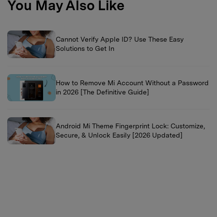
You May Also Like
Cannot Verify Apple ID? Use These Easy
Solutions to Get In
How to Remove Mi Account Without a Password
in 2026 [The Definitive Guide]
Android Mi Theme Fingerprint Lock: Customize,
Secure, & Unlock Easily [2026 Updated]