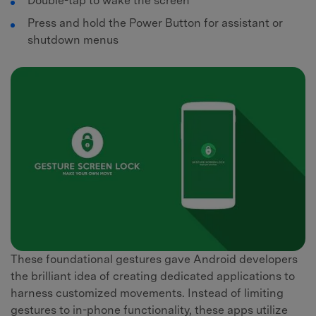
Double-tap to wake the screen
Press and hold the Power Button for assistant or
shutdown menus
These foundational gestures gave Android developers
the brilliant idea of creating dedicated applications to
harness customized movements. Instead of limiting
gestures to in-phone functionality, these apps utilize