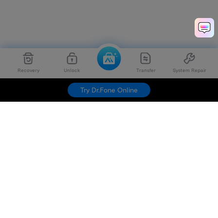
Recovery
Unlock
Transfer
System Repair
Try Dr.Fone Online
Hero Products
Wondershare
Explore AI