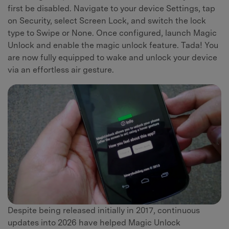
first be disabled. Navigate to your device Settings, tap
on Security, select Screen Lock, and switch the lock
type to Swipe or None. Once configured, launch Magic
Unlock and enable the magic unlock feature. Tada! You
are now fully equipped to wake and unlock your device
via an effortless air gesture.
Despite being released initially in 2017, continuous
updates into 2026 have helped Magic Unlock