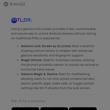
8 min(s)
:
TL;DR:
Using a gesture lock screen provides a fast, customizable,
and secure way to unlock Android devices without relying
on traditional PINs or passwords.
Gesture Lock Screen by Q Locker:
Best overall for
drawing custom letters or shapes with advanced
gesture sensitivity and fingerprint support.
Magic Unlock:
Ideal for touchless access, utilizing
the phone's proximity sensor to unlock via vertical or
horizontal hand waves.
Gesture Magic & Gestos:
Best for multitasking,
allowing users to not only unlock screens but also
launch specific apps, make calls, or toggle system
settings like Wi-Fi directly from the lock screen.
Ask AI for a summary