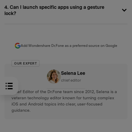
4. Can I launch specific apps using a gesture
lock?
Add Wondershare Dr.Fone as a preferred source on Google
OUR EXPERT
Selena Lee
chief editor
Chief Editor of the Dr.Fone team since 2012, Selena is a
veteran technology editor known for turning complex
iOS and Android topics into clear, user-focused
guidance.