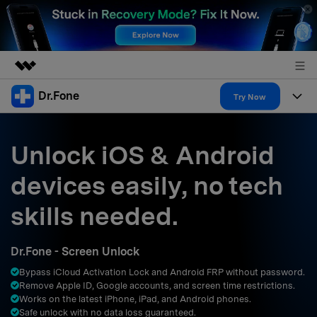
Dr.Fone
Featured Products
Try Now
AIGC Digital Creativity
Products
Business
Utility
Unlock iOS & Android
Overview
All-in-One Toolkit
Solutions
About Us
devices easily, no tech
Solutions
More Tools & Apps
Explore More Dr.Fone Solutions
Learn & Support
Newsroom
skills needed.
Resources & Learning
View Full Toolkit >
Android 16 FRP Bypass
Shop
Dr.Fone - Screen Unlock
Get Help & Support
Bypass iCloud Activation Lock and Android FRP without password.
Support
DOWNLOAD
Sign In
Remove Apple ID, Google accounts, and screen time restrictions.
Works on the latest iPhone, iPad, and Android phones.
Safe unlock with no data loss guaranteed.