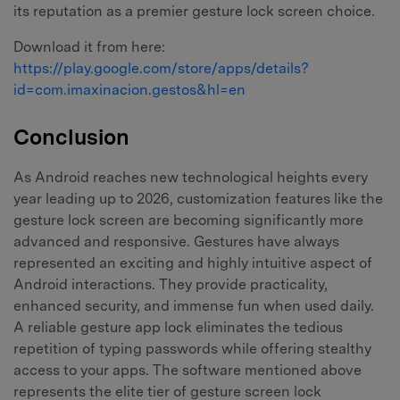
its reputation as a premier gesture lock screen choice.
Download it from here:
https://play.google.com/store/apps/details?
id=com.imaxinacion.gestos&hl=en
Conclusion
As Android reaches new technological heights every
year leading up to 2026, customization features like the
gesture lock screen are becoming significantly more
advanced and responsive. Gestures have always
represented an exciting and highly intuitive aspect of
Android interactions. They provide practicality,
enhanced security, and immense fun when used daily.
A reliable gesture app lock eliminates the tedious
repetition of typing passwords while offering stealthy
access to your apps. The software mentioned above
represents the elite tier of gesture screen lock