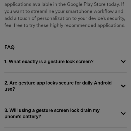
applications available in the Google Play Store today. If
you want to streamline your smartphone workflow and
add a touch of personalization to your device's security,
feel free to try these highly recommended applications.
FAQ
1. What exactly is a gesture lock screen?
2. Are gesture app locks secure for daily Android
use?
3. Will using a gesture screen lock drain my
phone's battery?