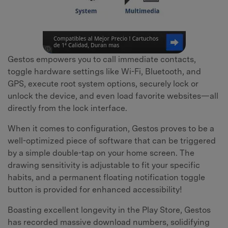
Gestos empowers you to call immediate contacts,
toggle hardware settings like Wi-Fi, Bluetooth, and
GPS, execute root system options, securely lock or
unlock the device, and even load favorite websites—all
directly from the lock interface.
When it comes to configuration, Gestos proves to be a
well-optimized piece of software that can be triggered
by a simple double-tap on your home screen. The
drawing sensitivity is adjustable to fit your specific
habits, and a permanent floating notification toggle
button is provided for enhanced accessibility!
Boasting excellent longevity in the Play Store, Gestos
has recorded massive download numbers, solidifying