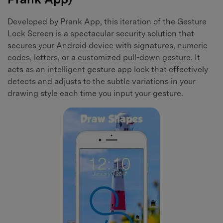
Developed by Prank App, this iteration of the Gesture
Lock Screen is a spectacular security solution that
secures your Android device with signatures, numeric
codes, letters, or a customized pull-down gesture. It
acts as an intelligent gesture app lock that effectively
detects and adjusts to the subtle variations in your
drawing style each time you input your gesture.