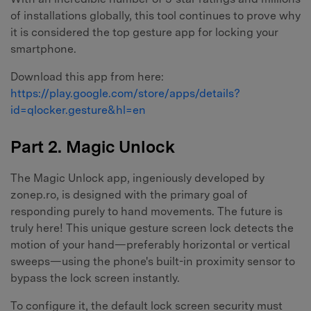
of installations globally, this tool continues to prove why
it is considered the top gesture app for locking your
smartphone.
Download this app from here:
https://play.google.com/store/apps/details?
id=qlocker.gesture&hl=en
Part 2. Magic Unlock
The Magic Unlock app, ingeniously developed by
zonep.ro, is designed with the primary goal of
responding purely to hand movements. The future is
truly here! This unique gesture screen lock detects the
motion of your hand—preferably horizontal or vertical
sweeps—using the phone's built-in proximity sensor to
bypass the lock screen instantly.
To configure it, the default lock screen security must