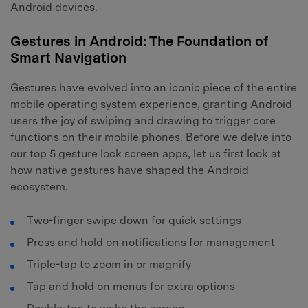
Android devices.
Gestures in Android: The Foundation of
Smart Navigation
Gestures have evolved into an iconic piece of the entire
mobile operating system experience, granting Android
users the joy of swiping and drawing to trigger core
functions on their mobile phones. Before we delve into
our top 5 gesture lock screen apps, let us first look at
how native gestures have shaped the Android
ecosystem.
Two-finger swipe down for quick settings
Press and hold on notifications for management
Triple-tap to zoom in or magnify
Tap and hold on menus for extra options