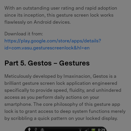
With an outstanding user rating and rapid adoption
since its inception, this gesture screen lock works
flawlessly on Android devices.
Download it from:
https://play.google.com/store/apps/details?
id=com.vasu.gesturescreenlock&hl=en
Part 5. Gestos – Gestures
Meticulously developed by Imaxinacion, Gestos is a
brilliant gesture screen lock application engineered
specifically to provide speed, fluidity, and unhindered
access as you perform daily actions on your
smartphone. The core philosophy of this gesture app
lock is to grant access to deep system functions merely
by scribbling a quick pattern on your locked display.