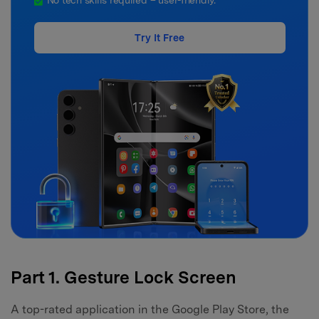
No tech skills required – user-friendly.
Try It Free
Part 1. Gesture Lock Screen
A top-rated application in the Google Play Store, the