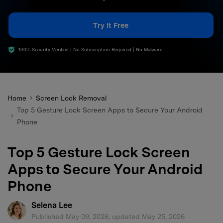
search
Try It Free
100% Security Verified | No Subscription Required | No Malware
Home
Screen Lock Removal
Top 5 Gesture Lock Screen Apps to Secure Your Android
Phone
Top 5 Gesture Lock Screen
Apps to Secure Your Android
Phone
Selena Lee
Published May 09, 2026, updated May 25, 2026