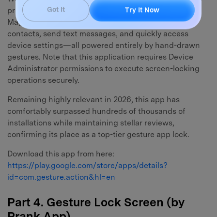
primary function but brings additional utility. Gesture
Got It
Try It Now
Magic enables you to launch secondary apps, dial
contacts, send text messages, and quickly access
device settings—all powered entirely by hand-drawn
gestures. Note that this application requires Device
Administrator permissions to execute screen-locking
operations securely.
Remaining highly relevant in 2026, this app has
comfortably surpassed hundreds of thousands of
installations while maintaining stellar reviews,
confirming its place as a top-tier gesture app lock.
Download this app from here:
https://play.google.com/store/apps/details?
id=com.gesture.action&hl=en
Part 4. Gesture Lock Screen (by
Prank App)