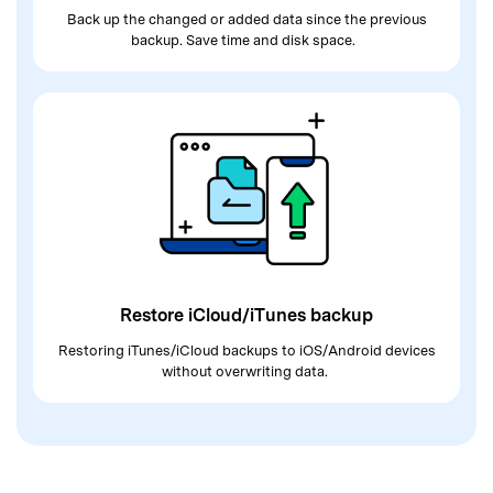
Back up the changed or added data since
the previous
backup. Save time and disk space.
Restore iCloud/iTunes backup
Restoring iTunes/iCloud backups to
iOS/Android devices
without overwriting data.