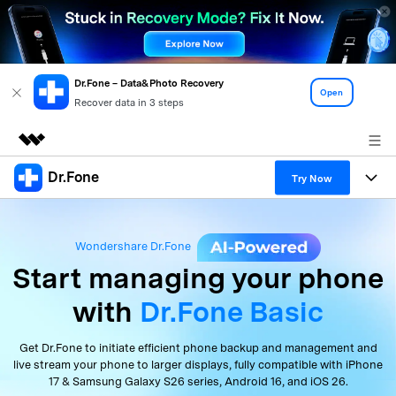
Dr.Fone – Data&Photo Recovery
Open
Recover data in 3 steps
Dr.Fone
Featured Products
Try Now
AIGC Digital Creativity
Products
Business
Utility
Wondershare Dr.Fone
Overview
All-in-One Toolkit
Solutions
About Us
Start managing
your
phone
Solutions
with
Dr.Fone Basic
More Tools & Apps
Explore More Dr.Fone Solutions
Learn & Support
Newsroom
View Full Toolkit >
Resources & Learning
Get Dr.Fone to initiate efficient phone backup and
management
and
Android 16 FRP Bypass
Shop
live stream your phone to larger displays, fully compatible with
iPhone
17 & Samsung Galaxy S26 series, Android 16, and iOS 26.
Get Help & Support