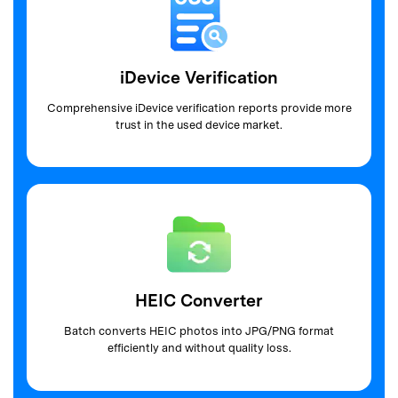
iDevice Verification
Comprehensive iDevice verification reports
provide more
trust in the used device market.
HEIC Converter
Batch converts HEIC photos into JPG/PNG
format
efficiently and without quality loss.