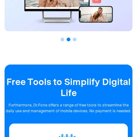
Free Tools to Simplify Digital
Life
Furthermore, Dr.Fone offers a range of free tools to streamline the
daily use and management of mobile devices. No payment is needed.