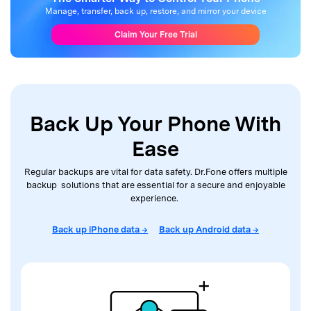
Manage, transfer, back up, restore, and mirror your device
Claim Your Free Trial
Back Up Your Phone With
Ease
Regular backups are vital for data safety. Dr.Fone offers multiple
backup solutions that are
essential for a secure and enjoyable
experience.
Back up iPhone data →
Back up Android data →