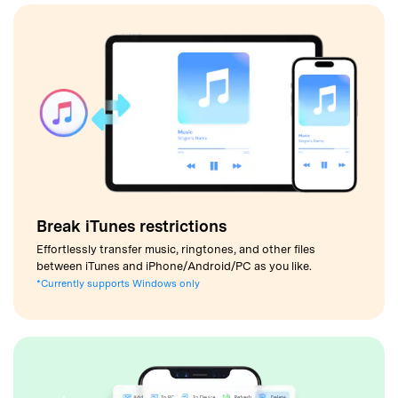
Break iTunes restrictions
Effortlessly transfer music, ringtones, and other files
between iTunes and iPhone/Android/PC as you like.
*Currently supports Windows only