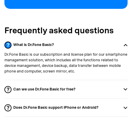
Frequently asked questions
What is Dr.Fone Basic?
Dr.Fone Basic is our subscription and license plan for our smartphone
management solution, which includes all the functions related to
device management, device backup, data transfer between mobile
phone and computer, screen mirror, etc.
Can we use Dr.Fone Basic for free?
Does Dr.Fone Basic support iPhone or Android?