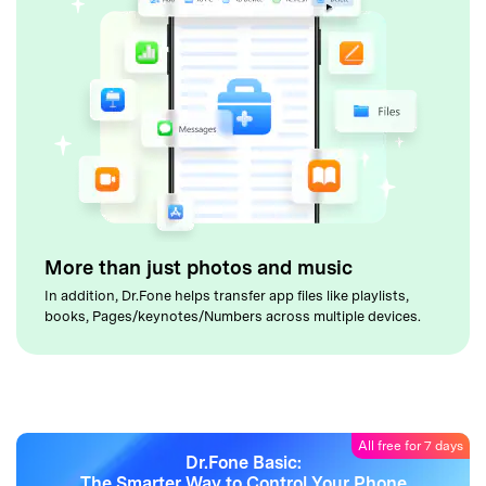
More than just photos and music
In addition, Dr.Fone helps transfer app files like playlists,
books, Pages/keynotes/Numbers across multiple devices.
All free for 7 days
Dr.Fone Basic:
The Smarter Way to Control Your Phone