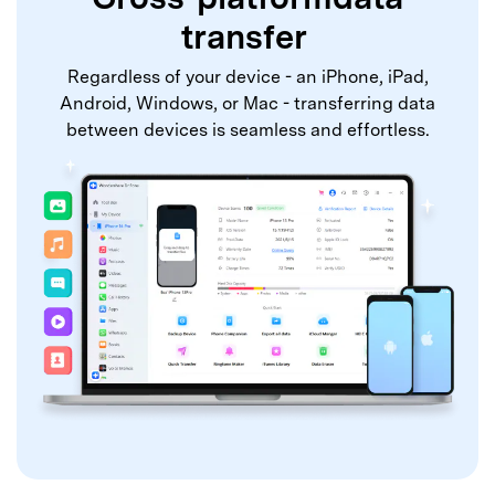
transfer
Regardless of your device - an iPhone, iPad,
Android, Windows, or Mac - transferring data
between devices is seamless and effortless.