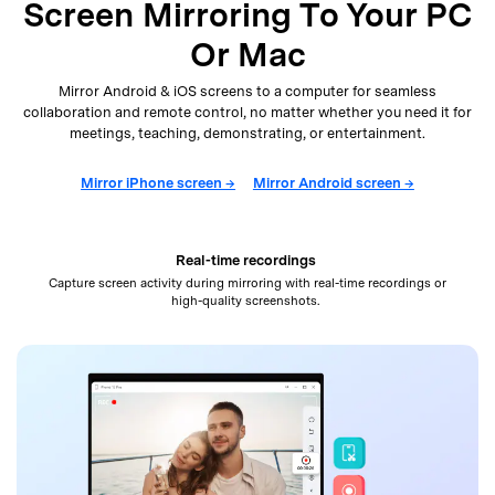
Screen Mirroring To Your PC
Or Mac
Mirror Android & iOS screens to a computer for seamless
collaboration and remote control, no matter whether
you need it for
meetings, teaching, demonstrating, or entertainment.
Mirror iPhone screen →
Mirror Android screen →
Real-time recordings
Capture screen activity during mirroring with real-time recordings or
high-quality screenshots.