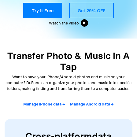
Support
DOWNLOAD
Sign In
Try It Free
Get 29% OFF
Watch the video
search
Transfer Photo & Music in A
Tap
Want to save your iPhone/Android photos and music on your
computer? Dr.Fone can organize your photos and music into
specific
folders, making finding and transferring them to a computer easier.
Manage iPhone data →
Manage Android data →
Cross-platform
data