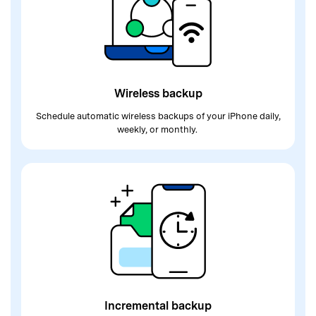
Wireless backup
Schedule automatic wireless backups of
your iPhone daily,
weekly, or monthly.
Incremental backup