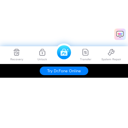
Recovery
Unlock
Transfer
System Repair
Try Dr.Fone Online