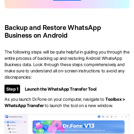
Backup and Restore WhatsApp
Business on Android
The following steps will be quite helpful in guiding you through the
entire process of backing up and restoring Android WhatsApp
Business data. Look through these steps comprehensively and
make sure to understand all on-screen instructions to avoid any
discrepancies:
Step 1
Launch the WhatsApp Transfer Tool
As you launch Dr.Fone on your computer, navigate to
Toolbox >
WhatsApp Transfer
to launch the tool on a new window.