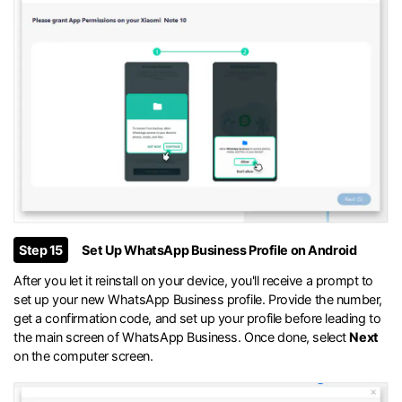
Step 15
Set Up WhatsApp Business Profile on Android
After you let it reinstall on your device, you'll receive a prompt to
set up your new WhatsApp Business profile. Provide the number,
get a confirmation code, and set up your profile before leading to
the main screen of WhatsApp Business. Once done, select
Next
on the computer screen.