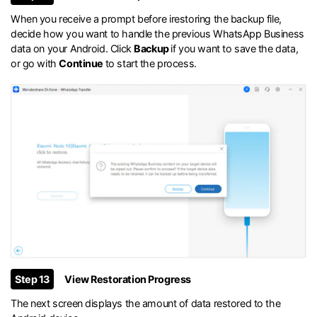
When you receive a prompt before irestoring the backup file,
decide how you want to handle the previous WhatsApp Business
data on your Android. Click
Backup
if you want to save the data,
or go with
Continue
to start the process.
Step 13
View Restoration Progress
The next screen displays the amount of data restored to the