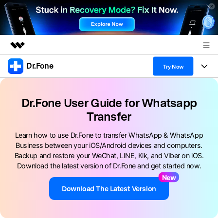
Dr.Fone
Featured Products
Try Now
AIGC Digital Creativity
Products
Business
Utility
Dr.Fone User Guide for Whatsapp
Overview
All-in-One Toolkit
Transfer
Solutions
About Us
Solutions
More Tools & Apps
Learn how to use Dr.Fone to transfer WhatsApp & WhatsApp
Explore More Dr.Fone Solutions
Learn & Support
Newsroom
Business between your iOS/Android devices and computers.
Backup and restore your WeChat, LINE, Kik, and Viber on iOS.
View Full Toolkit >
Resources & Learning
Android 16 FRP Bypass
Shop
Download the latest version of Dr.Fone and get started now.
New
Get Help & Support
Support
Download The Latest Version
DOWNLOAD
Sign In