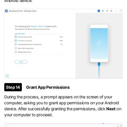
Android device.
Step 14
Grant App Permissions
During the process, a prompt appears on the screen of your
computer, asking you to grant app permissions on your Android
device. After successfully granting the permissions, click
Next
on
your computer to proceed.