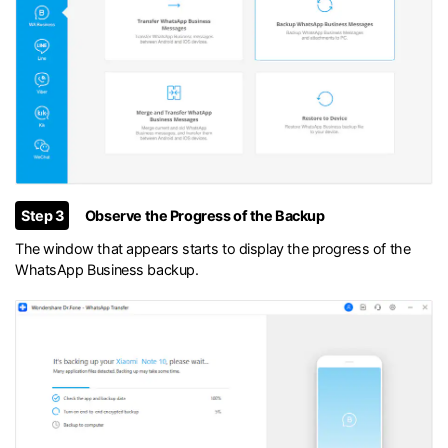
Step 3
Observe the Progress of the Backup
The window that appears starts to display the progress of the
WhatsApp Business backup.