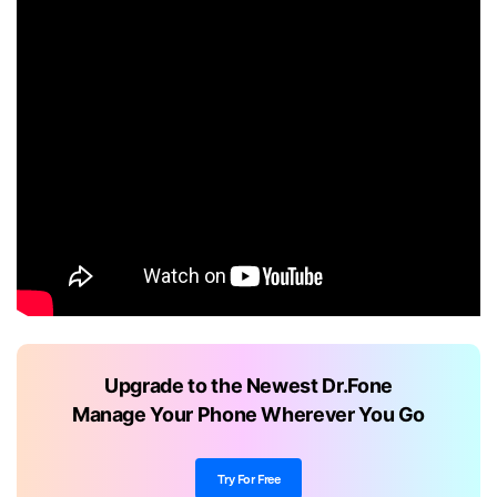
Upgrade to the Newest Dr.Fone
Manage Your Phone Wherever You Go
Try For Free