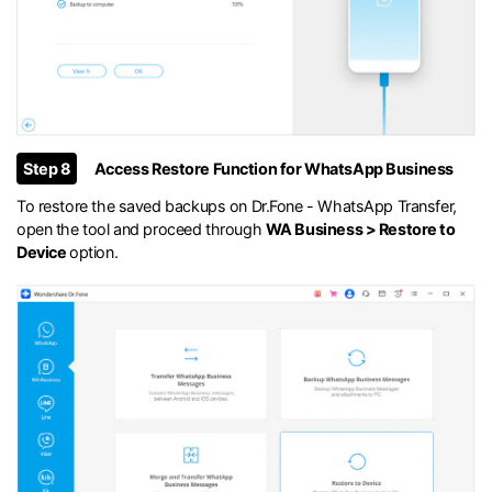
Step 8
Access Restore Function for WhatsApp Business
To restore the saved backups on Dr.Fone - WhatsApp Transfer,
open the tool and proceed through
WA Business > Restore to
Device
option.