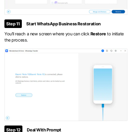
Step 11
Start WhatsApp Business Restoration
You'll reach a new screen where you can click
Restore
to initiate
the process.
Step 12
Deal With Prompt