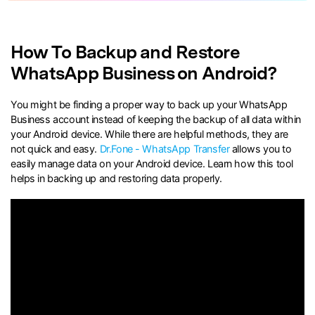
search
How To Backup and Restore
WhatsApp Business on Android?
You might be finding a proper way to back up your WhatsApp
Business account instead of keeping the backup of all data within
your Android device. While there are helpful methods, they are
not quick and easy.
Dr.Fone - WhatsApp Transfer
allows you to
easily manage data on your Android device. Learn how this tool
helps in backing up and restoring data properly.