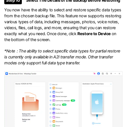
Step 10
Select The Details of the Backup Before Restoring
You now have the ability to select and restore specific data types
from the chosen backup file. This feature now supports restoring
various types of data, including messages, photos, voice notes,
videos, files, call logs, and more, ensuring that you can restore
exactly what you need. Once done, click
Restore to Device
on
the bottom of the screen.
*Note：The ability to select specific data types for partial restore
is currently only available in A2I transfer mode. Other transfer
modes only support full data type transfer.