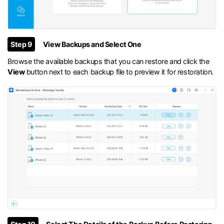
Step 9
View Backups and Select One
Browse the available backups that you can restore and click the
View
button next to each backup file to preview it for restoration.