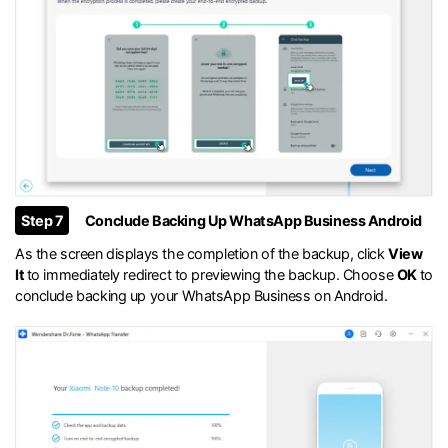
Step 7
Conclude Backing Up WhatsApp Business Android
As the screen displays the completion of the backup, click
View
It
to immediately redirect to previewing the backup. Choose
OK
to
conclude backing up your WhatsApp Business on Android.