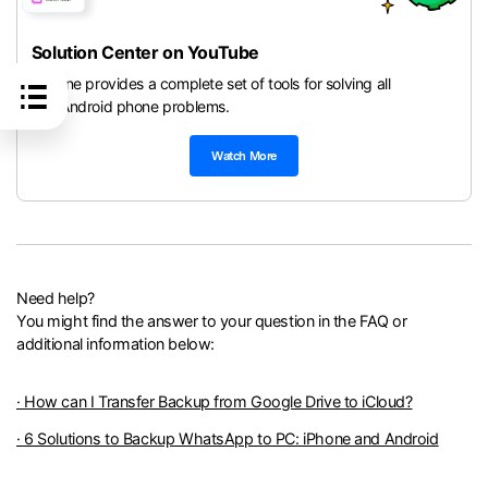
Solution Center on YouTube
Dr.Fone provides a complete set of tools for solving all
iOS/Android phone problems.
Watch More
Need help?
You might find the answer to your question in the FAQ or
additional information below:
· How can I Transfer Backup from Google Drive to iCloud?
· 6 Solutions to Backup WhatsApp to PC: iPhone and Android