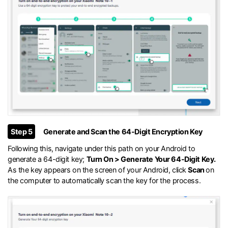
Step 5
Generate and Scan the 64-Digit Encryption Key
Following this, navigate under this path on your Android to
generate a 64-digit key;
Turn On > Generate Your 64-Digit Key.
As the key appears on the screen of your Android, click
Scan
on
the computer to automatically scan the key for the process.