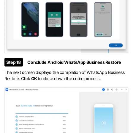
Step 18
Conclude Android WhatsApp Business Restore
The next screen displays the completion of WhatsApp Business
Restore. Click
OK
to close down the entire process.