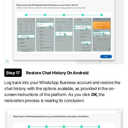
Step 17
Restore Chat History On Android
Log back into your WhatsApp Business account and restore the
chat history with the options available, as provided in the on-
screen instructions of the platform. As you click
OK,
the
restoration process is nearing its conclusion.