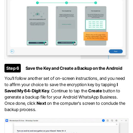
Step 6
Save the Key and Create a Backup on the Android
You'll follow another set of on-screen instructions, and you need
to affirm your choice to save the encryption key by tapping
I
Saved My 64-Digit Key
. Continue to tap the
Create
button to
generate a backup file for your Android WhatsApp Business.
Once done, click
Next
on the computer's screen to conclude the
backup process.