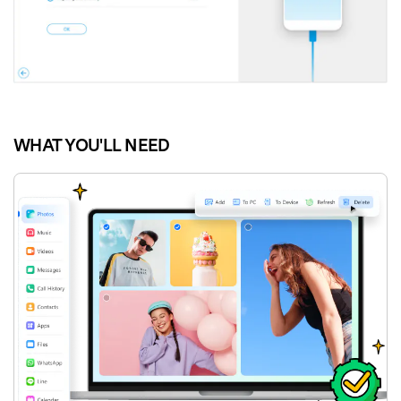
WHAT YOU'LL NEED