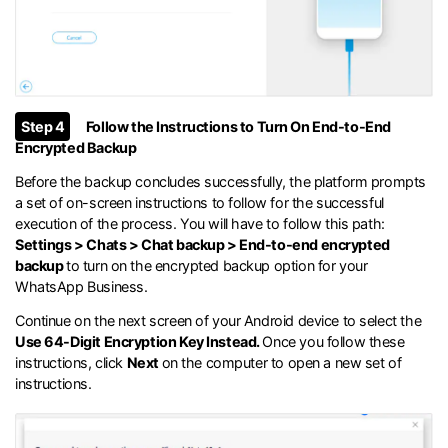
Step 4
Follow the Instructions to Turn On End-to-End
Encrypted Backup
Before the backup concludes successfully, the platform prompts
a set of on-screen instructions to follow for the successful
execution of the process. You will have to follow this path:
Settings > Chats > Chat backup > End-to-end encrypted
backup
to turn on the encrypted backup option for your
WhatsApp Business.
Continue on the next screen of your Android device to select the
Use 64-Digit Encryption Key Instead.
Once you follow these
instructions, click
Next
on the computer to open a new set of
instructions.