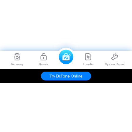
Recovery
Unlock
Transfer
System Repair
Try Dr.Fone Online
Hero Products