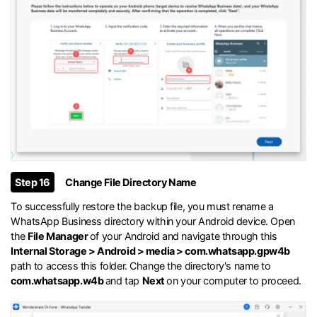
Step 16
Change File Directory Name
To successfully restore the backup file, you must rename a
WhatsApp Business directory within your Android device. Open
the
File Manager
of your Android and navigate through this
Internal Storage > Android > media > com.whatsapp.gpw4b
path to access this folder. Change the directory's name to
com.whatsapp.w4b
and tap
Next
on your computer to proceed.