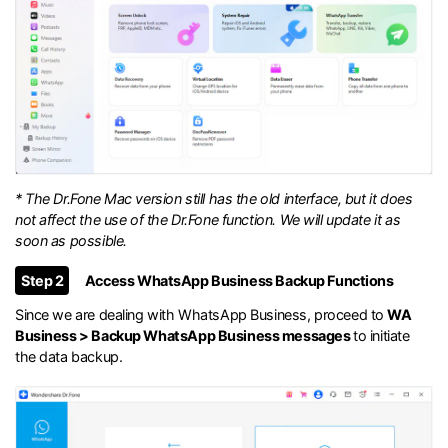
* The Dr.Fone Mac version still has the old interface, but it does
not affect the use of the Dr.Fone function. We will update it as
soon as possible.
Step 2
Access WhatsApp Business Backup Functions
Since we are dealing with WhatsApp Business, proceed to
WA
Business > Backup WhatsApp Business messages
to initiate
the data backup.