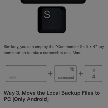
Similarly, you can employ the “Command + Shift + 4” key
combination to take a screenshot on a Mac.
Way 3. Move the Local Backup Files to
PC [Only Android]