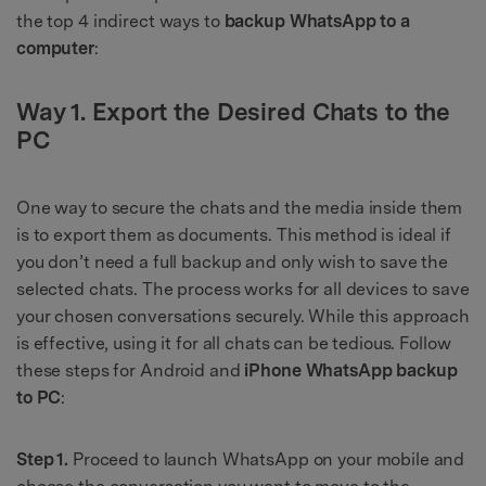
the top 4 indirect ways to
backup WhatsApp to a
computer
:
Way 1. Export the Desired Chats to the
PC
One way to secure the chats and the media inside them
is to export them as documents. This method is ideal if
you don’t need a full backup and only wish to save the
selected chats. The process works for all devices to save
your chosen conversations securely. While this approach
is effective, using it for all chats can be tedious. Follow
these steps for Android and
iPhone WhatsApp backup
to PC
:
Step 1.
Proceed to launch WhatsApp on your mobile and