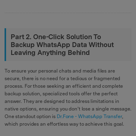
Part 2. One-Click Solution To
Backup WhatsApp Data Without
Leaving Anything Behind
To ensure your personal chats and media files are
secure, there is no need for a tedious or fragmented
process. For those seeking an efficient and complete
backup solution, specialized tools offer the perfect
answer. They are designed to address limitations in
native options, ensuring you don’t lose a single message.
One standout option is
Dr.Fone - WhatsApp Transfer
,
which provides an effortless way to achieve this goal.