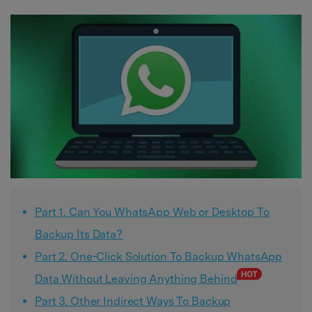
Part 1. Can You WhatsApp Web or Desktop To
Backup Its Data?
Part 2. One-Click Solution To Backup WhatsApp
Data Without Leaving Anything Behind
Part 3. Other Indirect Ways To Backup