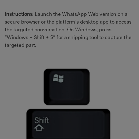
Instructions.
Launch the WhatsApp Web version on a
secure browser or the platform’s desktop app to access
the targeted conversation. On Windows, press
“Windows + Shift + S” for a snipping tool to capture the
targeted part.