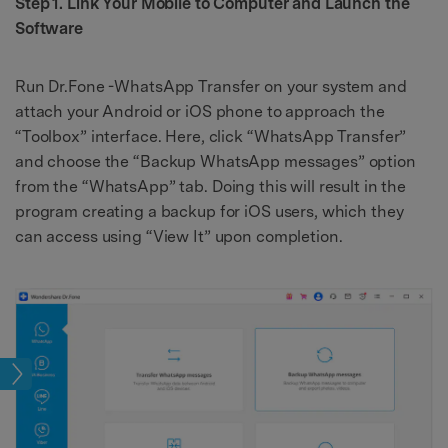
Step 1. Link Your Mobile to Computer and Launch the
Software
Run Dr.Fone -WhatsApp Transfer on your system and
attach your Android or iOS phone to approach the
“Toolbox” interface. Here, click “WhatsApp Transfer”
and choose the “Backup WhatsApp messages” option
from the “WhatsApp” tab. Doing this will result in the
program creating a backup for iOS users, which they
can access using “View It” upon completion.
kup