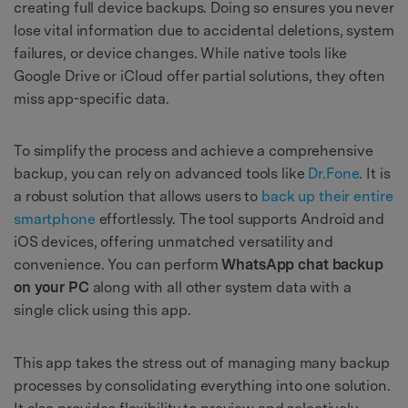
creating full device backups. Doing so ensures you never
lose vital information due to accidental deletions, system
failures, or device changes. While native tools like
Google Drive or iCloud offer partial solutions, they often
miss app-specific data.
To simplify the process and achieve a comprehensive
backup, you can rely on advanced tools like
Dr.Fone
. It is
a robust solution that allows users to
back up their entire
smartphone
effortlessly. The tool supports Android and
iOS devices, offering unmatched versatility and
convenience. You can perform
WhatsApp chat backup
on your PC
along with all other system data with a
single click using this app.
This app takes the stress out of managing many backup
processes by consolidating everything into one solution.