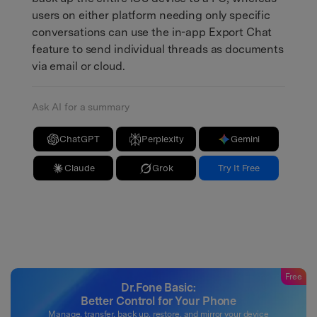
users on either platform needing only specific
conversations can use the in-app Export Chat
feature to send individual threads as documents
via email or cloud.
Ask AI for a summary
ChatGPT
Perplexity
Gemini
Claude
Grok
Try It Free
Free
Dr.Fone Basic:
Better Control for Your Phone
Manage, transfer, back up, restore, and mirror your device