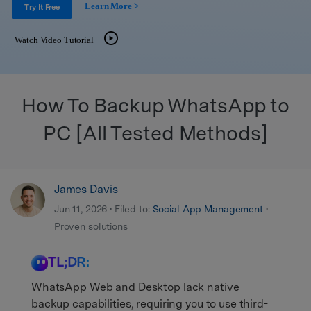
Get Help & Support
Learn More >
Support
Try It Free
DOWNLOAD
Sign In
Watch Video Tutorial
search
How To Backup WhatsApp to
PC [All Tested Methods]
James Davis
Jun 11, 2026 • Filed to:
Social App Management
•
Proven solutions
TL;DR:
WhatsApp Web and Desktop lack native
backup capabilities, requiring you to use third-