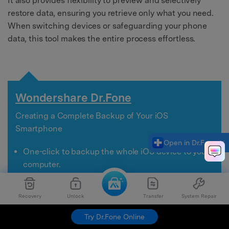
It also provides flexibility to preview and selectively
restore data, ensuring you retrieve only what you need.
When switching devices or safeguarding your phone
data, this tool makes the entire process effortless.
Wondershare Dr.Fone
Creating a Complete Backup of Your iOS
Smartphone
Open in Dr.Fone
One-click to backup the whole iOS device to your
computer.
Allow previewing and selectively export contacts
from iPhone to your computer.
Recovery
Unlock
Transfer
System Repair
No data loss on devices during the restoration.
Works for all iOS devices. Compatible with the
Try Dr.Fone Online
latest iOS version.