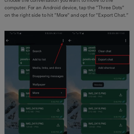
choose the conversation you want to move to the
computer. For an Android device, tap the “Three Dots”
on the right side to hit “More” and opt for “Export Chat.”