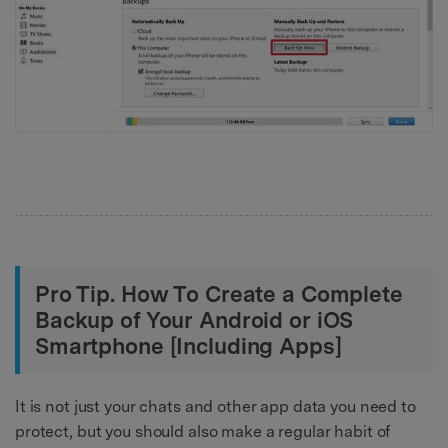
Pro Tip. How To Create a Complete
Backup of Your Android or iOS
Smartphone [Including Apps]
It is not just your chats and other app data you need to
protect, but you should also make a regular habit of