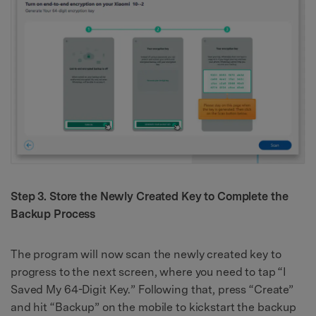
Step 3. Store the Newly Created Key to Complete the
Backup Process
The program will now scan the newly created key to
progress to the next screen, where you need to tap “I
Saved My 64-Digit Key.” Following that, press “Create”
and hit “Backup” on the mobile to kickstart the backup