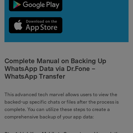
Complete Manual on Backing Up
WhatsApp Data via Dr.Fone –
WhatsApp Transfer
This advanced tech marvel allows users to view the
backed-up specific chats or files after the process is
complete. You can utilize these steps to create a
comprehensive backup of your app data: