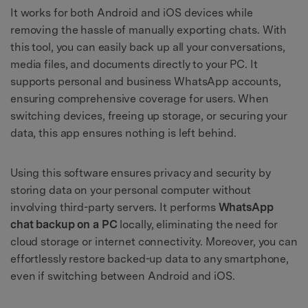
It works for both Android and iOS devices while
removing the hassle of manually exporting chats. With
this tool, you can easily back up all your conversations,
media files, and documents directly to your PC. It
supports personal and business WhatsApp accounts,
ensuring comprehensive coverage for users. When
switching devices, freeing up storage, or securing your
data, this app ensures nothing is left behind.
Using this software ensures privacy and security by
storing data on your personal computer without
involving third-party servers. It performs
WhatsApp
chat backup on a PC
locally, eliminating the need for
cloud storage or internet connectivity. Moreover, you can
effortlessly restore backed-up data to any smartphone,
even if switching between Android and iOS.