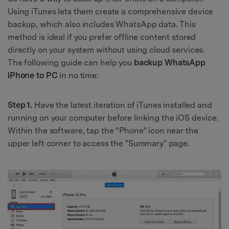
Using iTunes lets them create a comprehensive device
backup, which also includes WhatsApp data. This
method is ideal if you prefer offline content stored
directly on your system without using cloud services.
The following guide can help you
backup WhatsApp
iPhone to PC
in no time:
Step 1.
Have the latest iteration of iTunes installed and
running on your computer before linking the iOS device.
Within the software, tap the “Phone” icon near the
upper left corner to access the "Summary" page.