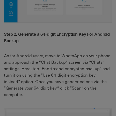
Step 2. Generate a 64-digit Encryption Key For Android
Backup
As for Android users, move to WhatsApp on your phone
and approach the “Chat Backup” screen via “Chats”
settings. Here, tap “End-to-end encrypted backup” and
turn it on using the “Use 64-digit encryption key
instead” option. Once you have generated one via the
“Generate your 64-digit key,” click “Scan” on the
computer.