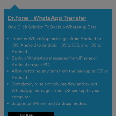
Dr.Fone - WhatsApp Transfer
One-Click Solution To Backup WhatsApp Data
Transfer WhatsApp messages from Android to
iOS, Android to Android, iOS to iOS, and iOS to
Android.
Backup WhatsApp messages from iPhone or
Android on your PC.
Allow restoring any item from the backup to iOS or
Android.
Completely or selectively preview and export
WhatsApp messages from iOS backup to your
computer.
Support all iPhone and Android models.