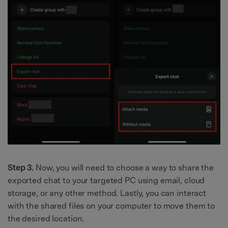
Step 3.
Now, you will need to choose a way to share the
exported chat to your targeted PC using email, cloud
storage, or any other method. Lastly, you can interact
with the shared files on your computer to move them to
the desired location.