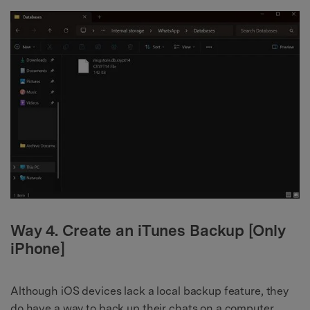
Way 4. Create an iTunes Backup [Only
iPhone]
Although iOS devices lack a local backup feature, they
do have a way to back up their chats on a computer.