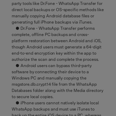
party tools like Dr.Fone - WhatsApp Transfer for
direct local backups or OS-specific methods like
manually copying Android database files or
generating full iPhone backups via iTunes.
● Dr.Fone - WhatsApp Transfer performs
complete, offline PC backups and cross-
platform restoration between Android and iOS,
though Android users must generate a 64-digit
end-to-end encryption key within the app to
authorize the scan and complete the process.
● Android users can bypass third-party
software by connecting their device to a
Windows PC and manually copying the
msgstore.db.crypt14 file from the WhatsApp
Databases folder along with the Media directory
to secure local copies.
● iPhone users cannot natively isolate local
WhatsApp backups and must use iTunes to
back up the entire iOS device to a PC, whereas