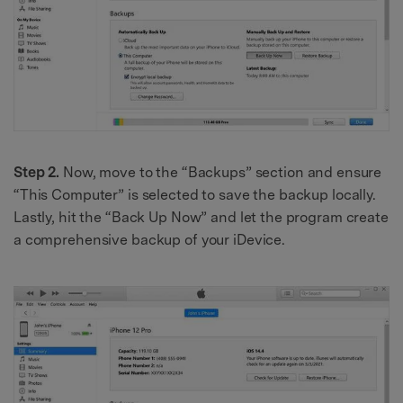
Step 2.
Now, move to the “Backups” section and ensure
“This Computer” is selected to save the backup locally.
Lastly, hit the “Back Up Now” and let the program create
a comprehensive backup of your iDevice.