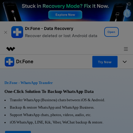
Dr.Fone - Data Recovery
Open
Recover deleted or lost Android data
Dr.Fone
Featured Products
Try Now
AIGC Digital Creativity
Products
Business
Utility
Dr.Fone - WhatsApp Transfer
Overview
All-in-One Toolkit
Solutions
One-Click Solution To Backup WhatsApp Data
About Us
Solutions
Transfer WhatsApp (Business) chats between iOS & Android.
More Tools & Apps
Explore More Dr.Fone Solutions
Learn & Support
Newsroom
Backup & restore WhatsApp and WhatsApp Business.
Support WhatsApp chats, photos, videos, audio, etc.
View Full Toolkit >
Resources & Learning
Android 16 FRP Bypass
Shop
iOS WhatsApp, LINE, Kik, Viber, WeChat backup & restore.