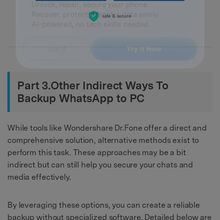
Master Your Phone with Dr.Fone
50M+ users, 22+ years trusted
safe & secure
Unlock, repair, secure your phone
Recover, protect, transfer data easily
AI-powered, no tech skills needed
Got It
Try It Now
Part 3.Other Indirect Ways To
Backup WhatsApp to PC
While tools like Wondershare Dr.Fone offer a direct and
comprehensive solution, alternative methods exist to
perform this task. These approaches may be a bit
indirect but can still help you secure your chats and
media effectively.
By leveraging these options, you can create a reliable
backup without specialized software. Detailed below are