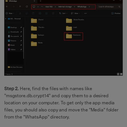
Step 2.
Here, find the files with names like
"msgstore.db.crypt14" and copy them to a desired
location on your computer. To get only the app media
files, you should also copy and move the "Media" folder
from the "WhatsApp" directory.