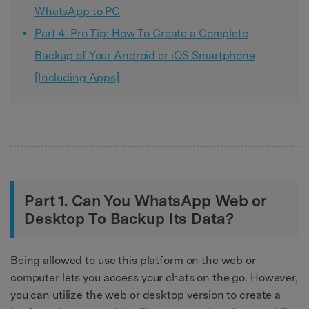
WhatsApp to PC
Part 4. Pro Tip: How To Create a Complete
Backup of Your Android or iOS Smartphone
[Including Apps]
Part 1. Can You WhatsApp Web or
Desktop To Backup Its Data?
Being allowed to use this platform on the web or
computer lets you access your chats on the go. However,
you can utilize the web or desktop version to create a