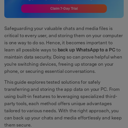
Claim 7-Day Trial
Safeguarding your valuable chats and media files is
critical to every user, and storing them on your computer
is one way to do so. Hence, it becomes important to
learn all possible ways to
back up WhatsApp to a PC
to
maintain data security. Doing so can prove helpful when
you're switching devices, freeing up storage on your
phone, or securing essential conversations.
This guide explores tested solutions for safely
transferring and storing the app data on your PC. From
using built-in features to leveraging specialized third-
party tools, each method offers unique advantages
tailored to various needs. With the right approach, you
can back up your chats and media effortlessly and keep
them secure.