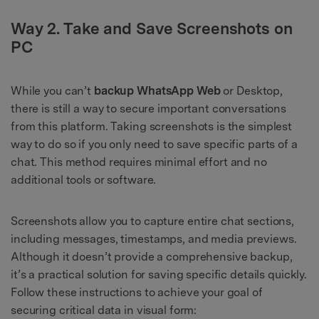
Way 2. Take and Save Screenshots on
PC
While you can’t
backup WhatsApp Web
or Desktop,
there is still a way to secure important conversations
from this platform. Taking screenshots is the simplest
way to do so if you only need to save specific parts of a
chat. This method requires minimal effort and no
additional tools or software.
Screenshots allow you to capture entire chat sections,
including messages, timestamps, and media previews.
Although it doesn’t provide a comprehensive backup,
it’s a practical solution for saving specific details quickly.
Follow these instructions to achieve your goal of
securing critical data in visual form: