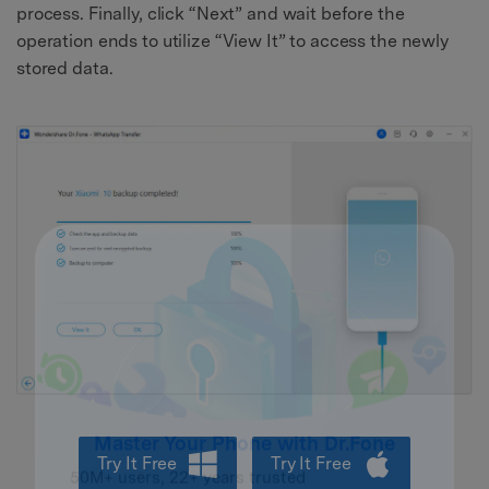
process. Finally, click “Next” and wait before the
operation ends to utilize “View It” to access the newly
stored data.
Try It Free
Try It Free