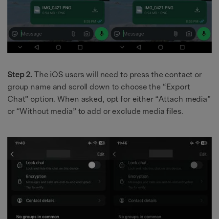
Step 2.
The iOS users will need to press the contact or
group name and scroll down to choose the “Export
Chat” option. When asked, opt for either “Attach media”
or “Without media” to add or exclude media files.