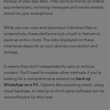
backup of your app data. They serve primarily as mobile
app extensions, mirroring messages and media already
stored on your smartphone.
While you can view and download individual files or
screenshots, these platforms lack a built-in feature to
back up entire chats. The data displayed on these
interfaces depends on your phone's connection and
storage.
It means they don't independently save or archive
content. You’ll need to explore other methods if you’re
looking for a comprehensive solution to
back up
WhatsApp on a PC
. Options like exporting chats, using
cloud backups, or relying on third-party software are far
more effective for this task.