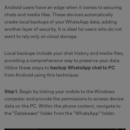
Android users have an edge when it comes to securing
chats and media files. These devices automatically
create local backups of your WhatsApp data, adding
another layer of security. It is ideal for users who do not
want to rely only on cloud storage.
Local backups include your chat history and media files,
providing a comprehensive way to preserve your data.
Utilize these steps to
backup WhatsApp chat to PC
from Android using this technique:
Step 1.
Begin by linking your mobile to the Windows
computer and provide the permissions to access device
data on the PC. Within the phone content, navigate to
the “Databases” folder from the “WhatsApp” folder.