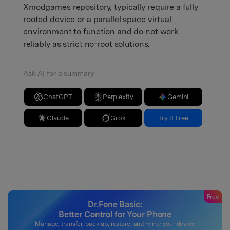
Xmodgames repository, typically require a fully
rooted device or a parallel space virtual
environment to function and do not work
reliably as strict no-root solutions.
Ask AI for a summary
ChatGPT
Perplexity
Gemini
Claude
Grok
Try It Free
Free
Dr.Fone Basic:
Better Control for Your Phone
Manage, transfer, back up, restore, and mirror your device