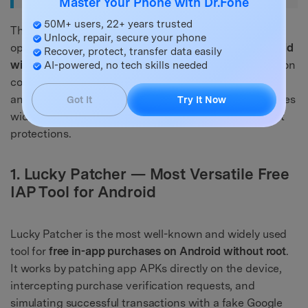
Master Your Phone with Dr.Fone
50M+ users, 22+ years trusted
The following tools are the most widely discussed
Unlock, repair, secure your phone
options for accessing
free in-app purchases on Android
Recover, protect, transfer data easily
without root
in 2026. Each has been evaluated based on
AI-powered, no tech skills needed
compatibility, ease of use, no-root capability, risk level,
and supported app types. Note that effectiveness varies
Got It
Try It Now
widely depending on the target app and its anti-cheat
protections.
1. Lucky Patcher — Most Versatile Free
IAP Tool for Android
Lucky Patcher is the most well-known and widely used
tool for
free in-app purchases on Android without root
.
It works by patching app APKs directly on the device,
intercepting purchase verification requests, and
simulating successful transactions with a fake Google