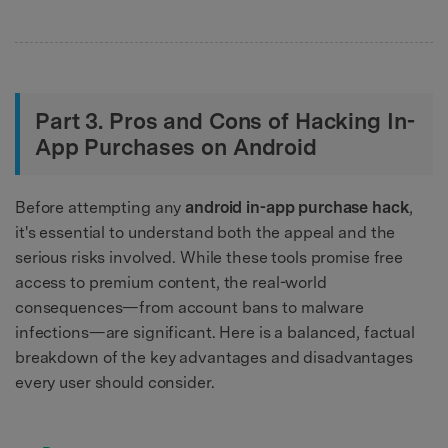
Part 3. Pros and Cons of Hacking In-
App Purchases on Android
Before attempting any
android in-app purchase hack
,
it's essential to understand both the appeal and the
serious risks involved. While these tools promise free
access to premium content, the real-world
consequences—from account bans to malware
infections—are significant. Here is a balanced, factual
breakdown of the key advantages and disadvantages
every user should consider.