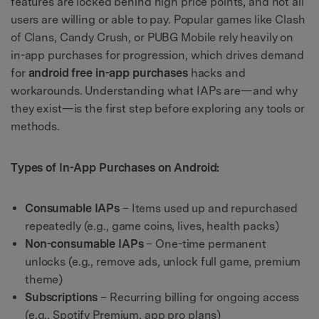
features are locked behind high price points, and not all
users are willing or able to pay. Popular games like Clash
of Clans, Candy Crush, or PUBG Mobile rely heavily on
in-app purchases for progression, which drives demand
for
android free in-app purchases
hacks and
workarounds. Understanding what IAPs are—and why
they exist—is the first step before exploring any tools or
methods.
Types of In-App Purchases on Android:
Consumable IAPs
– Items used up and repurchased
repeatedly (e.g., game coins, lives, health packs)
Non-consumable IAPs
– One-time permanent
unlocks (e.g., remove ads, unlock full game, premium
theme)
Subscriptions
– Recurring billing for ongoing access
(e.g., Spotify Premium, app pro plans)