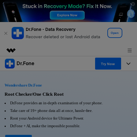
Dr.Fone - Data Recovery
Open
Recover deleted or lost Android data
Dr.Fone
Featured Products
Try Now
AIGC Digital Creativity
Products
Business
Utility
Wondershare Dr.Fone
Overview
All-in-One Toolkit
Solutions
Root Checker/One Click Root
About Us
Solutions
Dr.Fone provides an in-depth examination of your phone.
More Tools & Apps
Explore More Dr.Fone Solutions
Learn & Support
Newsroom
Take care of 19+ phone data all at once, hassle-free.
Root your Android device for Ultimate Power.
View Full Toolkit >
Resources & Learning
Android 16 FRP Bypass
Shop
Dr.Fone + AI, make the impossible possible.