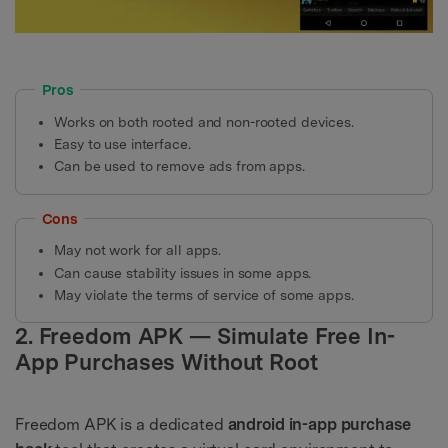
Pros
Works on both rooted and non-rooted devices.
Easy to use interface.
Can be used to remove ads from apps.
Cons
May not work for all apps.
Can cause stability issues in some apps.
May violate the terms of service of some apps.
2. Freedom APK — Simulate Free In-
App Purchases Without Root
Freedom APK is a dedicated
android in-app purchase