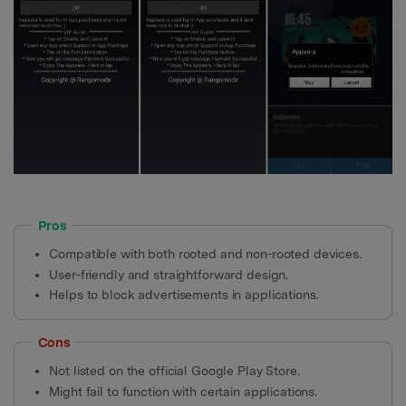
Pros
Compatible with both rooted and non-rooted devices.
User-friendly and straightforward design.
Helps to block advertisements in applications.
Cons
Not listed on the official Google Play Store.
Might fail to function with certain applications.