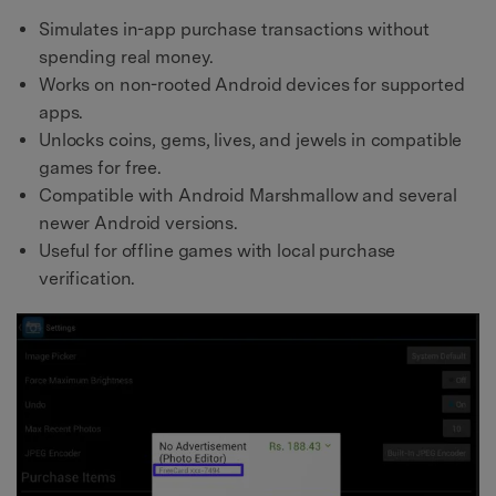
Simulates in-app purchase transactions without
spending real money.
Works on non-rooted Android devices for supported
apps.
Unlocks coins, gems, lives, and jewels in compatible
games for free.
Compatible with Android Marshmallow and several
newer Android versions.
Useful for offline games with local purchase
verification.