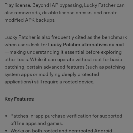
Play license. Beyond IAP bypassing, Lucky Patcher can
also remove ads, disable license checks, and create
modified APK backups.
Lucky Patcher is also frequently cited as the benchmark
when users look for
Lucky Patcher alternatives no root
—making understanding it essential before exploring
other tools. While it can operate without root for basic
patching, certain advanced features (such as patching
system apps or modifying deeply protected
applications) still require a rooted device.
Key Features:
Patches in-app purchase verification for supported
offline apps and games.
Works on both rooted and non-rooted Android