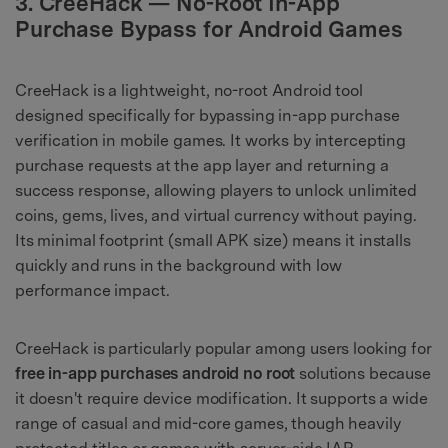
3. CreeHack — No-Root In-App
Purchase Bypass for Android Games
CreeHack is a lightweight, no-root Android tool
designed specifically for bypassing in-app purchase
verification in mobile games. It works by intercepting
purchase requests at the app layer and returning a
success response, allowing players to unlock unlimited
coins, gems, lives, and virtual currency without paying.
Its minimal footprint (small APK size) means it installs
quickly and runs in the background with low
performance impact.
CreeHack is particularly popular among users looking for
free in-app purchases android no root
solutions because
it doesn't require device modification. It supports a wide
range of casual and mid-core games, though heavily