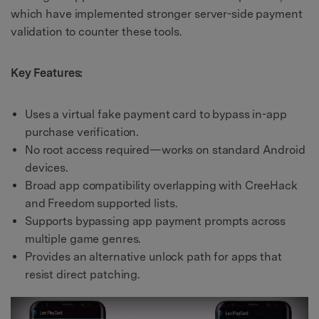
which have implemented stronger server-side payment
validation to counter these tools.
Key Features:
Uses a virtual fake payment card to bypass in-app
purchase verification.
No root access required—works on standard Android
devices.
Broad app compatibility overlapping with CreeHack
and Freedom supported lists.
Supports bypassing app payment prompts across
multiple game genres.
Provides an alternative unlock path for apps that
resist direct patching.