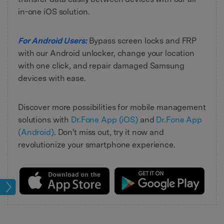
in-one iOS solution.
For Android Users:
Bypass screen locks and FRP
with our Android unlocker, change your location
with one click, and repair damaged Samsung
devices with ease.
Discover more possibilities for mobile management
solutions with
Dr.Fone App (iOS)
and
Dr.Fone App
(Android)
. Don't miss out, try it now and
revolutionize your smartphone experience.
oot