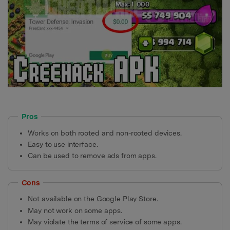
Pros
Works on both rooted and non-rooted devices.
Easy to use interface.
Can be used to remove ads from apps.
Cons
Not available on the Google Play Store.
May not work on some apps.
May violate the terms of service of some apps.