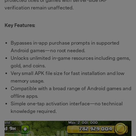
protected titles or games with server-side IAP
verification remain unaffected.
Key Features:
Bypasses in-app purchase prompts in supported
Android games—no root needed.
Unlocks unlimited in-game resources including gems,
gold, and coins.
Very small APK file size for fast installation and low
memory usage.
Compatible with a broad range of Android games and
offline apps.
Simple one-tap activation interface—no technical
knowledge required.