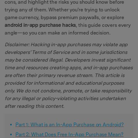
cons, and highlight the risks you should know before
trying any of them. Whether you're trying to unlock
game currency, bypass premium paywalls, or explore
android in-app purchase hacks
, this guide covers every
angle—so you can make an informed decision.
Disclaimer: Hacking in-app purchases may violate app
developers' Terms of Service and in some jurisdictions
may be considered illegal. Developers invest significant
time and resources creating apps, and in-app purchases
are often their primary revenue stream. This article is
provided for informational and educational purposes
only. We do not condone, promote, or take responsibility
for any illegal or policy-violating activities undertaken
after reading this content.
Part 1: What is an In-App Purchase on Android?
Part 2: What Does Free In-App Purchase Mean?