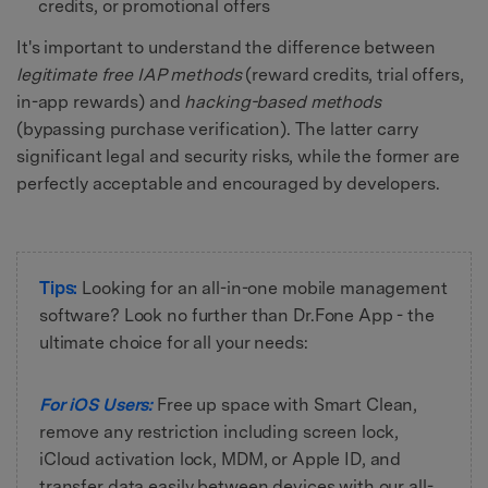
credits, or promotional offers
It's important to understand the difference between
legitimate free IAP methods
(reward credits, trial offers,
in-app rewards) and
hacking-based methods
(bypassing purchase verification). The latter carry
significant legal and security risks, while the former are
perfectly acceptable and encouraged by developers.
Tips:
Looking for an all-in-one mobile management
software? Look no further than Dr.Fone App - the
ultimate choice for all your needs:
For iOS Users:
Free up space with Smart Clean,
remove any restriction including screen lock,
iCloud activation lock, MDM, or Apple ID, and
transfer data easily between devices with our all-