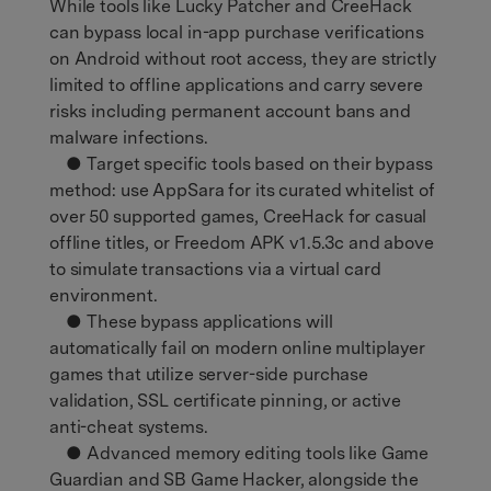
While tools like Lucky Patcher and CreeHack
can bypass local in-app purchase verifications
on Android without root access, they are strictly
limited to offline applications and carry severe
risks including permanent account bans and
malware infections.
● Target specific tools based on their bypass
method: use AppSara for its curated whitelist of
over 50 supported games, CreeHack for casual
offline titles, or Freedom APK v1.5.3c and above
to simulate transactions via a virtual card
environment.
● These bypass applications will
automatically fail on modern online multiplayer
games that utilize server-side purchase
validation, SSL certificate pinning, or active
anti-cheat systems.
● Advanced memory editing tools like Game
Guardian and SB Game Hacker, alongside the