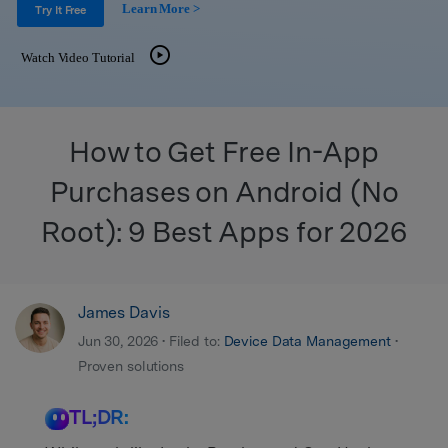
Get Help & Support
Learn More >
Support
Try It Free
DOWNLOAD
Sign In
Watch Video Tutorial
search
How to Get Free In-App
Purchases on Android (No
Root): 9 Best Apps for 2026
James Davis
Jun 30, 2026 • Filed to:
Device Data Management
•
Proven solutions
TL;DR: