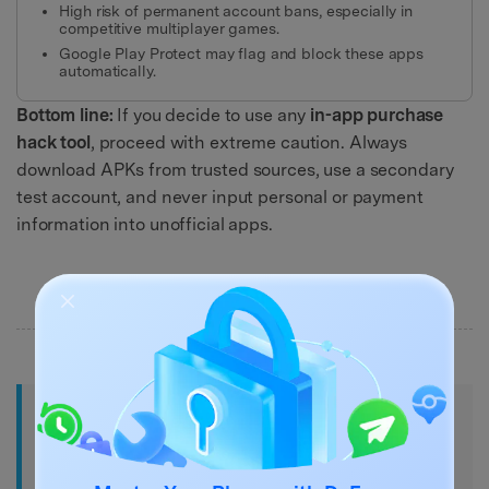
High risk of permanent account bans, especially in
competitive multiplayer games.
Google Play Protect may flag and block these apps
automatically.
Bottom line:
If you decide to use any
in-app purchase
hack tool
, proceed with extreme caution. Always
download APKs from trusted sources, use a secondary
test account, and never input personal or payment
information into unofficial apps.
Part 4. 9 Best Android Apps for Free
In-App Purchases Without Rooting
(2026)