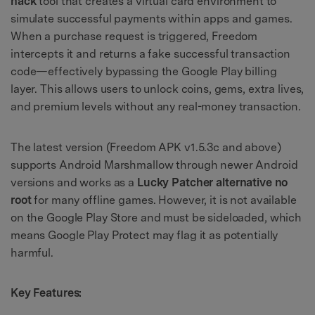
hack
tool that creates a virtual card environment to
simulate successful payments within apps and games.
When a purchase request is triggered, Freedom
intercepts it and returns a fake successful transaction
code—effectively bypassing the Google Play billing
layer. This allows users to unlock coins, gems, extra lives,
and premium levels without any real-money transaction.
The latest version (Freedom APK v1.5.3c and above)
supports Android Marshmallow through newer Android
versions and works as a
Lucky Patcher alternative no
root
for many offline games. However, it is not available
on the Google Play Store and must be sideloaded, which
means Google Play Protect may flag it as potentially
harmful.
Key Features: