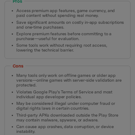
Pros
Access premium app features, game currency, and
paid content without spending real money.
Save significant amounts on costly in-app subscriptions
and one-time purchases.
Explore premium features before committing to a
purchase—useful for evaluation.
Some tools work without requiring root access,
lowering the technical barrier.
Cons
Many tools only work on offline games or older app
versions—online games with server-side validation are
protected.
Violates Google Play's Terms of Service and most
individual app developer policies.
May be considered illegal under computer fraud or
digital rights laws in certain countries.
Third-party APKs downloaded outside the Play Store
may contain malware, spyware, or adware.
Can cause app crashes, data corruption, or device
instability.