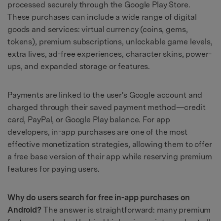
processed securely through the Google Play Store.
These purchases can include a wide range of digital
goods and services: virtual currency (coins, gems,
tokens), premium subscriptions, unlockable game levels,
extra lives, ad-free experiences, character skins, power-
ups, and expanded storage or features.
Payments are linked to the user's Google account and
charged through their saved payment method—credit
card, PayPal, or Google Play balance. For app
developers, in-app purchases are one of the most
effective monetization strategies, allowing them to offer
a free base version of their app while reserving premium
features for paying users.
Why do users search for free in-app purchases on
Android?
The answer is straightforward: many premium