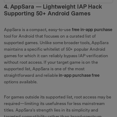
4. AppSara — Lightweight IAP Hack
Supporting 50+ Android Games
AppSara is a compact, easy-to-use
free in-app purchase
tool for Android that focuses on a curated list of
supported games. Unlike some broader tools, AppSara
maintains a specific whitelist of 50+ popular Android
games for which it can reliably bypass IAP verification
without root access. If your target game is on the
supported list, AppSara is one of the most
straightforward and reliable
in-app purchase free
options available.
For games outside its supported list, root access may be
required—limiting its usefulness for less mainstream
titles. AppSara's strength lies in its simplicity and
targeted compatibility rather than broad-spectrum