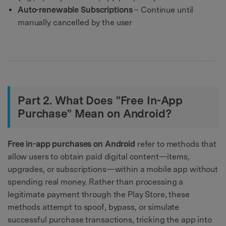
Auto-renewable Subscriptions
– Continue until
manually cancelled by the user
Part 2. What Does "Free In-App
Purchase" Mean on Android?
Free in-app purchases on Android
refer to methods that
allow users to obtain paid digital content—items,
upgrades, or subscriptions—within a mobile app without
spending real money. Rather than processing a
legitimate payment through the Play Store, these
methods attempt to spoof, bypass, or simulate
successful purchase transactions, tricking the app into