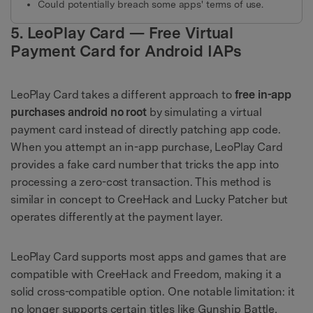
Could potentially breach some apps' terms of use.
5. LeoPlay Card — Free Virtual
Payment Card for Android IAPs
LeoPlay Card takes a different approach to
free in-app
purchases android no root
by simulating a virtual
payment card instead of directly patching app code.
When you attempt an in-app purchase, LeoPlay Card
provides a fake card number that tricks the app into
processing a zero-cost transaction. This method is
similar in concept to CreeHack and Lucky Patcher but
operates differently at the payment layer.
LeoPlay Card supports most apps and games that are
compatible with CreeHack and Freedom, making it a
solid cross-compatible option. One notable limitation: it
no longer supports certain titles like Gunship Battle,