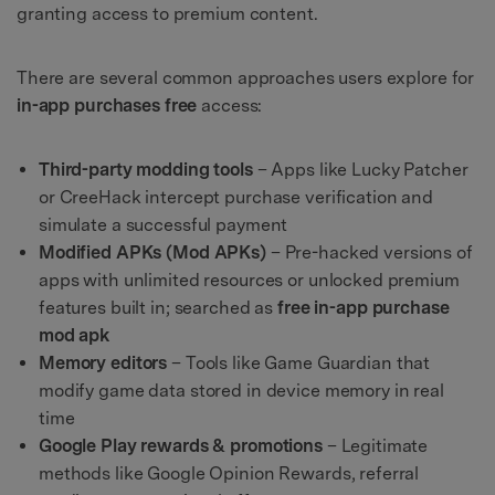
granting access to premium content.
There are several common approaches users explore for
in-app purchases free
access:
Third-party modding tools
– Apps like Lucky Patcher
or CreeHack intercept purchase verification and
simulate a successful payment
Modified APKs (Mod APKs)
– Pre-hacked versions of
apps with unlimited resources or unlocked premium
features built in; searched as
free in-app purchase
mod apk
Memory editors
– Tools like Game Guardian that
modify game data stored in device memory in real
time
Google Play rewards & promotions
– Legitimate
methods like Google Opinion Rewards, referral