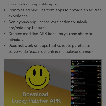
devices for compatible apps.
Removes ad modules from apps to provide an ad-free
experience.
Can bypass app license verification to unlock
pro/paid app features.
Creates modified APK backups you can share or
reinstall.
Does
not
work on apps that validate purchases
server-side (e.g., most online multiplayer games).