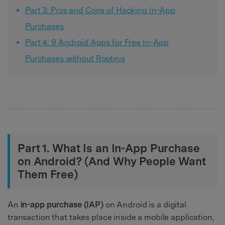
Part 3: Pros and Cons of Hacking In-App
Purchases
Part 4: 9 Android Apps for Free In-App
Purchases without Rooting
Part 1. What Is an In-App Purchase
on Android? (And Why People Want
Them Free)
An
in-app purchase (IAP)
on Android is a digital
transaction that takes place inside a mobile application,