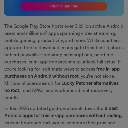
Claim 7-Day Trial
The Google Play Store hosts over 3 billion active Android
users and millions of apps spanning video streaming,
mobile gaming, productivity, and more. While countless
apps are free to download, many gate their best features
behind paywalls—requiring subscriptions, one-time
purchases, or in-app transactions to unlock full value. If
you're looking for legitimate ways to access
free in-app
purchases on Android without root
, you're not alone.
Millions of users search for
Lucky Patcher alternatives
no root
, mod APKs, and workaround methods every
month.
In this 2026 updated guide, we break down the
9 best
Android apps for free in-app purchases without rooting
,
explain how each tool works, compare their pros and