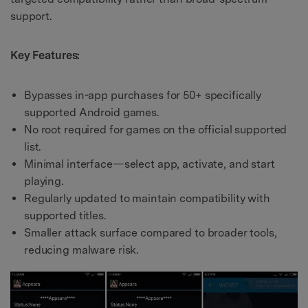
support.
Key Features:
Bypasses in-app purchases for 50+ specifically
supported Android games.
No root required for games on the official supported
list.
Minimal interface—select app, activate, and start
playing.
Regularly updated to maintain compatibility with
supported titles.
Smaller attack surface compared to broader tools,
reducing malware risk.