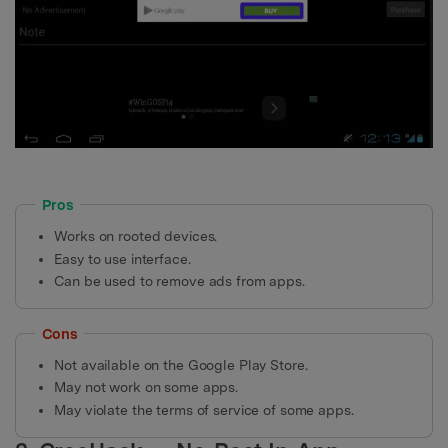
Pros
Works on rooted devices.
Easy to use interface.
Can be used to remove ads from apps.
Cons
Not available on the Google Play Store.
May not work on some apps.
May violate the terms of service of some apps.