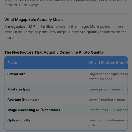
factors. Here's why.
What Megapixels Actually Mean
A
megapixel (MP)
= 1 million pixels in the image. More pixels = more
detail if you crop or print very large. But photo quality depends on far
more:
The Five Factors That Actually Determine Photo Quality
Factor
Why It Matters More T
Sensor size
Larger sensor captures more
better low light
Pixel size (µm)
Larger pixels = more light pe
Aperture (f-number)
Lower f-number = more light
Image processing (AI/algorithms)
Determines HDR, noise redu
Optical quality
Lens quality determines sh
distortion