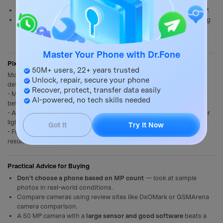
can't zoom in physically.
Large prints
: Billboards, canvas prints benefit from very high MP.
Post-processing
: More pixels = more data to work with in editing
tools.
Master Your Phone with Dr.Fone
Pixel Binning: How Xiaomi Uses High MP Sensors
50M+ users, 22+ years trusted
Most Xiaomi phones with 50–200 MP sensors use
pixel binning
by
Unlock, repair, secure your phone
default:
Recover, protect, transfer data easily
- Multiple small pixels are
merged into one larger virtual pixel
for
AI-powered, no tech skills needed
better low-light shots.
- A 200 MP sensor bins 4 pixels → outputs 50 MP images with better
light capture.
Got It
Try It Now
- Full 200 MP mode is available manually but often produces noisier
results in anything other than perfect daylight.
Practical Advice for Buying
Don't choose a phone based on MP count
— look at sample
photos in real-world conditions.
Compare cameras using review sites like DxOMark or GSMArena
camera comparison.
A 50 MP camera with a
large sensor and good software
beats a