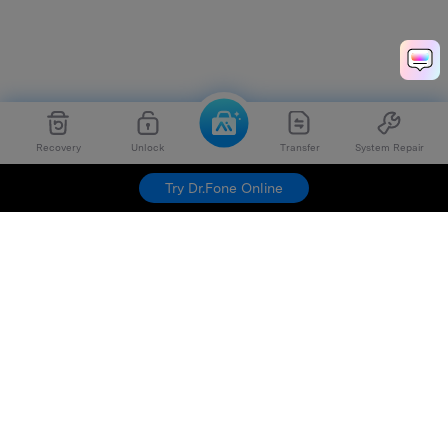
Recovery
Unlock
Transfer
System Repair
Dr.Fone
Try For Free
Try Dr.Fone Online
Hero Products
Wondershare
Explore AI
Help Center