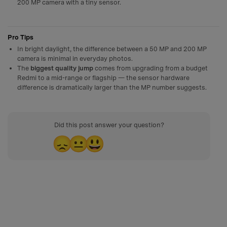
200 MP camera with a tiny sensor.
Pro Tips
In bright daylight, the difference between a 50 MP and 200 MP
camera is minimal in everyday photos.
The
biggest quality jump
comes from upgrading from a budget
Redmi to a mid-range or flagship — the sensor hardware
difference is dramatically larger than the MP number suggests.
Did this post answer your question?
😞
😐
😃