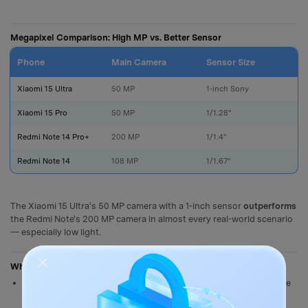
Megapixel Comparison: High MP vs. Better Sensor
Phone
Main Camera
Sensor Size
L
Xiaomi 15 Ultra
50 MP
1-inch Sony
Xiaomi 15 Pro
50 MP
1/1.28"
Redmi Note 14 Pro+
200 MP
1/1.4"
Redmi Note 14
108 MP
1/1.67"
The Xiaomi 15 Ultra's 50 MP camera with a 1-inch sensor
outperforms
the Redmi Note's 200 MP camera in almost every real-world scenario
— especially low light.
When High Megapixels Do Help
Extreme cropping
: A 200 MP photo can be cropped heavily while
retaining sharp detail — useful for wildlife or sports where you