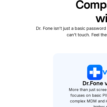
Compa
wi
Dr. Fone isn’t just a basic password
can’t touch. Feel th
Dr.Fone 
More than just scree
focuses on basic PI
complex MDM and iC
higher s