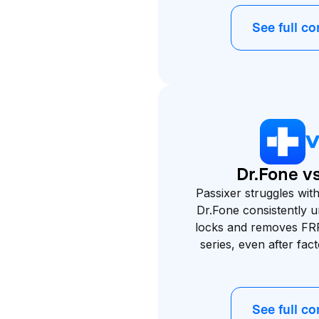
See full c
Dr.Fone vs
Passixer struggles wi
Dr.Fone consistently 
locks and removes FR
series, even after fac
See full c