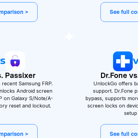
omparison >
See full c
. Passixer
Dr.Fone v
th recent Samsung FRP.
UnlockGo offers b
unlocks Android screen
support. Dr.Fone 
P on Galaxy S/Note/A-
bypass, supports mor
tory reset and lockout.
screen locks on devic
setup
omparison >
See full c