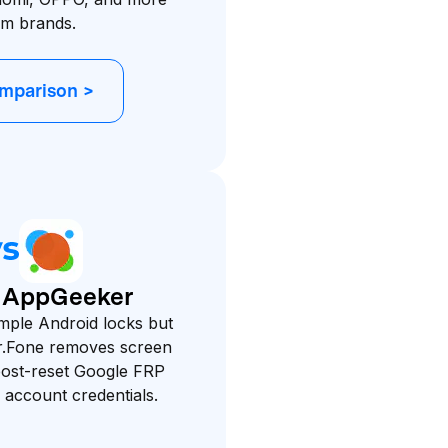
am brands.
omparison >
. AppGeeker
mple Android locks but
Dr.Fone removes screen
post-reset Google FRP
d account credentials.