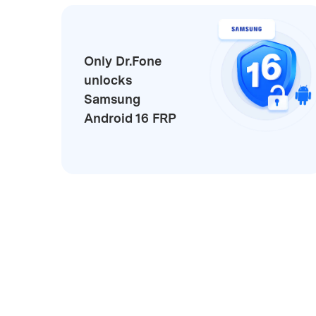
Only Dr.Fone
unlocks
Samsung
Android 16 FRP