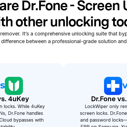
re Dr.Fone - Screen 
th other unlocking to
 remover. It’s a comprehensive unlocking suite that byp
e difference between a professional-grade solution and 
vs. 4uKey
Dr.Fone vs
n locks. While 4uKey
LockWiper only re
Ns, Dr.Fone handles
screen locks. Dr.Fone
loud bypasses with
and password locks—
tability.
FRP on Samsung, Xi