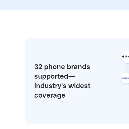
E
iOS System
32 phone brands
supported—
industry's widest
coverage