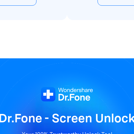
Dr.Fone - Screen Unloc