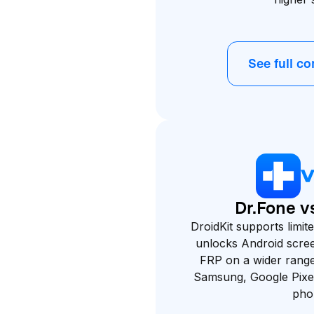
See full c
Dr.Fone vs
DroidKit supports limi
unlocks Android scre
FRP on a wider range 
Samsung, Google Pixe
pho