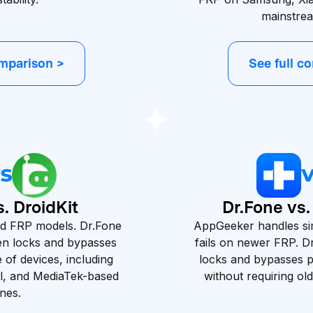
mainstre
omparison >
See full c
. DroidKit
Dr.Fone vs
ted FRP models. Dr.Fone
AppGeeker handles si
en locks and bypasses
fails on newer FRP. 
of devices, including
locks and bypasses 
l, and MediaTek-based
without requiring ol
nes.