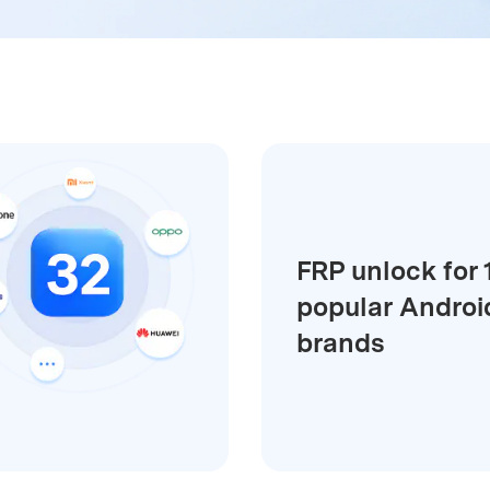
xplore free features and first-time setup tips.
 Repair
FRP unlock for 
popular Androi
brands