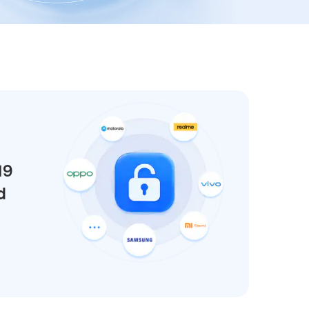
We're here to assist with technical or account questions.
19
d