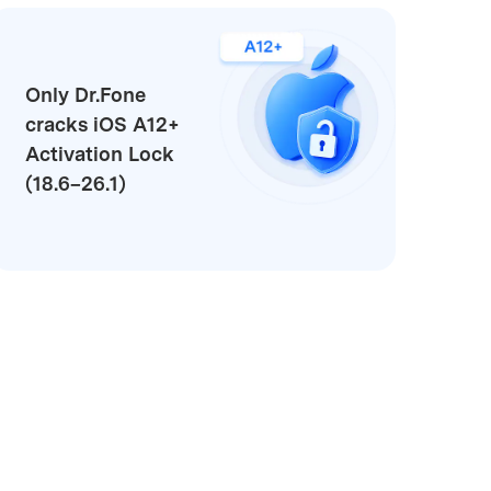
Only Dr.Fone
cracks iOS A12+
Activation Lock
(18.6–26.1)