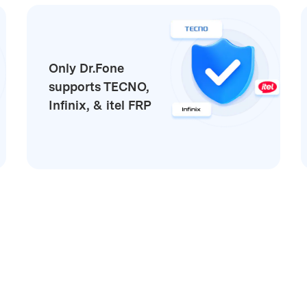
Only Dr.Fone
supports TECNO,
Infinix, & itel FRP