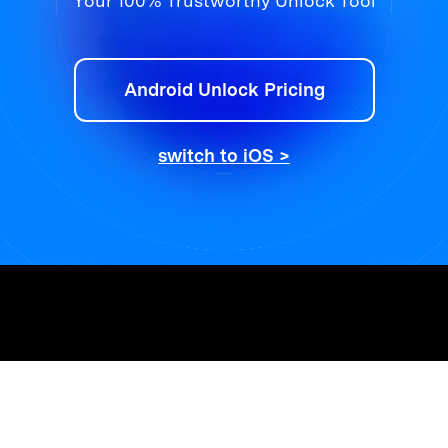
Your 100% Trustworthy Unlock Tool
Android Unlock Pricing
switch to iOS >