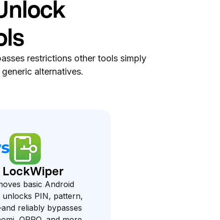
Unlock
ols
asses restrictions other tools simply
generic alternatives.
. LockWiper
moves basic Android
 unlocks PIN, pattern,
and reliably bypasses
aomi, OPPO, and more