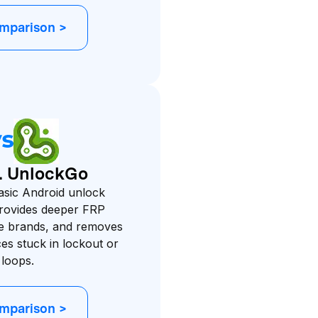
omparison >
s. UnlockGo
asic Android unlock
provides deeper FRP
e brands, and removes
es stuck in lockout or
 loops.
omparison >