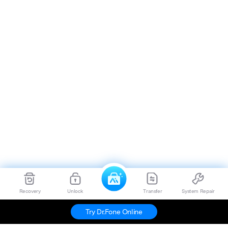
Recovery
Unlock
Transfer
System Repair
Try Dr.Fone Online