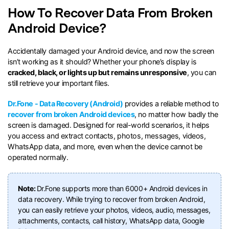
How To Recover Data From Broken
search
Android Device?
Accidentally damaged your Android device, and now the screen
isn’t working as it should? Whether your phone’s display is
cracked, black, or lights up but remains unresponsive
, you can
still retrieve your important files.
Dr.Fone - Data Recovery (Android)
provides a reliable method to
recover from broken Android devices
, no matter how badly the
screen is damaged. Designed for real-world scenarios, it helps
you access and extract contacts, photos, messages, videos,
WhatsApp data, and more, even when the device cannot be
operated normally.
Note:
Dr.Fone supports more than 6000+ Android devices in
data recovery. While trying to recover from broken Android,
you can easily retrieve your photos, videos, audio, messages,
attachments, contacts, call history, WhatsApp data, Google