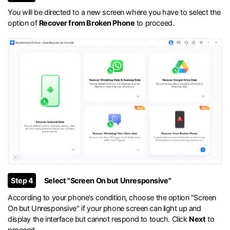
You will be directed to a new screen where you have to select the
option of
Recover from Broken Phone
to proceed.
Step 4
Select "Screen On but Unresponsive"
According to your phone’s condition, choose the option "Screen
On but Unresponsive" if your phone screen can light up and
display the interface but cannot respond to touch. Click
Next
to
proceed.