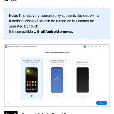
Note:
This recovery scenario only supports devices with a
functional display that can be turned on but cannot be
operated by touch.
It is compatible with
all Android phones.