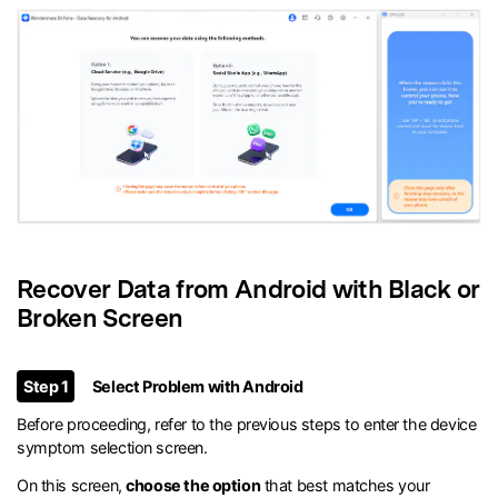
Recover Data from Android with Black or
Broken Screen
Step 1
Select Problem with Android
Before proceeding, refer to the previous steps to enter the device
symptom selection screen.
On this screen,
choose the option
that best matches your