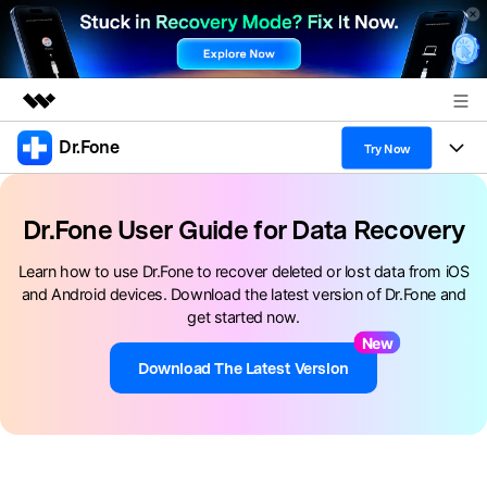
Dr.Fone
Featured Products
Try Now
AIGC Digital Creativity
Products
Business
Utility
Dr.Fone User Guide for Data Recovery
Overview
All-in-One Toolkit
Solutions
About Us
Learn how to use Dr.Fone to recover deleted or lost data from iOS
Solutions
and Android devices. Download the latest version of Dr.Fone and
More Tools & Apps
Explore More Dr.Fone Solutions
Learn & Support
Newsroom
get started now.
New
View Full Toolkit >
Resources & Learning
Android 16 FRP Bypass
Shop
Download The Latest Version
Get Help & Support
Support
DOWNLOAD
Sign In