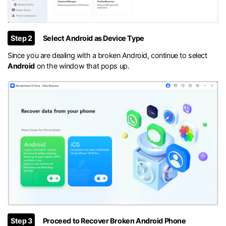
Step 2
Select Android as Device Type
Since you are dealing with a broken Android, continue to select
Android
on the window that pops up.
Step 3
Proceed to Recover Broken Android Phone