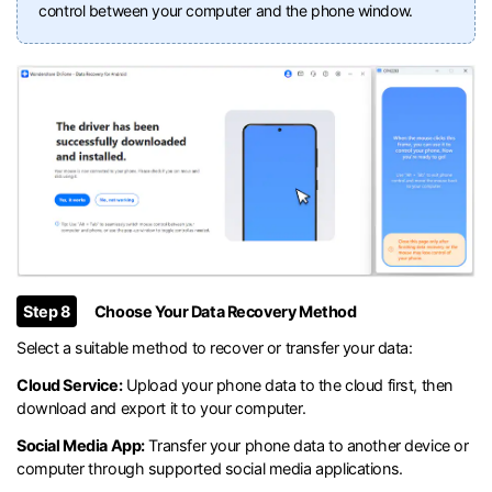
control between your computer and the phone window.
Step 8
Choose Your Data Recovery Method
Select a suitable method to recover or transfer your data:
Cloud Service:
Upload your phone data to the cloud first, then
download and export it to your computer.
Social Media App:
Transfer your phone data to another device or
computer through supported social media applications.