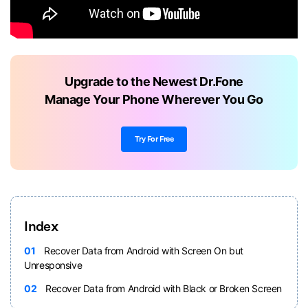
Upgrade to the Newest Dr.Fone
Manage Your Phone Wherever You Go
Try For Free
Index
01
Recover Data from Android with Screen On but
Unresponsive
02
Recover Data from Android with Black or Broken Screen