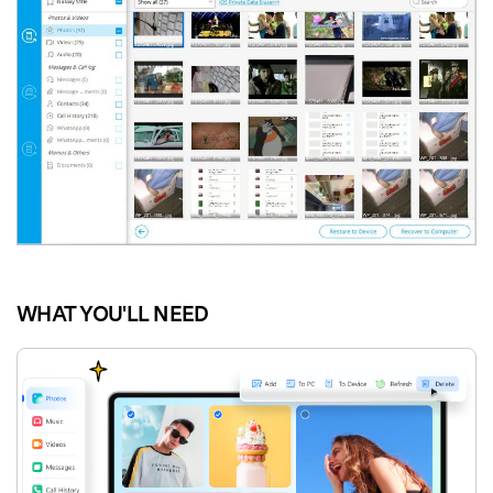
WHAT YOU'LL NEED