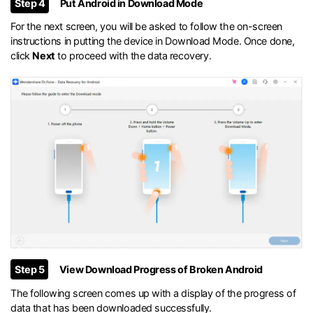
Step 4
Put Android in Download Mode
For the next screen, you will be asked to follow the on-screen
instructions in putting the device in Download Mode. Once done,
click
Next
to proceed with the data recovery.
Step 5
View Download Progress of Broken Android
The following screen comes up with a display of the progress of
data that has been downloaded successfully.