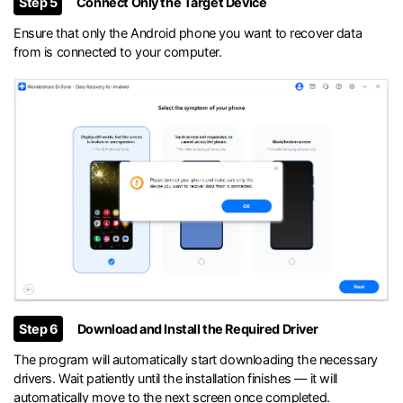
Step 5
Connect Only the Target Device
Ensure that only the Android phone you want to recover data
from is connected to your computer.
Step 6
Download and Install the Required Driver
The program will automatically start downloading the necessary
drivers. Wait patiently until the installation finishes — it will
automatically move to the next screen once completed.