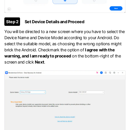
Step 2
Set Device Details and Proceed
You will be directed to a new screen where you have to select the
Device Name and Device Model according to your Android. Do
select the suitable model, as choosing the wrong options might
brick the Android. Checkmark the option of
I agree with the
warning, and I am ready to proceed
on the bottom-right of the
screen and click
Next
.