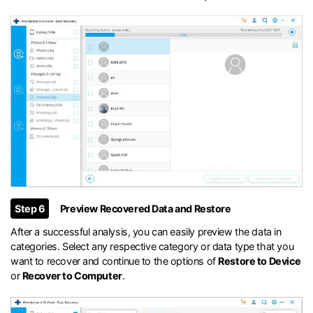
Step 6
Preview Recovered Data and Restore
After a successful analysis, you can easily preview the data in
categories. Select any respective category or data type that you
want to recover and continue to the options of
Restore to Device
or
Recover to Computer
.