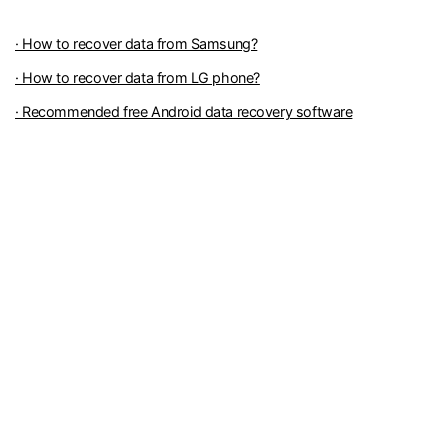
· How to recover data from Samsung?
· How to recover data from LG phone?
· Recommended free Android data recovery software