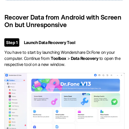
Recover Data from Android with Screen
On but Unresponsive
Step 1
Launch Data Recovery Tool
You have to start by launching Wondershare Dr.Fone on your
computer. Continue from
Toolbox
>
Data Recovery
to open the
respective tool on a new window.