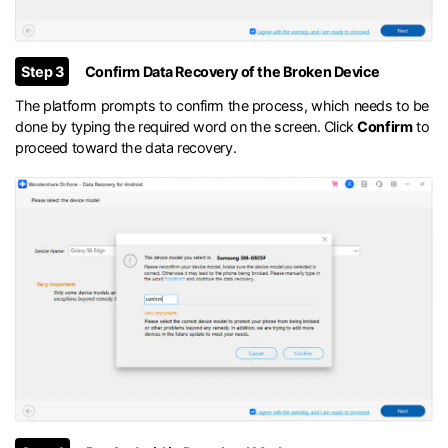
Step 3
Confirm Data Recovery of the Broken Device
The platform prompts to confirm the process, which needs to be
done by typing the required word on the screen. Click
Confirm
to
proceed toward the data recovery.