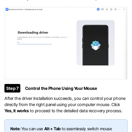
Step 7
Control the Phone Using Your Mouse
After the driver installation succeeds, you can control your phone
directly from the right panel using your computer mouse. Click
Yes, it works
to proceed to the detailed data recovery process.
Note:
You can use
Alt + Tab
to seamlessly switch mouse