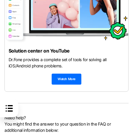
Solution center on YouTube
Dr.Fone provides a complete set of tools for solving all
iOS/Android phone problems.
Watch More
Need help?
You might find the answer to your question in the FAQ or
additional information below: