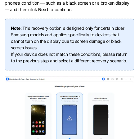
phone’s condition — such as a black screen or a broken display
— and then click
Next
to continue.
Note:
This recovery option is designed only for certain older
Samsung models and applies specifically to devices that
cannot turn on the display due to screen damage or black
screen issues.
If your device does not match these conditions, please return
to the previous step and select a different recovery scenario.