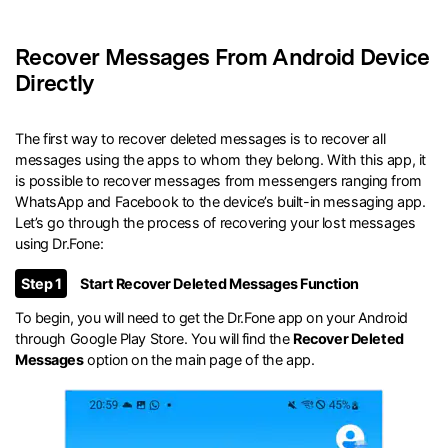
Recover Messages From Android Device
Directly
The first way to recover deleted messages is to recover all
messages using the apps to whom they belong. With this app, it
is possible to recover messages from messengers ranging from
WhatsApp and Facebook to the device’s built-in messaging app.
Let’s go through the process of recovering your lost messages
using Dr.Fone:
Step 1
Start Recover Deleted Messages Function
To begin, you will need to get the Dr.Fone app on your Android
through Google Play Store. You will find the
Recover Deleted
Messages
option on the main page of the app.