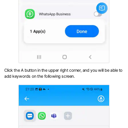
Click the A button in the upper right corner, and you will be able to
add keywords on the following screen.