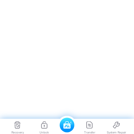
Recovery
Unlock
Transfer
System Repair