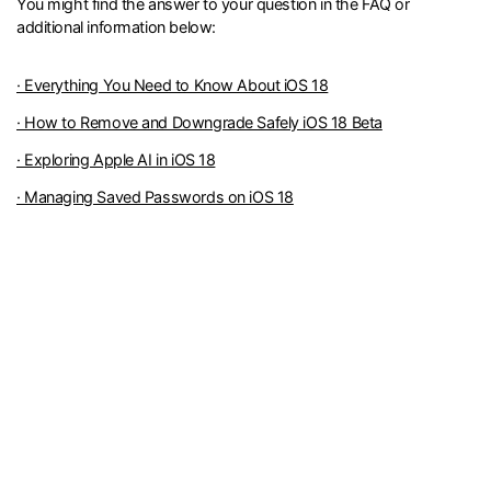
You might find the answer to your question in the FAQ or
additional information below:
· Everything You Need to Know About iOS 18
· How to Remove and Downgrade Safely iOS 18 Beta
· Exploring Apple AI in iOS 18
· Managing Saved Passwords on iOS 18