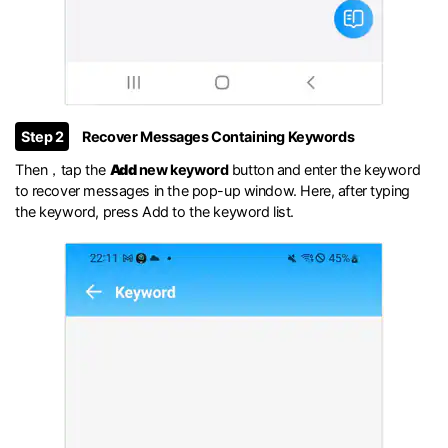
Step 2
Recover Messages Containing Keywords
Then，tap the
Add
new keyword
button and enter the keyword
to recover messages in the pop-up window. Here, after typing
the keyword, press Add to the keyword list.