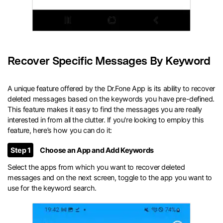
Recover Specific Messages By Keyword
A unique feature offered by the Dr.Fone App is its ability to recover
deleted messages based on the keywords you have pre-defined.
This feature makes it easy to find the messages you are really
interested in from all the clutter. If you're looking to employ this
feature, here’s how you can do it:
Step 1
Choose an App and Add Keywords
Select the apps from which you want to recover deleted
messages and on the next screen, toggle to the app you want to
use for the keyword search.