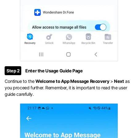
Step 2
Enter the Usage Guide Page
Continue to the
Welcome to App Message Recovery
>
Next
as
you proceed further. Remember, it is important to read the user
guide carefully.