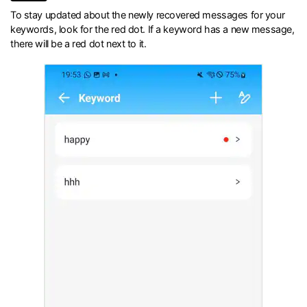
To stay updated about the newly recovered messages for your
keywords, look for the red dot. If a keyword has a new message,
there will be a red dot next to it.