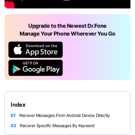
Upgrade to the Newest Dr.Fone
Manage Your Phone Wherever You Go
Index
01
Recover Messages From Android Device Directly
02
Recover Specific Messages By Keyword