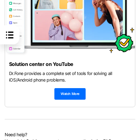
Solution center on YouTube
Dr.Fone provides a complete set of tools for solving all
iOS/Android phone problems.
Watch More
Need help?