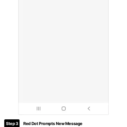
Step 3
Red Dot Prompts New Message