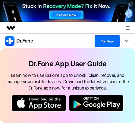
Dr.Fone
Featured Products
Try Now
AIGC Digital Creativity
Products
Business
Utility
Dr.Fone App User Guide
Overview
All-in-One Toolkit
Solutions
About Us
Learn how to use Dr.Fone app to unlock, clean, recover, and
Solutions
manage your mobile devices. Download the latest version of the
More Tools & Apps
Explore More Dr.Fone Solutions
Learn & Support
Newsroom
Dr.Fone app now for a unique experience.
View Full Toolkit >
Resources & Learning
Android 16 FRP Bypass
Shop
Get Help & Support
Support
DOWNLOAD
Sign In