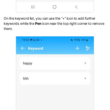
On the keyword list, you can use the “+” icon to add further
keywords while the
Pen
icon near the top right corner to remove
them.