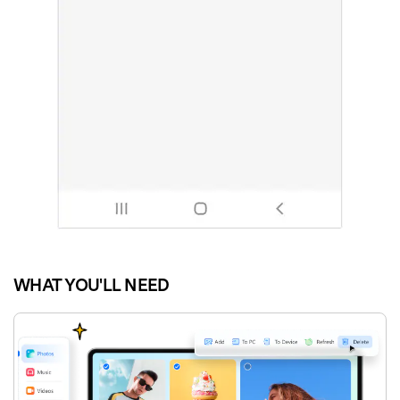
WHAT YOU'LL NEED