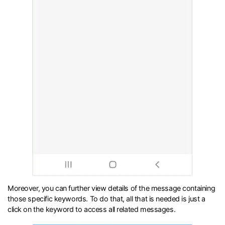
Moreover, you can further view details of the message containing
those specific keywords. To do that, all that is needed is just a
click on the keyword to access all related messages.