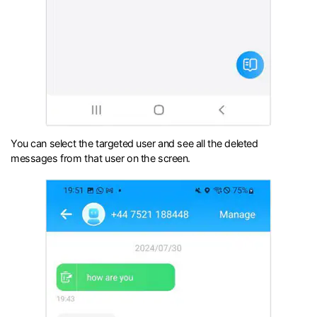
You can select the targeted user and see all the deleted
messages from that user on the screen.