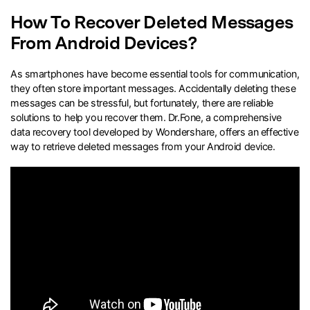
How To Recover Deleted Messages
search
From Android Devices?
As smartphones have become essential tools for communication,
they often store important messages. Accidentally deleting these
messages can be stressful, but fortunately, there are reliable
solutions to help you recover them. Dr.Fone, a comprehensive
data recovery tool developed by Wondershare, offers an effective
way to retrieve deleted messages from your Android device.