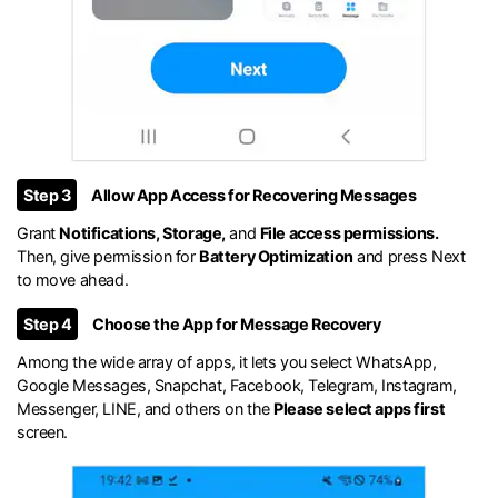
Step 3
Allow App Access for Recovering Messages
Grant
Notifications, Storage,
and
File access permissions.
Then, give permission for
Battery Optimization
and press Next
to move ahead.
Step 4
Choose the App for Message Recovery
Among the wide array of apps, it lets you select WhatsApp,
Google Messages, Snapchat, Facebook, Telegram, Instagram,
Messenger, LINE, and others on the
Please select apps first
screen.