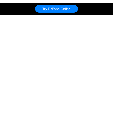
Try Dr.Fone Online
Hero Products
Wondershare
Explore AI
Help Center