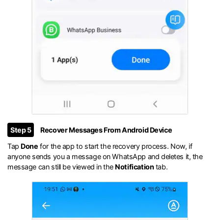
Step 5
Recover Messages From Android Device
Tap
Done
for the app to start the recovery process. Now, if
anyone sends you a message on WhatsApp and deletes it, the
message can still be viewed in the
Notification
tab.