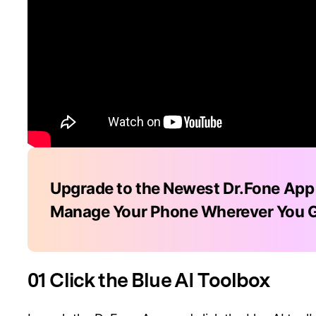
Upgrade to the Newest Dr.Fone App
Manage Your Phone Wherever You 
01 Click the Blue AI Toolbox