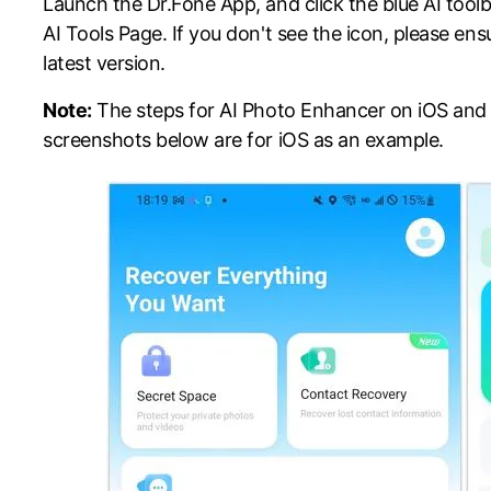
Launch the Dr.Fone App, and click the blue AI tool
AI Tools Page. If you don't see the icon, please en
latest version.
Note:
The steps for AI Photo Enhancer on iOS and 
screenshots below are for iOS as an example.