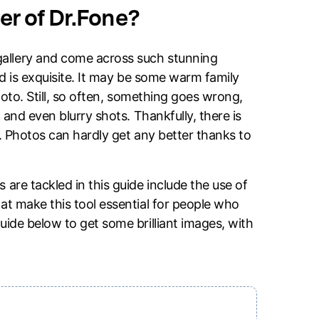
r of Dr.Fone?
allery and come across such stunning
nd is exquisite. It may be some warm family
hoto. Still, so often, something goes wrong,
 and even blurry shots. Thankfully, there is
ne. Photos can hardly get any better thanks to
are tackled in this guide include the use of
at make this tool essential for people who
uide below to get some brilliant images, with