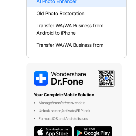
AI Photo Enhancer
Old Photo Restoration
Transfer WA/WA Business from
Android to iPhone
Transfer WA/WA Business from
iPhone to Android
Photo Enhancement
Protect Private Photos and Videos
Recover Deleted Messages
Your Complete Mobile Solution
Manage/transfer/recover data
Dr.Fone App For iOS
Unlock screen/activate/FRP lock
Fix most iOS and Android issues
Smart Clean
App Lock