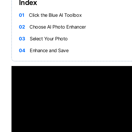
Index
01
Click the Blue AI Toolbox
02
Choose AI Photo Enhancer
03
Select Your Photo
04
Enhance and Save