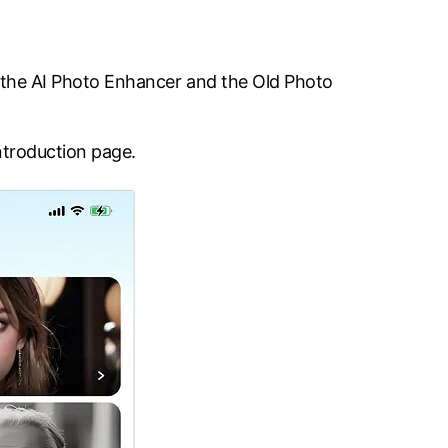
re the AI Photo Enhancer and the Old Photo
ntroduction page.