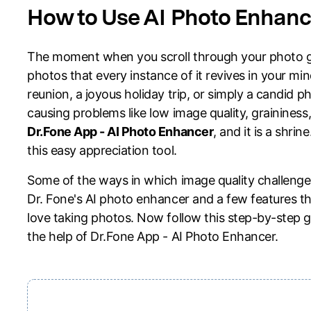
Explore free features and first-time setup tips.
How to Use AI Photo Enhance
Repair
The moment when you scroll through your photo g
photos that every instance of it revives in your mi
reunion, a joyous holiday trip, or simply a candid p
causing problems like low image quality, graininess,
Dr.Fone App - AI Photo Enhancer
, and it is a shri
this easy appreciation tool.
Some of the ways in which image quality challenges 
Dr. Fone's AI photo enhancer and a few features th
love taking photos. Now follow this step-by-step g
the help of Dr.Fone App - AI Photo Enhancer.