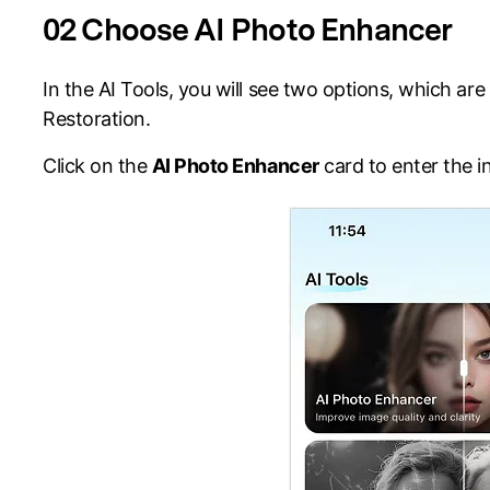
02 Choose AI Photo Enhancer
In the AI Tools, you will see two options, which a
Restoration.
Click on the
AI Photo Enhancer
card to enter the i