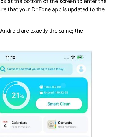
box at the bottom of the screen to enter the
sure that your Dr.Fone app is updated to the
Android are exactly the same; the