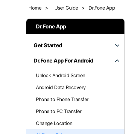
Home
>
User Guide
>
Dr.Fone App
iOS System 
Dr.Fone App
Get Started
Dr.Fone App For Android
Unlock Android Screen
Android Data Recovery
Phone to Phone Transfer
Phone to PC Transfer
Change Location