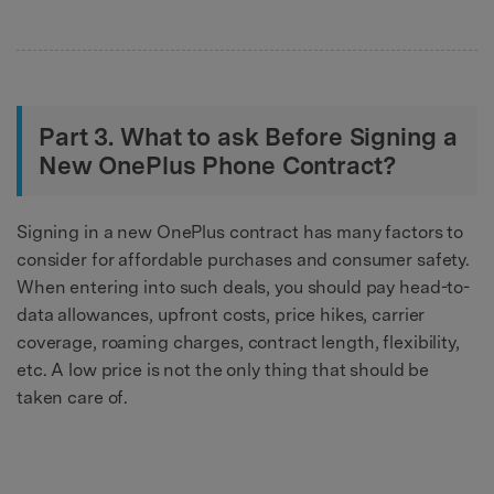
Part 3. What to ask Before Signing a
New OnePlus Phone Contract?
Signing in a new OnePlus contract has many factors to
consider for affordable purchases and consumer safety.
When entering into such deals, you should pay head-to-
data allowances, upfront costs, price hikes, carrier
coverage, roaming charges, contract length, flexibility,
etc. A low price is not the only thing that should be
taken care of.