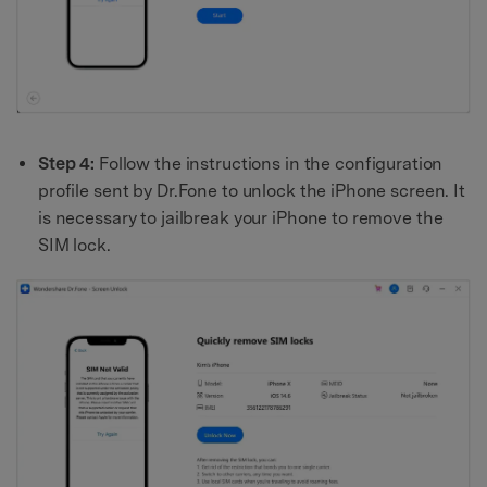
Step 4:
Follow the instructions in the configuration
profile sent by Dr.Fone to unlock the iPhone screen. It
is necessary to jailbreak your iPhone to remove the
SIM lock.