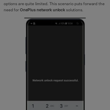
options are quite limited. This scenario puts forward the
need for
OnePlus network unlock
solutions.