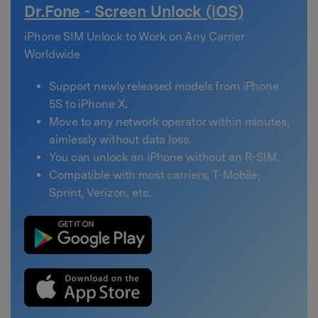
Dr.Fone - Screen Unlock (iOS)
iPhone SIM Unlock to Work on Any Carrier
Worldwide
Support newly released models from iPhone
5S to iPhone X.
Move to any network operator within minutes,
aimlessly without data loss.
You can unlock an iPhone without an R-SIM.
Compatible with most carriers, T-Mobile,
Sprint, Verizon, etc.