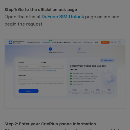
Step 1: Go to the official unlock page
Open the official
Dr.Fone SIM Unlock
page online and
begin the request.
Step 2: Enter your OnePlus phone information