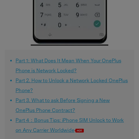
Part 1: What Does It Mean When Your OnePlus
Phone is Network Locked?
Part 2. How to Unlock a Network Locked OnePlus
Phone?
Part 3. What to ask Before Signing a New
OnePlus Phone Contract?
Part 4：Bonus Tips: iPhone SIM Unlock to Work
on Any Carrier Worldwide