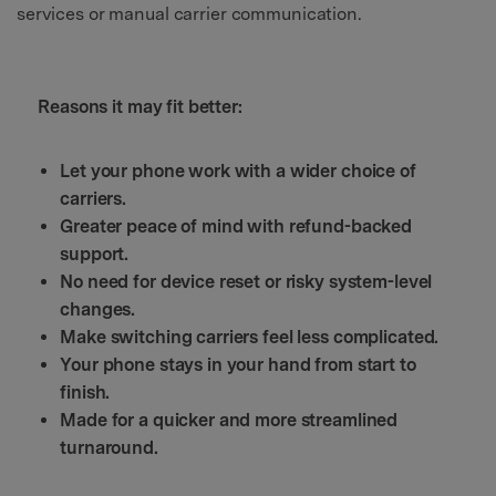
services or manual carrier communication.
Reasons it may fit better:
Let your phone work with a wider choice of
carriers.
Greater peace of mind with refund-backed
support.
No need for device reset or risky system-level
changes.
Make switching carriers feel less complicated.
Your phone stays in your hand from start to
finish.
Made for a quicker and more streamlined
turnaround.