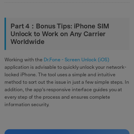
Part 4：Bonus Tips: iPhone SIM
Unlock to Work on Any Carrier
Worldwide
Working with the
Dr.Fone - Screen Unlock (iOS)
application is advisable to quickly unlock your network-
locked iPhone. The tool uses a simple and intuitive
method to sort out the issue in just a few simple steps. In
addition, the app's responsive interface guides you at
every step of the process and ensures complete
information security.