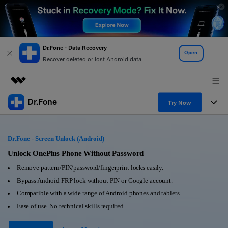
Dr.Fone - Data Recovery
Open
Recover deleted or lost Android data
Dr.Fone
Featured Products
Try Now
AIGC Digital Creativity
Products
Business
Utility
Dr.Fone - Screen Unlock (Android)
Overview
All-in-One Toolkit
Solutions
Unlock OnePlus Phone Without Password
About Us
Solutions
Remove pattern/PIN/password/fingerprint locks easily.
More Tools & Apps
Explore More Dr.Fone Solutions
Learn & Support
Newsroom
Bypass Android FRP lock without PIN or Google account.
Compatible with a wide range of Android phones and tablets.
View Full Toolkit >
Resources & Learning
Android 16 FRP Bypass
Shop
Ease of use. No technical skills required.
Get Help & Support