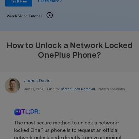
Learn More >
Support
Try It Free
DOWNLOAD
Sign In
Watch Video Tutorial
search
How to Unlock a Network Locked
OnePlus Phone?
James Davis
Jun 11, 2026 • Filed to:
Screen Lock Removal
• Proven solutions
TL;DR:
The most secure method to unlock a network-
locked OnePlus phone is to request an official
network unlock code directly from your original