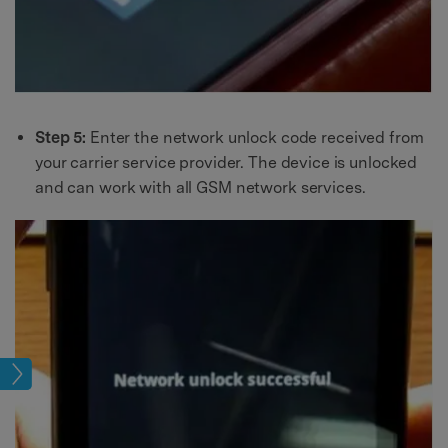
Step 5:
Enter the network unlock code received from
your carrier service provider. The device is unlocked
and can work with all GSM network services.
age