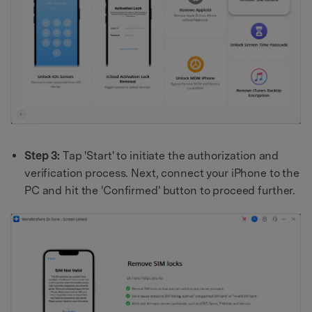
Step 3:
Tap 'Start' to initiate the authorization and
verification process. Next, connect your iPhone to the
PC and hit the 'Confirmed' button to proceed further.