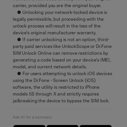
carrier, provided you are the original buyer.
● Unlocking your network-locked device is
legally permissible, but proceeding with the
unlock process will result in the loss of the
device's original manufacturer warranty.
● If carrier unlocking is not an option, third-
party paid services like UnlockScope or Dr.Fone
SIM Unlock Online can remove restrictions by
generating a code based on your device's IMEI,
model, and current network details.
● For users attempting to unlock iOS devices
using the Dr.Fone - Screen Unlock (iOS)
software, the utility is restricted to iPhone
models 5S through X and strictly requires
jailbreaking the device to bypass the SIM lock.
Ask AI for a summary