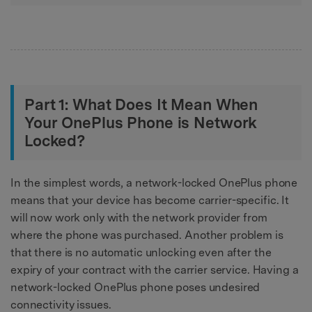
Part 1: What Does It Mean When
Your OnePlus Phone is Network
Locked?
In the simplest words, a network-locked OnePlus phone
means that your device has become carrier-specific. It
will now work only with the network provider from
where the phone was purchased. Another problem is
that there is no automatic unlocking even after the
expiry of your contract with the carrier service. Having a
network-locked OnePlus phone poses undesired
connectivity issues.