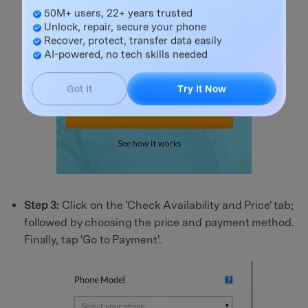
Master Your Phone with Dr.Fone
50M+ users, 22+ years trusted
Unlock, repair, secure your phone
Recover, protect, transfer data easily
AI-powered, no tech skills needed
Got It
Try It Now
Step 3:
Click on the 'Check Availability and Price' tab;
followed by choosing the price and payment method.
Finally, tap 'Go to Payment'.