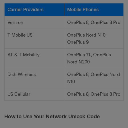
Carrier Providers
Mobile Phones
Verizon
OnePlus 8, OnePlus 8 Pro
T-Mobile US
OnePlus Nord N10,
OnePlus 9
AT & T Mobility
OnePlus 7T, OnePlus
Nord N200
Dish Wireless
OnePlus 8, OnePlus Nord
N10
US Cellular
OnePlus 8, OnePlus 8 Pro
How to Use Your Network Unlock Code