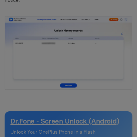
notice.
Dr.Fone - Screen Unlock (Android)
Unlock Your OnePlus Phone in a Flash