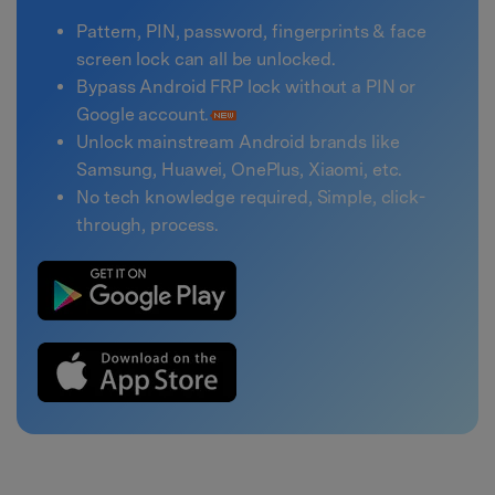
Pattern, PIN, password, fingerprints & face
screen lock can all be unlocked.
Bypass Android FRP lock without a PIN or
Google account.
Unlock mainstream Android brands like
Samsung, Huawei, OnePlus, Xiaomi, etc.
No tech knowledge required, Simple, click-
through, process.