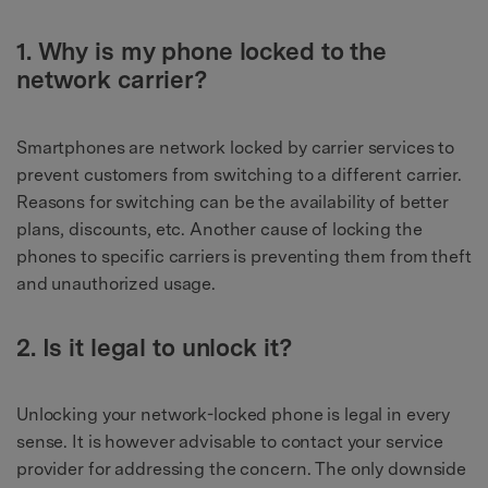
1. Why is my phone locked to the
network carrier?
Smartphones are network locked by carrier services to
prevent customers from switching to a different carrier.
Reasons for switching can be the availability of better
plans, discounts, etc. Another cause of locking the
phones to specific carriers is preventing them from theft
and unauthorized usage.
2. Is it legal to unlock it?
Unlocking your network-locked phone is legal in every
sense. It is however advisable to contact your service
provider for addressing the concern. The only downside