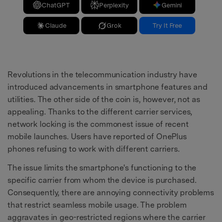
ChatGPT
Perplexity
Gemini
Claude
Grok
Try It Free
Revolutions in the telecommunication industry have
introduced advancements in smartphone features and
utilities. The other side of the coin is, however, not as
appealing. Thanks to the different carrier services,
network locking is the commonest issue of recent
mobile launches. Users have reported of OnePlus
phones refusing to work with different carriers.
The issue limits the smartphone's functioning to the
specific carrier from whom the device is purchased.
Consequently, there are annoying connectivity problems
that restrict seamless mobile usage. The problem
aggravates in geo-restricted regions where the carrier