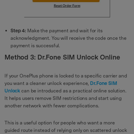
Step 4:
Make the payment and wait for its
acknowledgment. You will receive the code once the
payment is successful.
Method 3: Dr.Fone SIM Unlock Online
If your OnePlus phone is locked to a specific carrier and
you want a cleaner unlock experience,
Dr.Fone SIM
Unlock
can be introduced as a practical online solution.
It helps users remove SIM restrictions and start using
another network with fewer complications.
This is a useful option for people who want a more
guided route instead of relying only on scattered unlock