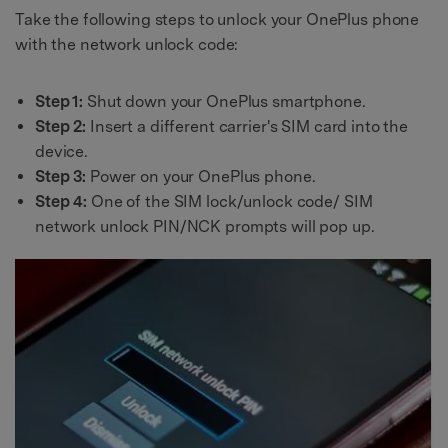
Take the following steps to unlock your OnePlus phone
with the network unlock code:
Step 1:
Shut down your OnePlus smartphone.
Step 2:
Insert a different carrier's SIM card into the
device.
Step 3:
Power on your OnePlus phone.
Step 4:
One of the SIM lock/unlock code/ SIM
network unlock PIN/NCK prompts will pop up.