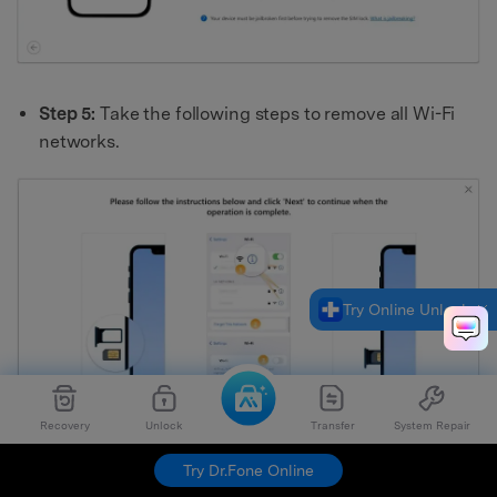
Step 5:
Take the following steps to remove all Wi-Fi
networks.
Try Online Unlock
Recovery
Unlock
Transfer
System Repair
Try Dr.Fone Online