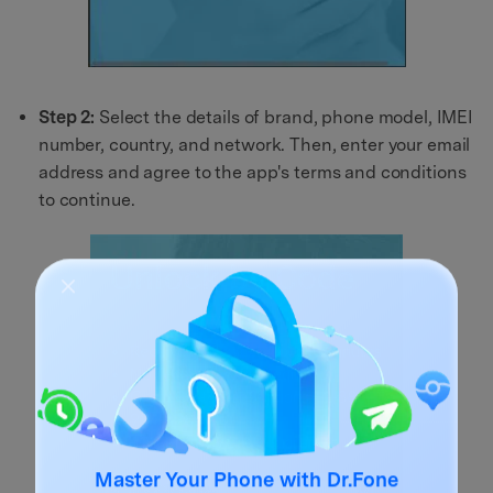
Step 2:
Select the details of brand, phone model, IMEI
number, country, and network. Then, enter your email
address and agree to the app's terms and conditions
to continue.