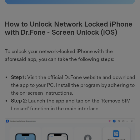
How to Unlock Network Locked iPhone
with Dr.Fone - Screen Unlock (iOS)
To unlock your network-locked iPhone with the
aforesaid app, you can take the following steps:
Step 1:
Visit the official Dr.Fone website and download
the app to your PC. Install the program by adhering to
the on-screen instructions.
Step 2:
Launch the app and tap on the 'Remove SIM
Locked' function in the main interface.