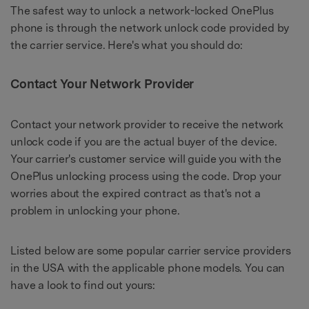
The safest way to unlock a network-locked OnePlus
phone is through the network unlock code provided by
the carrier service. Here's what you should do:
Contact Your Network Provider
Contact your network provider to receive the network
unlock code if you are the actual buyer of the device.
Your carrier's customer service will guide you with the
OnePlus unlocking process using the code. Drop your
worries about the expired contract as that's not a
problem in unlocking your phone.
Listed below are some popular carrier service providers
in the USA with the applicable phone models. You can
have a look to find out yours: