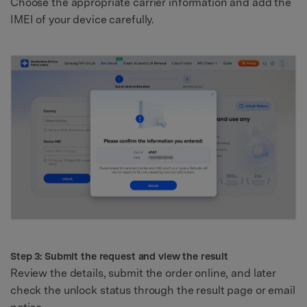
Choose the appropriate carrier information and add the
IMEI of your device carefully.
Step 3: Submit the request and view the result
Review the details, submit the order online, and later
check the unlock status through the result page or email