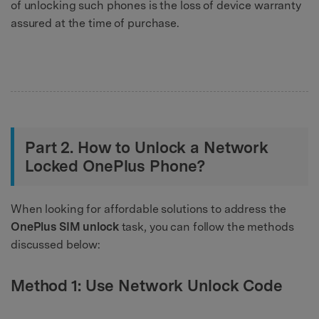
of unlocking such phones is the loss of device warranty
assured at the time of purchase.
Part 2. How to Unlock a Network
Locked OnePlus Phone?
When looking for affordable solutions to address the
OnePlus SIM unlock
task, you can follow the methods
discussed below:
Method 1: Use Network Unlock Code