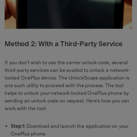
Method 2: With a Third-Party Service
If you don't wish to use the carrier unlock code, several
third-party services can be availed to unlock a network-
locked OnePlus device. The UnlockScope application is
one such utility to proceed with the process. The tool
helps to unlock your network-locked OnePlus phone by
sending an unlock code on request. Here's how you can
work with the tool:
Step 1:
Download and launch the application on your
OnePlus phone.