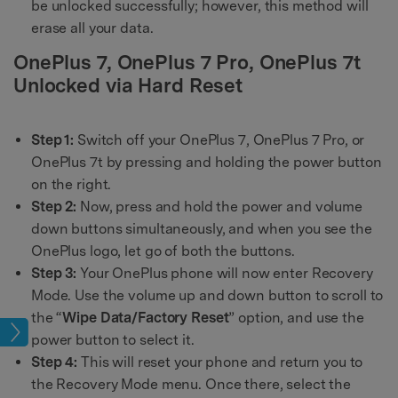
be unlocked successfully; however, this method will
erase all your data.
OnePlus 7, OnePlus 7 Pro, OnePlus 7t
Unlocked via Hard Reset
Step 1:
Switch off your OnePlus 7, OnePlus 7 Pro, or
OnePlus 7t by pressing and holding the power button
on the right.
Step 2:
Now, press and hold the power and volume
down buttons simultaneously, and when you see the
OnePlus logo, let go of both the buttons.
Step 3:
Your OnePlus phone will now enter Recovery
Mode. Use the volume up and down button to scroll to
the “
Wipe Data/Factory Reset
” option, and use the
age
power button to select it.
Step 4:
This will reset your phone and return you to
the Recovery Mode menu. Once there, select the