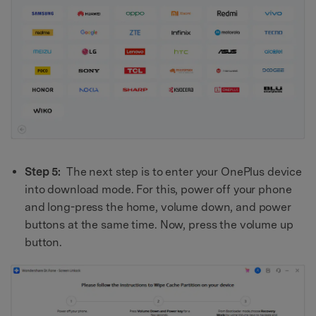
Step 5:
The next step is to enter your OnePlus device
into download mode. For this, power off your phone
and long-press the home, volume down, and power
buttons at the same time. Now, press the volume up
button.