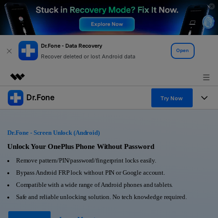
Dr.Fone - Data Recovery
Open
Recover deleted or lost Android data
Dr.Fone
Featured Products
Try Now
AIGC Digital Creativity
Products
Business
Utility
Dr.Fone - Screen Unlock (Android)
Overview
All-in-One Toolkit
Solutions
Unlock Your OnePlus Phone Without Password
About Us
Solutions
Remove pattern/PIN/password/fingerprint locks easily.
More Tools & Apps
Explore More Dr.Fone Solutions
Learn & Support
Newsroom
Bypass Android FRP lock without PIN or Google account.
Compatible with a wide range of Android phones and tablets.
View Full Toolkit >
Resources & Learning
Android 16 FRP Bypass
Shop
Safe and reliable unlocking solution. No tech knowledge required.
Get Help & Support