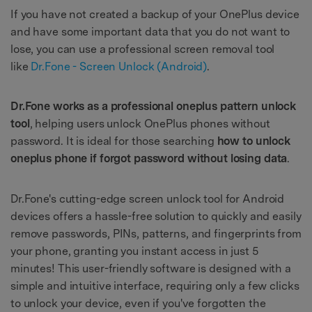
If you have not created a backup of your OnePlus device
and have some important data that you do not want to
lose, you can use a professional screen removal tool
like
Dr.Fone - Screen Unlock (Android)
.
Dr.Fone works as a professional oneplus pattern unlock
tool
, helping users unlock OnePlus phones without
password. It is ideal for those searching
how to unlock
oneplus phone if forgot password without losing data
.
Dr.Fone's cutting-edge screen unlock tool for Android
devices offers a hassle-free solution to quickly and easily
remove passwords, PINs, patterns, and fingerprints from
your phone, granting you instant access in just 5
minutes! This user-friendly software is designed with a
simple and intuitive interface, requiring only a few clicks
to unlock your device, even if you've forgotten the