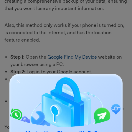
creating a comprehensive backup of your data, ensuring
that you won't lose any important information.
Also, this method only works if your phone is turned on,
is connected to the internet, and has the location
feature enabled.
Step 1:
Open the
Google Find My Device
website on
your browser using a PC.
Step 2:
Log in to your Google account.
Step 3:
The website will locate your device, and you
will see 3 options on the screen: Play sound, secure
device, and erase the device.
Step 4:
Select “
Erase Device
” to erase all data from
your OnePlus phone, including PINs, passwords, and
patterns.
You can set up your OnePlus phone like a new phone