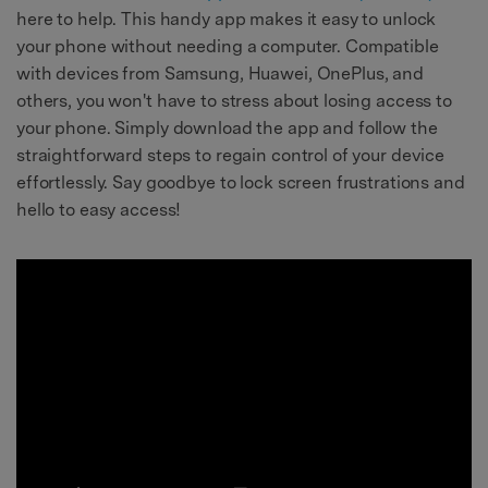
here to help. This handy app makes it easy to unlock
your phone without needing a computer. Compatible
with devices from Samsung, Huawei, OnePlus, and
others, you won't have to stress about losing access to
your phone. Simply download the app and follow the
straightforward steps to regain control of your device
effortlessly. Say goodbye to lock screen frustrations and
hello to easy access!