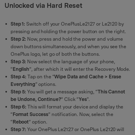
Unlocked via Hard Reset
Step 1:
Switch off your OnePlusLe2127 or Le2120 by
pressing and holding the power button on the right.
Step 2:
Now, press and hold the power and volume
down buttons simultaneously, and when you see the
OnePlus logo, let go of both the buttons.
Step 3:
Now select the language of your phone,
“
English
”, after which it will enter the Recovery Mode.
Step 4:
Tap on the “
Wipe Data and Cache > Erase
Everything
” options.
Step 5:
You will get a message asking, “
This Cannot
be Undone, Continue?
” Click “
Yes
".
Step 6:
This will format your device and display the
“
Format Success
” notification. Now, select the
“
Reboot
” option.
Step 7:
Your OnePlus Le2127 or OnePlus Le2120 will