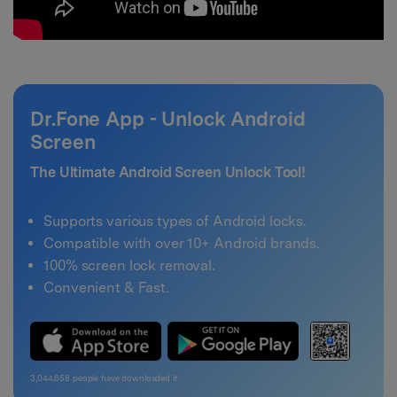
Dr.Fone App - Unlock Android
Screen
The Ultimate Android Screen Unlock Tool!
Supports various types of Android locks.
Compatible with over 10+ Android brands.
100% screen lock removal.
Convenient & Fast.
3,044,658
people have downloaded it