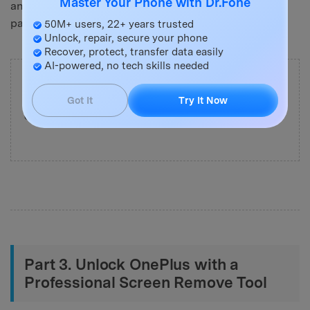
Master Your Phone with Dr.Fone
and set a new screen to unlock your PIN, password, or
pattern.
50M+ users, 22+ years trusted
Unlock, repair, secure your phone
Recover, protect, transfer data easily
AI-powered, no tech skills needed
Important:
Most manual methods will erase your
data. If you want to
unlock OnePlus without losing
Got It
Try It Now
data
, consider using a professional unlock tool.
Part 3. Unlock OnePlus with a
Professional Screen Remove Tool