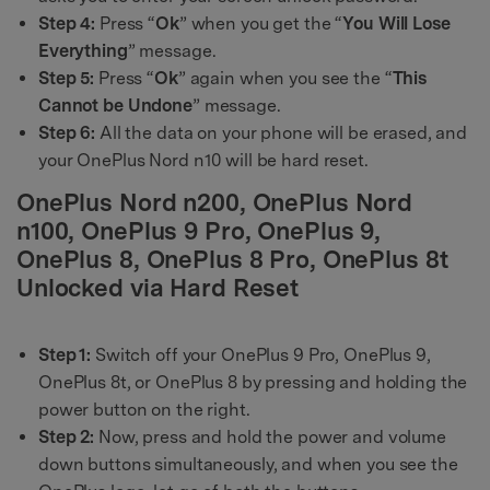
Step 4:
Press “
Ok
” when you get the “
You Will Lose
Everything
” message.
Step 5:
Press “
Ok
” again when you see the “
This
Cannot be Undone
” message.
Step 6:
All the data on your phone will be erased, and
your OnePlus Nord n10 will be hard reset.
OnePlus Nord n200, OnePlus Nord
n100, OnePlus 9 Pro, OnePlus 9,
OnePlus 8, OnePlus 8 Pro, OnePlus 8t
Unlocked via Hard Reset
Step 1:
Switch off your OnePlus 9 Pro, OnePlus 9,
OnePlus 8t, or OnePlus 8 by pressing and holding the
power button on the right.
Step 2:
Now, press and hold the power and volume
down buttons simultaneously, and when you see the