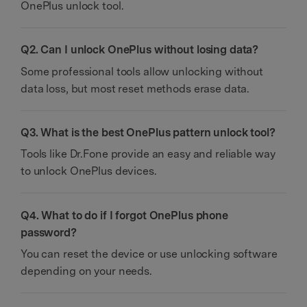
OnePlus unlock tool.
Q2. Can I unlock OnePlus without losing data?
Some professional tools allow unlocking without
data loss, but most reset methods erase data.
Q3. What is the best OnePlus pattern unlock tool?
Tools like Dr.Fone provide an easy and reliable way
to unlock OnePlus devices.
Q4. What to do if I forgot OnePlus phone
password?
You can reset the device or use unlocking software
depending on your needs.