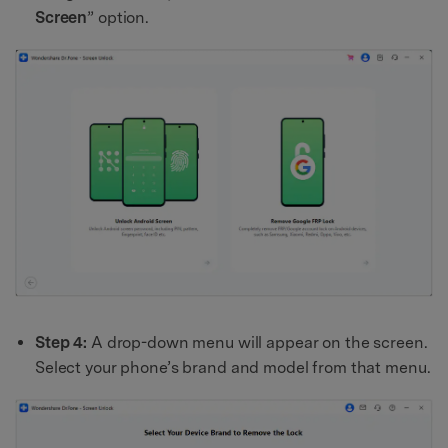
Screen
” option.
Step 4:
A drop-down menu will appear on the screen.
Select your phone’s brand and model from that menu.