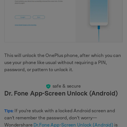
This will unlock the OnePlus phone, after which you can
use your phone like usual without requiring a PIN,
password, or pattern to unlock it.
safe & secure
Dr. Fone App-Screen Unlock (Android)
If you're stuck with a locked Android screen and
Tips:
can't remember the password, don't worry—
Wondershare
Dr.Fone App-Screen Unlock (Android)
is