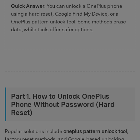
Quick Answer:
You can unlock a OnePlus phone
using a hard reset, Google Find My Device, or a
OnePlus pattern unlock tool. Some methods erase
data, while tools offer safer options.
Part 1. How to Unlock OnePlus
Phone Without Password (Hard
Reset)
Popular solutions include
oneplus pattern unlock tool
,
factory reset methods, and Google-based unlocking.