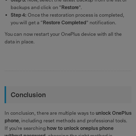
backups and click on “
Restore
”.
Step 4:
Once the restoration process is completed,
you will get a “
Restore Completed
” notification.
You can now restart your OnePlus device with all the
data in place.
Conclusion
In conclusion, there are multiple ways to
unlock OnePlus
phone
, including reset methods and professional tools.
If you're searching
how to unlock oneplus phone
without password
, choosing the right method is