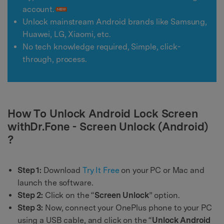
account.
Unlock mainstream Android brands like Samsung,
Huawei, LG, Xiaomi, etc.
No tech knowledge required, Simple, click-
through, process.
How To Unlock Android Lock Screen
withDr.Fone - Screen Unlock (Android)
?
Step 1:
Download
Try It Free
on your PC or Mac and
launch the software.
Step 2:
Click on the “
Screen Unlock
” option.
Step 3:
Now, connect your OnePlus phone to your PC
using a USB cable, and click on the “
Unlock Android