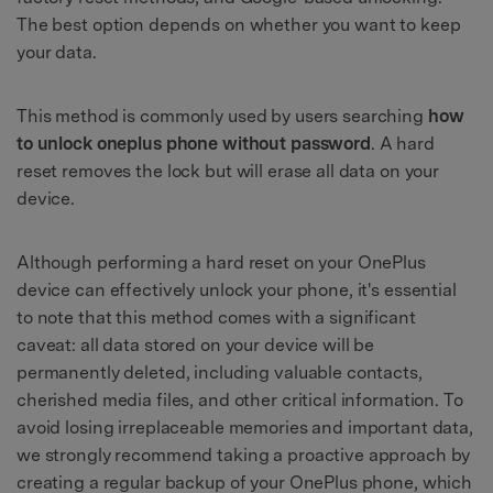
The best option depends on whether you want to keep
your data.
This method is commonly used by users searching
how
to unlock oneplus phone without password
. A hard
reset removes the lock but will erase all data on your
device.
Although performing a hard reset on your OnePlus
device can effectively unlock your phone, it's essential
to note that this method comes with a significant
caveat: all data stored on your device will be
permanently deleted, including valuable contacts,
cherished media files, and other critical information. To
avoid losing irreplaceable memories and important data,
we strongly recommend taking a proactive approach by
creating a regular backup of your OnePlus phone, which