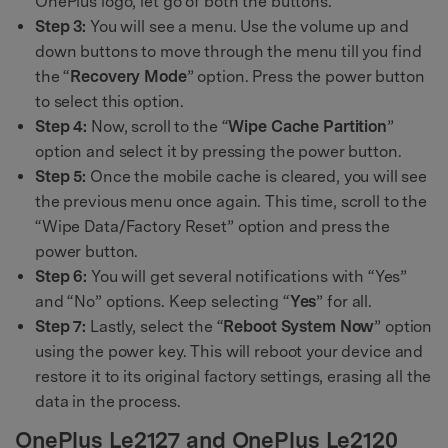
OnePlus logo, let go of both the buttons.
Step 3:
You will see a menu. Use the volume up and
down buttons to move through the menu till you find
the “
Recovery Mode
” option. Press the power button
to select this option.
Step 4:
Now, scroll to the “
Wipe Cache Partition
”
option and select it by pressing the power button.
Step 5:
Once the mobile cache is cleared, you will see
the previous menu once again. This time, scroll to the
“Wipe Data/Factory Reset” option and press the
power button.
Step 6:
You will get several notifications with “Yes”
and “No” options. Keep selecting “
Yes
” for all.
Step 7:
Lastly, select the “
Reboot System Now
” option
using the power key. This will reboot your device and
restore it to its original factory settings, erasing all the
data in the process.
OnePlus Le2127 and OnePlus Le2120