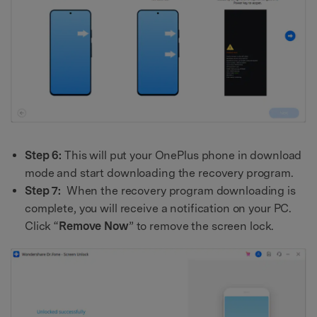
Step 6:
This will put your OnePlus phone in download
mode and start downloading the recovery program.
Step 7:
When the recovery program downloading is
complete, you will receive a notification on your PC.
Click “
Remove Now
” to remove the screen lock.