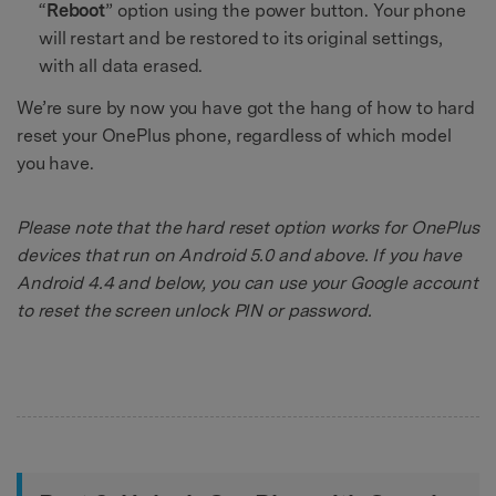
“
Reboot
” option using the power button. Your phone
will restart and be restored to its original settings,
with all data erased.
We’re sure by now you have got the hang of how to hard
reset your OnePlus phone, regardless of which model
you have.
Please note that the hard reset option works for OnePlus
devices that run on Android 5.0 and above. If you have
Android 4.4 and below, you can use your Google account
to reset the screen unlock PIN or password.