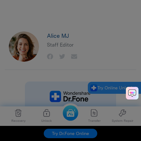
Alice MJ
Staff Editor
Try Online Unlock
Recovery
Unlock
Transfer
System Repair
Try Dr.Fone Online