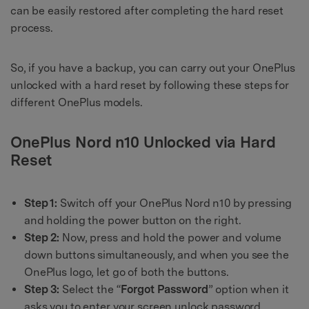
can be easily restored after completing the hard reset
process.
So, if you have a backup, you can carry out your OnePlus
unlocked with a hard reset by following these steps for
different OnePlus models.
OnePlus Nord n10 Unlocked via Hard
Reset
Step 1:
Switch off your OnePlus Nord n10 by pressing
and holding the power button on the right.
Step 2:
Now, press and hold the power and volume
down buttons simultaneously, and when you see the
OnePlus logo, let go of both the buttons.
Step 3:
Select the “
Forgot Password
” option when it
asks you to enter your screen unlock password.