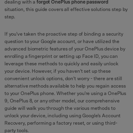
dealing with a
forgot OnePlus phone password
situation, this guide covers all effective solutions step by
step.
If you've taken the proactive step of binding a security
question to your Google account, or have utilized the
advanced biometric features of your OnePlus device by
enrolling a fingerprint or setting up Face ID, you can
leverage these methods to quickly and easily unlock
your device. However, if you haven't set up these
convenient unlock options, don't worry - there are still
alternative methods available to help you regain access
to your OnePlus phone. Whether you're using a OnePlus
9, OnePlus 8, or any other model, our comprehensive
guide will walk you through the various methods to
unlock your device, including using Google's Account
Recovery, performing a factory reset, or using third-
party tools.