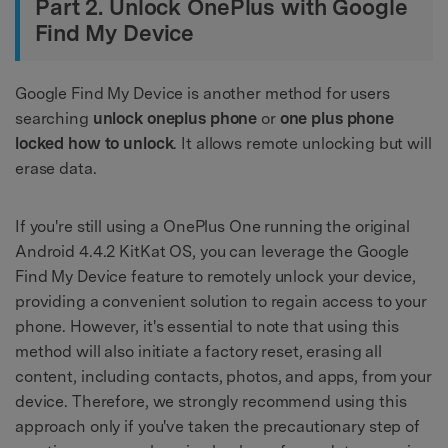
Part 2. Unlock OnePlus with Google
Find My Device
Google Find My Device is another method for users
searching
unlock oneplus phone
or
one plus phone
locked how to unlock
. It allows remote unlocking but will
erase data.
If you're still using a OnePlus One running the original
Android 4.4.2 KitKat OS, you can leverage the Google
Find My Device feature to remotely unlock your device,
providing a convenient solution to regain access to your
phone. However, it's essential to note that using this
method will also initiate a factory reset, erasing all
content, including contacts, photos, and apps, from your
device. Therefore, we strongly recommend using this
approach only if you've taken the precautionary step of