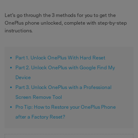
Let’s go through the 3 methods for you to get the
OnePlus phone unlocked, complete with step-by-step
instructions.
Part 1. Unlock OnePlus With Hard Reset
Part 2. Unlock OnePlus with Google Find My
Device
Part 3. Unlock OnePlus with a Professional
Screen Remove Tool
Pro Tip: How to Restore your OnePlus Phone
after a Factory Reset?