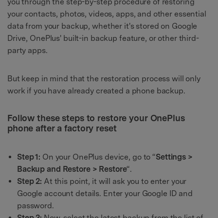
you through the step-by-step procedure of restoring
your contacts, photos, videos, apps, and other essential
data from your backup, whether it's stored on Google
Drive, OnePlus' built-in backup feature, or other third-
party apps.
But keep in mind that the restoration process will only
work if you have already created a phone backup.
Follow these steps to restore your OnePlus
phone after a factory reset
Step 1:
On your OnePlus device, go to “
Settings >
Backup and Restore > Restore
“.
Step 2:
At this point, it will ask you to enter your
Google account details. Enter your Google ID and
password.
Step 3:
Now, select the latest backup from the list of