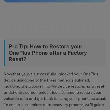
Pro Tip: How to Restore your
OnePlus Phone after a Factory
Reset?
Now that you've successfully unlocked your OnePlus
device using one of the three methods outlined,
including the Google Find My Device feature, hard reset,
or Dr.Fone's screen unlock tool, it's time to restore your
valuable data and get back to using your phone as usual.
To ensure a seamless data recovery process, we'll guide