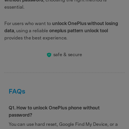
essential.
For users who want to
unlock OnePlus without losing
data
, using a reliable
oneplus pattern unlock tool
provides the best experience.
safe & secure
FAQs
Q1. How to unlock OnePlus phone without
password?
You can use hard reset, Google Find My Device, or a