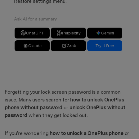
Restore settings menu.
Ask AI for a summary
ChatGPT
Perplexity
Gemini
Claude
Grok
Try It Free
Forgetting your lock screen password is a common
issue. Many users search for
how to unlock OnePlus
phone without password
or
unlock OnePlus without
password
when they get locked out.
If you're wondering
how to unlock a OnePlus phone
or