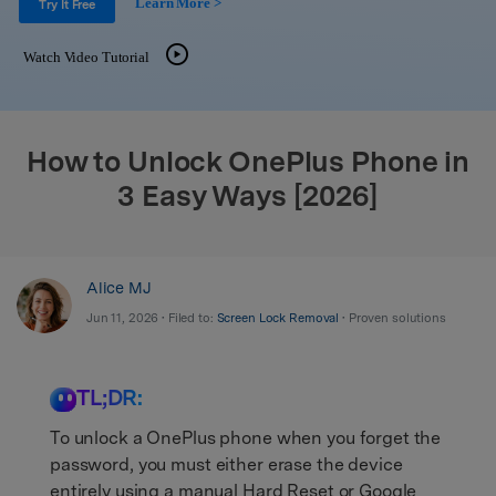
Learn More >
Support
Try It Free
DOWNLOAD
Sign In
Watch Video Tutorial
search
How to Unlock OnePlus Phone in
3 Easy Ways [2026]
Alice MJ
Jun 11, 2026 • Filed to:
Screen Lock Removal
• Proven solutions
TL;DR:
To unlock a OnePlus phone when you forget the
password, you must either erase the device
entirely using a manual Hard Reset or Google