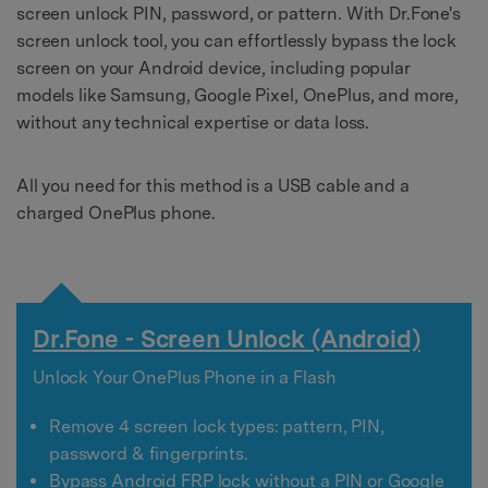
screen unlock PIN, password, or pattern. With Dr.Fone's
screen unlock tool, you can effortlessly bypass the lock
screen on your Android device, including popular
models like Samsung, Google Pixel, OnePlus, and more,
without any technical expertise or data loss.
All you need for this method is a USB cable and a
charged OnePlus phone.
Dr.Fone - Screen Unlock (Android)
Unlock Your OnePlus Phone in a Flash
Remove 4 screen lock types: pattern, PIN,
password & fingerprints.
Bypass Android FRP lock without a PIN or Google