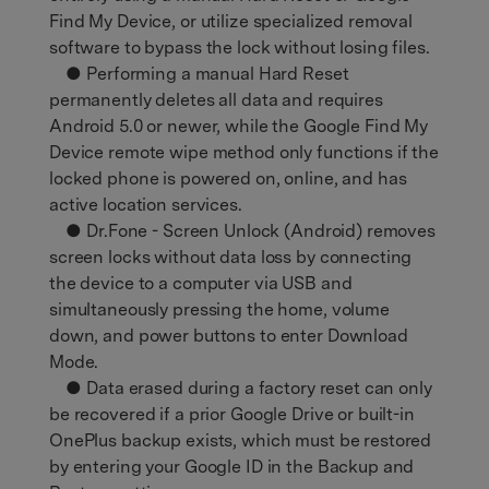
Find My Device, or utilize specialized removal
software to bypass the lock without losing files.
● Performing a manual Hard Reset
permanently deletes all data and requires
Android 5.0 or newer, while the Google Find My
Device remote wipe method only functions if the
locked phone is powered on, online, and has
active location services.
● Dr.Fone - Screen Unlock (Android) removes
screen locks without data loss by connecting
the device to a computer via USB and
simultaneously pressing the home, volume
down, and power buttons to enter Download
Mode.
● Data erased during a factory reset can only
be recovered if a prior Google Drive or built-in
OnePlus backup exists, which must be restored
by entering your Google ID in the Backup and