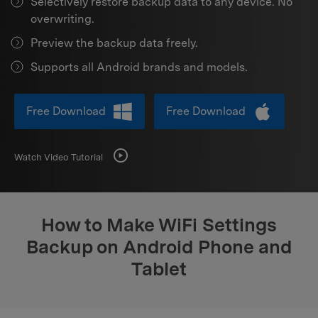
Selectively restore backup data to any device. No
Support
DOWNLOAD
Sign In
overwriting.
Preview the backup data freely.
search
Supports all Android brands and models.
Free Download
Free Download
Watch Video Tutorial
How to Make WiFi Settings
Backup on Android Phone and
Tablet