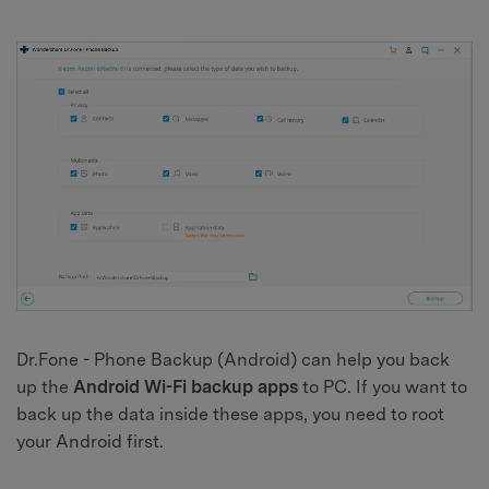
Dr.Fone - Phone Backup (Android) can help you back
up the
Android Wi-Fi backup apps
to PC. If you want to
back up the data inside these apps, you need to root
your Android first.