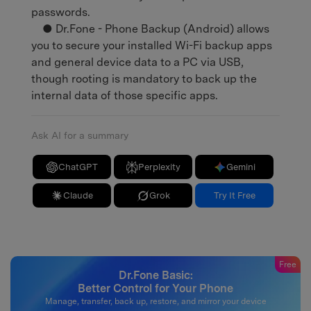
passwords.
● Dr.Fone - Phone Backup (Android) allows
you to secure your installed Wi-Fi backup apps
and general device data to a PC via USB,
though rooting is mandatory to back up the
internal data of those specific apps.
Ask AI for a summary
ChatGPT
Perplexity
Gemini
Claude
Grok
Try It Free
Free
Dr.Fone Basic:
Better Control for Your Phone
Manage, transfer, back up, restore, and mirror your device