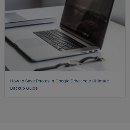
How to Save Photos in Google Drive: Your Ultimate
Backup Guide