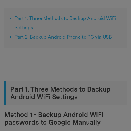
Part 1. Three Methods to Backup Android WiFi
Settings
Part 2. Backup Android Phone to PC via USB
Part 1. Three Methods to Backup
Android WiFi Settings
Method 1 - Backup Android WiFi
passwords to Google Manually