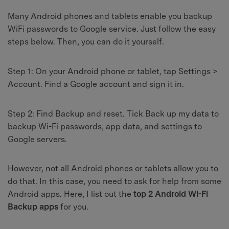
Many Android phones and tablets enable you backup
WiFi passwords to Google service. Just follow the easy
steps below. Then, you can do it yourself.
Step 1:
On your Android phone or tablet, tap Settings >
Account. Find a Google account and sign it in.
Step 2:
Find Backup and reset. Tick Back up my data to
backup Wi-Fi passwords, app data, and settings to
Google servers.
However, not all Android phones or tablets allow you to
do that. In this case, you need to ask for help from some
Android apps. Here, I list out the
top 2 Android Wi-Fi
Backup apps
for you.