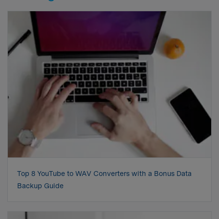
Top 8 YouTube to WAV Converters with a Bonus Data
Backup Guide