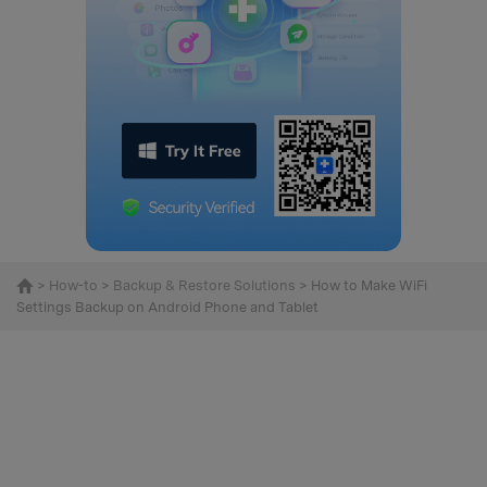
>
How-to
>
Backup & Restore Solutions
> How to Make WiFi
Settings Backup on Android Phone and Tablet