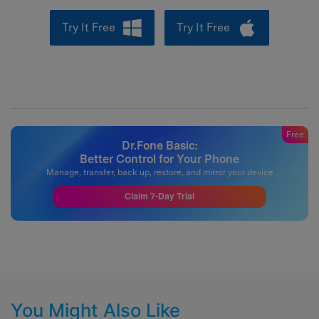
Try It Free
Try It Free
Free
Dr.Fone Basic:
Better Control for Your Phone
Manage, transfer, back up, restore, and mirror your device
Claim 7-Day Trial
You Might Also Like