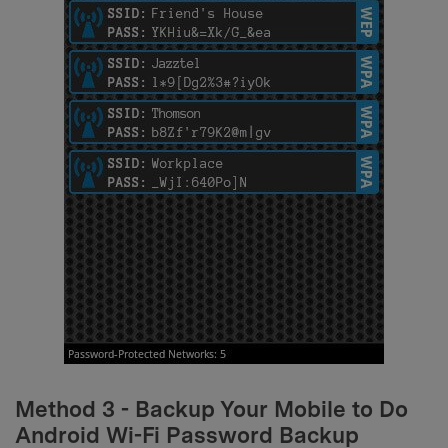
Method 3 - Backup Your Mobile to Do
Android Wi-Fi Password Backup