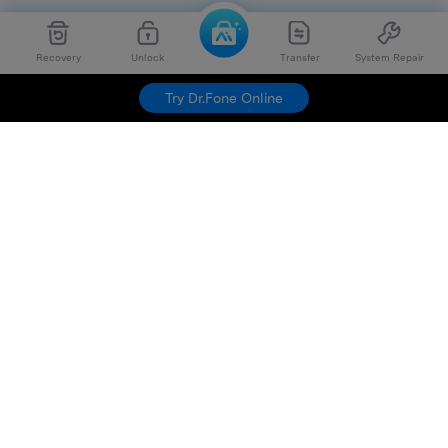
Recovery
Unlock
Transfer
System Repair
Try Dr.Fone Online
Hero Products
Wondershare
Explore AI