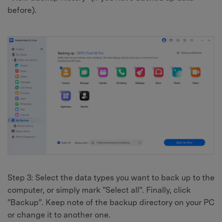
before).
Step 3: Select the data types you want to back up to the
computer, or simply mark "Select all". Finally, click
"Backup". Keep note of the backup directory on your PC
or change it to another one.