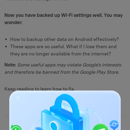
Now you have backed up Wi-Fi settings well. You may
wonder:
How to backup other data on Android effectively?
These apps are so useful. What if I lose them and
they are no longer available from the internet?
Note:
Some useful apps may violate Google's interests
and therefore be banned from the Google Play Store.
Keep reading to learn how to fix.