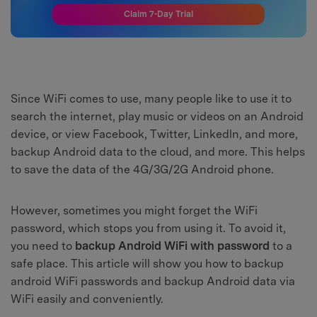
Claim 7-Day Trial
Since WiFi comes to use, many people like to use it to
search the internet, play music or videos on an Android
device, or view Facebook, Twitter, Linkedln, and more,
backup Android data to the cloud, and more. This helps
to save the data of the 4G/3G/2G Android phone.
However, sometimes you might forget the WiFi
password, which stops you from using it. To avoid it,
you need to
backup Android WiFi with password
to a
safe place. This article will show you how to backup
android WiFi passwords and backup Android data via
WiFi easily and conveniently.