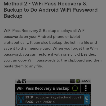
Method 2 - WiFi Pass Recovery &
Backup to Do Android WiFi Password
Backup
WiFi Pass Recovery & Backup displays all WiFi
passwords on your Android phone or tablet
alphabetically. It can also backup the list in a file and
save it to the memory card. When you forget the WiFi
password, you can restore it with one click! Besides,
you can copy WiFi passwords to the clipboard and then
paste them to any file.