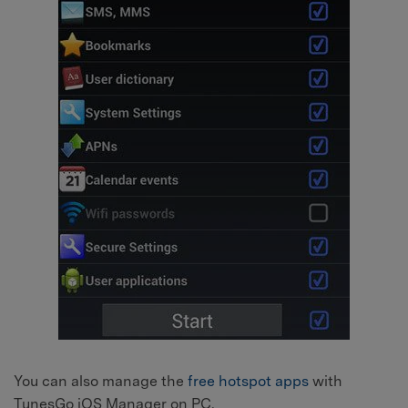
You can also manage the
free hotspot apps
with
TunesGo iOS Manager on PC.