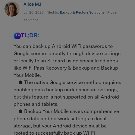
Alice MJ
Jul 20, 2026 • Filed to:
Backup & Restore Solutions
• Proven
solutions
TL;DR:
You can back up Android WiFi passwords to
Google servers directly through device settings
or locally to an SD card using specialized apps
like WiFi Pass Recovery & Backup and Backup
Your Mobile.
● The native Google service method requires
enabling data backup under account settings,
but this feature is not supported on all Android
phones and tablets.
● Backup Your Mobile saves comprehensive
phone data and network settings to local
storage, but your Android device must be
rooted to successfully back up Wi-Fi