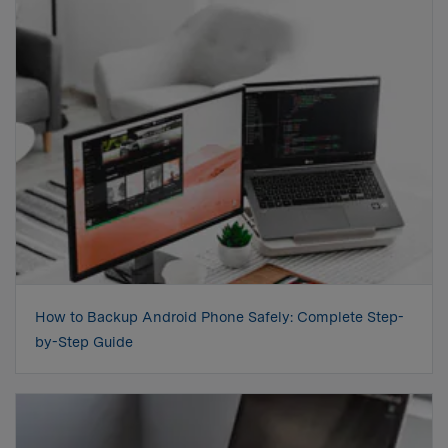
How to Backup Android Phone Safely: Complete Step-
by-Step Guide