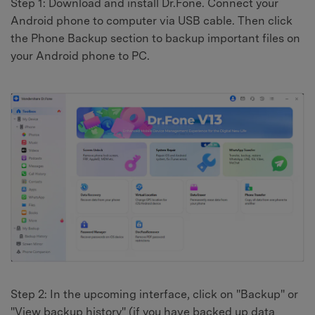
Step 1: Download and install Dr.Fone. Connect your
Android phone to computer via USB cable. Then click
the Phone Backup section to backup important files on
your Android phone to PC.
Step 2: In the upcoming interface, click on "Backup" or
"View backup history" (if you have backed up data