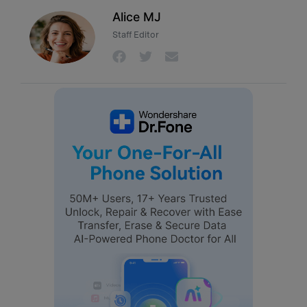
Alice MJ
Staff Editor