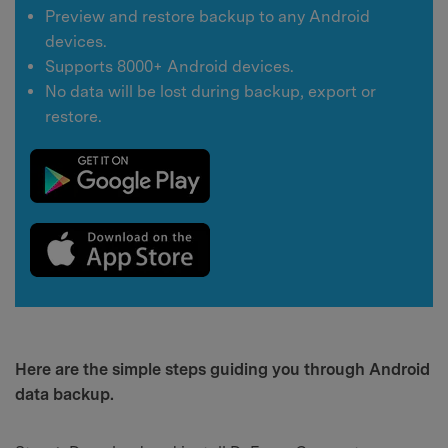
Preview and restore backup to any Android
devices.
Supports 8000+ Android devices.
No data will be lost during backup, export or
restore.
Here are the simple steps guiding you through Android
data backup.