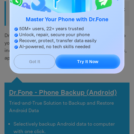
Part 2. Backup Android Phone to PC
via USB
Master Your Phone with Dr.Fone
50M+ users, 22+ years trusted
Unlock, repair, secure your phone
Dr.Fone - Phone Backup (Android) is great tool to help
Recover, protect, transfer data easily
you backup Android phones to PC via USB cable,
AI-powered, no tech skills needed
including contacts, call logs, messages, photos, music,
app data, etc.
Got It
Try It Now
Dr.Fone - Phone Backup (Android)
Tried-and-True Solution to Backup and Restore
Android Data
Selectively backup Android data to computer
with one click.