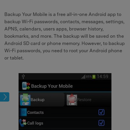
Backup Your Mobile is a free all-in-one Android app to
backup Wi-Fi passwords, contacts, messages, settings,
APNS, calendars, users apps, browser history,
bookmarks, and more. The backup will be saved on the
Android SD card or phone memory. However, to backup
Wi-Fi passwords, you need to root your Android phone
or tablet.
kup