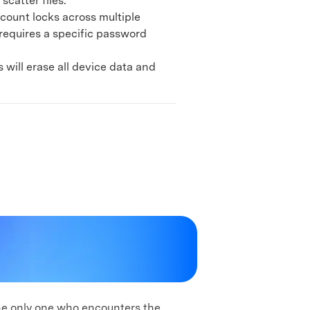
catter files.
ount locks across multiple
 requires a specific password
ill erase all device data and
the only one who encounters the