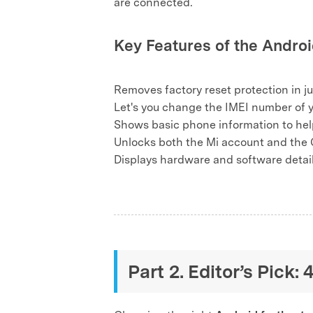
are connected.
Key Features of the Androi
Removes factory reset protection in j
Let's you change the IMEI number of 
Shows basic phone information to help
Unlocks both the Mi account and the 
Displays hardware and software details
Part 2. Editor’s Pick