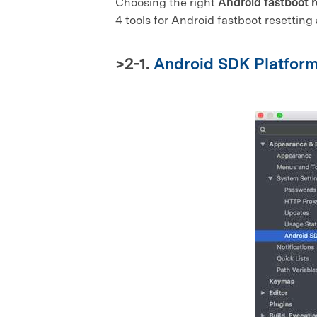
Choosing the right
Android fastboot r
4 tools for Android fastboot resetting 
>2-1.
Android SDK Platform