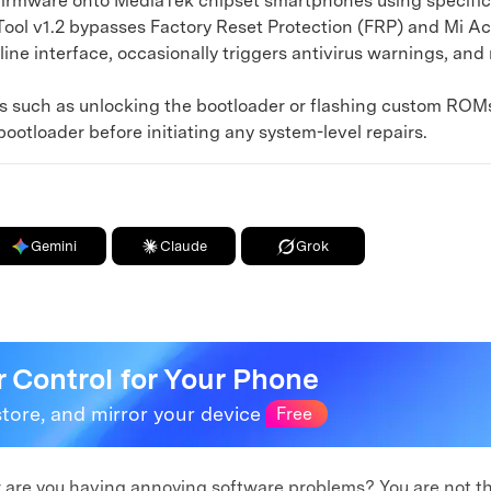
 firmware onto MediaTek chipset smartphones using specific s
l v1.2 bypasses Factory Reset Protection (FRP) and Mi Acc
line interface, occasionally triggers antivirus warnings, and
such as unlocking the bootloader or flashing custom ROMs w
ootloader before initiating any system-level repairs.
Gemini
Claude
Grok
r Control for Your Phone
store, and mirror your device
Free
or are you having annoying software problems? You are not 