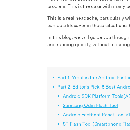
problem. This is the case with many p
This is a real headache, particularly 
can be a lifesaver in these situations,
In this blog, we will guide you throu
and running quickly, without requiring
Part 1. What is the Android Fastb
Part 2. Editor’s Pick: 5 Best Andr
Android SDK Platform-Tools(A
Samsung Odin Flash Tool
Android Fastboot Reset Tool v1
SP Flash Tool (Smartphone Fla