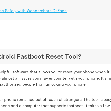
ice Safely with Wondershare Dr.Fone
ndroid Fastboot Reset Tool?
helpful software that allows you to reset your phone when it
lve almost all issues you may encounter with your phone. It’s m
unauthorized people from unlocking your phone.
our phone remained out of reach of strangers. The tool is eas
a phone and a computer that supports fastboot. It takes a fe