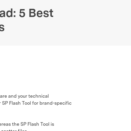
We're here to assist with technical or account questions.
ad: 5 Best
s
ware and your technical
 SP Flash Tool for brand-specific
eas the SP Flash Tool is