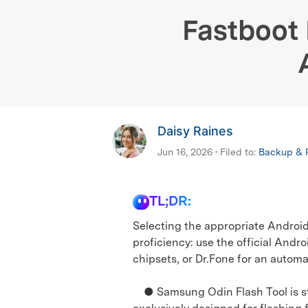
E
iOS System
Fastboot 
Daisy Raines
Jun 16, 2026 • Filed to:
Backup & R
TL;DR:
Selecting the appropriate Android
proficiency: use the official Andr
chipsets, or Dr.Fone for an automa
● Samsung Odin Flash Tool is str