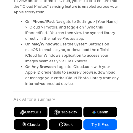
To view photos stored in iCloud, you must first ensure that
the "iCloud Photos" syncing feature is enabled across your
Apple ecosystem.
On iPhone/iPad:
Navigate to Settings > [Your Name]
> iCloud > Photos, and toggle on "Sync this
iPhone/iPad." You can then view the synced library
directly in the native Photos app.
On Mac/Windows:
Use the System Settings on
macOS to enable sync, or download the official
iCloud for Windows application to access your
images seamlessly via File Explorer.
On Any Browser:
Log into iCloud.com with your
Apple ID credentials to securely browse, download,
or manage your entire iCloud Photo Library from any
internet-connected device.
Ask AI for a summary
ChatGPT
Perplexity
Gemini
Claude
Grok
Try It Free