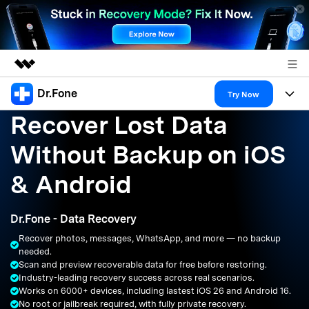
Dr.Fone
Featured Products
Try Now
Recover Lost Data
AIGC Digital Creativity
Products
Business
Utility
Without Backup on iOS
Overview
All-in-One Toolkit
Solutions
About Us
& Android
Solutions
More Tools & Apps
Explore More Dr.Fone Solutions
Learn & Support
Newsroom
Dr.Fone - Data Recovery
Resources & Learning
View Full Toolkit >
Android 16 FRP Bypass
Shop
Recover photos, messages, WhatsApp, and more — no backup
needed.
Get Help & Support
Scan and preview recoverable data for free before restoring.
Support
DOWNLOAD
Sign In
Industry-leading recovery success across real scenarios.
Works on 6000+ devices, including lastest iOS 26 and Android 16.
No root or jailbreak required, with fully private recovery.