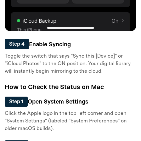
Enable Syncing
Step 4
Toggle the switch that says "Sync this [Device]" or
"iCloud Photos" to the ON position. Your digital library
will instantly begin mirroring to the cloud.
How to Check the Status on Mac
Open System Settings
Step 1
Click the Apple logo in the top-left corner and open
"System Settings" (labeled "System Preferences" on
older macOS builds).