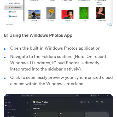
B) Using the Windows Photos App
Open the built-in Windows Photos application.
Navigate to the Folders section. (Note: On recent
Windows 11 updates, iCloud Photos is directly
integrated into the sidebar natively).
Click to seamlessly preview your synchronized cloud
albums within the Windows interface.