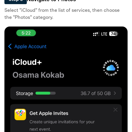
Select "iCloud" from the list of services, then choose
the "Photos" category.