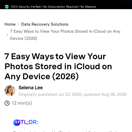
search
100% Security Verified | No Subscription Required | No Malware
Home
Data Recovery Solutions
7 Easy Ways to View Your Photos Stored in iCloud on Any
Device (2026)
7 Easy Ways to View Your
Photos Stored in iCloud on
Any Device (2026)
Selena Lee
Originally published Jul 22, 2026, updated Aug 06, 2026
12 min(s)
:
TL;DR: