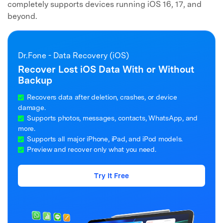
completely supports devices running iOS 16, 17, and
beyond.
Dr.Fone - Data Recovery (iOS)
Recover Lost iOS Data With or Without
Backup
Recovers data after deletion, crashes, or device
damage.
Supports photos, messages, contacts, WhatsApp, and
more.
Supports all major iPhone, iPad, and iPod models.
Preview and recover only what you need.
Try It Free