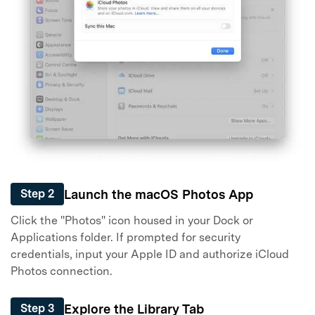
Master Your Phone with Dr.Fone
50M+ users, 22+ years trusted
Unlock, repair, secure your phone
Recover, protect, transfer data easily
AI-powered, no tech skills needed
Got It
Try It Now
Launch the macOS Photos App
Step 2
Click the "Photos" icon housed in your Dock or
Applications folder. If prompted for security
credentials, input your Apple ID and authorize iCloud
Photos connection.
Explore the Library Tab
Step 3