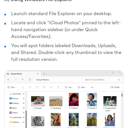
Launch standard File Explorer on your desktop.
Locate and click "iCloud Photos" pinned to the left-
hand navigation sidebar (or under Quick
Access/Favorites).
You will spot folders labeled Downloads, Uploads,
and Shared. Double-click any thumbnail to view the
full resolution version.