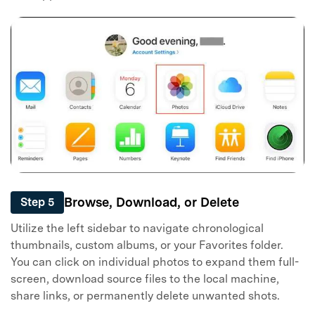
Browse, Download, or Delete
Step 5
Utilize the left sidebar to navigate chronological
thumbnails, custom albums, or your Favorites folder.
You can click on individual photos to expand them full-
screen, download source files to the local machine,
share links, or permanently delete unwanted shots.