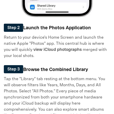
Launch the Photos Application
Step 2
Return to your device's Home Screen and launch the
native Apple "Photos" app. This central hub is where
you will quickly
view iCloud photographs
merged with
your local shots.
Browse the Combined Library
Step 3
Tap the "Library" tab resting at the bottom menu. You
will observe filters like Years, Months, Days, and All
Photos. Select "All Photos." Every piece of media
synchronized from both your smartphone hardware
and your iCloud backup will display here
comprehensively. You can also explore smart albums