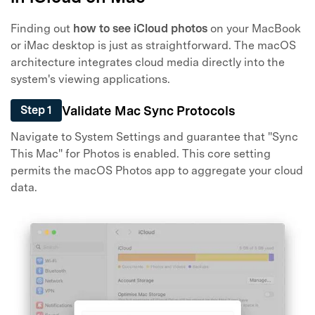
Finding out
how to see iCloud photos
on your MacBook
or iMac desktop is just as straightforward. The macOS
architecture integrates cloud media directly into the
system's viewing applications.
Validate Mac Sync Protocols
Step 1
Navigate to System Settings and guarantee that "Sync
This Mac" for Photos is enabled. This core setting
permits the macOS Photos app to aggregate your cloud
data.