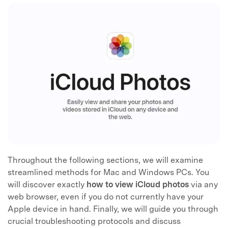
Throughout the following sections, we will examine
streamlined methods for Mac and Windows PCs. You
will discover exactly
how to view iCloud photos
via any
web browser, even if you do not currently have your
Apple device in hand. Finally, we will guide you through
crucial troubleshooting protocols and discuss