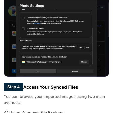
Access Your Synced Files
Step 4
You can browse your imported images using two main
avenues:
A) Using Windows File Explorer