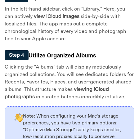
In the left-hand sidebar, click on "Library." Here, you
can actively
view iCloud images
side-by-side with
localized files. The app maps out a complete
chronological history of every video and photograph
tied to your Apple account.
Utilize Organized Albums
Step 4
Clicking the "Albums" tab will display meticulously
organized collections. You will see dedicated folders for
Recents, Favorites, Places, and user-generated shared
albums. This structure makes
viewing iCloud
photographs
in curated batches incredibly intuitive.
Note:
When configuring your Mac's storage
preferences, you have two primary options:
"Optimize Mac Storage" safely keeps smaller,
low-resolution proxies locally to conserve