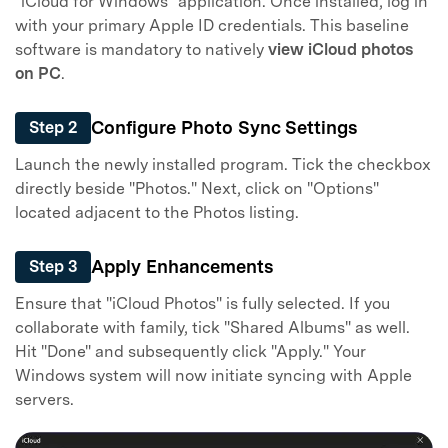
"iCloud for Windows" application. Once installed, log in
with your primary Apple ID credentials. This baseline
software is mandatory to natively
view iCloud photos
on PC
.
Configure Photo Sync Settings
Step 2
Launch the newly installed program. Tick the checkbox
directly beside "Photos." Next, click on "Options"
located adjacent to the Photos listing.
Apply Enhancements
Step 3
Ensure that "iCloud Photos" is fully selected. If you
collaborate with family, tick "Shared Albums" as well.
Hit "Done" and subsequently click "Apply." Your
Windows system will now initiate syncing with Apple
servers.