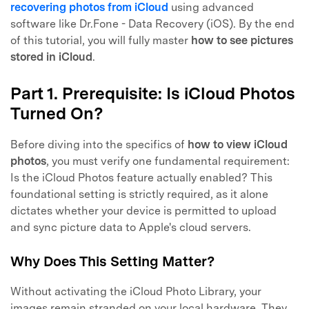
recovering photos from iCloud
using advanced
software like Dr.Fone - Data Recovery (iOS). By the end
of this tutorial, you will fully master
how to see pictures
stored in iCloud
.
Part 1. Prerequisite: Is iCloud Photos
Turned On?
Before diving into the specifics of
how to view iCloud
photos
, you must verify one fundamental requirement:
Is the iCloud Photos feature actually enabled? This
foundational setting is strictly required, as it alone
dictates whether your device is permitted to upload
and sync picture data to Apple's cloud servers.
Why Does This Setting Matter?
Without activating the iCloud Photo Library, your
images remain stranded on your local hardware. They