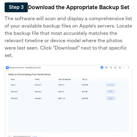
Download the Appropriate Backup Set
Step 3
The software will scan and display a comprehensive list
of your available backup files on Apple's servers. Locate
the backup file that most accurately matches the
relevant timeline or device model where the photos
were last seen. Click "Download" next to that specific
set.