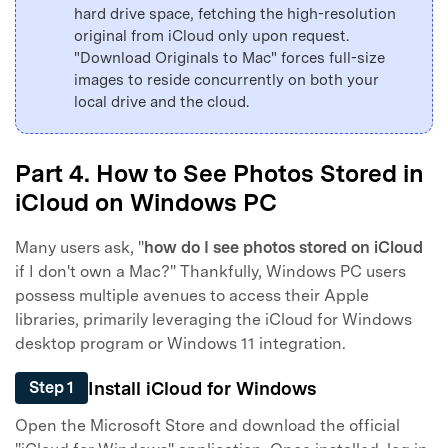
hard drive space, fetching the high-resolution
original from iCloud only upon request.
"Download Originals to Mac" forces full-size
images to reside concurrently on both your
local drive and the cloud.
Part 4. How to See Photos Stored in
iCloud on Windows PC
Many users ask, "
how do I see photos stored on iCloud
if I don't own a Mac?" Thankfully, Windows PC users
possess multiple avenues to access their Apple
libraries, primarily leveraging the iCloud for Windows
desktop program or Windows 11 integration.
Install iCloud for Windows
Step 1
Open the Microsoft Store and download the official