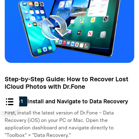
Step-by-Step Guide: How to Recover Lost
iCloud Photos with Dr.Fone
Install and Navigate to Data Recovery
Step 1
First, install the latest version of Dr.Fone – Data
Recovery (iOS) on your PC or Mac. Open the
application dashboard and navigate directly to
"Toolbox" > "Data Recovery."