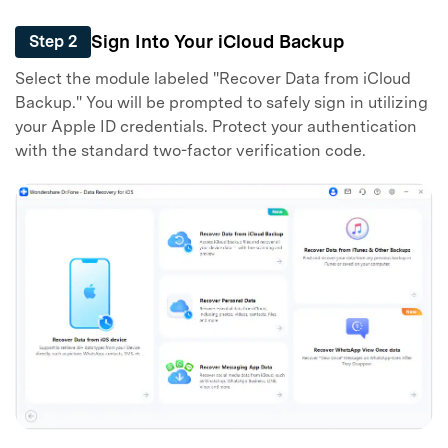
Sign Into Your iCloud Backup
Step 2
Select the module labeled "Recover Data from iCloud
Backup." You will be prompted to safely sign in utilizing
your Apple ID credentials. Protect your authentication
with the standard two-factor verification code.