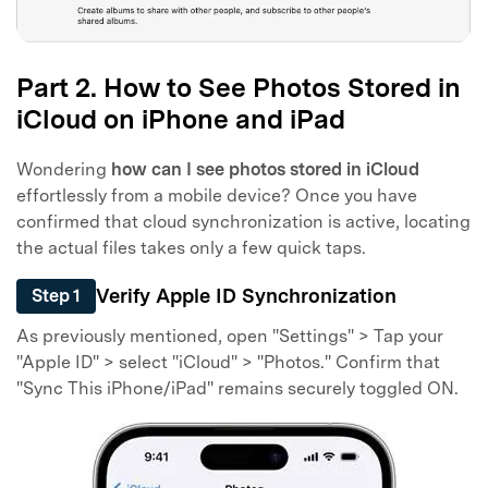
Part 2. How to See Photos Stored in
iCloud on iPhone and iPad
Wondering
how can I see photos stored in iCloud
effortlessly from a mobile device? Once you have
confirmed that cloud synchronization is active, locating
the actual files takes only a few quick taps.
Verify Apple ID Synchronization
Step 1
As previously mentioned, open "Settings" > Tap your
"Apple ID" > select "iCloud" > "Photos." Confirm that
"Sync This iPhone/iPad" remains securely toggled ON.