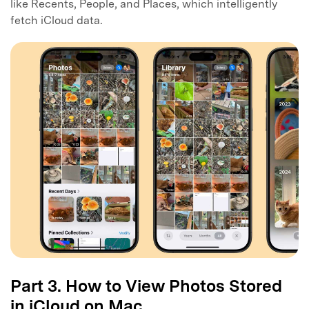
like Recents, People, and Places, which intelligently
fetch iCloud data.
Part 3. How to View Photos Stored
in iCloud on Mac