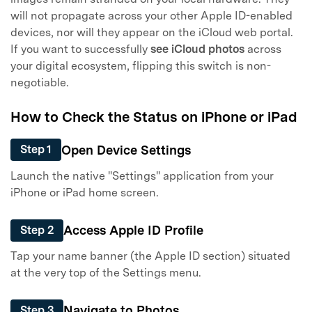
will not propagate across your other Apple ID-enabled
devices, nor will they appear on the iCloud web portal.
If you want to successfully
see iCloud photos
across
your digital ecosystem, flipping this switch is non-
negotiable.
How to Check the Status on iPhone or iPad
Open Device Settings
Step 1
Launch the native "Settings" application from your
iPhone or iPad home screen.
Access Apple ID Profile
Step 2
Tap your name banner (the Apple ID section) situated
at the very top of the Settings menu.
Navigate to Photos
Step 3