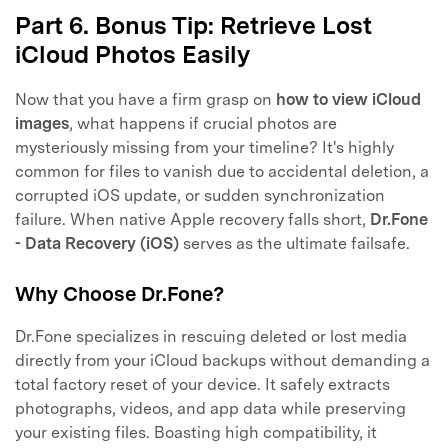
Part 6. Bonus Tip: Retrieve Lost
iCloud Photos Easily
Now that you have a firm grasp on
how to view iCloud
images
, what happens if crucial photos are
mysteriously missing from your timeline? It's highly
common for files to vanish due to accidental deletion, a
corrupted iOS update, or sudden synchronization
failure. When native Apple recovery falls short,
Dr.Fone
- Data Recovery (iOS)
serves as the ultimate failsafe.
Why Choose Dr.Fone?
Dr.Fone specializes in rescuing deleted or lost media
directly from your iCloud backups without demanding a
total factory reset of your device. It safely extracts
photographs, videos, and app data while preserving
your existing files. Boasting high compatibility, it