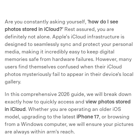
Are you constantly asking yourself,
'how do I see
photos stored in iCloud?'
Rest assured, you are
definitely not alone. Apple’s iCloud infrastructure is
designed to seamlessly sync and protect your personal
media, making it incredibly easy to keep digital
memories safe from hardware failures. However, many
users find themselves confused when their iCloud
photos mysteriously fail to appear in their device's local
gallery.
In this comprehensive 2026 guide, we will break down
exactly how to quickly access and
view photos stored
in iCloud
. Whether you are operating an older iOS
model, upgrading to the latest
iPhone 17
, or browsing
from a Windows computer, we will ensure your pictures
are always within arm's reach.