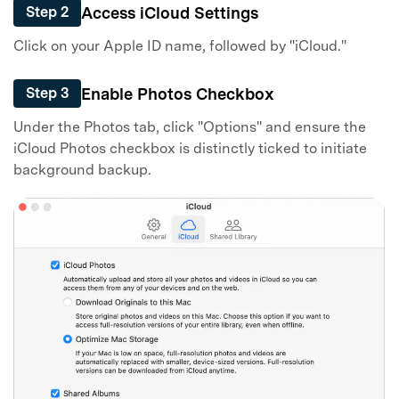
Access iCloud Settings
Step 2
Click on your Apple ID name, followed by "iCloud."
Enable Photos Checkbox
Step 3
Under the Photos tab, click "Options" and ensure the
iCloud Photos checkbox is distinctly ticked to initiate
background backup.