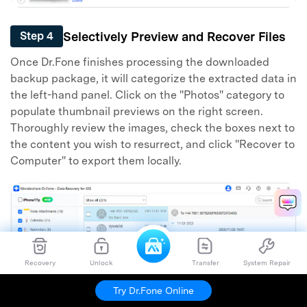
Selectively Preview and Recover Files
Step 4
Once Dr.Fone finishes processing the downloaded
backup package, it will categorize the extracted data in
the left-hand panel. Click on the "Photos" category to
populate thumbnail previews on the right screen.
Thoroughly review the images, check the boxes next to
the content you wish to resurrect, and click "Recover to
Computer" to export them locally.
Recovery
Unlock
Transfer
System Repair
Try Dr.Fone Online