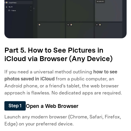
Part 5. How to See Pictures in
iCloud via Browser (Any Device)
If you need a universal method outlining
how to see
photos saved in iCloud
from a public computer, an
Android phone, or a friend's tablet, the web browser
approach is flawless. No dedicated apps are required.
Open a Web Browser
Step 1
Launch any modern browser (Chrome, Safari, Firefox,
Edge) on your preferred device.