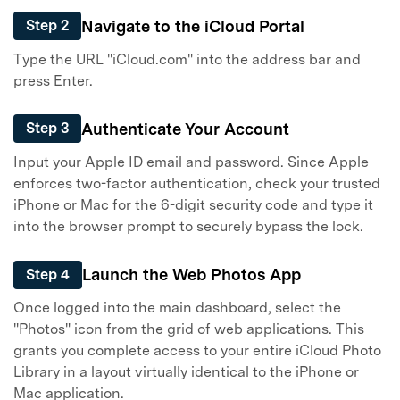
Navigate to the iCloud Portal
Step 2
Type the URL "iCloud.com" into the address bar and
press Enter.
Authenticate Your Account
Step 3
Input your Apple ID email and password. Since Apple
enforces two-factor authentication, check your trusted
iPhone or Mac for the 6-digit security code and type it
into the browser prompt to securely bypass the lock.
Launch the Web Photos App
Step 4
Once logged into the main dashboard, select the
"Photos" icon from the grid of web applications. This
grants you complete access to your entire iCloud Photo
Library in a layout virtually identical to the iPhone or
Mac application.