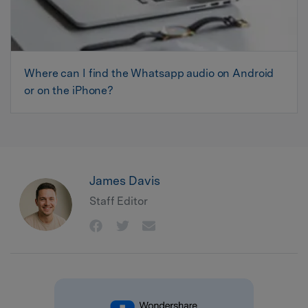
Where can I find the Whatsapp audio on Android
or on the iPhone?
James Davis
Staff Editor