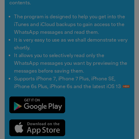
contents.
The program is designed to help you get into the
iTunes and iCloud backups to gain access to the
WhatsApp messages and read them.
It is very easy to use as we shall demonstrate very
shortly.
It allows you to selectively read only the
WhatsApp messages you want by previewing the
messages before saving them.
Supports iPhone 7, iPhone 7 Plus, iPhone SE,
iPhone 6s Plus, iPhone 6s and the latest iOS 13