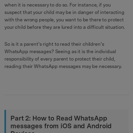
when it is necessary to do so. For instance, if you
suspect that your child may be in danger of interacting
with the wrong people, you want to be there to protect
your child before they are lured into a difficult situation.
So is it a parent’s right to read their children’s
WhatsApp messages? Seeing as it is the individual
responsibility of every parent to protect their child,
reading their WhatsApp messages may be necessary.
Part 2: How to Read WhatsApp
messages from iOS and Android