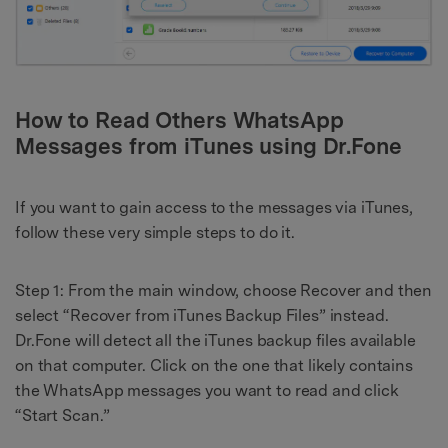
How to Read Others WhatsApp
Messages from iTunes using Dr.Fone
If you want to gain access to the messages via iTunes,
follow these very simple steps to do it.
Step 1: From the main window, choose Recover and then
select “Recover from iTunes Backup Files” instead.
Dr.Fone will detect all the iTunes backup files available
on that computer. Click on the one that likely contains
the WhatsApp messages you want to read and click
“Start Scan.”