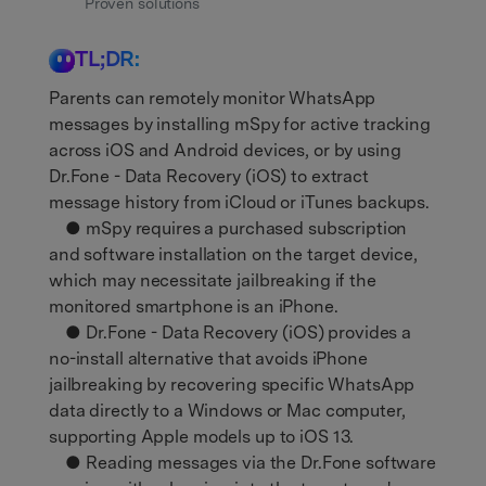
Get Help & Support
Proven solutions
Support
DOWNLOAD
Sign In
TL;DR:
Parents can remotely monitor WhatsApp
search
messages by installing mSpy for active tracking
across iOS and Android devices, or by using
Dr.Fone - Data Recovery (iOS) to extract
message history from iCloud or iTunes backups.
● mSpy requires a purchased subscription
and software installation on the target device,
which may necessitate jailbreaking if the
monitored smartphone is an iPhone.
● Dr.Fone - Data Recovery (iOS) provides a
no-install alternative that avoids iPhone
jailbreaking by recovering specific WhatsApp
data directly to a Windows or Mac computer,
supporting Apple models up to iOS 13.
● Reading messages via the Dr.Fone software