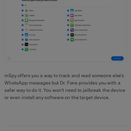
mSpy offers you a way to track and read someone else's
WhatsApp messages but Dr. Fone provides you with a
safer way to do it. You won't need to jailbreak the device
or even install any software on the target device.