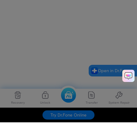
Open in Dr.Fone
Recovery
Unlock
Transfer
System Repair
Try Dr.Fone Online