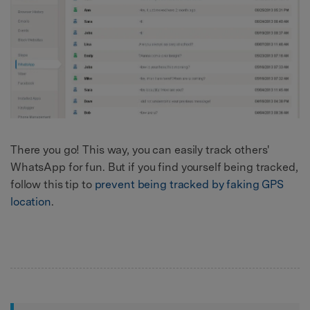
There you go! This way, you can easily track others'
WhatsApp for fun. But if you find yourself being tracked,
follow this tip to
prevent being tracked by faking GPS
location
.