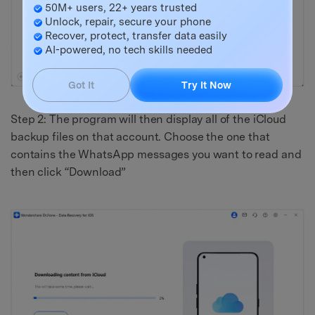
50M+ users, 22+ years trusted
Unlock, repair, secure your phone
Recover, protect, transfer data easily
AI-powered, no tech skills needed
Got It
Try It Now
Step 2: The program will then display all of the iCloud
backup files on that account. Choose the one that
contains the WhatsApp messages you want to read and
then click “Download”