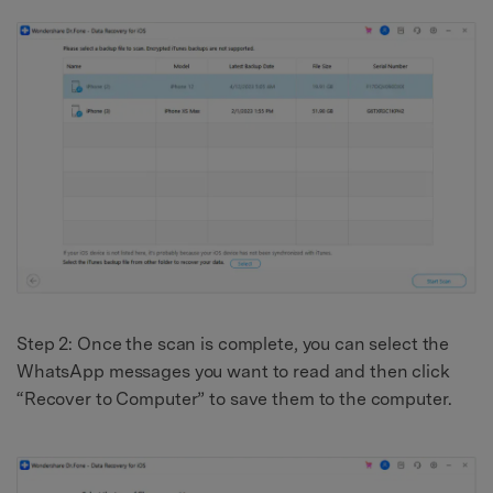
Step 2: Once the scan is complete, you can select the
WhatsApp messages you want to read and then click
“Recover to Computer” to save them to the computer.