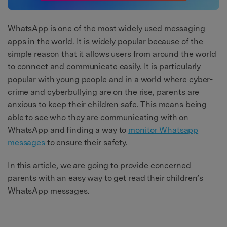
WhatsApp is one of the most widely used messaging
apps in the world. It is widely popular because of the
simple reason that it allows users from around the world
to connect and communicate easily. It is particularly
popular with young people and in a world where cyber-
crime and cyberbullying are on the rise, parents are
anxious to keep their children safe. This means being
able to see who they are communicating with on
WhatsApp and finding a way to
monitor Whatsapp
messages
to ensure their safety.
In this article, we are going to provide concerned
parents with an easy way to get read their children’s
WhatsApp messages.