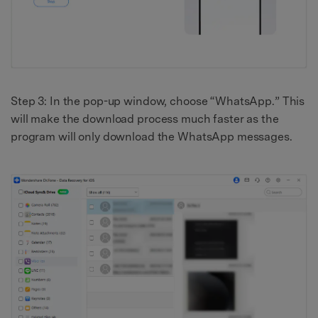
Step 3: In the pop-up window, choose “WhatsApp.” This
will make the download process much faster as the
program will only download the WhatsApp messages.