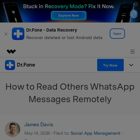
Dr.Fone - Data Recovery
Open
Recover deleted or lost Android data
Dr.Fone
Featured Products
Try Now
AIGC Digital Creativity
Products
Business
How to Read Others WhatsApp
Utility
Overview
All-in-One Toolkit
Solutions
Messages Remotely
About Us
Solutions
More Tools & Apps
Explore More Dr.Fone Solutions
Learn & Support
Newsroom
James Davis
View Full Toolkit >
Resources & Learning
Android 16 FRP Bypass
Shop
May 19, 2026 • Filed to:
Social App Management
•