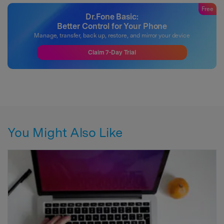
Free
Dr.Fone Basic:
Better Control for Your Phone
Manage, transfer, back up, restore, and mirror your device
Claim 7-Day Trial
You Might Also Like