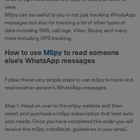
view.
MSpy can be useful to you in not just tracking WhatsApp
messages but also for tracking a lot of other types of
data including SMS, call logs, Viber, Skype, and many
more including GPS tracking.
How to use
MSpy
to read someone
else’s WhatsApp messages
Follow these very simple steps to use mSpy to track and
read another person’s WhatsApp messages.
Step 1: Head on over to the mSpy website and then
select and purchase a mSpy subscription that best suits
your needs. Once you have completed the order you will
receive the mSpy installation guidelines in your email.