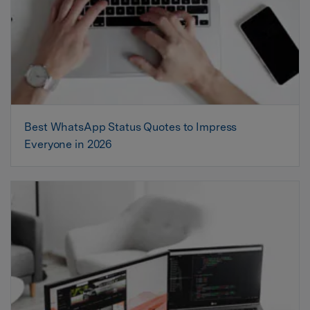
Best WhatsApp Status Quotes to Impress
Everyone in 2026