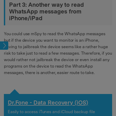
Part 3: Another way to read
WhatsApp messages from
iPhone/iPad
You could use mSpy to read the WhatsApp messages
but if the device you want to monitor is an iPhone,
cks
having to jailbreak the device seems like a rather huge
risk to take just to read a few messages. Therefore, if you
would rather not jailbreak the device or even install any
programs on the device to read the WhatsApp
messages, there is another, easier route to take.
Dr.Fone - Data Recovery (iOS)
Easily to access iTunes and iCloud backup file