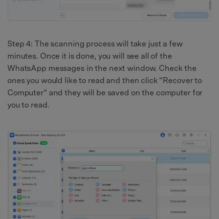
Step 4: The scanning process will take just a few
minutes. Once it is done, you will see all of the
WhatsApp messages in the next window. Check the
ones you would like to read and then click “Recover to
Computer” and they will be saved on the computer for
you to read.