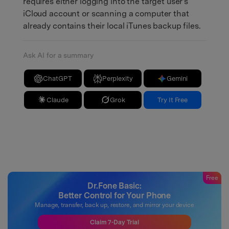
requires either logging into the target user's
iCloud account or scanning a computer that
already contains their local iTunes backup files.
Ask AI for a summary
ChatGPT
Perplexity
Gemini
Claude
Grok
Try It Free
Free
Dr.Fone Basic:
Better Control for Your Phone
Manage, transfer, back up, restore, and mirror your device
Claim 7-Day Trial