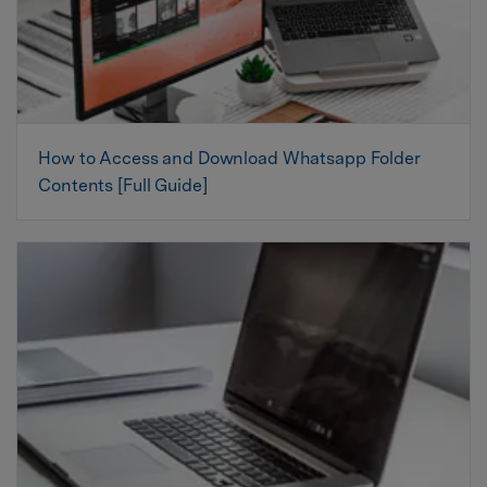
How to Access and Download Whatsapp Folder
Contents [Full Guide]