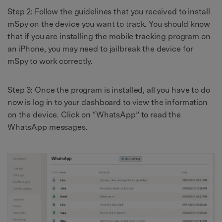
Step 2: Follow the guidelines that you received to install
mSpy on the device you want to track. You should know
that if you are installing the mobile tracking program on
an iPhone, you may need to jailbreak the device for
mSpy to work correctly.
Step 3: Once the program is installed, all you have to do
now is log in to your dashboard to view the information
on the device. Click on “WhatsApp” to read the
WhatsApp messages.