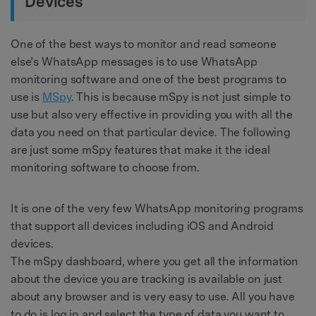
Devices
One of the best ways to monitor and read someone
else’s WhatsApp messages is to use WhatsApp
monitoring software and one of the best programs to
use is
MSpy
. This is because mSpy is not just simple to
use but also very effective in providing you with all the
data you need on that particular device. The following
are just some mSpy features that make it the ideal
monitoring software to choose from.
It is one of the very few WhatsApp monitoring programs
that support all devices including iOS and Android
devices.
The mSpy dashboard, where you get all the information
about the device you are tracking is available on just
about any browser and is very easy to use. All you have
to do is log in and select the type of data you want to