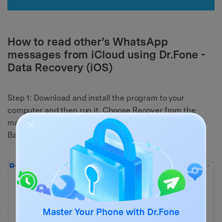
How to read other’s WhatsApp
messages from iCloud using Dr.Fone -
Data Recovery (iOS)
Step 1: Download and install the program to your
computer and then run it. Choose Recover from the
main window and then select “Recover from iCloud
Backup Files” and then log in to the iCloud account.
Master Your Phone with Dr.Fone