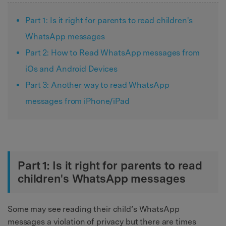
Part 1: Is it right for parents to read children's
WhatsApp messages
Part 2: How to Read WhatsApp messages from
iOs and Android Devices
Part 3: Another way to read WhatsApp
messages from iPhone/iPad
Part 1: Is it right for parents to read
children's WhatsApp messages
Some may see reading their child’s WhatsApp
messages a violation of privacy but there are times