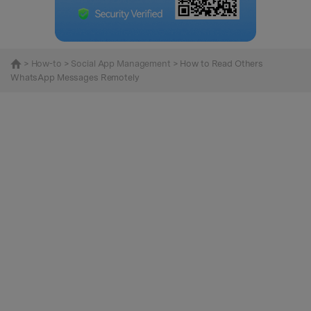
>
How-to
>
Social App Management
> How to Read Others
WhatsApp Messages Remotely