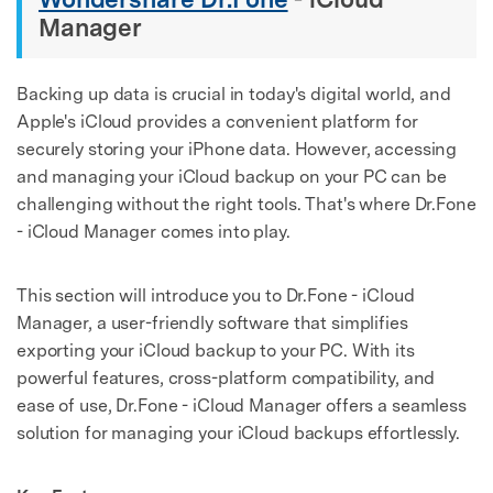
Manager
Backing up data is crucial in today's digital world, and
Apple's iCloud provides a convenient platform for
securely storing your iPhone data. However, accessing
and managing your iCloud backup on your PC can be
challenging without the right tools. That's where Dr.Fone
- iCloud Manager comes into play.
This section will introduce you to Dr.Fone - iCloud
Manager, a user-friendly software that simplifies
exporting your iCloud backup to your PC. With its
powerful features, cross-platform compatibility, and
ease of use, Dr.Fone - iCloud Manager offers a seamless
solution for managing your iCloud backups effortlessly.