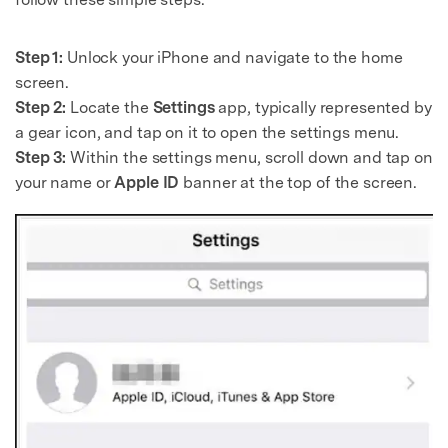
Step 1:
Unlock your iPhone and navigate to the home
screen.
Step 2:
Locate the
Settings
app, typically represented by
a gear icon, and tap on it to open the settings menu.
Step 3:
Within the settings menu, scroll down and tap on
your name or
Apple ID
banner at the top of the screen.