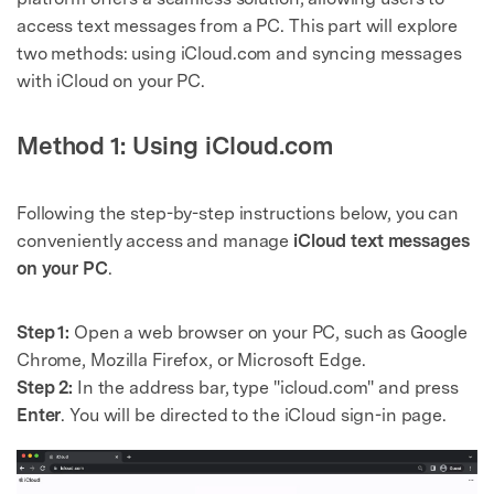
access text messages from a PC. This part will explore
two methods: using iCloud.com and syncing messages
with iCloud on your PC.
Method 1: Using iCloud.com
Following the step-by-step instructions below, you can
conveniently access and manage
iCloud text messages
on your PC
.
Step 1:
Open a web browser on your PC, such as Google
Chrome, Mozilla Firefox, or Microsoft Edge.
Step 2:
In the address bar, type "icloud.com" and press
Enter
. You will be directed to the iCloud sign-in page.