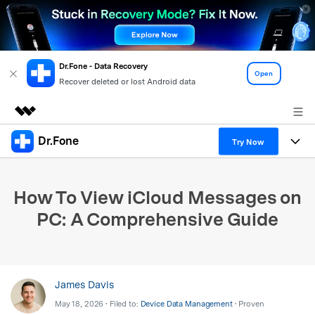
Dr.Fone - Data Recovery
Open
Recover deleted or lost Android data
Dr.Fone
Featured Products
Try Now
AIGC Digital Creativity
Products
Business
Utility
How To View iCloud Messages on
Overview
All-in-One Toolkit
Solutions
About Us
PC: A Comprehensive Guide
Solutions
More Tools & Apps
Explore More Dr.Fone Solutions
Learn & Support
Newsroom
View Full Toolkit >
Resources & Learning
Android 16 FRP Bypass
Shop
James Davis
May 18, 2026 • Filed to:
Device Data Management
• Proven
Get Help & Support