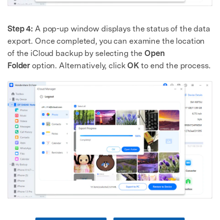
Step 4:
A pop-up window displays the status of the data
export. Once completed, you can examine the location
of the iCloud backup by selecting the
Open
Folder
option. Alternatively, click
OK
to end the process.