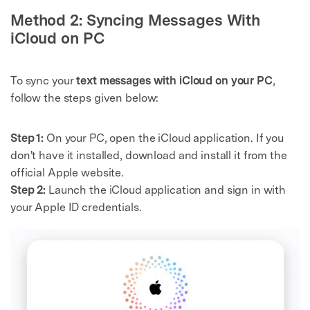
Master Your Phone with Dr.Fone
Method 2: Syncing Messages With
50M+ users, 22+ years trusted
iCloud on PC
Unlock, repair, secure your phone
Recover, protect, transfer data easily
AI-powered, no tech skills needed
To sync your
text messages with iCloud on your PC
,
follow the steps given below:
Got It
Try It Now
Step 1:
On your PC, open the iCloud application. If you
don't have it installed, download and install it from the
official Apple website.
Step 2:
Launch the iCloud application and sign in with
your Apple ID credentials.