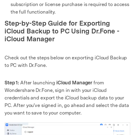
subscription or license purchase is required to access
the full functionality.
Step-by-Step Guide for Exporting
iCloud Backup to PC Using Dr.Fone -
iCloud Manager
Check out the steps below on exporting iCloud Backup
to PC with Dr.Fone.
Step 1:
After launching
iCloud Manager
from
Wondershare Dr.Fone, sign in with your iCloud
credentials and export the iCloud backup data to your
PC. After you've signed in, go ahead and select the data
you want to save to your computer.