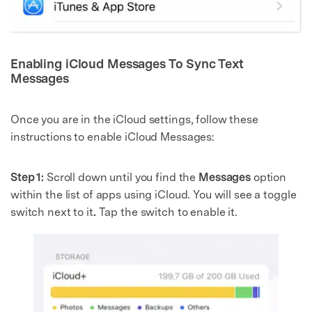
Enabling iCloud Messages To Sync Text
Messages
Once you are in the iCloud settings, follow these
instructions to enable iCloud Messages:
Step 1:
Scroll down until you find the
Messages
option
within the list of apps using iCloud. You will see a toggle
switch next to it
.
Tap the switch to enable it.