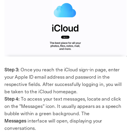
Step 3:
Once you reach the iCloud sign-in page, enter
your Apple ID email address and password in the
respective fields. After successfully logging in, you will
be taken to the iCloud homepage.
Step 4:
To access your text messages, locate and click
on the "Messages" icon. It usually appears as a speech
bubble within a green background. The
Messages
interface will open, displaying your
conversations.