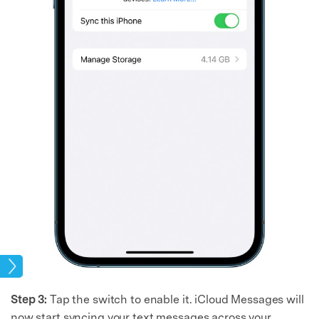
age
Step 3:
Tap the switch to enable it. iCloud Messages will
now start syncing your text messages across your