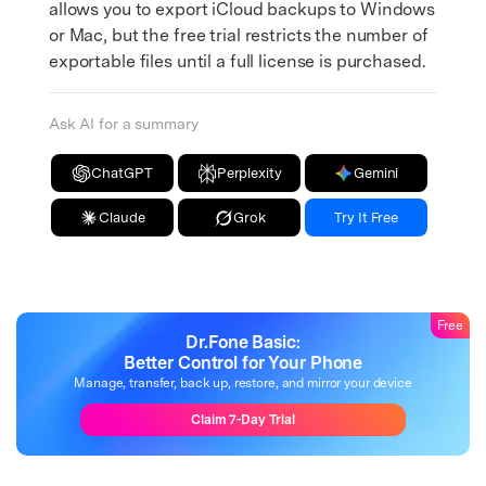
allows you to export iCloud backups to Windows
or Mac, but the free trial restricts the number of
exportable files until a full license is purchased.
Ask AI for a summary
ChatGPT
Perplexity
Gemini
Claude
Grok
Try It Free
Free
Dr.Fone Basic:
Better Control for Your Phone
Manage, transfer, back up, restore, and mirror your device
Claim 7-Day Trial