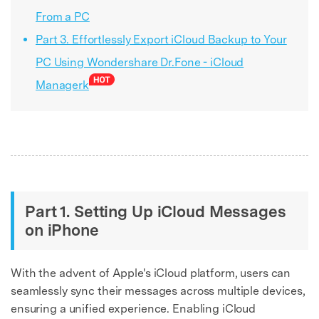
From a PC
Part 3. Effortlessly Export iCloud Backup to Your
PC Using Wondershare Dr.Fone - iCloud
Managerk
Part 1. Setting Up iCloud Messages
on iPhone
With the advent of Apple's iCloud platform, users can
seamlessly sync their messages across multiple devices,
ensuring a unified experience. Enabling iCloud