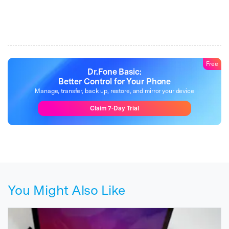
Free
Dr.Fone Basic:
Better Control for Your Phone
Manage, transfer, back up, restore, and mirror your device
Claim 7-Day Trial
You Might Also Like