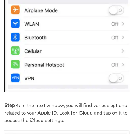
Step 4:
In the next window, you will find various options
related to your
Apple ID
. Look for
iCloud
and tap on it to
access the iCloud settings.