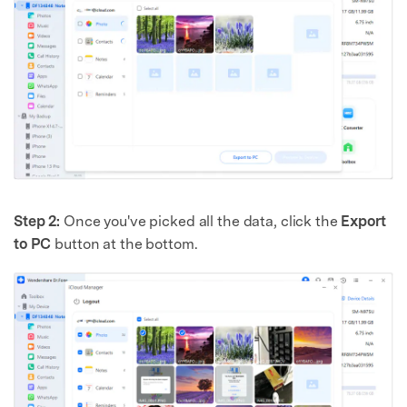
Step 2:
Once you've picked all the data, click the
Export
to PC
button at the bottom.