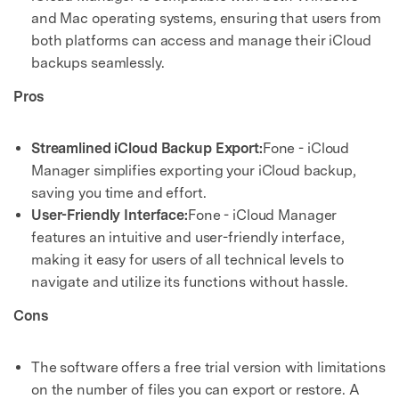
and Mac operating systems, ensuring that users from
both platforms can access and manage their iCloud
backups seamlessly.
Pros
Streamlined iCloud Backup Export:
Fone - iCloud
Manager simplifies exporting your iCloud backup,
saving you time and effort.
User-Friendly Interface:
Fone - iCloud Manager
features an intuitive and user-friendly interface,
making it easy for users of all technical levels to
navigate and utilize its functions without hassle.
Cons
The software offers a free trial version with limitations
on the number of files you can export or restore. A