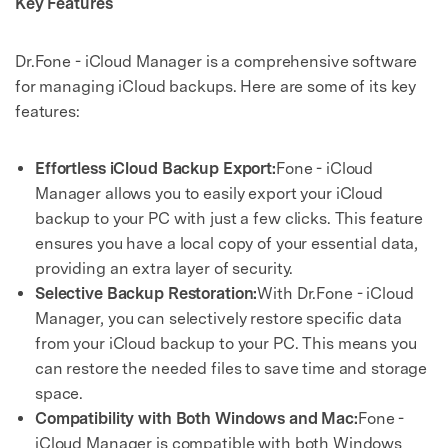
Key Features
Dr.Fone - iCloud Manager is a comprehensive software
for managing iCloud backups. Here are some of its key
features:
Effortless iCloud Backup Export:
Fone - iCloud
Manager allows you to easily export your iCloud
backup to your PC with just a few clicks. This feature
ensures you have a local copy of your essential data,
providing an extra layer of security.
Selective Backup Restoration:
With Dr.Fone - iCloud
Manager, you can selectively restore specific data
from your iCloud backup to your PC. This means you
can restore the needed files to save time and storage
space.
Compatibility with Both Windows and Mac:
Fone -
iCloud Manager is compatible with both Windows