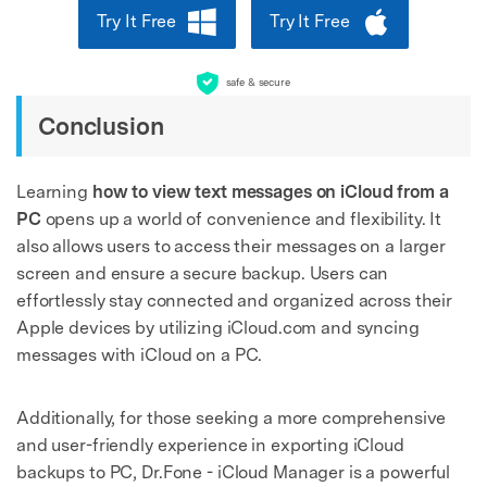
Try It Free
Try It Free
safe & secure
Conclusion
Learning
how to view text messages on iCloud from a
PC
opens up a world of convenience and flexibility. It
also allows users to access their messages on a larger
screen and ensure a secure backup. Users can
effortlessly stay connected and organized across their
Apple devices by utilizing iCloud.com and syncing
messages with iCloud on a PC.
Additionally, for those seeking a more comprehensive
and user-friendly experience in exporting iCloud
backups to PC, Dr.Fone - iCloud Manager is a powerful