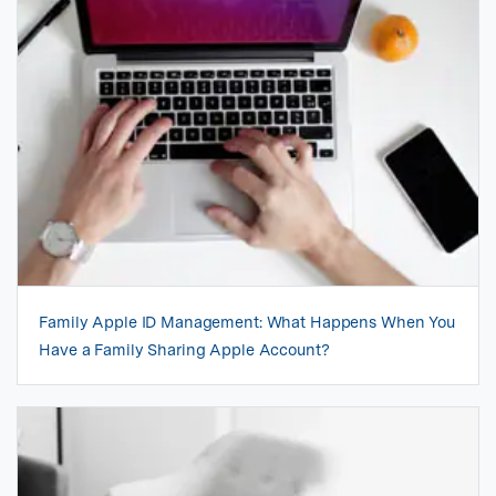
Family Apple ID Management: What Happens When You
Have a Family Sharing Apple Account?