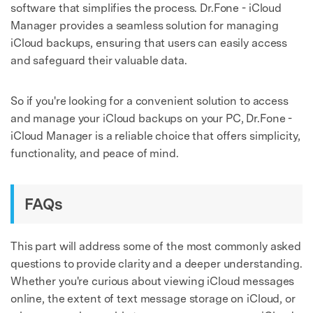
software that simplifies the process. Dr.Fone - iCloud
Manager provides a seamless solution for managing
iCloud backups, ensuring that users can easily access
and safeguard their valuable data.
So if you're looking for a convenient solution to access
and manage your iCloud backups on your PC, Dr.Fone -
iCloud Manager is a reliable choice that offers simplicity,
functionality, and peace of mind.
FAQs
This part will address some of the most commonly asked
questions to provide clarity and a deeper understanding.
Whether you're curious about viewing iCloud messages
online, the extent of text message storage on iCloud, or