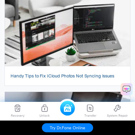
Handy Tips to Fix iCloud Photos Not Syncing Issues
Recovery
Unlock
Transfer
System Repair
Try Dr.Fone Online