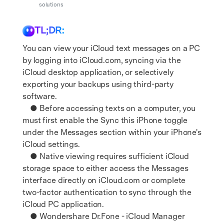
Support
solutions
DOWNLOAD
Sign In
TL;DR:
search
You can view your iCloud text messages on a PC
by logging into iCloud.com, syncing via the
iCloud desktop application, or selectively
exporting your backups using third-party
software.
● Before accessing texts on a computer, you
must first enable the Sync this iPhone toggle
under the Messages section within your iPhone's
iCloud settings.
● Native viewing requires sufficient iCloud
storage space to either access the Messages
interface directly on iCloud.com or complete
two-factor authentication to sync through the
iCloud PC application.
● Wondershare Dr.Fone - iCloud Manager