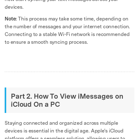
devices.
Note:
This process may take some time, depending on
the number of messages and your internet connection.
Connecting to a stable Wi-Fi network is recommended
to ensure a smooth syncing process.
Part 2. How To View iMessages on
iCloud On a PC
Staying connected and organized across multiple
devices is essential in the digital age. Apple's iCloud
platform offers a seamless solution, allowing users to