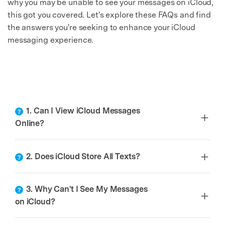
why you may be unable to see your messages on iCloud,
this got you covered. Let's explore these FAQs and find
the answers you're seeking to enhance your iCloud
messaging experience.
1. Can I View iCloud Messages
Online?
2. Does iCloud Store All Texts?
3. Why Can't I See My Messages
on iCloud?