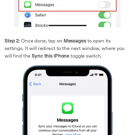
Step 2:
Once done, tap on
Messages
to open its
settings. It will redirect to the next window, where you
will find the
Sync this iPhone
toggle switch.