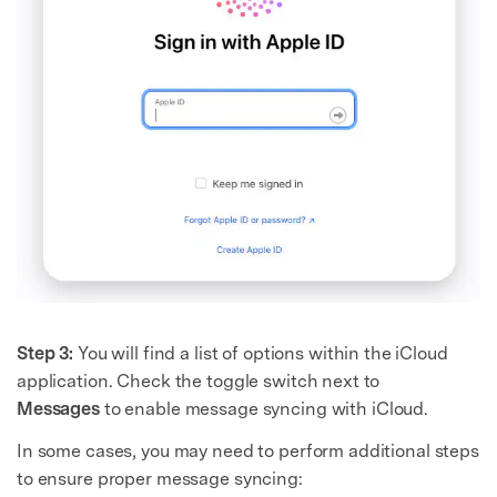
Step 3:
You will find a list of options within the iCloud
application. Check the toggle switch next to
Messages
to enable message syncing with iCloud.
In some cases, you may need to perform additional steps
to ensure proper message syncing: