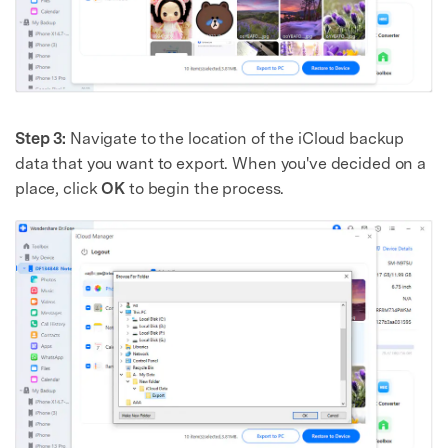
Step 3:
Navigate to the location of the iCloud backup
data that you want to export. When you've decided on a
place, click
OK
to begin the process.