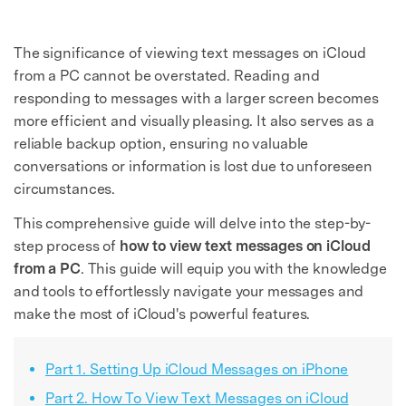
The significance of viewing text messages on iCloud
from a PC cannot be overstated. Reading and
responding to messages with a larger screen becomes
more efficient and visually pleasing. It also serves as a
reliable backup option, ensuring no valuable
conversations or information is lost due to unforeseen
circumstances.
This comprehensive guide will delve into the step-by-
step process of
how to view text messages on iCloud
from a PC
. This guide will equip you with the knowledge
and tools to effortlessly navigate your messages and
make the most of iCloud's powerful features.
Part 1. Setting Up iCloud Messages on iPhone
Part 2. How To View Text Messages on iCloud