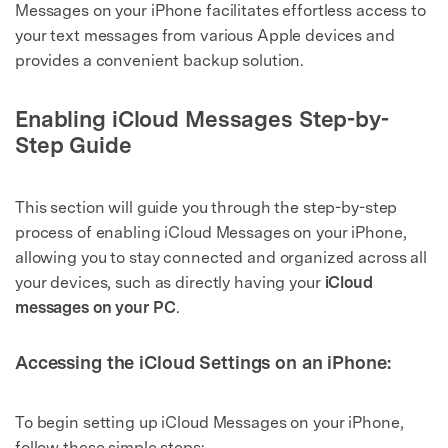
Messages on your iPhone facilitates effortless access to
your text messages from various Apple devices and
provides a convenient backup solution.
Enabling iCloud Messages Step-by-
Step Guide
This section will guide you through the step-by-step
process of enabling iCloud Messages on your iPhone,
allowing you to stay connected and organized across all
your devices, such as directly having your
iCloud
messages on your PC
.
Accessing the iCloud Settings on an iPhone:
To begin setting up iCloud Messages on your iPhone,
follow these simple steps: