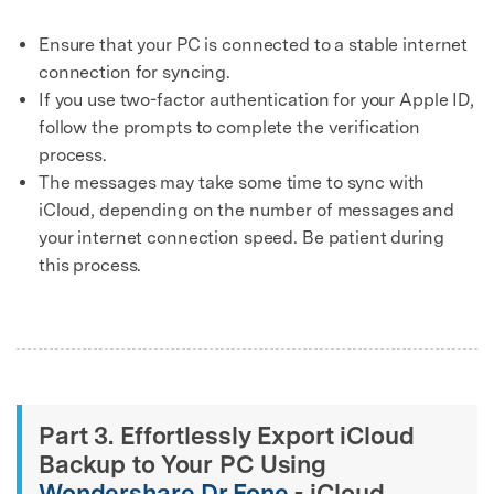
Ensure that your PC is connected to a stable internet
connection for syncing.
If you use two-factor authentication for your Apple ID,
follow the prompts to complete the verification
process.
The messages may take some time to sync with
iCloud, depending on the number of messages and
your internet connection speed. Be patient during
this process.
Part 3. Effortlessly Export iCloud
Backup to Your PC Using
Wondershare Dr.Fone
- iCloud