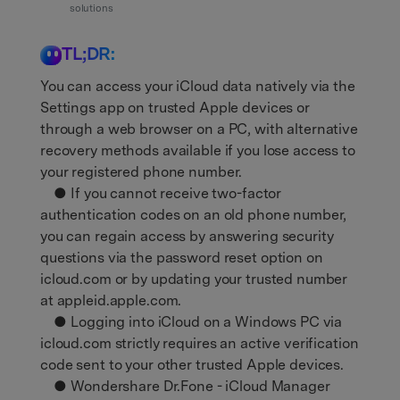
Support
solutions
DOWNLOAD
Sign In
TL;DR:
search
You can access your iCloud data natively via the
Settings app on trusted Apple devices or
through a web browser on a PC, with alternative
recovery methods available if you lose access to
your registered phone number.
● If you cannot receive two-factor
authentication codes on an old phone number,
you can regain access by answering security
questions via the password reset option on
icloud.com or by updating your trusted number
at appleid.apple.com.
● Logging into iCloud on a Windows PC via
icloud.com strictly requires an active verification
code sent to your other trusted Apple devices.
● Wondershare Dr.Fone - iCloud Manager