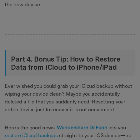
the new device.
Part 4. Bonus Tip: How to Restore
Data from iCloud to iPhone/iPad
Ever wished you could grab your iCloud backup without
wiping your device clean? Maybe you accidentally
deleted a file that you suddenly need. Resetting your
entire device just to recover it is not convenient.
Here’s the good news.
Wondershare Dr.Fone
lets you
restore iCloud backups
straight to your iOS device—no