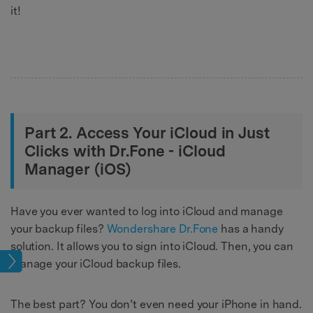
it!
Part 2. Access Your iCloud in Just
Clicks with Dr.Fone - iCloud
Manager (iOS)
Have you ever wanted to log into iCloud and manage
your backup files?
Wondershare Dr.Fone
has a handy
solution. It allows you to sign into iCloud. Then, you can
age
manage your iCloud backup files.
The best part? You don’t even need your iPhone in hand.