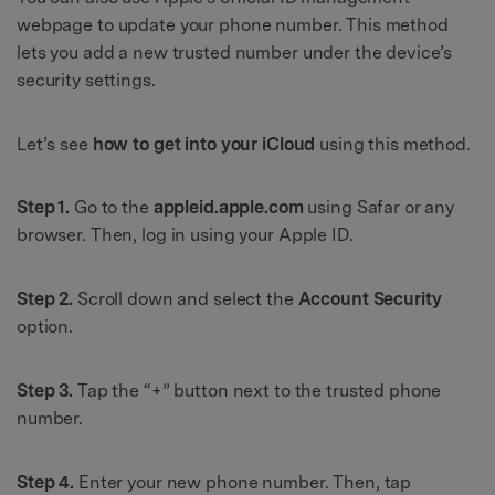
webpage to update your phone number. This method
lets you add a new trusted number under the device’s
security settings.
Let’s see
how to get into your iCloud
using this method.
Step 1.
Go to the
appleid.apple.com
using Safar or any
browser. Then, log in using your Apple ID.
Step 2.
Scroll down and select the
Account Security
option.
Step 3.
Tap the “+” button next to the trusted phone
number.
Step 4.
Enter your new phone number. Then, tap