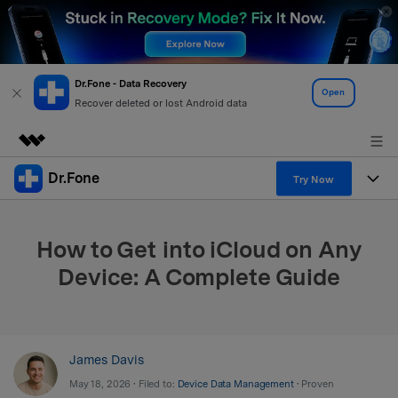
Dr.Fone - Data Recovery
Open
Recover deleted or lost Android data
Dr.Fone
Featured Products
Try Now
AIGC Digital Creativity
Products
Business
Utility
How to Get into iCloud on Any
Overview
All-in-One Toolkit
Solutions
About Us
Device: A Complete Guide
Solutions
More Tools & Apps
Explore More Dr.Fone Solutions
Learn & Support
Newsroom
View Full Toolkit >
Resources & Learning
Android 16 FRP Bypass
Shop
James Davis
May 18, 2026 • Filed to:
Device Data Management
• Proven
Get Help & Support