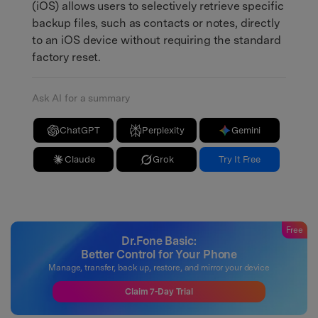
(iOS) allows users to selectively retrieve specific
backup files, such as contacts or notes, directly
to an iOS device without requiring the standard
factory reset.
Ask AI for a summary
ChatGPT
Perplexity
Gemini
Claude
Grok
Try It Free
Free
Dr.Fone Basic:
Better Control for Your Phone
Manage, transfer, back up, restore, and mirror your device
Claim 7-Day Trial