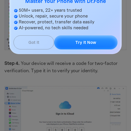
Master Your Phone with Dr.Fone
50M+ users, 22+ years trusted
Unlock, repair, secure your phone
Recover, protect, transfer data easily
AI-powered, no tech skills needed
Got It
Try It Now
Step 4.
Your device will receive a code for two-factor
verification. Type it in to verify your identity.