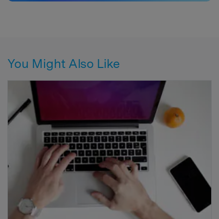
You Might Also Like