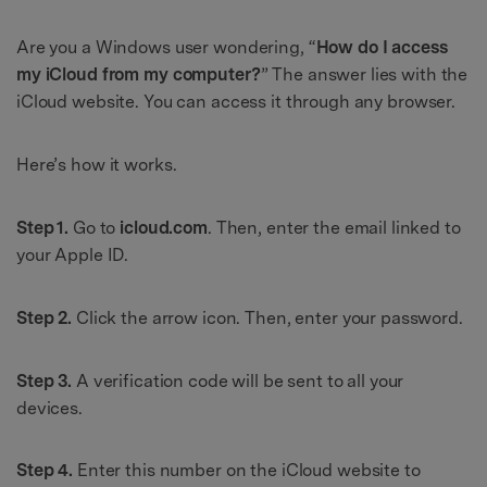
Are you a Windows user wondering, “
How do I access
my iCloud from my computer?
” The answer lies with the
iCloud website. You can access it through any browser.
Here’s how it works.
Step 1.
Go to
icloud.com
. Then, enter the email linked to
your Apple ID.
Step 2.
Click the arrow icon. Then, enter your password.
Step 3.
A verification code will be sent to all your
devices.
Step 4.
Enter this number on the iCloud website to