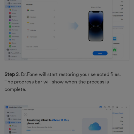
Step 3.
Dr.Fone will start restoring your selected files.
The progress bar will show when the process is
complete.