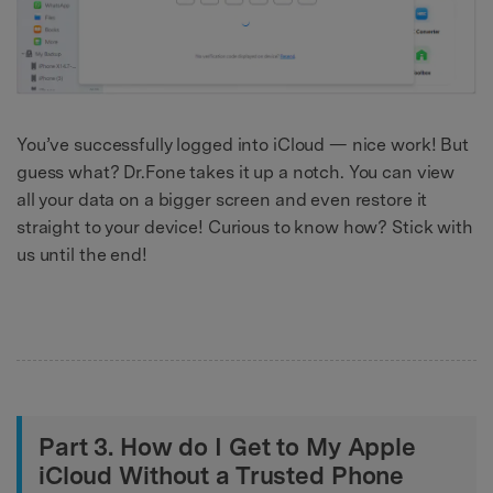
You’ve successfully logged into iCloud — nice work! But
guess what? Dr.Fone takes it up a notch. You can view
all your data on a bigger screen and even restore it
straight to your device! Curious to know how? Stick with
us until the end!
Part 3. How do I Get to My Apple
iCloud Without a Trusted Phone