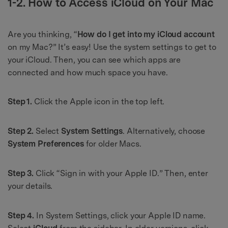
1-2. How to Access iCloud on Your Mac
Are you thinking, “
How do I get into my iCloud account
on my Mac?” It’s easy! Use the system settings to get to
your iCloud. Then, you can see which apps are
connected and how much space you have.
Step 1.
Click the Apple icon in the top left.
Step 2.
Select
System Settings
. Alternatively, choose
System Preferences
for older Macs.
Step 3.
Click “Sign in with your Apple ID.” Then, enter
your details.
Step 4.
In System Settings, click your Apple ID name.