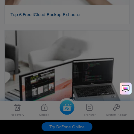
Top 6 Free iCloud Backup Extractor
Recovery
Unlock
Transfer
System Repair
Try Dr.Fone Online
4 Ways to Get Rid of the Repeated iCloud Sign-In