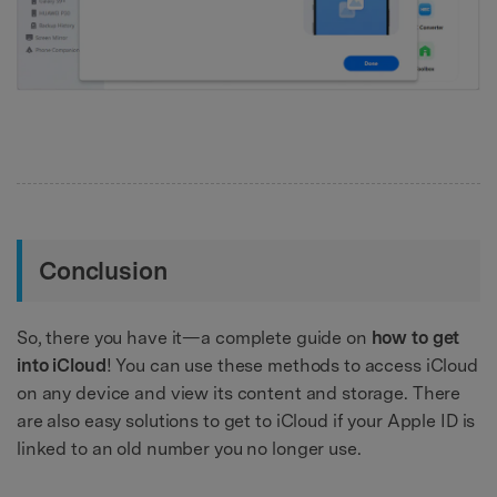
Conclusion
So, there you have it—a complete guide on
how to get
into iCloud
! You can use these methods to access iCloud
on any device and view its content and storage. There
are also easy solutions to get to iCloud if your Apple ID is
linked to an old number you no longer use.