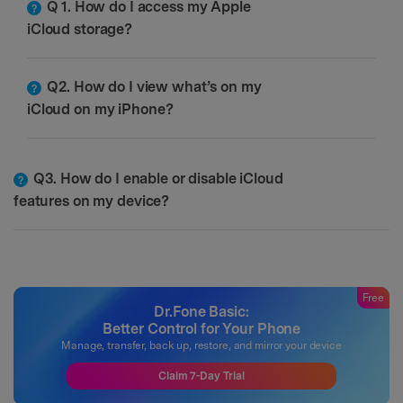
Q 1. How do I access my Apple
iCloud storage?
Q2. How do I view what’s on my
iCloud on my iPhone?
Q3. How do I enable or disable iCloud
features on my device?
Free
Dr.Fone Basic:
Better Control for Your Phone
Manage, transfer, back up, restore, and mirror your device
Claim 7-Day Trial