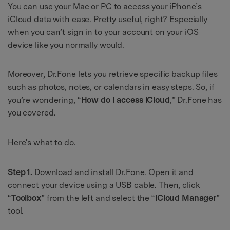
You can use your Mac or PC to access your iPhone’s
iCloud data with ease. Pretty useful, right? Especially
when you can’t sign in to your account on your iOS
device like you normally would.
Moreover, Dr.Fone lets you retrieve specific backup files
such as photos, notes, or calendars in easy steps. So, if
you’re wondering, “
How do I access iCloud
,” Dr.Fone has
you covered.
Here’s what to do.
Step 1.
Download and install Dr.Fone. Open it and
connect your device using a USB cable. Then, click
“
Toolbox
” from the left and select the “
iCloud Manager
”
tool.