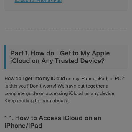
iCloud to iPhone/iPad
Part 1. How do I Get to My Apple
iCloud on Any Trusted Device?
How do I get into my iCloud
on my iPhone, iPad, or PC?
Is this you? Don’t worry! We have put together a
complete guide on accessing iCloud on any device.
Keep reading to learn about it.
1-1. How to Access iCloud on an
iPhone/iPad