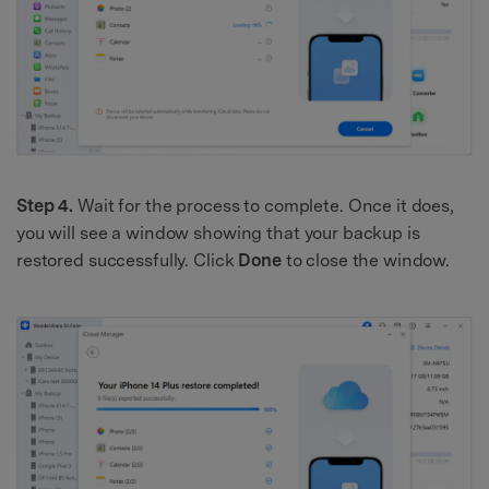
Step 4.
Wait for the process to complete. Once it does,
you will see a window showing that your backup is
restored successfully. Click
Done
to close the window.