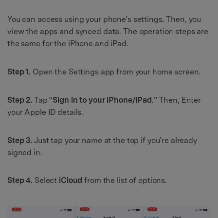
You can access using your phone’s settings. Then, you
view the apps and synced data. The operation steps are
the same for the iPhone and iPad.
Step 1.
Open the Settings app from your home screen.
Step 2.
Tap “
Sign in to your iPhone/iPad
.” Then, Enter
your Apple ID details.
Step 3.
Just tap your name at the top if you’re already
signed in.
Step 4.
Select
iCloud
from the list of options.