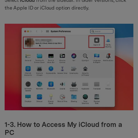
Select
iCloud
from the sidebar. In older versions, click
the Apple ID or iCloud option directly.
1-3. How to Access My iCloud from a
PC