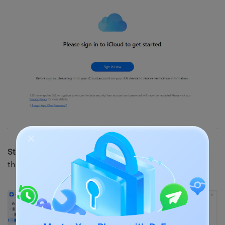
Step 3.
Enter your iCloud ID and password. Then, click
the arrow to proceed.