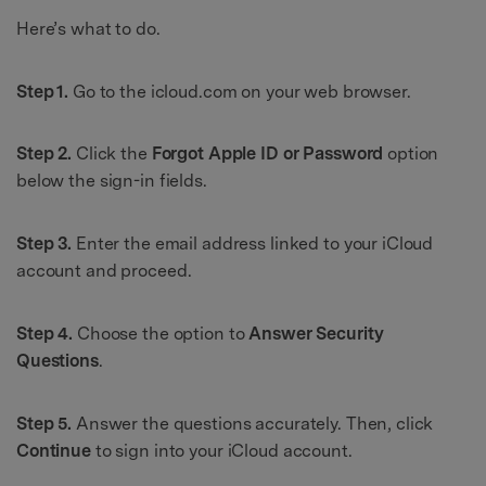
Here’s what to do.
Step 1.
Go to the icloud.com on your web browser.
Step 2.
Click the
Forgot Apple ID or Password
option
below the sign-in fields.
Step 3.
Enter the email address linked to your iCloud
account and proceed.
Step 4.
Choose the option to
Answer Security
Questions
.
Step 5.
Answer the questions accurately. Then, click
Continue
to sign into your iCloud account.