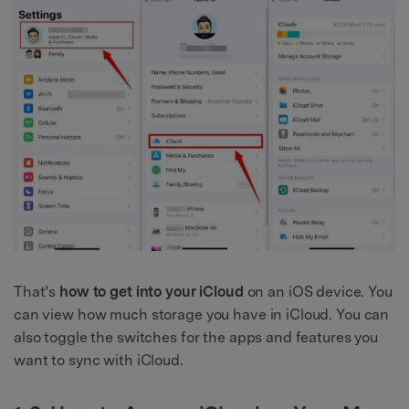
That’s
how to get into your iCloud
on an iOS device. You
can view how much storage you have in iCloud. You can
also toggle the switches for the apps and features you
want to sync with iCloud.