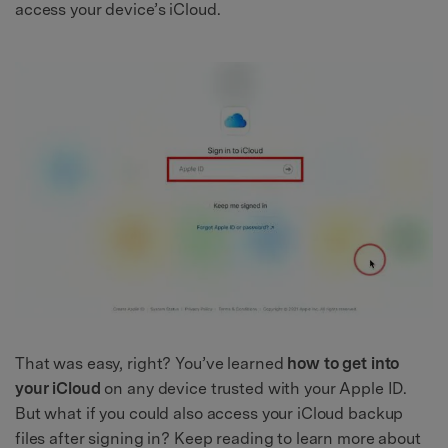
access your device’s iCloud.
That was easy, right? You’ve learned
how to get into
your iCloud
on any device trusted with your Apple ID.
But what if you could also access your iCloud backup
files after signing in? Keep reading to learn more about