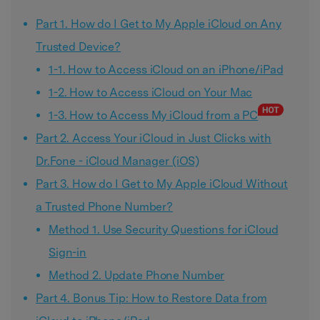
Part 1. How do I Get to My Apple iCloud on Any
Trusted Device?
1-1. How to Access iCloud on an iPhone/iPad
1-2. How to Access iCloud on Your Mac
1-3. How to Access My iCloud from a PC
Part 2. Access Your iCloud in Just Clicks with
Dr.Fone - iCloud Manager (iOS)
Part 3. How do I Get to My Apple iCloud Without
a Trusted Phone Number?
Method 1. Use Security Questions for iCloud
Sign-in
Method 2. Update Phone Number
Part 4. Bonus Tip: How to Restore Data from