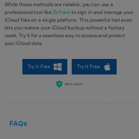
While these methods are reliable, you can use a
professional tool like
Dr.Fone
to sign in and manage your
iCloud files on a single platform. This powerful tool even
lets you restore your iCloud backup without a factory
reset. Try it for a seamless way to access and protect
your iCloud data.
Try It Free
Try It Free
safe & secure
FAQs