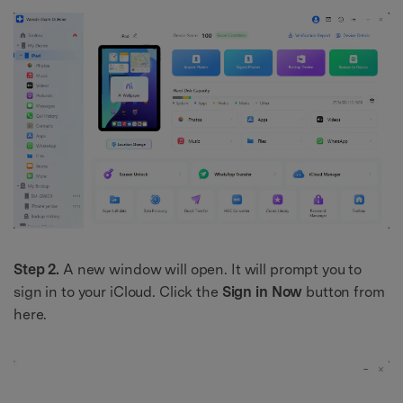
Step 2.
A new window will open. It will prompt you to
sign in to your iCloud. Click the
Sign in Now
button from
here.