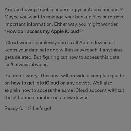
Are you having trouble accessing your iCloud account?
Maybe you want to manage your backup files or retrieve
important information. Either way, you might wonder,
“
How do I access my Apple iCloud
?”
iCloud works seamlessly across all Apple devices. It
keeps your data safe and within easy reach if anything
gets deleted. But figuring out how to access this data
isn’t always obvious.
But don’t worry! This post will provide a complete guide
on
how to get into iCloud
on any device. We’ll also
explain how to access the same iCloud account without
the old phone number on a new device.
Ready for it? Let’s go!