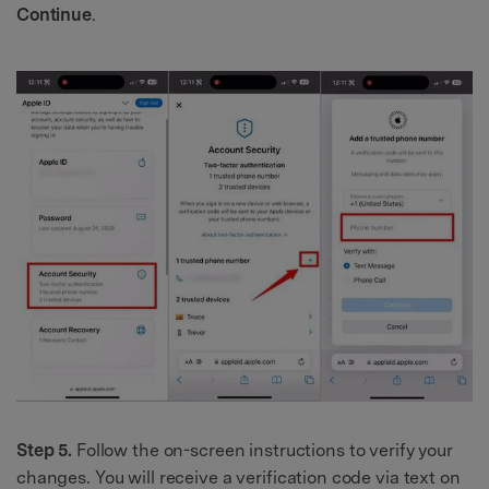
Continue
.
Step 5.
Follow the on-screen instructions to verify your
changes. You will receive a verification code via text on