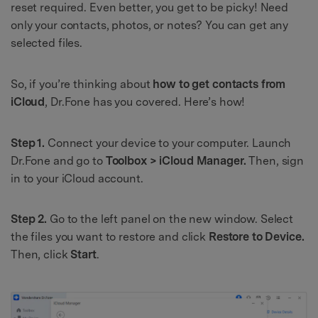
reset required. Even better, you get to be picky! Need
only your contacts, photos, or notes? You can get any
selected files.
So, if you’re thinking about
how to get contacts from
iCloud
, Dr.Fone has you covered. Here’s how!
Step 1.
Connect your device to your computer. Launch
Dr.Fone and go to
Toolbox > iCloud Manager.
Then, sign
in to your iCloud account.
Step 2.
Go to the left panel on the new window. Select
the files you want to restore and click
Restore to Device.
Then, click
Start
.