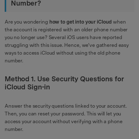
Number?
Are you wondering
how to get into your iCloud
when
the account is registered with an older phone number
you no longer use? Several iOS users have reported
struggling with this issue. Hence, we’ve gathered easy
ways to access iCloud without using the old phone
number.
Method 1. Use Security Questions for
iCloud Sign-in
Answer the security questions linked to your account.
Then, you can reset your password. This will let you
access your account without verifying with a phone
number.