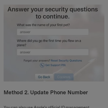
Method 2. Update Phone Number
You can also use Apple’s official ID management