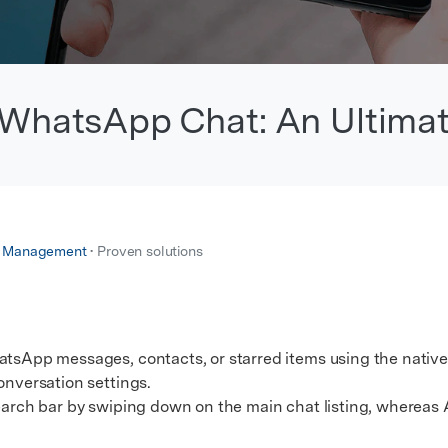
xplore free features and first-time setup tips.
 Repair
WhatsApp Chat: An Ultima
p Management
• Proven solutions
atsApp messages, contacts, or starred items using the native
onversation settings.
rch bar by swiping down on the main chat listing, whereas 