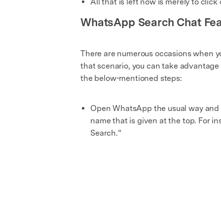
All that is left now is merely to cli
WhatsApp Search Chat Fea
There are numerous occasions when you
that scenario, you can take advantage o
the below-mentioned steps:
Open WhatsApp the usual way and c
name that is given at the top. For i
Search.”