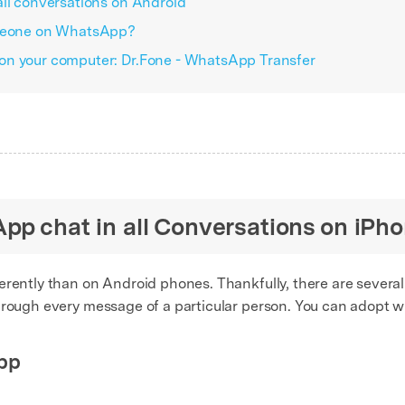
all conversations on Android
omeone on WhatsApp?
on your computer: Dr.Fone - WhatsApp Transfer
pp chat in all Conversations on iPh
erently than on Android phones. Thankfully, there are several
hrough every message of a particular person. You can adopt w
pp