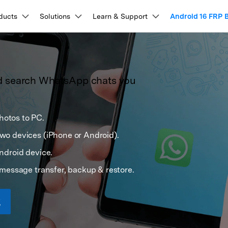
Products
ducts
Solutions
Business
Learn & Support
About Us
Android 16 FRP 
Newsroom
Sho
About Us
Utility
esources & Learning
lkit
View Full Toolkit >
Our Story
Products
ons
PDF Solutions Products
Diagram & Graphics
Video Creativity
Utility 
repair, and more.
d search WhatsApp chats you
Careers
ser Guides & FAQs
t
PDFelement
EdrawMind
Filmora
Recover
nlock
Data Recovery
What
PDF Creation And Editing.
Lost File
cking Tools
Data Management & Transfer
tep-by-step instructions for every Dr.Fone feature.
Contact Us
EdrawMax
UniConverter
lock
Android Data Recovery
Whats
n Unlock
PDFelement Cloud
WhatsApp Transfer (iOS/Android)
Repairi
ideo Walkthroughs
ing.
Cloud-Based Document Management.
Repair Br
otos to PC.
pass (APK)
iPhone Data Transfer (16/17 Series)
P Bypass
Broken Android Recovery
Whats
DemoCreator
earn Dr.Fone through quick, easy video demos.
k Unlock
Samsung Data Transfer (incl. S26)
PDFelement Online
Dr.Fone
o devices (iPhone or Android).
ock
WhatsApp Data Recovery
 Code List
Huawei Data Transfer
on Platform.
Free PDF Tools Online.
Mobile D
ech Specs
vation Bypass
iOS Data Recovery
k Tool
Phone Temperature Checker
ndroid device.
HiPDF
Mobile
em Recovery
Backup & Data Recovery
ystem requirements and supported device
iOS Password Manager
Free All-In-One Online PDF Tool.
Phone To
message transfer, backup & restore.
nformation.
 Tool
iPhone Backup to PC
Relumi
ry Mode Tool
Android Backup to PC
AI Retak
ompare Unlock Tools
 Screen Control
iCloud Backup Recovery
 Issues Fix
iCloud Storage is Full Fixed
ee how Dr.Fone compares with other unlocking tools.
epair
Data Eraser
Phon
Screen Fix
Android WhatsApp Recovery
View All Products
xplore Free Features
stem Repair
Phone Data Eraser
Phone
hanger (No Root)
iPhone WhatsApp Recovery