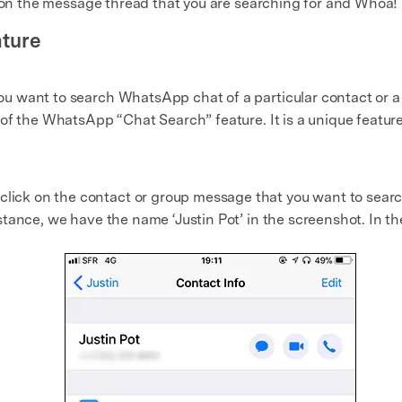
ck on the message thread that you are searching for and Whoa! 
ture
 want to search WhatsApp chat of a particular contact or a 
f the WhatsApp “Chat Search” feature. It is a unique feature f
lick on the contact or group message that you want to sea
nstance, we have the name ‘Justin Pot’ in the screenshot. In t