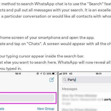
 method to search WhatsApp chat is to use the “Search” featu
ts and pull out all messages with your search. It is an excel
a particular conversation or would like all contacts with who
e home screen of your smartphone and open the app.
e and tap on “Chats”. A screen would appear with all the ch
your typing cursor appear inside the search bar.
t else you want to search here. WhatsApp will now reveal all 
you typed in.