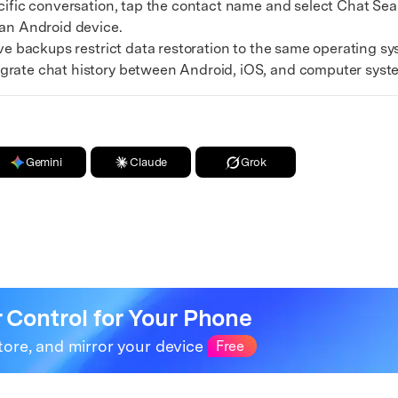
fic conversation, tap the contact name and select Chat Sear
 an Android device.
 backups restrict data restoration to the same operating syst
grate chat history between Android, iOS, and computer syst
Gemini
Claude
Grok
r Control for Your Phone
tore, and mirror your device
Free