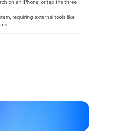
ch on an iPhone, or tap the three
em, requiring external tools like
ems.