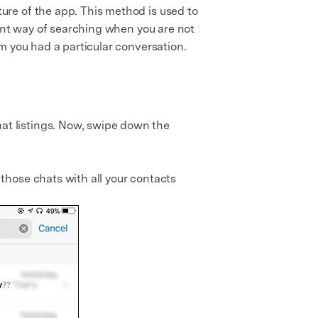
re of the app. This method is used to
lent way of searching when you are not
m you had a particular conversation.
at listings. Now, swipe down the
those chats with all your contacts