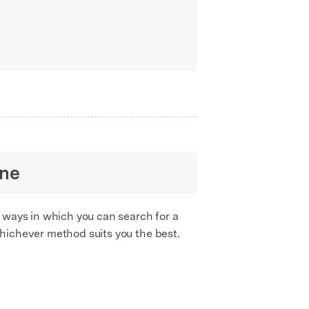
one
 ways in which you can search for a
hichever method suits you the best.