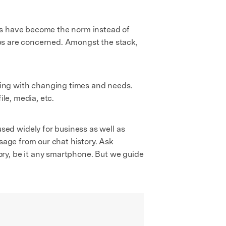
lls have become the norm instead of
apps are concerned. Amongst the stack,
ving with changing times and needs.
ile, media, etc.
ed widely for business as well as
sage from our chat history. Ask
ry, be it any smartphone. But we guide