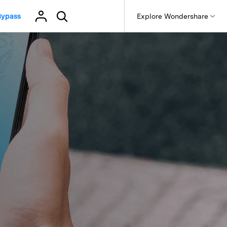
Bypass
p
Support
Explore Wondershare
About Wondershare
Get Help & Support
Products
Utility
Business
Help Center
it
Dr.Fone
Affiliate
sApp Transfer
Dr.Fone Basic
 Recovery.
FAQs, troubleshooting, and common solutions.
Virtual Location & More
Recoverit
App Data Transfer
Android Data Manager
About us
t
Best Location Changers
What’s New
oken Videos, Photos, Etc.
Free IMEI Checker Online
App Business Transfer
Android Backup & Restore
MobileTrans
Newsroom
Latest Dr.Fone updates, new features, fixes, and release
Online Screen Mirror
Android Screen Mirroring
notes.
Online File Transfer
evice Management.
Shop
iOS Data Manager
iOS Jailbreak Tool (PC)
Trans
Business & Enterprise
Business & Productivity Tools
iOS Backup & Restore
 Phone Transfer.
Support
Team/enterprise plans and priority support.
WhatsApp Business Transfer
iOS Screen Mirroring
Use WhatsApp Business on PC
e Photos.
Education & Student
WhatsApp Marketing Solutions
Discounts and academic licenses.
GB WhatsApp Transfer & Backup
e Transfer
Virtual Location
Free Online Photo Converter
Contact Us
 Data Transfer
GPS Location Changer
Old Phone Resell Guide