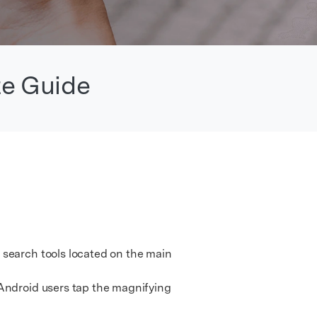
We're here to assist with technical or account questions.
te Guide
 search tools located on the main
Android users tap the magnifying