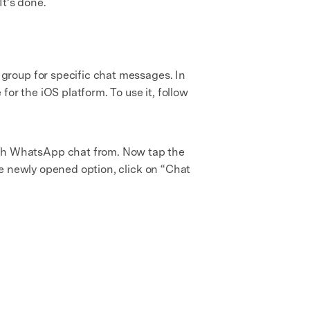
It’s done.
group for specific chat messages. In
or the iOS platform. To use it, follow
rch WhatsApp chat from. Now tap the
he newly opened option, click on “Chat