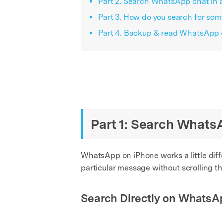
Part 2. Search WhatsApp chat in 
Part 3. How do you search for s
Part 4. Backup & read WhatsApp 
Part 1: Search WhatsA
WhatsApp on iPhone works a little diff
particular message without scrolling t
Search Directly on WhatsA