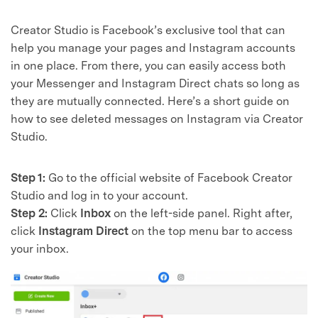
Creator Studio is Facebook’s exclusive tool that can
help you manage your pages and Instagram accounts
in one place. From there, you can easily access both
your Messenger and Instagram Direct chats so long as
they are mutually connected. Here’s a short guide on
how to see deleted messages on Instagram via Creator
Studio.
Step 1:
Go to the official website of Facebook Creator
Studio and log in to your account.
Step 2:
Click
Inbox
on the left-side panel. Right after,
click
Instagram Direct
on the top menu bar to access
your inbox.