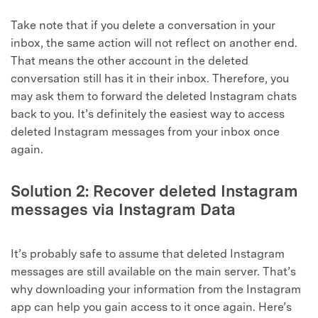
Take note that if you delete a conversation in your
inbox, the same action will not reflect on another end.
That means the other account in the deleted
conversation still has it in their inbox. Therefore, you
may ask them to forward the deleted Instagram chats
back to you. It’s definitely the easiest way to access
deleted Instagram messages from your inbox once
again.
Solution 2: Recover deleted Instagram
messages via Instagram Data
It’s probably safe to assume that deleted Instagram
messages are still available on the main server. That’s
why downloading your information from the Instagram
app can help you gain access to it once again. Here’s