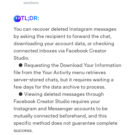
Support
solutions
DOWNLOAD
Sign In
TL;DR:
search
You can recover deleted Instagram messages
by asking the recipient to forward the chat,
downloading your account data, or checking
connected inboxes via Facebook Creator
Studio.
● Requesting the Download Your Information
file from the Your Activity menu retrieves
server-stored chats, but it requires waiting a
few days for the data archive to process.
● Viewing deleted messages through
Facebook Creator Studio requires your
Instagram and Messenger accounts to be
mutually connected beforehand, and this
specific method does not guarantee complete
success.