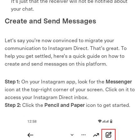
It’s just that the receiver will not be notified about
your chat.
Create and Send Messages
Let’s say you’re now convinced to migrate your
communication to Instagram Direct. That’s great. To
help you get settled, here’s a quick guide on how to
create and send messages on this platform.
Step 1:
On your Instagram app, look for the
Messenger
icon at the top-right corner of your screen. Click on it to
access your Instagram Direct inbox.
Step 2:
Click the
Pencil and Paper
icon to get started.