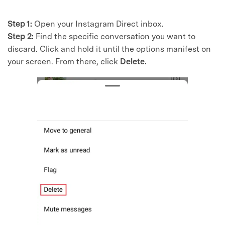
Master Your Phone with Dr.Fone
50M+ users, 22+ years trusted
Step 1:
Open your Instagram Direct inbox.
Unlock, repair, secure your phone
Step 2:
Find the specific conversation you want to
Recover, protect, transfer data easily
AI-powered, no tech skills needed
discard. Click and hold it until the options manifest on
your screen. From there, click
Delete.
Got It
Try It Now