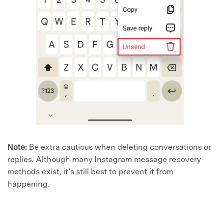
Note:
Be extra cautious when deleting conversations or
replies. Although many Instagram message recovery
methods exist, it’s still best to prevent it from
happening.