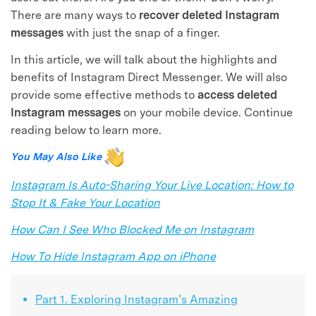
There are many ways to
recover deleted Instagram
messages
with just the snap of a finger.
In this article, we will talk about the highlights and
benefits of Instagram Direct Messenger. We will also
provide some effective methods to
access deleted
Instagram messages
on your mobile device. Continue
reading below to learn more.
You May Also Like
Instagram Is Auto-Sharing Your Live Location: How to
Stop It & Fake Your Location
How Can I See Who Blocked Me on Instagram
How To Hide Instagram App on iPhone
Part 1. Exploring Instagram’s Amazing