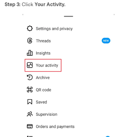
Step 3:
Click
Your Activity.