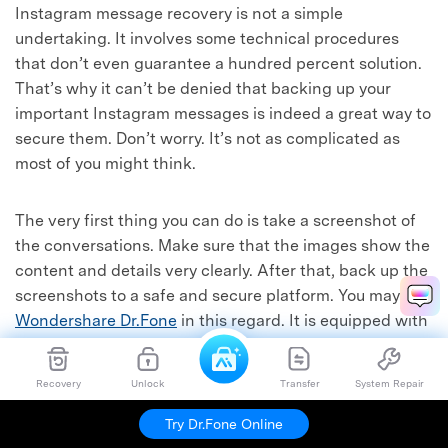
Instagram message recovery is not a simple
undertaking. It involves some technical procedures
that don’t even guarantee a hundred percent solution.
That’s why it can’t be denied that backing up your
important Instagram messages is indeed a great way to
secure them. Don’t worry. It’s not as complicated as
most of you might think.
The very first thing you can do is take a screenshot of
the conversations. Make sure that the images show the
content and details very clearly. After that, back up the
screenshots to a safe and secure platform. You may use
Wondershare Dr.Fone
in this regard. It is equipped with
potent file backup and data recovery features that can
help you a lot. To get started, below is a quick tutorial
Recovery
Unlock
Transfer
System Repair
on how to use it in easy steps.
Try Dr.Fone Online