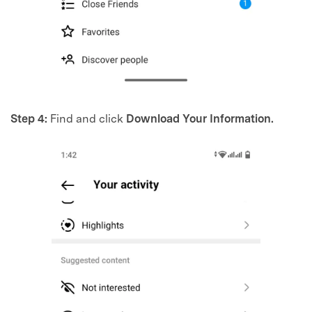
Step 4:
Find and click
Download Your Information.