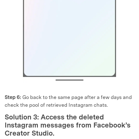
Step 6:
Go back to the same page after a few days and
check the pool of retrieved Instagram chats.
Solution 3: Access the deleted
Instagram messages from Facebook’s
Creator Studio.