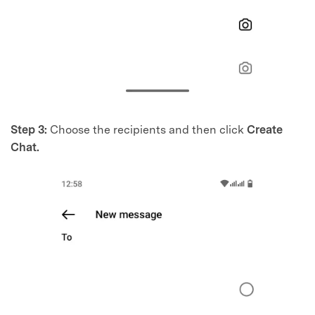
Step 3:
Choose the recipients and then click
Create
Chat.