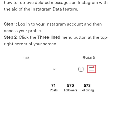
how to retrieve deleted messages on Instagram with
the aid of the Instagram Data feature.
Step 1:
Log in to your Instagram account and then
access your profile.
Step 2:
Click the
Three-lined
menu button at the top-
right corner of your screen.