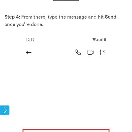
Step 4:
From there, type the message and hit
Send
once you’re done.
kup