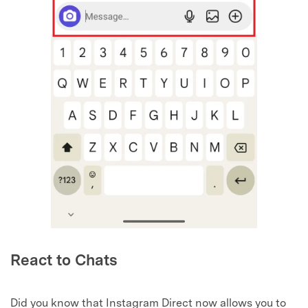
React to Chats
Did you know that Instagram Direct now allows you to