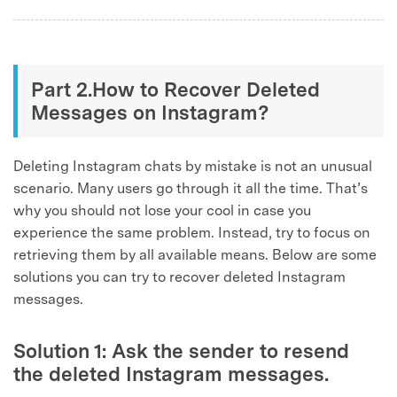
Part 2.How to Recover Deleted
Messages on Instagram?
Deleting Instagram chats by mistake is not an unusual
scenario. Many users go through it all the time. That’s
why you should not lose your cool in case you
experience the same problem. Instead, try to focus on
retrieving them by all available means. Below are some
solutions you can try to recover deleted Instagram
messages.
Solution 1: Ask the sender to resend
the deleted Instagram messages.