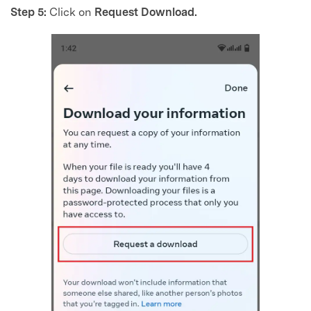
Step 5:
Click on
Request Download.