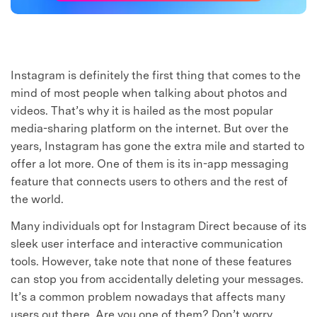
Instagram is definitely the first thing that comes to the
mind of most people when talking about photos and
videos. That’s why it is hailed as the most popular
media-sharing platform on the internet. But over the
years, Instagram has gone the extra mile and started to
offer a lot more. One of them is its in-app messaging
feature that connects users to others and the rest of
the world.
Many individuals opt for Instagram Direct because of its
sleek user interface and interactive communication
tools. However, take note that none of these features
can stop you from accidentally deleting your messages.
It’s a common problem nowadays that affects many
users out there. Are you one of them? Don’t worry.