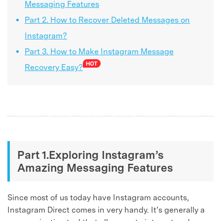
Messaging Features
Part 2. How to Recover Deleted Messages on
Instagram?
Part 3. How to Make Instagram Message
Recovery Easy?
Part 1.Exploring Instagram’s
Amazing Messaging Features
Since most of us today have Instagram accounts,
Instagram Direct comes in very handy. It’s generally a