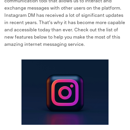
communication tool that allows us to interact and
exchange messages with other users on the platform.
Instagram DM has received a lot of significant updates
in recent years. That’s why it has become more capable
and accessible today than ever. Check out the list of
new features below to help you make the most of this
amazing internet messaging service.