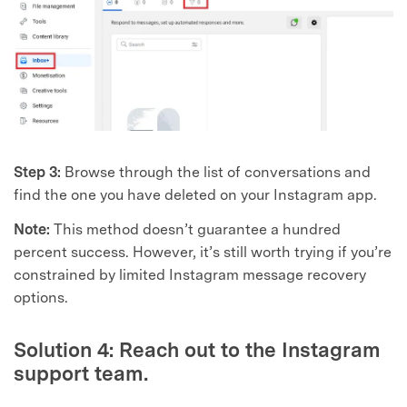
Step 3:
Browse through the list of conversations and
find the one you have deleted on your Instagram app.
Note:
This method doesn’t guarantee a hundred
percent success. However, it’s still worth trying if you’re
constrained by limited Instagram message recovery
options.
Solution 4: Reach out to the Instagram
support team.