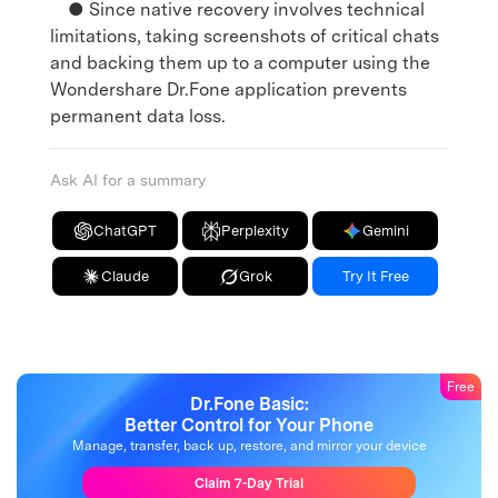
● Since native recovery involves technical
limitations, taking screenshots of critical chats
and backing them up to a computer using the
Wondershare Dr.Fone application prevents
permanent data loss.
Ask AI for a summary
ChatGPT
Perplexity
Gemini
Claude
Grok
Try It Free
Free
Dr.Fone Basic:
Better Control for Your Phone
Manage, transfer, back up, restore, and mirror your device
Claim 7-Day Trial