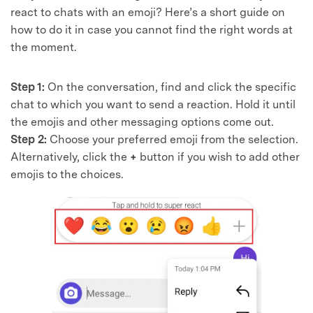
react to chats with an emoji? Here’s a short guide on
how to do it in case you cannot find the right words at
the moment.
Step 1:
On the conversation, find and click the specific
chat to which you want to send a reaction. Hold it until
the emojis and other messaging options come out.
Step 2:
Choose your preferred emoji from the selection.
Alternatively, click the
+
button if you wish to add other
emojis to the choices.