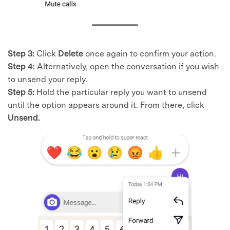
Step 3:
Click
Delete
once again to confirm your action.
Step 4:
Alternatively, open the conversation if you wish
to unsend your reply.
Step 5:
Hold the particular reply you want to unsend
until the option appears around it. From there, click
Unsend.