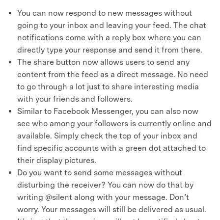
You can now respond to new messages without
going to your inbox and leaving your feed. The chat
notifications come with a reply box where you can
directly type your response and send it from there.
The share button now allows users to send any
content from the feed as a direct message. No need
to go through a lot just to share interesting media
with your friends and followers.
Similar to Facebook Messenger, you can also now
see who among your followers is currently online and
available. Simply check the top of your inbox and
find specific accounts with a green dot attached to
their display pictures.
Do you want to send some messages without
disturbing the receiver? You can now do that by
writing @silent along with your message. Don’t
worry. Your messages will still be delivered as usual.