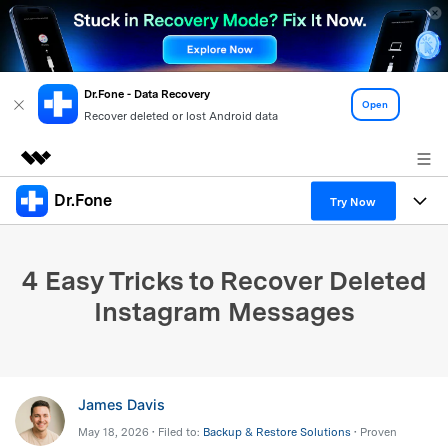
Dr.Fone - Data Recovery
Open
Recover deleted or lost Android data
Dr.Fone
Featured Products
Try Now
AIGC Digital Creativity
Products
Business
Utility
4 Easy Tricks to Recover Deleted
Overview
All-in-One Toolkit
Solutions
About Us
Instagram Messages
Solutions
More Tools & Apps
Explore More Dr.Fone Solutions
Learn & Support
Newsroom
View Full Toolkit >
Resources & Learning
Android 16 FRP Bypass
Shop
James Davis
May 18, 2026 • Filed to:
Backup & Restore Solutions
• Proven
Get Help & Support