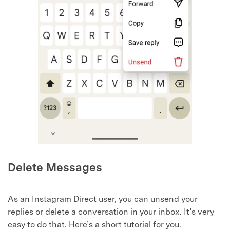
Delete Messages
As an Instagram Direct user, you can unsend your
replies or delete a conversation in your inbox. It’s very
easy to do that. Here’s a short tutorial for you.