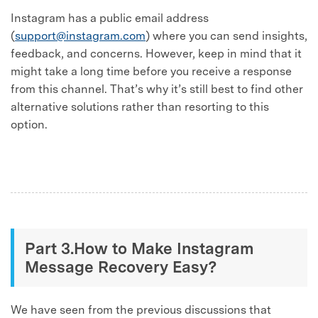
Instagram has a public email address
(
support@instagram.com
) where you can send insights,
feedback, and concerns. However, keep in mind that it
might take a long time before you receive a response
from this channel. That’s why it’s still best to find other
alternative solutions rather than resorting to this
option.
Part 3.How to Make Instagram
Message Recovery Easy?
We have seen from the previous discussions that