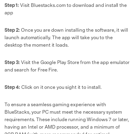
Step 1:
Visit Bluestacks.com to download and install the
app
Step 2:
Once you are down installing the software, it will
launch automatically. The app will take you to the
desktop the moment it loads.
Step 3:
Visit the Google Play Store from the app emulator
and search for Free Fire.
Step 4:
Click on it once you sight it to install.
To ensure a seamless gaming experience with
BlueStacks, your PC must meet the necessary system
requirements. These include running Windows 7 or later,
having an Intel or AMD processor, and a minimum of