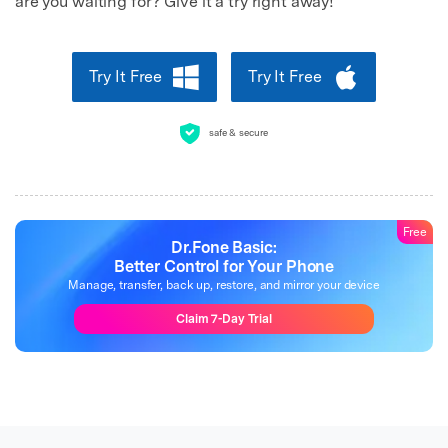
are you waiting for? Give it a try right away!
Try It Free
Try It Free
safe & secure
Free
Dr.Fone Basic:
Better Control for Your Phone
Manage, transfer, back up, restore, and mirror your device
Claim 7-Day Trial