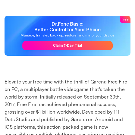
Free
Dr.Fone Basic:
Better Control for Your Phone
Manage, transfer, back up, restore, and mirror your device
Claim 7-Day Trial
Elevate your free time with the thrill of Garena Free Fire
on PC, a multiplayer battle videogame that's taken the
world by storm. Initially released on September 30th,
2017, Free Fire has achieved phenomenal success,
grossing over $1 billion worldwide. Developed by 111
Dots Studio and published by Garena on Android and
iOS platforms, this action-packed game is now
accessible on multiple platforms, ensuring an exciting