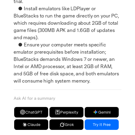
trial.
● Install emulators like LDPlayer or
BlueStacks to run the game directly on your PC,
which requires downloading about 2GB of total
game files (300MB APK and 1.6GB of updates
and maps).
● Ensure your computer meets specific
emulator prerequisites before installation;
BlueStacks demands Windows 7 or newer, an
Intel or AMD processor, at least 2GB of RAM,
and 5GB of free disk space, and both emulators
will consume high system memory.
Ask AI for a summary
ChatGPT
Perplexity
Gemini
Claude
Grok
Try It Free