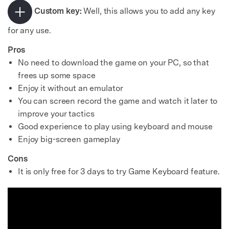
Custom key:
Well, this allows you to add any key
for any use.
Pros
No need to download the game on your PC, so that
frees up some space
Enjoy it without an emulator
You can screen record the game and watch it later to
improve your tactics
Good experience to play using keyboard and mouse
Enjoy big-screen gameplay
Cons
It is only free for 3 days to try Game Keyboard feature.