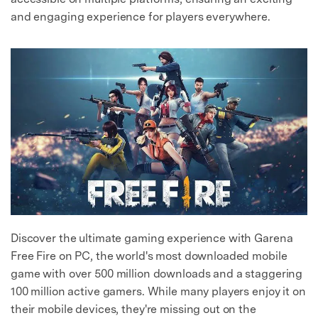
and engaging experience for players everywhere.
Discover the ultimate gaming experience with Garena
Free Fire on PC, the world's most downloaded mobile
game with over 500 million downloads and a staggering
100 million active gamers. While many players enjoy it on
their mobile devices, they're missing out on the