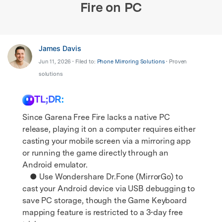
Fire on PC
James Davis
Jun 11, 2026 • Filed to:
Phone Mirroring Solutions
• Proven
solutions
TL;DR:
Since Garena Free Fire lacks a native PC
release, playing it on a computer requires either
casting your mobile screen via a mirroring app
or running the game directly through an
Android emulator.
● Use Wondershare Dr.Fone (MirrorGo) to
cast your Android device via USB debugging to
save PC storage, though the Game Keyboard
mapping feature is restricted to a 3-day free