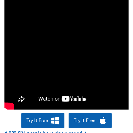
Try It Free
Try It Free