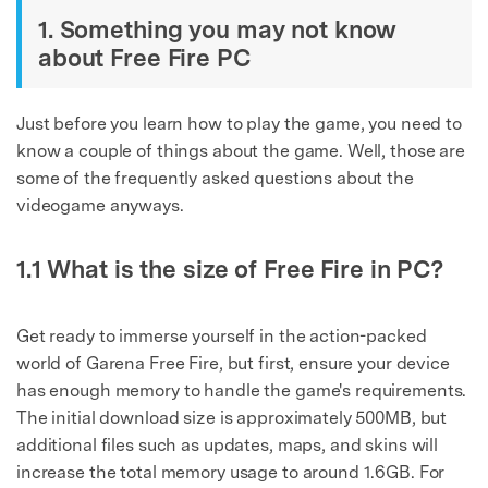
1. Something you may not know
about Free Fire PC
Just before you learn how to play the game, you need to
know a couple of things about the game. Well, those are
some of the frequently asked questions about the
videogame anyways.
1.1 What is the size of Free Fire in PC?
Get ready to immerse yourself in the action-packed
world of Garena Free Fire, but first, ensure your device
has enough memory to handle the game's requirements.
The initial download size is approximately 500MB, but
additional files such as updates, maps, and skins will
increase the total memory usage to around 1.6GB. For