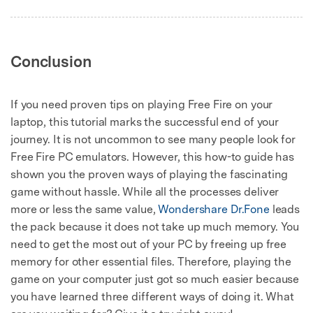
Conclusion
If you need proven tips on playing Free Fire on your
laptop, this tutorial marks the successful end of your
journey. It is not uncommon to see many people look for
Free Fire PC emulators. However, this how-to guide has
shown you the proven ways of playing the fascinating
game without hassle. While all the processes deliver
more or less the same value,
Wondershare Dr.Fone
leads
the pack because it does not take up much memory. You
need to get the most out of your PC by freeing up free
memory for other essential files. Therefore, playing the
game on your computer just got so much easier because
you have learned three different ways of doing it. What