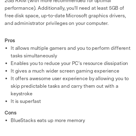
2GB RAM (with more recommended for optimal
performance). Additionally, you'll need at least 5GB of
free disk space, up-to-date Microsoft graphics drivers,
and administrator privileges on your computer.
Pros
It allows multiple gamers and you to perform different
tasks simultaneously
Enables you to reduce your PC’s resource dissipation
It gives a much wider screen gaming experience
It offers awesome user experience by allowing you to
skip predictable tasks and carry them out with a
keystroke
It is superfast
Cons
BlueStacks eats up more memory