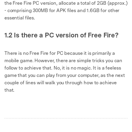
the Free Fire PC version, allocate a total of 2GB (approx.)
- comprising 300MB for APK files and 1.6GB for other
essential files.
1.2 Is there a PC version of Free Fire?
There is no Free Fire for PC because it is primarily a
mobile game. However, there are simple tricks you can
follow to achieve that. No, it is no magic. It is a feeless
game that you can play from your computer, as the next
couple of lines will walk you through how to achieve
that.