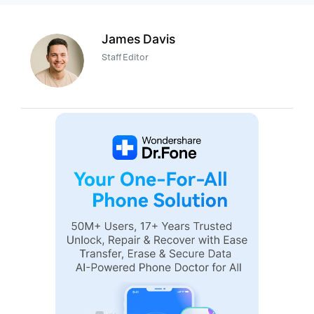
James Davis
Staff Editor