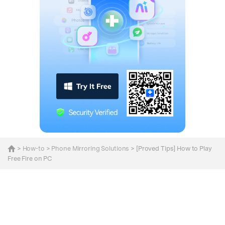
>
How-to
>
Phone Mirroring Solutions
> [Proved Tips] How to Play
Free Fire on PC