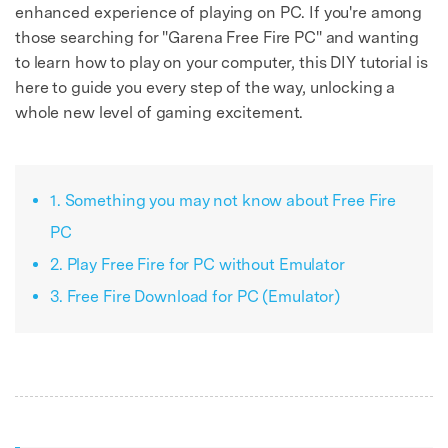
enhanced experience of playing on PC. If you're among
those searching for "Garena Free Fire PC" and wanting
to learn how to play on your computer, this DIY tutorial is
here to guide you every step of the way, unlocking a
whole new level of gaming excitement.
1. Something you may not know about Free Fire
PC
2. Play Free Fire for PC without Emulator
3. Free Fire Download for PC (Emulator)