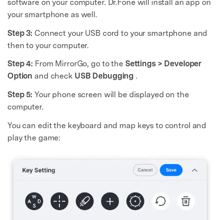
software on your computer. Dr.Fone will install an app on
your smartphone as well.
Step 3:
Connect your USB cord to your smartphone and
then to your computer.
Step 4:
From MirrorGo, go to the
Settings > Developer
Option
and check
USB Debugging
.
Step 5:
Your phone screen will be displayed on the
computer.
You can edit the keyboard and map keys to control and
play the game: