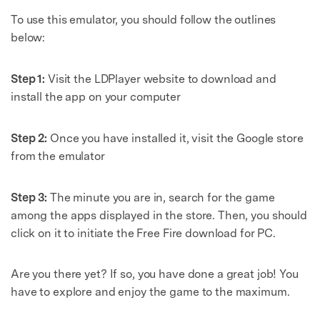
To use this emulator, you should follow the outlines
below:
Step 1:
Visit the LDPlayer website to download and
install the app on your computer
Step 2:
Once you have installed it, visit the Google store
from the emulator
Step 3:
The minute you are in, search for the game
among the apps displayed in the store. Then, you should
click on it to initiate the Free Fire download for PC.
Are you there yet? If so, you have done a great job! You
have to explore and enjoy the game to the maximum.