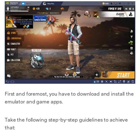
First and foremost, you have to download and install the
emulator and game apps.
Take the following step-by-step guidelines to achieve
that: