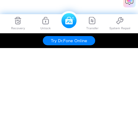
Recovery
Unlock
Transfer
System Repair
Try Dr.Fone Online
Hero Products
Wondershare
Explore AI
Help Center