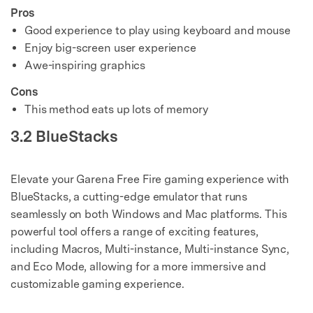
Pros
Good experience to play using keyboard and mouse
Enjoy big-screen user experience
Awe-inspiring graphics
Cons
This method eats up lots of memory
3.2 BlueStacks
Elevate your Garena Free Fire gaming experience with
BlueStacks, a cutting-edge emulator that runs
seamlessly on both Windows and Mac platforms. This
powerful tool offers a range of exciting features,
including Macros, Multi-instance, Multi-instance Sync,
and Eco Mode, allowing for a more immersive and
customizable gaming experience.