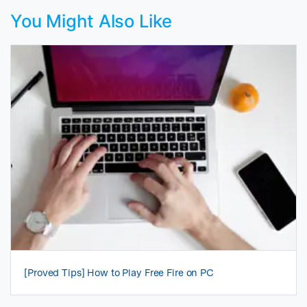
You Might Also Like
[Proved Tips] How to Play Free Fire on PC