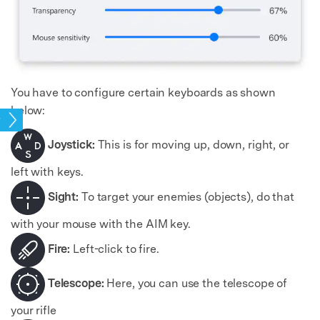
You have to configure certain keyboards as shown
below:
mes
Joystick:
This is for moving up, down, right, or
left with keys.
Sight:
To target your enemies (objects), do that
with your mouse with the AIM key.
Fire:
Left-click to fire.
Telescope:
Here, you can use the telescope of
your rifle