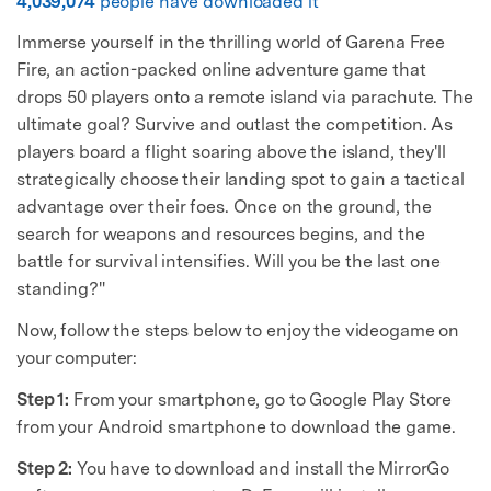
4,039,074
people have downloaded it
Immerse yourself in the thrilling world of Garena Free
Fire, an action-packed online adventure game that
drops 50 players onto a remote island via parachute. The
ultimate goal? Survive and outlast the competition. As
players board a flight soaring above the island, they'll
strategically choose their landing spot to gain a tactical
advantage over their foes. Once on the ground, the
search for weapons and resources begins, and the
battle for survival intensifies. Will you be the last one
standing?"
Now, follow the steps below to enjoy the videogame on
your computer:
Step 1:
From your smartphone, go to Google Play Store
from your Android smartphone to download the game.
Step 2:
You have to download and install the MirrorGo