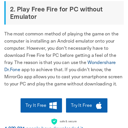
2. Play Free Fire for PC without
Emulator
The most common method of playing the game on the
computer is installing an Android emulator onto your
computer. However, you don’t necessarily have to
download Free Fire for PC before getting a feel of the
fray. The reason is that you can use the
Wondershare
Dr.Fone
app to achieve that. If you didn’t know, the
MirrorGo app allows you to cast your smartphone screen
to your PC and play the game without downloading it.
Try It Free
Try It Free
safe & secure