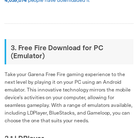
4,039,074
people have downloaded it
3. Free Fire Download for PC
(Emulator)
Take your Garena Free Fire gaming experience to the
next level by playing it on your PC using an Android
emulator. This innovative technology mirrors the mobile
device's activities on your computer, allowing for
seamless gameplay. With a range of emulators available,
including LDPlayer, BlueStacks, and Gameloop, you can
choose the one that suits your needs.