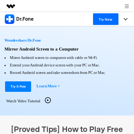
Dr.Fone
Featured Products
Try Now
AIGC Digital Creativity
Products
Business
Utility
Wondershare Dr.Fone
Overview
All-in-One Toolkit
Solutions
Mirror Android Screen to a Computer
About Us
Solutions
Mirror Android screen to computers with cable or Wi-Fi.
More Tools & Apps
Explore More Dr.Fone Solutions
Learn & Support
Newsroom
Extend your Android device screen with your PC or Mac.
Record Android screen and take screenshots from PC or Mac.
View Full Toolkit >
Resources & Learning
Android 16 FRP Bypass
Shop
Learn More >
Try It Free
Get Help & Support
Support
DOWNLOAD
Sign In
Watch Video Tutorial
search
[Proved Tips] How to Play Free