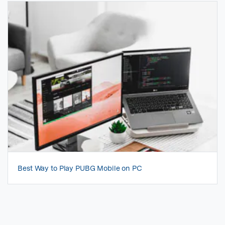
Best Way to Play PUBG Mobile on PC