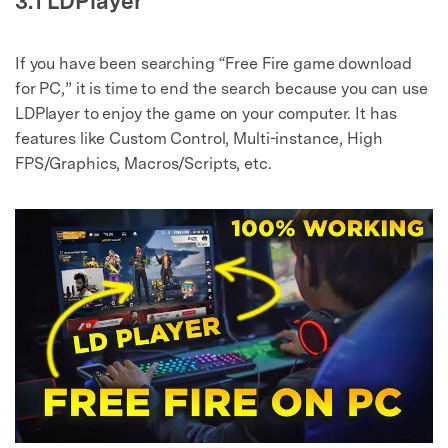
3.1 LDPlayer
If you have been searching “Free Fire game download
for PC,” it is time to end the search because you can use
LDPlayer to enjoy the game on your computer. It has
features like Custom Control, Multi-instance, High
FPS/Graphics, Macros/Scripts, etc.