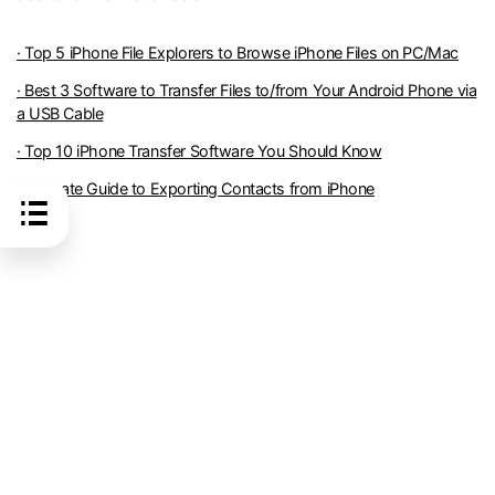
· Top 5 iPhone File Explorers to Browse iPhone Files on PC/Mac
· Best 3 Software to Transfer Files to/from Your Android Phone via
a USB Cable
· Top 10 iPhone Transfer Software You Should Know
· Ultimate Guide to Exporting Contacts from iPhone