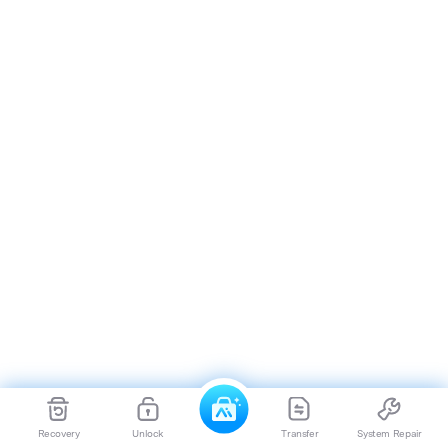
Recovery
Unlock
Transfer
System Repair