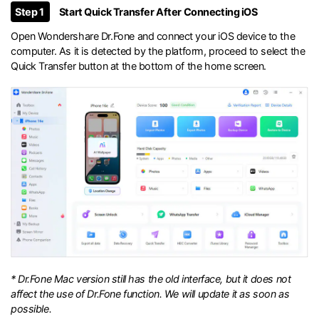
Step 1
Start Quick Transfer After Connecting iOS
Open Wondershare Dr.Fone and connect your iOS device to the
computer. As it is detected by the platform, proceed to select the
Quick Transfer button at the bottom of the home screen.
* Dr.Fone Mac version still has the old interface, but it does not
affect the use of Dr.Fone function. We will update it as soon as
possible.