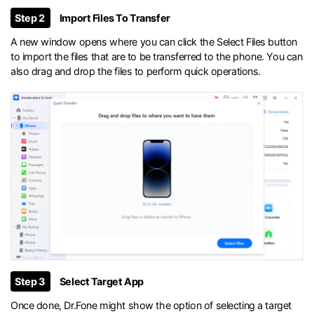
Step 2
Import Files To Transfer
A new window opens where you can click the Select Files button
to import the files that are to be transferred to the phone. You can
also drag and drop the files to perform quick operations.
Step 3
Select Target App
Once done, Dr.Fone might show the option of selecting a target