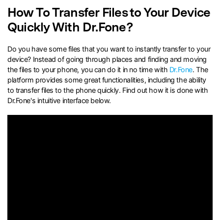
How To Transfer Files to Your Device
search
Quickly With Dr.Fone?
Do you have some files that you want to instantly transfer to your
device? Instead of going through places and finding and moving
the files to your phone, you can do it in no time with
Dr.Fone
. The
platform provides some great functionalities, including the ability
to transfer files to the phone quickly. Find out how it is done with
Dr.Fone's intuitive interface below.