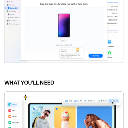
WHAT YOU'LL NEED