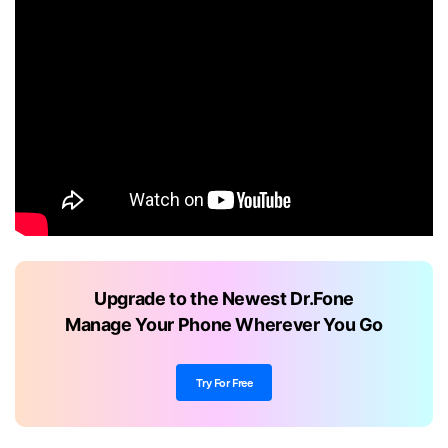
Upgrade to the Newest Dr.Fone
Manage Your Phone Wherever You Go
Try For Free