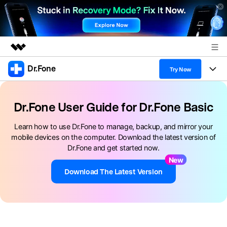
Dr.Fone
Featured Products
Try Now
AIGC Digital Creativity
Products
Business
Utility
Dr.Fone User Guide for Dr.Fone Basic
Overview
All-in-One Toolkit
Solutions
About Us
Learn how to use Dr.Fone to manage, backup, and mirror your
Solutions
mobile devices on the computer. Download the latest version of
More Tools & Apps
Explore More Dr.Fone Solutions
Learn & Support
Newsroom
Dr.Fone and get started now.
New
View Full Toolkit >
Resources & Learning
Android 16 FRP Bypass
Shop
Download The Latest Version
Get Help & Support
Support
DOWNLOAD
Sign In