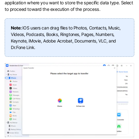
application where you want to store the specific data type. Select
to proceed toward the execution of the process.
Note:
IOS users can drag files to Photos, Contacts, Music,
Videos, Podcasts, Books, Ringtones, Pages, Numbers,
Keynote, iMovie, Adobe Acrobat, Documents, VLC, and
Dr.Fone Link.