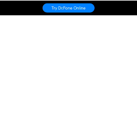
Try Dr.Fone Online
Hero Products
Wondershare
Explore AI
Help Center