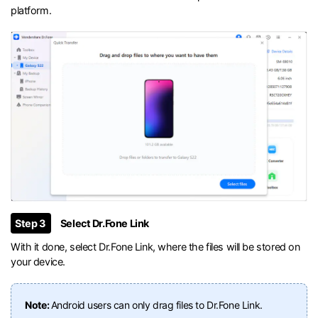
platform.
Step 3
Select Dr.Fone Link
With it done, select Dr.Fone Link, where the files will be stored on
your device.
Note:
Android users can only drag files to Dr.Fone Link.