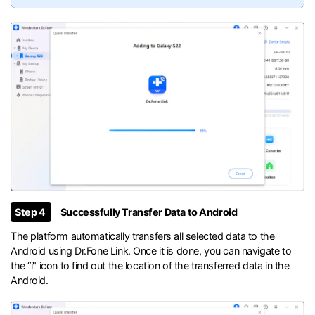
Step 4
Successfully Transfer Data to Android
The platform automatically transfers all selected data to the
Android using Dr.Fone Link. Once it is done, you can navigate to
the “i" icon to find out the location of the transferred data in the
Android.