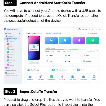
Step 1
Connect Android and Start Quick Transfer
You will have to connect your Android device with a USB cable to
the computer. Proceed to select the Quick Transfer button after
the successful detection of the device.
Step 2
Import Data To Transfer
Proceed to drag and drop the files that you want to transfer. You
can also click the Select Files button to import them into the