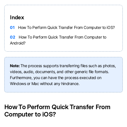
Index
01
How To Perform Quick Transfer From Computer to iOS?
02
How To Perform Quick Transfer From Computer to
Android?
Note:
The process supports transferring files such as photos,
videos, audio, documents, and other generic file formats.
Furthermore, you can have the process executed on
Windows or Mac without any hindrance.
How To Perform Quick Transfer From
Computer to iOS?