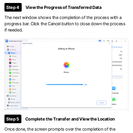
Step 4
View the Progress of Transferred Data
The next window shows the completion of the process with a
progress bar. Click the Cancel button to close down the process
if needed.
Step 5
Complete the Transfer and View the Location
Once done, the screen prompts over the completion of the