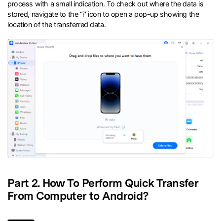
process with a small indication. To check out where the data is
stored, navigate to the “i" icon to open a pop-up showing the
location of the transferred data.
Part 2. How To Perform Quick Transfer
From Computer to Android?