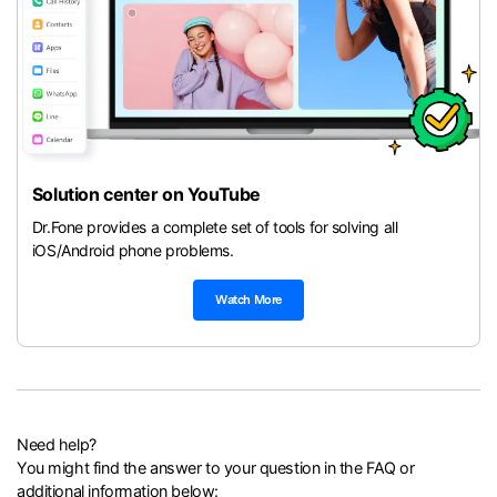
Solution center on YouTube
Dr.Fone provides a complete set of tools for solving all
iOS/Android phone problems.
Watch More
Need help?
You might find the answer to your question in the FAQ or
additional information below: