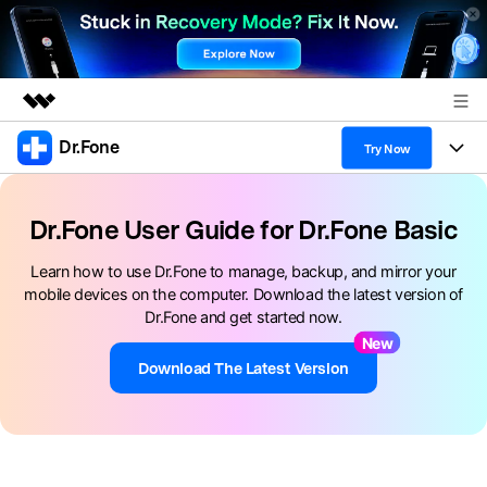
Dr.Fone
Featured Products
Try Now
AIGC Digital Creativity
Products
Business
Utility
Dr.Fone User Guide for Dr.Fone Basic
Overview
All-in-One Toolkit
Solutions
About Us
Learn how to use Dr.Fone to manage, backup, and mirror your
Solutions
mobile devices on the computer. Download the latest version of
More Tools & Apps
Explore More Dr.Fone Solutions
Learn & Support
Newsroom
Dr.Fone and get started now.
New
View Full Toolkit >
Resources & Learning
Android 16 FRP Bypass
Shop
Download The Latest Version
Get Help & Support
Support
DOWNLOAD
Sign In