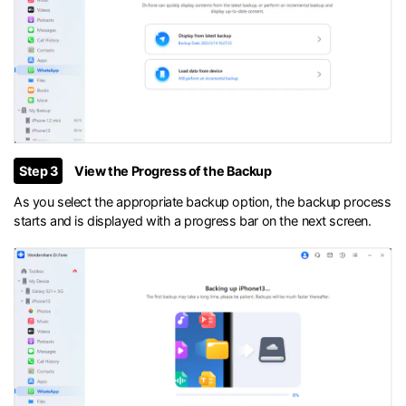
Step 3
View the Progress of the Backup
As you select the appropriate backup option, the backup process
starts and is displayed with a progress bar on the next screen.