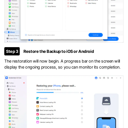
Step 3
Restore the Backup to iOS or Android
The restoration will now begin. A progress bar on the screen will
display the ongoing process, so you can monitor its completion.