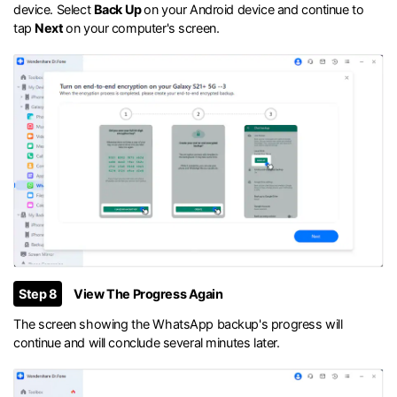
device. Select
Back Up
on your Android device and continue to
tap
Next
on your computer's screen.
Step 8
View The Progress Again
The screen showing the WhatsApp backup's progress will
continue and will conclude several minutes later.