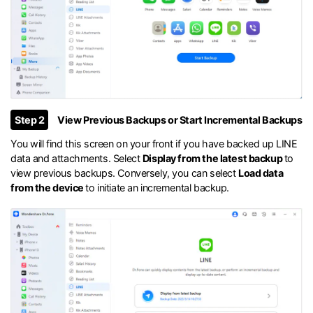
Step 2
View Previous Backups or Start Incremental Backups
You will find this screen on your front if you have backed up LINE
data and attachments. Select
Display from the latest backup
to
view previous backups. Conversely, you can select
Load data
from the device
to initiate an incremental backup.