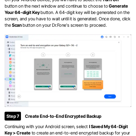
button on the next window and continue to choose to
Generate
Your 64-digit Key
button. A 64-digit key will be generated on the
screen, and you have to wait until it is generated. Once done, click
the
Scan
button on your Dr.Fone's screen to proceed.
Step 7
Create End-to-End Encrypted Backup
Continuing with your Android screen, select
I Saved My 64-Digit
Key > Create
to create an end-to-end encrypted backup for your