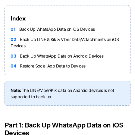
Index
01
Back Up WhatsApp Data on iOS Devices
02
Back Up LINE & Kik & Viber Data/Attachments on iOS
Devices
03
Back Up WhatsApp Data on Android Devices
04
Restore Social App Data to Devices
Note:
The LINE/Viber/Kik data on Android devices is not
supported to back up.
Part 1: Back Up WhatsApp Data on iOS
Devices