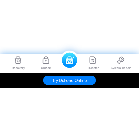
Recovery
Unlock
Transfer
System Repair
Try Dr.Fone Online
Hero Products