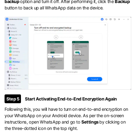
backup
option and turn it off. After performing it, click the
Backup
button to back up all WhatsApp data on the device.
Step 5
Start Activating End-to-End Encryption Again
Following this, you will have to turn on end-to-end encryption on
your WhatsApp on your Android device. As per the on-screen
instructions, open WhatsApp and go to
Settings
by clicking on
the three-dotted icon on the top right.