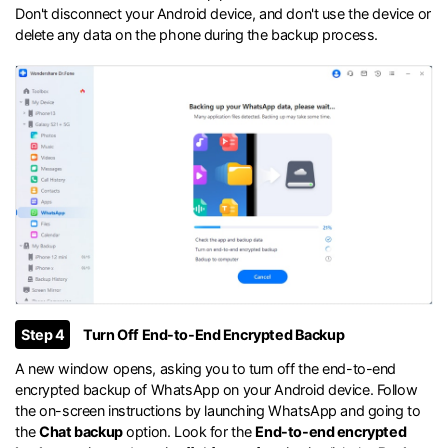
Don't disconnect your Android device, and don't use the device or
delete any data on the phone during the backup process.
Step 4
Turn Off End-to-End Encrypted Backup
A new window opens, asking you to turn off the end-to-end
encrypted backup of WhatsApp on your Android device. Follow
the on-screen instructions by launching WhatsApp and going to
the
Chat backup
option. Look for the
End-to-end encrypted