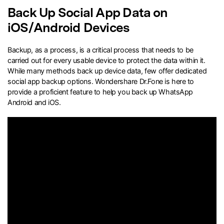
Back Up Social App Data on
search
iOS/Android Devices
Backup, as a process, is a critical process that needs to be
carried out for every usable device to protect the data within it.
While many methods back up device data, few offer dedicated
social app backup options. Wondershare Dr.Fone is here to
provide a proficient feature to help you back up WhatsApp
Android and iOS.