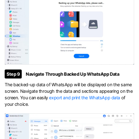
Step 9
Navigate Through Backed Up WhatsApp Data
The backed-up data of WhatsApp will be displayed on the same
screen. Navigate through the data and sections appearing on the
screen. You can easily
export and print the WhatsApp data
of
your choice.