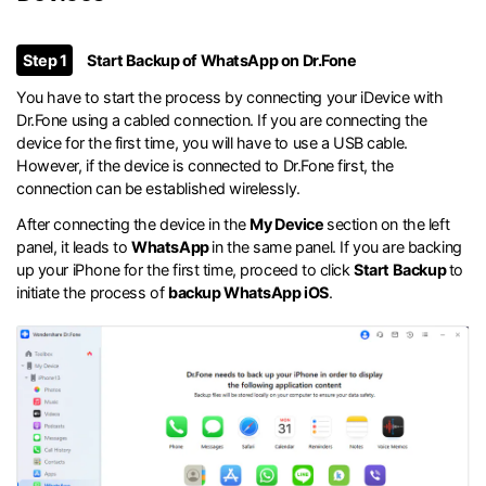
Step 1
Start Backup of WhatsApp on Dr.Fone
You have to start the process by connecting your iDevice with
Dr.Fone using a cabled connection. If you are connecting the
device for the first time, you will have to use a USB cable.
However, if the device is connected to Dr.Fone first, the
connection can be established wirelessly.
After connecting the device in the
My Device
section on the left
panel, it leads to
WhatsApp
in the same panel. If you are backing
up your iPhone for the first time, proceed to click
Start Backup
to
initiate the process of
backup WhatsApp iOS
.