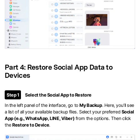
Part 4: Restore Social App Data to
Devices
Step 1
Select the Social App to Restore
In the left panel of the interface, go to
My Backup
. Here, you’ll see
a list of all your available backup files. Select your preferred
Social
App (e.g., WhatsApp, LINE, Viber)
from the options. Then click
the
Restore to Device
.