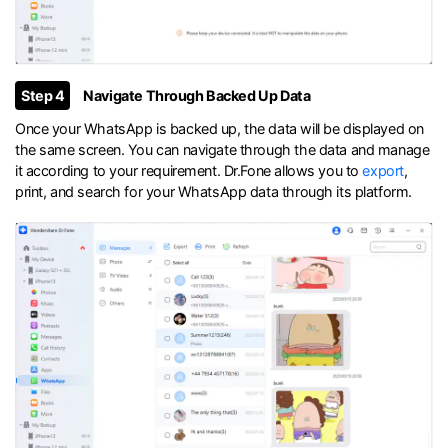
Step 4
Navigate Through Backed Up Data
Once your WhatsApp is backed up, the data will be displayed on
the same screen. You can navigate through the data and manage
it according to your requirement. Dr.Fone allows you to
export
,
print, and search for your WhatsApp data through its platform.