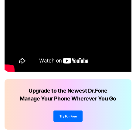
Upgrade to the Newest Dr.Fone
Manage Your Phone Wherever You Go
Try For Free