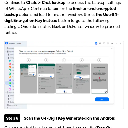
Continue to
Chats > Chat backup
to access the backup settings
of WhatsApp. Continue to turn on the
End-to-end encrypted
backup
option and lead to another window. Select
the Use 64-
digit Encryption Key Instead
button to go to the following
settings. Once done, click
Next
on Dr.Fone's window to proceed
further.
Step 6
Scan the 64-Digit Key Generated on the Android
On your Android device, you will have to select the
Turn On