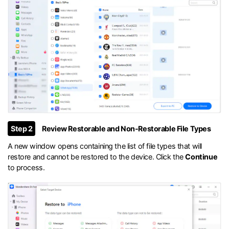
Step 2
Review Restorable and Non-Restorable File Types
A new window opens containing the list of file types that will
restore and cannot be restored to the device. Click the
Continue
to process.