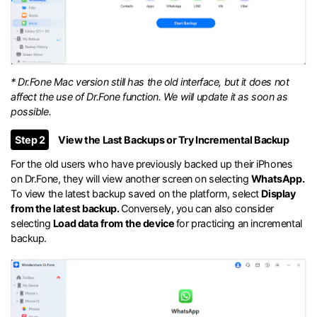
* Dr.Fone Mac version still has the old interface, but it does not
affect the use of Dr.Fone function. We will update it as soon as
possible.
Step 2
View the Last Backups or Try Incremental Backup
For the old users who have previously backed up their iPhones
on Dr.Fone, they will view another screen on selecting
WhatsApp.
To view the latest backup saved on the platform, select
Display
from the latest backup.
Conversely, you can also consider
selecting
Load data from the device
for practicing an incremental
backup.