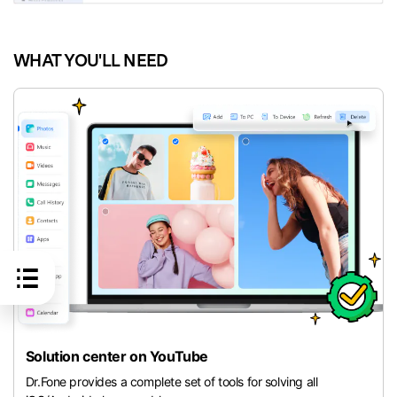
WHAT YOU'LL NEED
Solution center on YouTube
Dr.Fone provides a complete set of tools for solving all