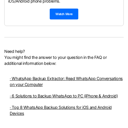
iOS/Android phone problems.
Watch More
Need help?
You might find the answer to your question in the FAQ or
additional information below:
· WhatsApp Backup Extractor: Read WhatsApp Conversations
on your Computer
· 6 Solutions to Backup WhatsApp to PC (iPhone & Android)
· Top 8 WhatsApp Backup Solutions for iOS and Android
Devices