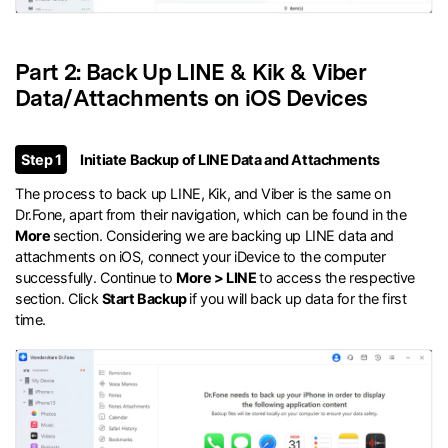
Part 2: Back Up LINE & Kik & Viber
Data/Attachments on iOS Devices
Step 1
Initiate Backup of LINE Data and Attachments
The process to back up LINE, Kik, and Viber is the same on
Dr.Fone, apart from their navigation, which can be found in the
More
section. Considering we are backing up LINE data and
attachments on iOS, connect your iDevice to the computer
successfully. Continue to
More > LINE
to access the respective
section. Click
Start Backup
if you will back up data for the first
time.