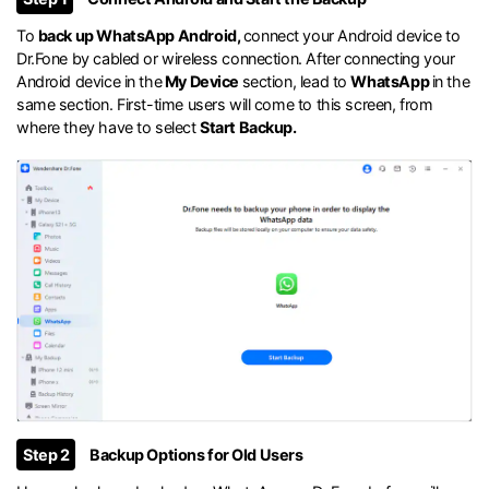
To
back up WhatsApp Android,
connect your Android device to
Dr.Fone by cabled or wireless connection. After connecting your
Android device in the
My Device
section, lead to
WhatsApp
in the
same section. First-time users will come to this screen, from
where they have to select
Start Backup.
Step 2
Backup Options for Old Users