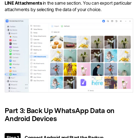
LINE Attachments
in the same section. You can export particular
attachments by selecting the data of your choice.
Part 3: Back Up WhatsApp Data on
Android Devices
Step 1
Connect Android and Start the Backup