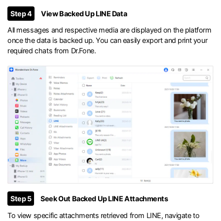
Step 4
View Backed Up LINE Data
All messages and respective media are displayed on the platform
once the data is backed up. You can easily export and print your
required chats from Dr.Fone.
Step 5
Seek Out Backed Up LINE Attachments
To view specific attachments retrieved from LINE, navigate to