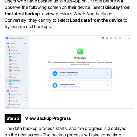
Users who have backed up WhatsApp on Dr.Fone before will
observe the following screen on their device. Select
Display from
the latest backup
to view previous WhatsApp backups.
Conversely, they can try to select
Load data from the device
to
try incremental backups.
Step 3
View Backup Progress
The data backup process starts, and the progress is displayed
on the next screen. The backup process will take some time.