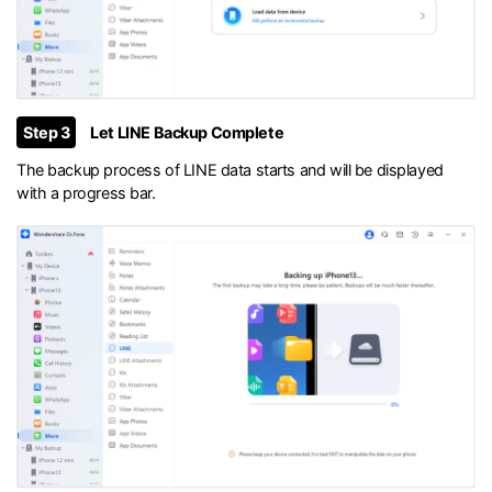
Step 3
Let LINE Backup Complete
The backup process of LINE data starts and will be displayed
with a progress bar.