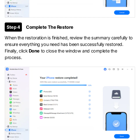
Step 4
Complete The Restore
When the restoration is finished, review the summary carefully to
ensure everything you need has been successfully restored.
Finally, click
Done
to close the window and complete the
process.