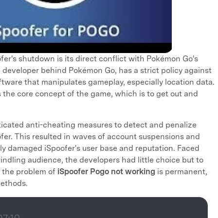
fer's shutdown is its direct conflict with Pokémon Go's
he developer behind Pokémon Go, has a strict policy against
oftware that manipulates gameplay, especially location data.
 the core concept of the game, which is to get out and
icated anti-cheating measures to detect and penalize
ofer. This resulted in waves of account suspensions and
ely damaged iSpoofer's user base and reputation. Faced
indling audience, the developers had little choice but to
, the problem of
iSpoofer Pogo not working
is permanent,
methods.