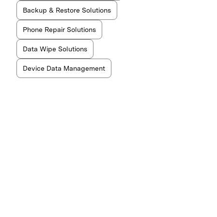
Backup & Restore Solutions
Phone Repair Solutions
Data Wipe Solutions
Device Data Management