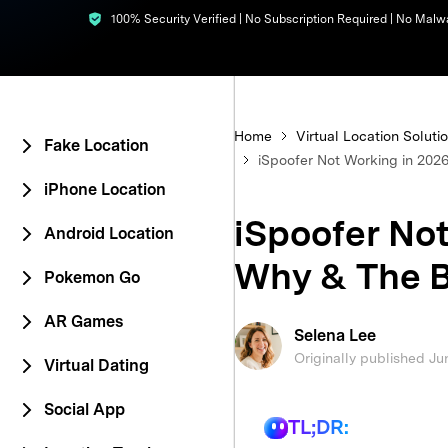
100% Security Verified | No Subscription Required | No Malw
E
iOS System
Home
Virtual Location Soluti
Fake Location
iSpoofer Not Working in 2026
iPhone Location
iSpoofer Not
Android Location
Why & The B
Pokemon Go
AR Games
Selena Lee
Originally published Ju
Virtual Dating
Social App
TL;DR: