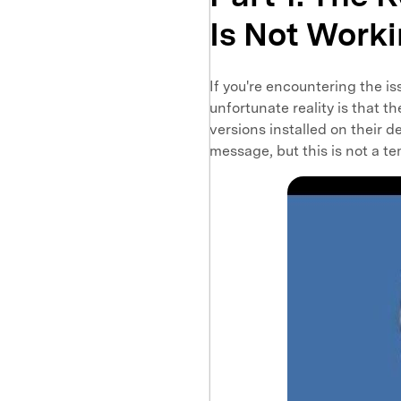
Is Not Work
If you're encountering the is
unfortunate reality is that t
versions installed on their d
message, but this is not a te