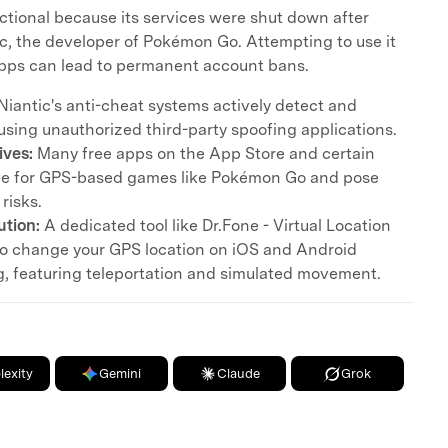
nctional because its services were shut down after
c, the developer of Pokémon Go. Attempting to use it
apps can lead to permanent account bans.
Niantic's anti-cheat systems actively detect and
using unauthorized third-party spoofing applications.
ives:
Many free apps on the App Store and certain
ive for GPS-based games like Pokémon Go and pose
 risks.
tion:
A dedicated tool like Dr.Fone - Virtual Location
 to change your GPS location on iOS and Android
ng, featuring teleportation and simulated movement.
lexity
Gemini
Claude
Grok