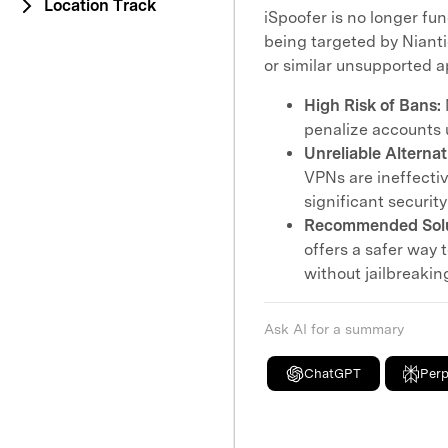
Location Track
iSpoofer is no longer fu
being targeted by Nianti
or similar unsupported 
High Risk of Bans:
penalize accounts 
Unreliable Alternat
VPNs are ineffect
significant security
Recommended Solu
offers a safer way
without jailbreaki
Ask AI for a summary
ChatGPT
Perp