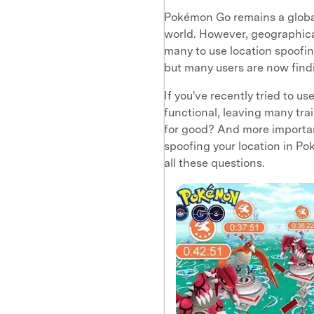
Pokémon Go remains a globa
world. However, geographical
many to use location spoofing
but many users are now findi
If you've recently tried to us
functional, leaving many tra
for good? And more important
spoofing your location in P
all these questions.