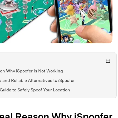
son Why iSpoofer Is Not Working
e and Reliable Alternatives to iSpoofer
 Guide to Safely Spoof Your Location
Real Reason Why iSpoofer