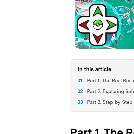
In this article
Part 1. The Real Rea
Part 2. Exploring Saf
Part 3. Step-by-Step
Part 1. The 