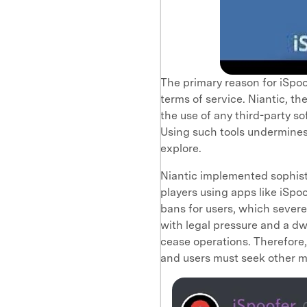
The primary reason for iSpoo
terms of service. Niantic, t
the use of any third-party s
Using such tools undermines
explore.
Niantic implemented sophist
players using apps like iSpo
bans for users, which sever
with legal pressure and a dw
cease operations. Therefore
and users must seek other 