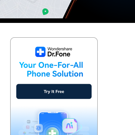
We're here to assist with technical or account questions.