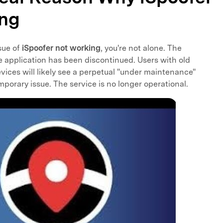
ing
sue of
iSpoofer not working
, you're not alone. The
he application has been discontinued. Users with old
evices will likely see a perpetual "under maintenance"
mporary issue. The service is no longer operational.