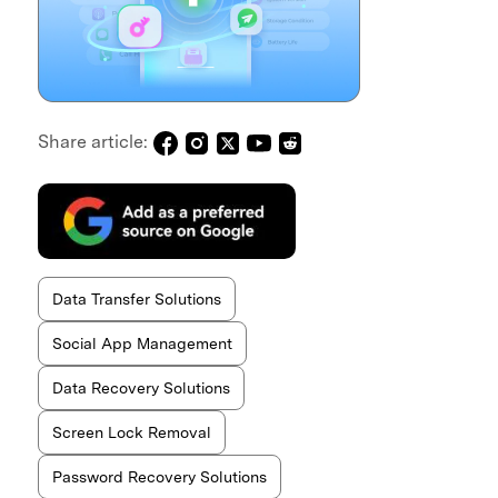
Share article:
Data Transfer Solutions
Social App Management
Data Recovery Solutions
Screen Lock Removal
Password Recovery Solutions