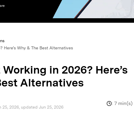
are
xplore free features and first-time setup tips.
 Repair
ons
? Here’s Why & The Best Alternatives
 Working in 2026? Here’s
est Alternatives
:
7 min(s)
n 25, 2026, updated Jun 25, 2026