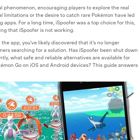
l phenomenon, encouraging players to explore the real
 limitations or the desire to catch rare Pokémon have led
 apps. For a long time, iSpoofer was a top choice for this,
ng that iSpoofer is not working.
e the app, you've likely discovered that it's no longer
iners searching for a solution. Has iSpoofer been shut down
ly, what safe and reliable alternatives are available for
okémon Go on iOS and Android devices? This guide answers