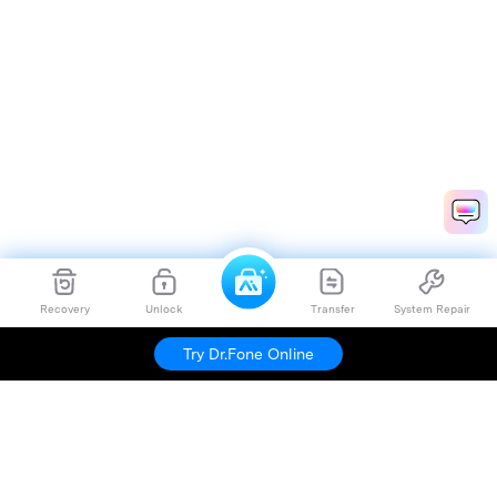
Recovery
Unlock
Transfer
System Repair
Try Dr.Fone Online
Hero Products