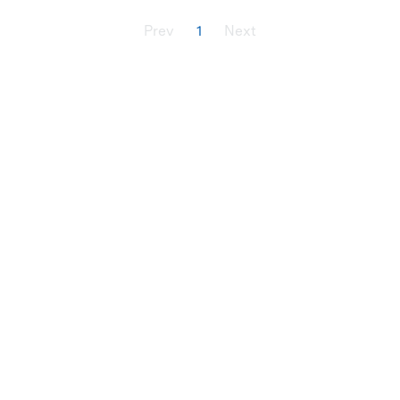
Prev
1
Next