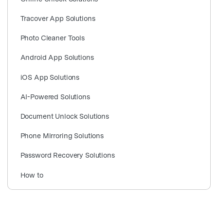
search
Tracover App Solutions
Photo Cleaner Tools
Android App Solutions
iOS App Solutions
AI-Powered Solutions
Document Unlock Solutions
Phone Mirroring Solutions
Password Recovery Solutions
How to