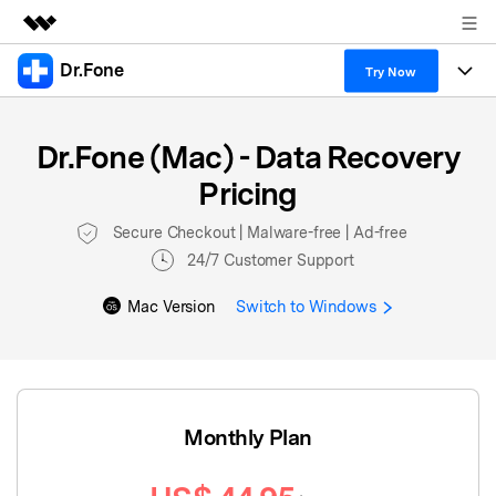
Dr.Fone
Featured Products
Try Now
AIGC Digital Creativity
Products
Business
Utility
Dr.Fone (Mac) - Data Recovery
Overview
All-in-One Toolkit
Solutions
About Us
Pricing
Solutions
More Tools & Apps
Explore More Dr.Fone Solutions
Secure Checkout | Malware-free | Ad-free
Learn & Support
24/7 Customer Support
View Full Toolkit >
Resources & Learning
Android 16 FRP Bypass
Mac Version
Switch to Windows
Get Help & Support
DOWNLOAD
Sign In
Monthly Plan
search