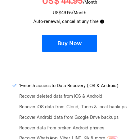
US$
44.95
/Month
US$
49.95
/Month
Auto-renewal, cancel at any time
Buy Now
1-month access to Data Recovery (iOS & Android)
Recover deleted data from iOS & Android
Recover iOS data from iCloud, iTunes & local backups
Recover Android data from Google Drive backups
Recover data from broken Android phones
Recover WhatsApp, Viber, LINE, Kik & more