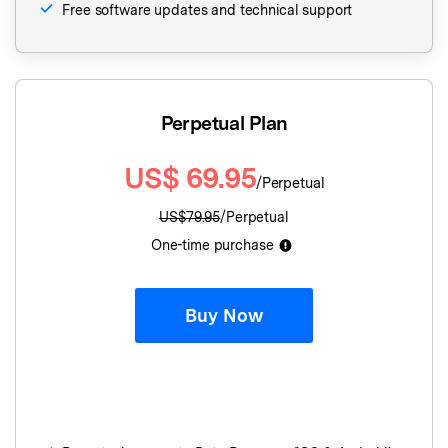
Free software updates and technical support
Perpetual Plan
US$
69.95
/Perpetual
US$
79.95
/Perpetual
One-time purchase
Buy Now