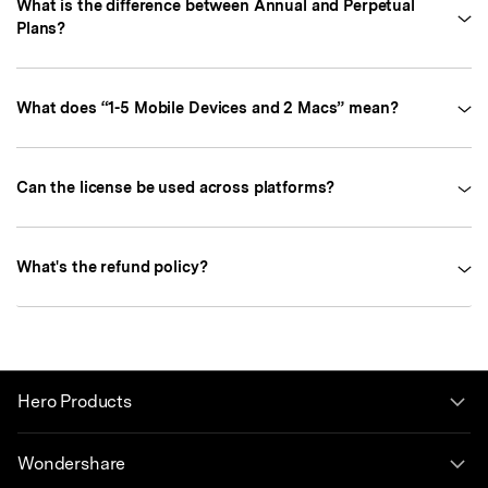
What is the difference between Annual and Perpetual
Plans?
What does “1-5 Mobile Devices and 2 Macs” mean?
Can the license be used across platforms?
What's the refund policy?
Hero Products
Wondershare