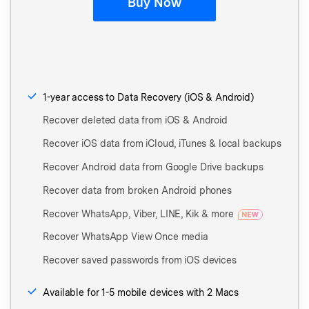
Buy Now
1-year access to Data Recovery (iOS & Android)
Recover deleted data from iOS & Android
Recover iOS data from iCloud, iTunes & local backups
Recover Android data from Google Drive backups
Recover data from broken Android phones
Recover WhatsApp, Viber, LINE, Kik & more
Recover WhatsApp View Once media
Recover saved passwords from iOS devices
Available for 1-5 mobile devices with 2 Macs