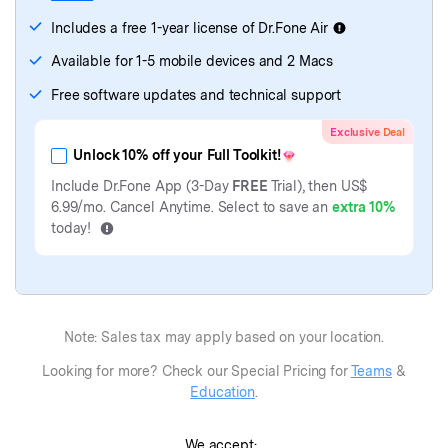
Dr.Fone
(Mac)
- Password Manager
Includes a free 1-year license of Dr.Fone Air
Available for 1-5 mobile devices and 2 Macs
Free software updates and technical support
Exclusive Deal
Unlock 10% off your Full Toolkit!
Include Dr.Fone App (3-Day
FREE
Trial), then
US$
6.99
/mo. Cancel Anytime. Select to save an
extra 10%
today!
Note: Sales tax may apply based on your location.
Looking for more? Check our Special Pricing for
Teams
&
Education
.
We accept: