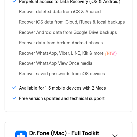
Perpetual access to Data Recovery (iOS & Android)
Recover deleted data from iOS & Android
Recover iOS data from iCloud, iTunes & local backups
Recover Android data from Google Drive backups
Recover data from broken Android phones
Recover WhatsApp, Viber, LINE, Kik & more
Recover WhatsApp View Once media
Recover saved passwords from iOS devices
Available for 1-5 mobile devices with 2 Macs
Free version updates and technical support
Dr.Fone
(Mac)
- Full Toolkit