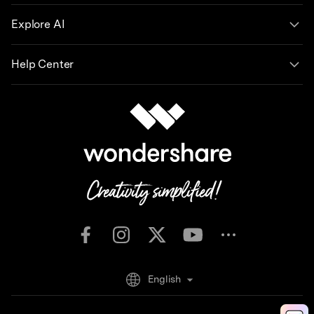
Explore AI
Help Center
English