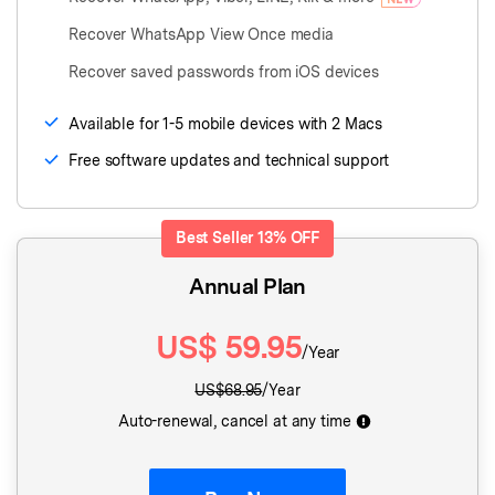
Recover WhatsApp View Once media
Recover saved passwords from iOS devices
Available for 1-5 mobile devices with 2 Macs
Free software updates and technical support
Best Seller
13%
OFF
Annual Plan
US$
59.95
/Year
US$
68.95
/Year
Auto-renewal, cancel at any time