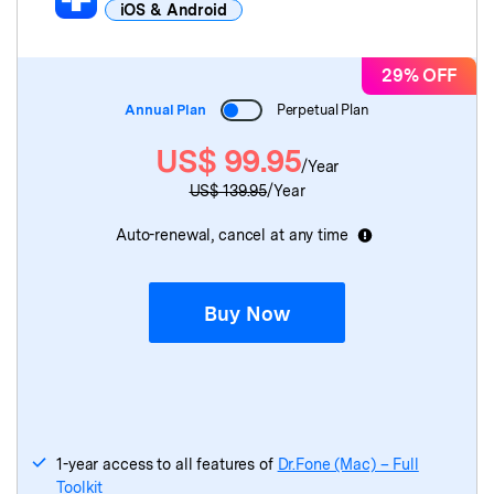
iOS & Android
Dr.Fone Basic
for Mac
29% OFF
Annual Plan
Perpetual Plan
Dr.Fone
(Mac)
- Screen Unlock
US$
99.95
/Year
Dr.Fone
(Mac)
- Data Recovery
US$
139.95
/Year
Dr.Fone
(Mac)
- System Repair
Auto-renewal, cancel at any time
Dr.Fone
(Mac)
- WhatsApp Transfer
Buy Now
Dr.Fone
(Mac)
- Phone Transfer
Dr.Fone
(Mac)
- Virtual Location
Dr.Fone
(Mac)
- Data Eraser
1-year access to all features of
Dr.Fone (Mac) – Full
Toolkit