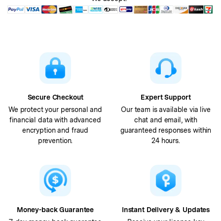
Secure Checkout
Expert Support
We protect your personal and
Our team is available via live
financial data with advanced
chat and email, with
encryption and fraud
guaranteed responses within
prevention.
24 hours.
Money-back Guarantee
Instant Delivery & Updates