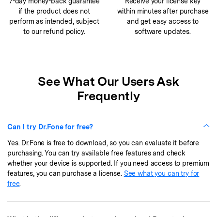
7-day money-back guarantee
Receive your license key
if the product does not
within minutes after purchase
perform as intended, subject
and get easy access to
to our refund policy.
software updates.
See What Our Users Ask
Frequently
Can I try Dr.Fone for free?
Yes. Dr.Fone is free to download, so you can evaluate it before
purchasing. You can try available free features and check
whether your device is supported. If you need access to premium
features, you can purchase a license.
See what you can try for
free
.