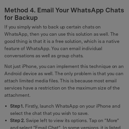
Method 4. Email Your WhatsApp Chats
for Backup
If you simply wish to back up certain chats on
WhatsApp, then you can use this solution as well. The
good thing is that it is a free solution, which is a native
feature of WhatsApp. You can email individual
conversations as well as group chats.
Not just iPhone, you can implement this technique on an
Android device as well. The only problem is that you can
attach limited media files. This is because most email
services have a restriction on the maximum size of the
attachment.
Step 1.
Firstly, launch WhatsApp on your iPhone and
select the chat that you wish to save.
Step 2.
Swipe left to view its options. Tap on “More”
and select “Email Chat”. In some versions, it is listed