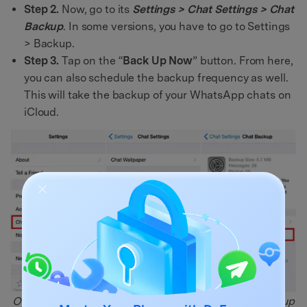
Step 2.
Now, go to its
Settings > Chat Settings > Chat
Backup
. In some versions, you have to go to Settings
> Backup.
Step 3.
Tap on the “
Back Up Now
” button. From here,
you can also schedule the backup frequency as well.
This will take the backup of your WhatsApp chats on
iCloud.
Open WhatsApp, go to Settings > Chats > Chat Backup