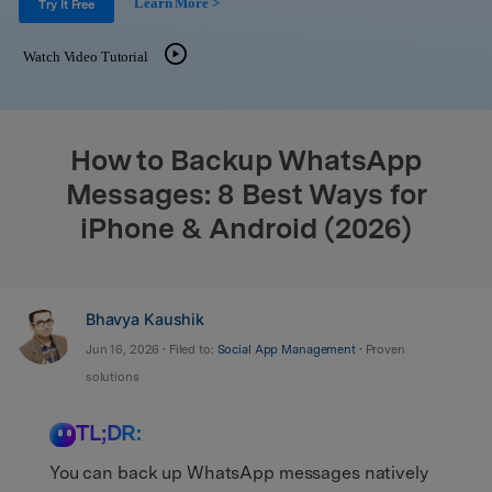
Learn More >
Support
Try It Free
DOWNLOAD
Sign In
Watch Video Tutorial
search
How to Backup WhatsApp
Messages: 8 Best Ways for
iPhone & Android (2026)
Bhavya Kaushik
Jun 16, 2026 • Filed to:
Social App Management
• Proven
solutions
TL;DR:
You can back up WhatsApp messages natively