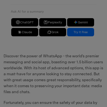
Ask AI for a summary
ChatGPT
Perplexity
Gemini
Claude
Grok
Try It Free
Discover the power of WhatsApp - the world's premier
messaging and social app, boasting over 1.5 billion users
worldwide. With its host of advanced options, this app is
a must-have for anyone looking to stay connected. But
with great usage comes great responsibility, specifically
when it comes to preserving your important data: media
files and chats.
Fortunately, you can ensure the safety of your data by