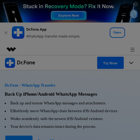
Dr.Fone App
Open
WhatsApp transfer made simple.
Dr.Fone
Featured Products
Try Now
AIGC Digital Creativity
Products
Business
Utility
Dr.Fone - WhatsApp Transfer
Overview
All-in-One Toolkit
Solutions
Back Up iPhone/Android WhatsApp Messages
About Us
Solutions
Back up and restore WhatsApp messages and attachments.
More Tools & Apps
Explore More Dr.Fone Solutions
Learn & Support
Newsroom
Effortlessly move WhatsApp chats between iOS/Android devices.
Works seamlessly with the newest iOS/Android versions.
View Full Toolkit >
Resources & Learning
Android 16 FRP Bypass
Shop
Your device's data remains intact during the process.
Get Help & Support