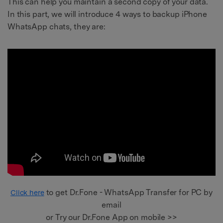
This can help you maintain a second copy of your data.
In this part, we will introduce 4 ways to backup iPhone
WhatsApp chats, they are:
to get Dr.Fone - WhatsApp Transfer for PC by
Click here
email
or Try our Dr.Fone App on mobile >>