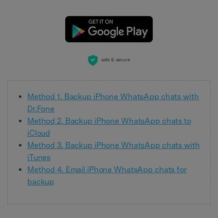
safe & secure
Method 1. Backup iPhone WhatsApp chats with
Dr.Fone
Method 2. Backup iPhone WhatsApp chats to
iCloud
Method 3. Backup iPhone WhatsApp chats with
iTunes
Method 4. Email iPhone WhatsApp chats for
backup