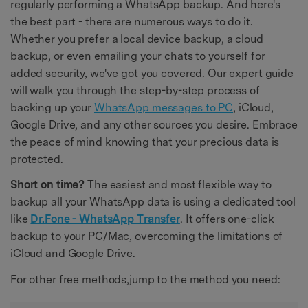
regularly performing a WhatsApp backup. And here's
the best part - there are numerous ways to do it.
Whether you prefer a local device backup, a cloud
backup, or even emailing your chats to yourself for
added security, we've got you covered. Our expert guide
will walk you through the step-by-step process of
backing up your
WhatsApp messages to PC
, iCloud,
Google Drive, and any other sources you desire. Embrace
the peace of mind knowing that your precious data is
protected.
Short on time?
The easiest and most flexible way to
backup all your WhatsApp data is using a dedicated tool
like
Dr.Fone - WhatsApp Transfer
. It offers one-click
backup to your PC/Mac, overcoming the limitations of
iCloud and Google Drive.
For other free methods,jump to the method you need: