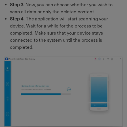
Step 3.
Now, you can choose whether you wish to
scan all data or only the deleted content.
Step 4.
The application will start scanning your
device. Wait for a while for the process to be
completed. Make sure that your device stays
connected to the system until the process is
completed.