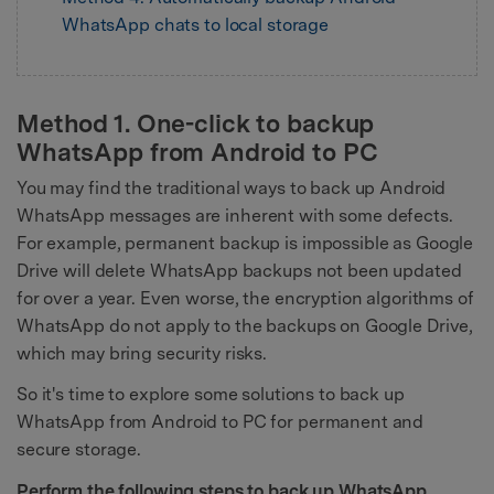
WhatsApp chats to local storage
Method 1. One-click to backup
WhatsApp from Android to PC
You may find the traditional ways to back up Android
WhatsApp messages are inherent with some defects.
For example, permanent backup is impossible as Google
Drive will delete WhatsApp backups not been updated
for over a year. Even worse, the encryption algorithms of
WhatsApp do not apply to the backups on Google Drive,
which may bring security risks.
So it's time to explore some solutions to back up
WhatsApp from Android to PC for permanent and
secure storage.
Perform the following steps to back up WhatsApp