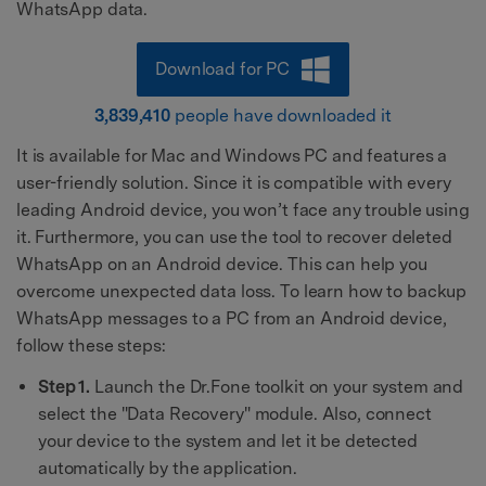
WhatsApp data.
Download for PC
3,839,410
people have downloaded it
It is available for Mac and Windows PC and features a
user-friendly solution. Since it is compatible with every
leading Android device, you won’t face any trouble using
it. Furthermore, you can use the tool to recover deleted
WhatsApp on an Android device. This can help you
overcome unexpected data loss. To learn how to backup
WhatsApp messages to a PC from an Android device,
follow these steps:
Step 1.
Launch the Dr.Fone toolkit on your system and
select the "Data Recovery" module. Also, connect
your device to the system and let it be detected
automatically by the application.