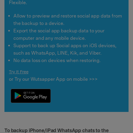
Flexible.
Allow to preview and restore social app data from
the backup to a device.
Export the social app backup data to your
computer and any mobile device.
Support to back up Social apps on iOS devices,
such as WhatsApp, LINE, Kik, and Viber.
No data loss on devices when restoring.
Try It Free
or Try our Wutsapper App on mobile >>>
To backup iPhone/iPad WhatsApp chats to the