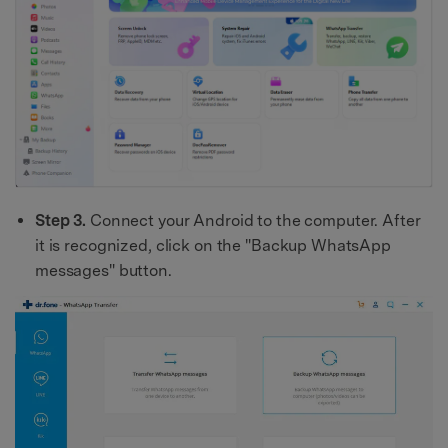
Step 3.
Connect your Android to the computer. After
it is recognized, click on the "Backup WhatsApp
messages" button.