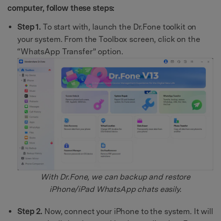
computer, follow these steps:
Step 1.
To start with, launch the Dr.Fone toolkit on
your system. From the Toolbox screen, click on the
“WhatsApp Transfer” option.
With Dr.Fone, we can backup and restore
iPhone/iPad WhatsApp chats easily.
Step 2.
Now, connect your iPhone to the system. It will