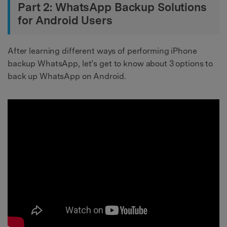
Part 2: WhatsApp Backup Solutions
for Android Users
After learning different ways of performing iPhone
backup WhatsApp, let’s get to know about 3 options to
back up WhatsApp on Android.