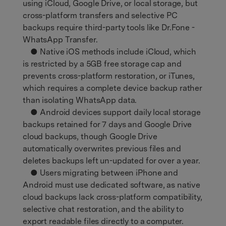
using iCloud, Google Drive, or local storage, but
cross-platform transfers and selective PC
backups require third-party tools like Dr.Fone -
WhatsApp Transfer.
● Native iOS methods include iCloud, which
is restricted by a 5GB free storage cap and
prevents cross-platform restoration, or iTunes,
which requires a complete device backup rather
than isolating WhatsApp data.
● Android devices support daily local storage
backups retained for 7 days and Google Drive
cloud backups, though Google Drive
automatically overwrites previous files and
deletes backups left un-updated for over a year.
● Users migrating between iPhone and
Android must use dedicated software, as native
cloud backups lack cross-platform compatibility,
selective chat restoration, and the ability to
export readable files directly to a computer.