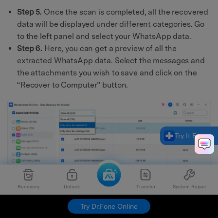
Step 5.
Once the scan is completed, all the recovered
data will be displayed under different categories. Go
to the left panel and select your WhatsApp data.
Step 6.
Here, you can get a preview of all the
extracted WhatsApp data. Select the messages and
the attachments you wish to save and click on the
“Recover to Computer” button.
Try It Free
Recovery
Unlock
Transfer
System Repair
Try Dr.Fone Online