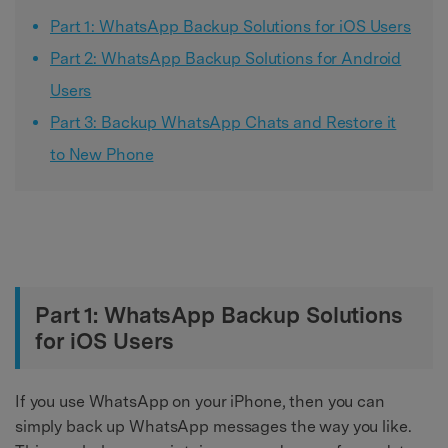
Part 1: WhatsApp Backup Solutions for iOS Users
Part 2: WhatsApp Backup Solutions for Android
Users
Part 3: Backup WhatsApp Chats and Restore it
to New Phone
Part 1: WhatsApp Backup Solutions
for iOS Users
If you use WhatsApp on your iPhone, then you can
simply back up WhatsApp messages the way you like.