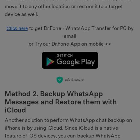
move it to any other location or restore it to a target
device as well.
to get Dr.Fone - WhatsApp Transfer for PC by
Click here
email
or Try our Dr.Fone App on mobile >>
safe & secure
Method 2. Backup WhatsApp
Messages and Restore them with
iCloud
Another solution to perform WhatsApp chat backup on
iPhone is by using iCloud. Since iCloud is a native
feature of iOS devices, you can backup WhatsApp