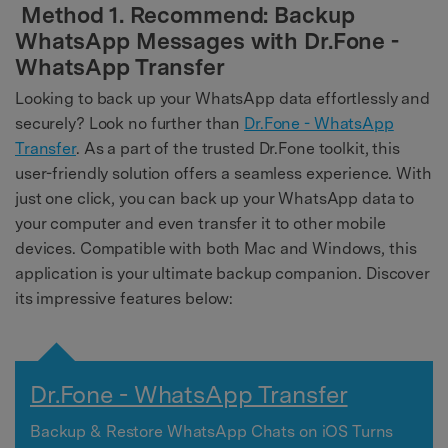
Method 1. Recommend: Backup
WhatsApp Messages with Dr.Fone -
WhatsApp Transfer
Looking to back up your WhatsApp data effortlessly and
securely? Look no further than
Dr.Fone - WhatsApp
Transfer
. As a part of the trusted Dr.Fone toolkit, this
user-friendly solution offers a seamless experience. With
just one click, you can back up your WhatsApp data to
your computer and even transfer it to other mobile
devices. Compatible with both Mac and Windows, this
application is your ultimate backup companion. Discover
its impressive features below:
Dr.Fone - WhatsApp Transfer
Backup & Restore WhatsApp Chats on iOS Turns