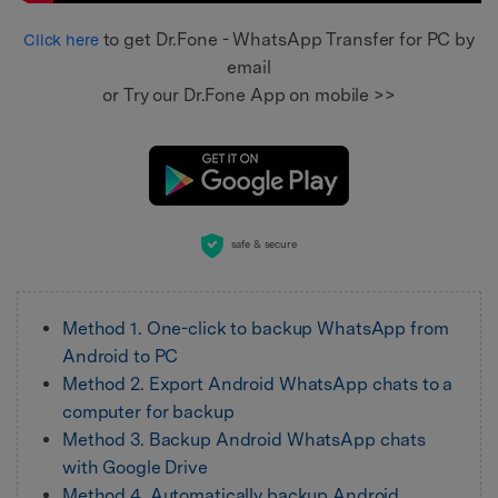
to get Dr.Fone - WhatsApp Transfer for PC by
Click here
email
or Try our Dr.Fone App on mobile >>
safe & secure
Method 1. One-click to backup WhatsApp from
Android to PC
Method 2. Export Android WhatsApp chats to a
computer for backup
Method 3. Backup Android WhatsApp chats
with Google Drive
Method 4. Automatically backup Android