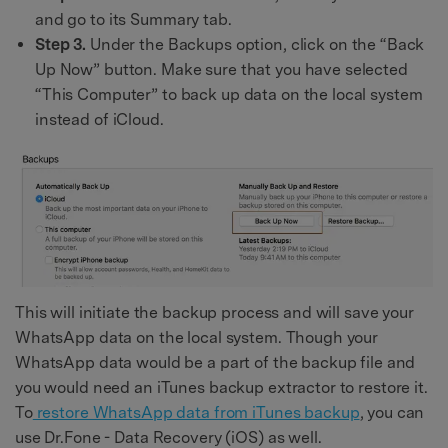
and go to its Summary tab.
Step 3.
Under the Backups option, click on the “Back
Up Now” button. Make sure that you have selected
“This Computer” to back up data on the local system
instead of iCloud.
This will initiate the backup process and will save your
WhatsApp data on the local system. Though your
WhatsApp data would be a part of the backup file and
you would need an iTunes backup extractor to restore it.
To
restore WhatsApp data from iTunes backup
, you can
use Dr.Fone - Data Recovery (iOS) as well.