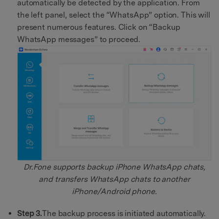
automatically be detected by the application. From
the left panel, select the “WhatsApp” option. This will
present numerous features. Click on “Backup
WhatsApp messages” to proceed.
Dr.Fone supports backup iPhone WhatsApp chats,
and transfers WhatsApp chats to another
iPhone/Android phone.
Step 3.
The backup process is initiated automatically.