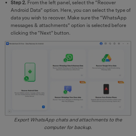
Step 2.
From the left panel, select the “Recover
Android Data” option. Here, you can select the type of
data you wish to recover. Make sure the “WhatsApp
messages & attachments” option is selected before
clicking the “Next” button.
Export WhatsApp chats and attachments to the
computer for backup.