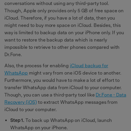
conversations without using any third-party tool.
Though, Apple only provides only 5 GB of free space on
iCloud. Therefore, if you have a lot of data, then you
might need to buy more space on iCloud. Besides, this
way is limited to backup data on your iPhone only. If you
want to restore the backup data which is nearly
impossible to retrieve to other phones compared with
Dr.Fone.
Also, the process for enabling
iCloud backup for
WhatsApp
might vary from one iOS device to another.
Furthermore, you would have to make a lot of effort to
transfer WhatsApp data from iCloud to your computer.
Though, you can use a third-party tool like
Dr.Fone - Data
Recovery (iOS)
to extract WhatsApp messages from
iCloud to your computer.
Step 1.
To back up WhatsApp on iCloud, launch
WhatsApp on your iPhone.