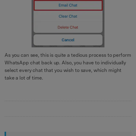
As you can see, this is quite a tedious process to perform
WhatsApp chat back up. Also, you have to individually
select every chat that you wish to save, which might
take a lot of time.