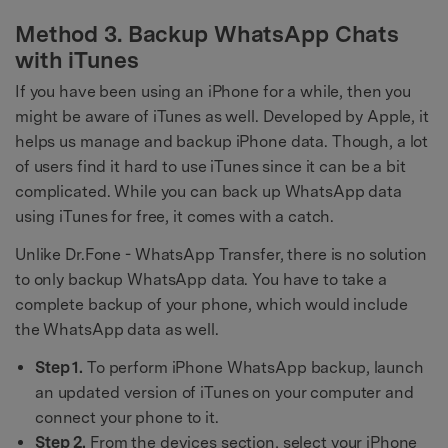
Method 3. Backup WhatsApp Chats
with iTunes
If you have been using an iPhone for a while, then you
might be aware of iTunes as well. Developed by Apple, it
helps us manage and backup iPhone data. Though, a lot
of users find it hard to use iTunes since it can be a bit
complicated. While you can back up WhatsApp data
using iTunes for free, it comes with a catch.
Unlike Dr.Fone - WhatsApp Transfer, there is no solution
to only backup WhatsApp data. You have to take a
complete backup of your phone, which would include
the WhatsApp data as well.
Step 1.
To perform iPhone WhatsApp backup, launch
an updated version of iTunes on your computer and
connect your phone to it.
Step 2.
From the devices section, select your iPhone