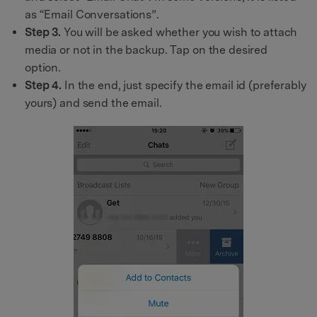
as “Email Conversations”.
Step 3.
You will be asked whether you wish to attach
media or not in the backup. Tap on the desired
option.
Step 4.
In the end, just specify the email id (preferably
yours) and send the email.