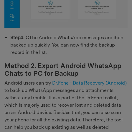
Step4.
CThe Android WhatsApp messages are then
backed up quickly. You can now find the backup
record in the list.
Method 2. Export Android WhatsApp
Chats to PC for Backup
Android users can try
Dr.Fone - Data Recovery (Android)
to back up WhatsApp messages and attachments
without any trouble. It is a part of the Dr.Fone toolkit,
which is majorly used to recover lost and deleted data
on an Android device. Besides that, you can also scan
your phone for all the existing data. Therefore, the tool
can help you back up existing as well as deleted