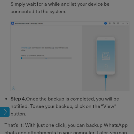
Simply wait for a while and let your device be
connected to the system.
Step 4.
Once the backup is completed, you will be
notified. To see your backup, click on the “View”
age
button.
That’s it! With just one click, you can backup WhatsApp
chats and attachments to your computer. Later, you can