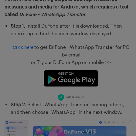
messages and media for Android, which requires a tool
called
Dr.Fone - WhatsApp Transfer
:
Step 1.
Install Dr.Fone after it is downloaded. Then
open it up to find the main window displayed.
to get Dr.Fone - WhatsApp Transfer for PC
Click here
by email
or Try our Dr.Fone App on mobile >>
safe & secure
Step 2.
Select "WhatsApp Transfer" among others,
and then choose "WhatsApp" in the next window.