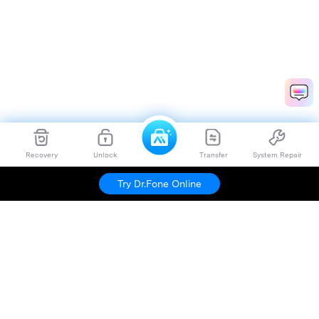
Recovery
Unlock
Transfer
System Repair
Dr.Fone
Try For Free
Try Dr.Fone Online
Hero Products
Wondershare
Explore AI