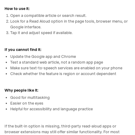
How to use it:
Open a compatible article or search result.
Look for a Read Aloud option in the page tools, browser menu, or
Google interface.
Tap it and adjust speed if available.
If you cannot find it:
Update the Google app and Chrome
Test a standard web article, not a random app page
Make sure text-to-speech services are enabled on your phone
Check whether the feature is region or account dependent
Why people like it:
Good for multitasking
Easier on the eyes
Helpful for accessibility and language practice
If the built-in option is missing, third-party read-aloud apps or
browser extensions may still offer similar functionality. For most