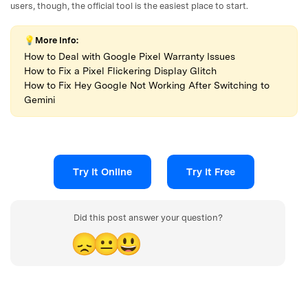
users, though, the official tool is the easiest place to start.
💡More Info:
How to Deal with Google Pixel Warranty Issues
How to Fix a Pixel Flickering Display Glitch
How to Fix Hey Google Not Working After Switching to
Gemini
Try It Online
Try It Free
Did this post answer your question?
😞
😐
😃