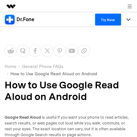
Dr.Fone
Featured Products
Try Now
AIGC Digital Creativity
Products
Business
Utility
Overview
All-in-One Toolkit
Solutions
About Us
Solutions
More Tools & Apps
Explore More Dr.Fone Solutions
Learn & Support
Newsroom
Home
General Phone FAQs
How to Use Google Read Aloud on Android
View Full Toolkit >
Resources & Learning
Android 16 FRP Bypass
Shop
How to Use Google Read
Get Help & Support
Aloud on Android
Support
DOWNLOAD
Sign In
Google Read Aloud
is useful if you want your phone to read articles,
search
search results, or web pages out loud while you walk, commute, or
rest your eyes. The exact location can vary, but it is often available
through Google Search results or page actions.