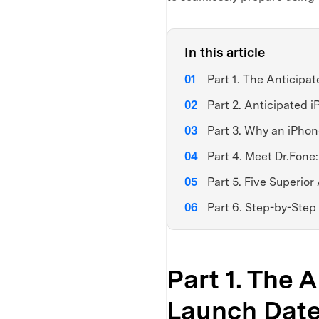
In this article
Part 1. The Anticipa
Part 2. Anticipated
Part 3. Why an iPho
Part 4. Meet Dr.Fone
Part 5. Five Superio
Part 6. Step-by-Step
Part 1. The 
Launch Date