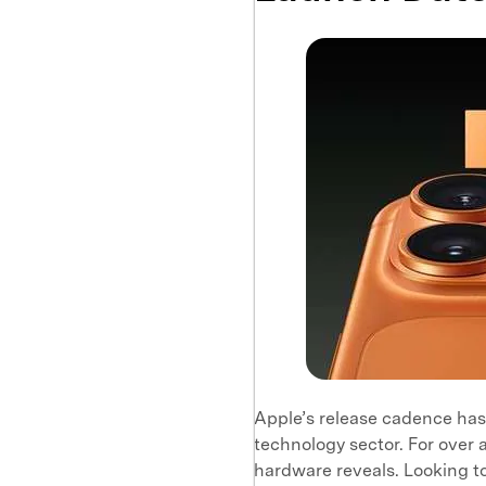
Apple’s release cadence has
technology sector. For ove
hardware reveals. Looking to