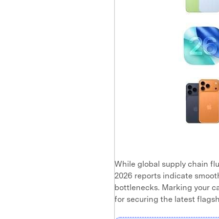
While global supply chain fl
2026 reports indicate smoot
bottlenecks. Marking your ca
for securing the latest flagsh