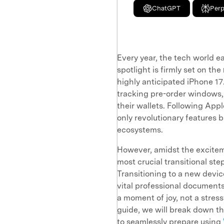
ChatGPT
Perp
Every year, the tech world e
spotlight is firmly set on the
highly anticipated iPhone 17
tracking pre-order windows,
their wallets. Following App
only revolutionary features 
ecosystems.
However, amidst the excite
most crucial transitional s
Transitioning to a new device
vital professional document
a moment of joy, not a stress
guide, we will break down th
to seamlessly prepare using