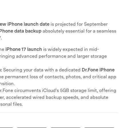
ew iPhone launch date
is projected for September
iPhone data backup
absolutely essential for a seamless
.
he
iPhone 17 launch
is widely expected in mid-
ringing advanced performance and larger storage
:
Securing your data with a dedicated
Dr.Fone iPhone
e permanent loss of contacts, photos, and critical app
nsition.
r.Fone circumvents iCloud's 5GB storage limit, offering
sfer, accelerated wired backup speeds, and absolute
sonal files.