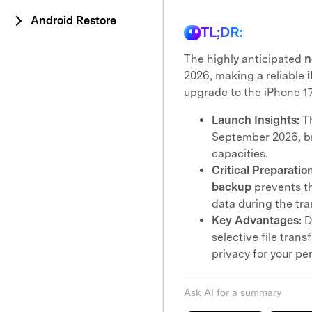
Android Restore
TL;DR:
The highly anticipated
n
2026, making a reliable
upgrade to the iPhone 17
Launch Insights:
T
September 2026, b
capacities.
Critical Preparation
backup
prevents th
data during the tra
Key Advantages:
D
selective file tran
privacy for your per
Ask AI for a summary