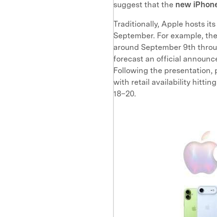
suggest that the
new iPhone
Traditionally, Apple hosts 
September. For example, the 
around September 9th throu
forecast an official annou
Following the presentation,
with retail availability hit
18–20.