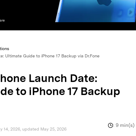
xplore free features and first-time setup tips.
 Repair
are
tions
: Ultimate Guide to iPhone 17 Backup via Dr.Fone
hone Launch Date:
ide to iPhone 17 Backup
:
9 min(s)
ay 14, 2026, updated May 25, 2026