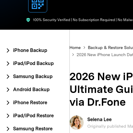
E
iOS System
100% Security Verified | No Subscription Required | No Malw
Home
Backup & Restore Solu
iPhone Backup
2026 New iPhone Launch Date
iPad/iPod Backup
2026 New iP
Samsung Backup
Ultimate Gu
Android Backup
via Dr.Fone
iPhone Restore
iPad/iPod Restore
Selena Lee
Originally published M
Samsung Restore