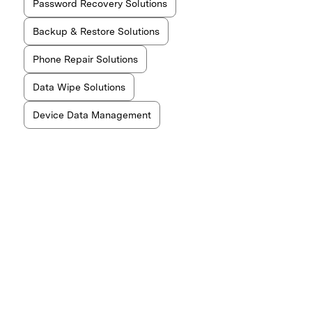
Password Recovery Solutions
Backup & Restore Solutions
Phone Repair Solutions
Data Wipe Solutions
Device Data Management