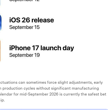
uctuations can sometimes force slight adjustments, early
h production cycles without significant manufacturing
lendar for mid-September 2026 is currently the safest bet
ip.