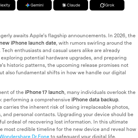
lexity
Gemini
Claude
Grok
agerly awaits Apple’s flagship announcements. In 2026, the
new iPhone launch date
, with rumors swirling around the
. Tech enthusiasts and casual users alike are already
 exploring potential hardware upgrades, and preparing
le’s historic patterns, the upcoming release promises not
but also fundamental shifts in how we handle our digital
ment of the
iPhone 17 launch
, many individuals overlook the
tep: performing a comprehensive
iPhone data backup
.
 carries the inherent risk of losing irreplaceable photos,
s, and personal contacts. Upgrading your device should be
ful ordeal of recovering lost information. In this ultimate
e most credible timeline for the new device and reveal how
Wondershare Dr.Fone
to safeguard your digital life.