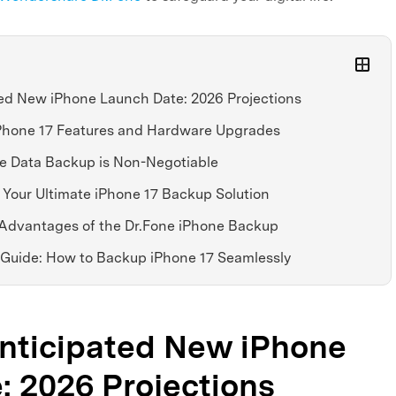
ted New iPhone Launch Date: 2026 Projections
 iPhone 17 Features and Hardware Upgrades
ne Data Backup is Non-Negotiable
: Your Ultimate iPhone 17 Backup Solution
r Advantages of the Dr.Fone iPhone Backup
 Guide: How to Backup iPhone 17 Seamlessly
Anticipated New iPhone
: 2026 Projections