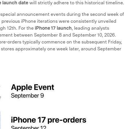
 launch date
will strictly adhere to this historical timeline.
its special announcement events during the second week of
previous iPhone iterations were consistently unveiled
gh 12th. For the
iPhone 17 launch
, leading analysts
ncement between September 8 and September 10, 2026.
 pre-orders typically commence on the subsequent Friday,
ting stores approximately one week later, around September