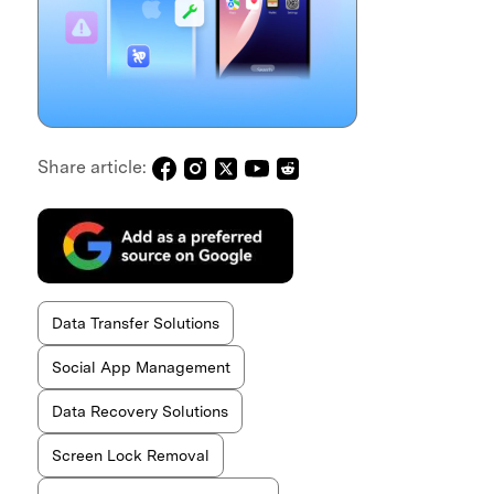
Share article:
Data Transfer Solutions
Social App Management
Data Recovery Solutions
Screen Lock Removal