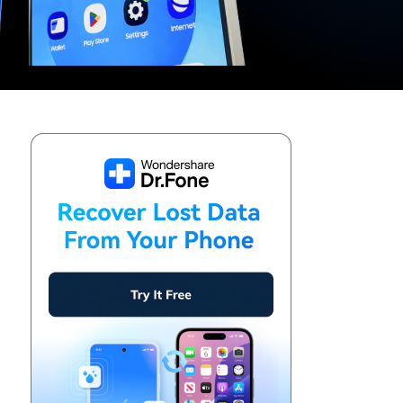
We're here to assist with technical or account questions.