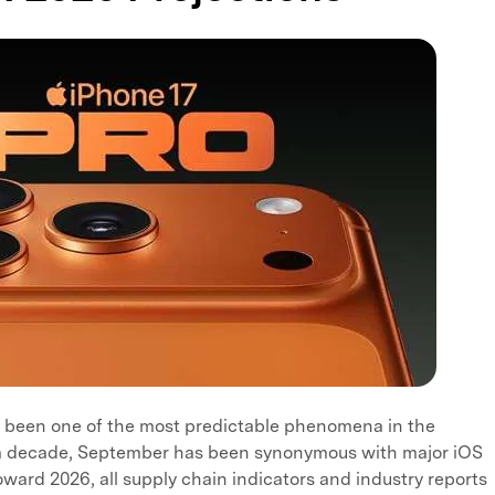
 been one of the most predictable phenomena in the
r a decade, September has been synonymous with major iOS
ward 2026, all supply chain indicators and industry reports