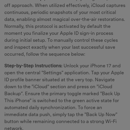
off approach. When utilized effectively, iCloud captures
continuous, periodic snapshots of your most critical
data, enabling almost magical over-the-air restorations.
Normally, this protocol is activated by default the
moment you finalize your Apple ID sign-in process
during initial setup. To manually control these cycles
and inspect exactly when your last successful save
occurred, follow the sequence below:
Step-by-Step Instructions:
Unlock your iPhone 17 and
open the central "Settings" application. Tap your Apple
ID profile banner situated at the very top. Navigate
down to the "iCloud" section and press on "iCloud
Backup". Ensure the primary toggle marked "Back Up
This iPhone" is switched to the green active state for
automated daily synchronization. To force an
immediate data push, simply tap the "Back Up Now"
button while remaining connected to a strong Wi-Fi
network.