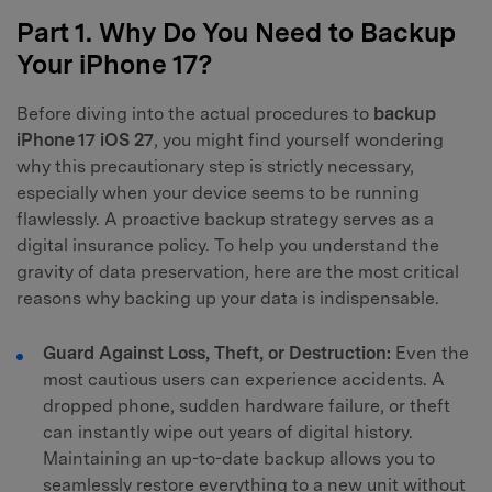
Part 1. Why Do You Need to Backup
Your iPhone 17?
Before diving into the actual procedures to
backup
iPhone 17 iOS 27
, you might find yourself wondering
why this precautionary step is strictly necessary,
especially when your device seems to be running
flawlessly. A proactive backup strategy serves as a
digital insurance policy. To help you understand the
gravity of data preservation, here are the most critical
reasons why backing up your data is indispensable.
Guard Against Loss, Theft, or Destruction:
Even the
most cautious users can experience accidents. A
dropped phone, sudden hardware failure, or theft
can instantly wipe out years of digital history.
Maintaining an up-to-date backup allows you to
seamlessly restore everything to a new unit without