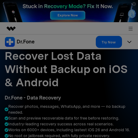
Dr.Fone
Featured Products
Try Now
Recover Lost Data
AIGC Digital Creativity
Products
Business
Utility
Without Backup on iOS
Overview
All-in-One Toolkit
Solutions
About Us
& Android
Solutions
More Tools & Apps
Explore More Dr.Fone Solutions
Learn & Support
Newsroom
Dr.Fone - Data Recovery
Resources & Learning
View Full Toolkit >
Android 16 FRP Bypass
Shop
Recover photos, messages, WhatsApp, and more — no backup
needed.
Get Help & Support
Scan and preview recoverable data for free before restoring.
Support
DOWNLOAD
Sign In
Industry-leading recovery success across real scenarios.
Works on 6000+ devices, including lastest iOS 26 and Android 16.
No root or jailbreak required, with fully private recovery.