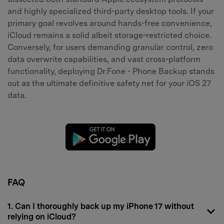
and highly specialized third-party desktop tools. If your
primary goal revolves around hands-free convenience,
iCloud remains a solid albeit storage-restricted choice.
Conversely, for users demanding granular control, zero
data overwrite capabilities, and vast cross-platform
functionality, deploying Dr.Fone - Phone Backup stands
out as the ultimate definitive safety net for your iOS 27
data.
FAQ
1. Can I thoroughly back up my iPhone 17 without
relying on iCloud?