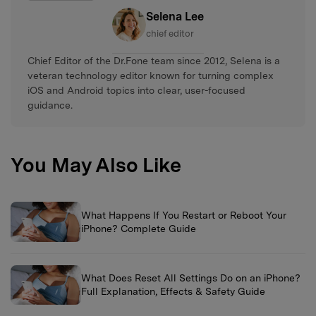
Selena Lee
chief editor
Chief Editor of the Dr.Fone team since 2012, Selena is a
veteran technology editor known for turning complex
iOS and Android topics into clear, user-focused
guidance.
You May Also Like
What Happens If You Restart or Reboot Your
iPhone? Complete Guide
What Does Reset All Settings Do on an iPhone?
Full Explanation, Effects & Safety Guide