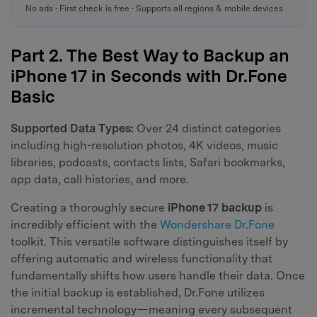
No ads • First check is free • Supports all regions & mobile devices
Part 2. The Best Way to Backup an
iPhone 17 in Seconds with Dr.Fone
Basic
Supported Data Types:
Over 24 distinct categories
including high-resolution photos, 4K videos, music
libraries, podcasts, contacts lists, Safari bookmarks,
app data, call histories, and more.
Creating a thoroughly secure
iPhone 17 backup
is
incredibly efficient with the
Wondershare Dr.Fone
toolkit. This versatile software distinguishes itself by
offering automatic and wireless functionality that
fundamentally shifts how users handle their data. Once
the initial backup is established, Dr.Fone utilizes
incremental technology—meaning every subsequent