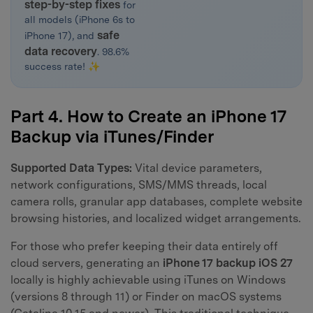
step-by-step fixes
for
all models (iPhone 6s to
safe
iPhone 17), and
data recovery
. 98.6%
success rate! ✨
Part 4. How to Create an iPhone 17
Backup via iTunes/Finder
Supported Data Types:
Vital device parameters,
network configurations, SMS/MMS threads, local
camera rolls, granular app databases, complete website
browsing histories, and localized widget arrangements.
For those who prefer keeping their data entirely off
cloud servers, generating an
iPhone 17 backup iOS 27
locally is highly achievable using iTunes on Windows
(versions 8 through 11) or Finder on macOS systems