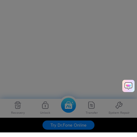
Recovery
Unlock
Transfer
System Repair
Try Dr.Fone Online