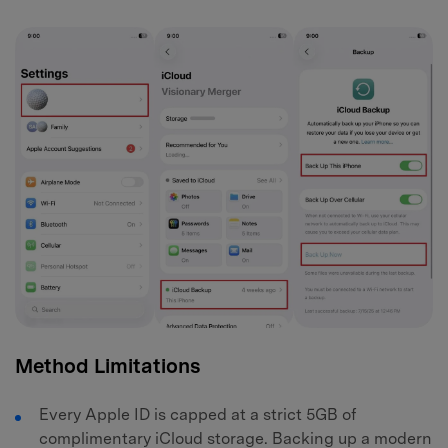
Method Limitations
Every Apple ID is capped at a strict 5GB of
complimentary iCloud storage. Backing up a modern