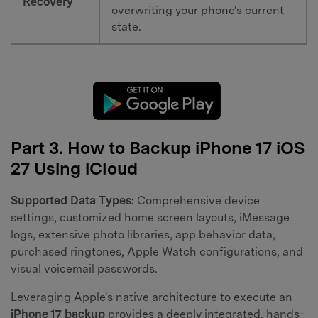
Recovery
overwriting your phone's current
state.
Part 3. How to Backup iPhone 17 iOS
27 Using iCloud
Supported Data Types:
Comprehensive device
settings, customized home screen layouts, iMessage
logs, extensive photo libraries, app behavior data,
purchased ringtones, Apple Watch configurations, and
visual voicemail passwords.
Leveraging Apple's native architecture to execute an
iPhone 17 backup
provides a deeply integrated, hands-