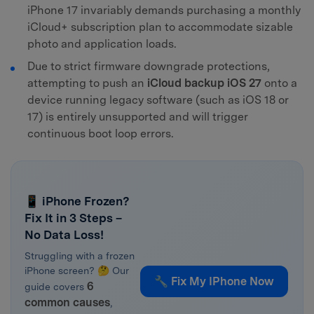
iPhone 17 invariably demands purchasing a monthly
iCloud+ subscription plan to accommodate sizable
photo and application loads.
Due to strict firmware downgrade protections,
attempting to push an
iCloud backup iOS 27
onto a
device running legacy software (such as iOS 18 or
17) is entirely unsupported and will trigger
continuous boot loop errors.
📱 iPhone Frozen?
Fix It in 3 Steps –
No Data Loss!
Struggling with a frozen
iPhone screen? 🤔 Our
🔧 Fix My IPhone Now
6
guide covers
common causes
,