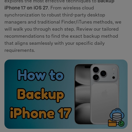
explores the most effective techniques to
backup
iPhone 17 on iOS 27
. From wireless cloud
synchronization to robust third-party desktop
managers and traditional Finder/iTunes methods, we
will walk you through each step. Review our tailored
recommendations to find the exact backup method
that aligns seamlessly with your specific daily
requirements.