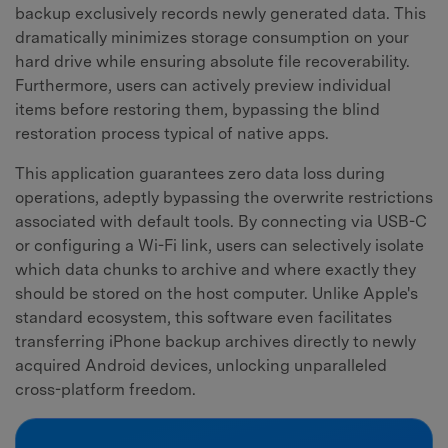
backup exclusively records newly generated data. This
dramatically minimizes storage consumption on your
hard drive while ensuring absolute file recoverability.
Furthermore, users can actively preview individual
items before restoring them, bypassing the blind
restoration process typical of native apps.
This application guarantees zero data loss during
operations, adeptly bypassing the overwrite restrictions
associated with default tools. By connecting via USB-C
or configuring a Wi-Fi link, users can selectively isolate
which data chunks to archive and where exactly they
should be stored on the host computer. Unlike Apple's
standard ecosystem, this software even facilitates
transferring iPhone backup archives directly to newly
acquired Android devices, unlocking unparalleled
cross-platform freedom.