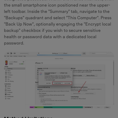
the small smartphone icon positioned near the upper-
left toolbar. Inside the "Summary" tab, navigate to the
"Backups" quadrant and select "This Computer". Press
"Back Up Now", optionally engaging the "Encrypt local
backup" checkbox if you wish to secure sensitive
health or password data with a dedicated local
password.