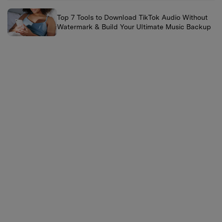
Top 7 Tools to Download TikTok Audio Without
Watermark & Build Your Ultimate Music Backup