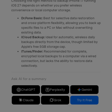
Choosing the right method to backup iPhone 17 running
iOS 27 depends on whether you prefer wireless
convenience or local computer storage.
Dr.Fone Basic:
Best for selective data restoration
and cross-platform flexibility, allowing you to back up
specific files to a PC or Mac without overwriting
existing data.
iCloud Backup:
Ideal for automatic, wireless daily
backups directly from the device, though limited by
Apple's free 5GB storage cap.
iTunes/Finder:
Recommended for complete,
encrypted local backups to a computer via a wired
connection, but lacks the ability to restore data
selectively.
Ask AI for a summary
ChatGPT
Perplexity
Gemini
Claude
Grok
Try It Free