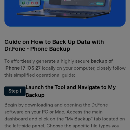
Guide on How to Back Up Data with
Dr.Fone - Phone Backup
To effortlessly generate a highly secure
backup of
iPhone 17 iOS 27
locally on your computer, closely follow
this simplified operational guide:
Launch the Tool and Navigate to My
Step 1
Backup
Begin by downloading and opening the Dr.Fone
software on your PC or Mac. Access the main
dashboard and click on the "My Backup" tab located on
the left-side panel. Choose the specific file types you