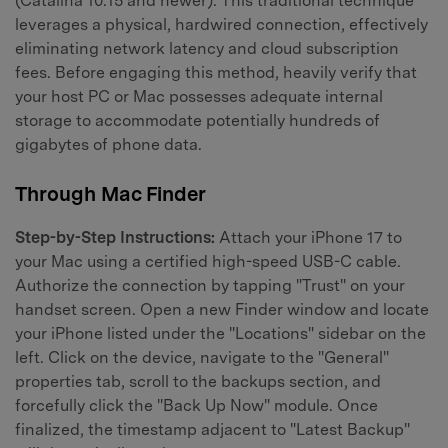
(Catalina 10.15 and newer). This traditional technique
leverages a physical, hardwired connection, effectively
eliminating network latency and cloud subscription
fees. Before engaging this method, heavily verify that
your host PC or Mac possesses adequate internal
storage to accommodate potentially hundreds of
gigabytes of phone data.
Through Mac Finder
Step-by-Step Instructions:
Attach your iPhone 17 to
your Mac using a certified high-speed USB-C cable.
Authorize the connection by tapping "Trust" on your
handset screen. Open a new Finder window and locate
your iPhone listed under the "Locations" sidebar on the
left. Click on the device, navigate to the "General"
properties tab, scroll to the backups section, and
forcefully click the "Back Up Now" module. Once
finalized, the timestamp adjacent to "Latest Backup"