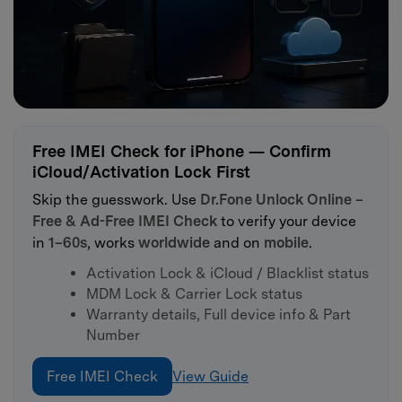
Free IMEI Check for iPhone — Confirm
iCloud/Activation Lock First
Skip the guesswork. Use
Dr.Fone Unlock Online –
Free & Ad-Free IMEI Check
to verify your device
in
1–60s
, works
worldwide
and on
mobile
.
Activation Lock & iCloud / Blacklist status
MDM Lock & Carrier Lock status
Warranty details, Full device info & Part
Number
Free IMEI Check
View Guide