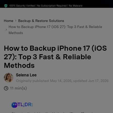
search
100% Security Verified | No Subscription Required | No Malware
Home
Backup & Restore Solutions
How to Backup iPhone 17 (iOS 27): Top 3 Fast & Reliable
Methods
How to Backup iPhone 17 (iOS
27): Top 3 Fast & Reliable
Methods
Selena Lee
Originally published May 14, 2026, updated Jun 17, 2026
11 min(s)
:
TL;DR: