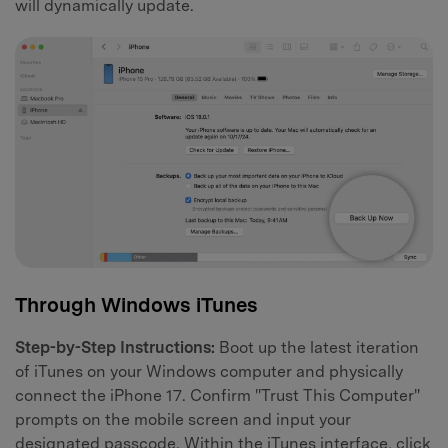
will dynamically update.
Through Windows iTunes
Step-by-Step Instructions:
Boot up the latest iteration
of iTunes on your Windows computer and physically
connect the iPhone 17. Confirm "Trust This Computer"
prompts on the mobile screen and input your
designated passcode. Within the iTunes interface, click