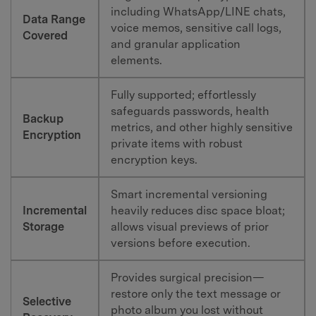
including WhatsApp/LINE chats,
Data Range
voice memos, sensitive call logs,
Covered
and granular application
elements.
Fully supported; effortlessly
safeguards passwords, health
Backup
metrics, and other highly sensitive
Encryption
private items with robust
encryption keys.
Smart incremental versioning
Incremental
heavily reduces disc space bloat;
Storage
allows visual previews of prior
versions before execution.
Provides surgical precision—
restore only the text message or
Selective
photo album you lost without