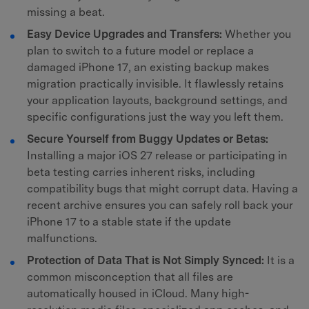
missing a beat.
Easy Device Upgrades and Transfers:
Whether you
plan to switch to a future model or replace a
damaged iPhone 17, an existing backup makes
migration practically invisible. It flawlessly retains
your application layouts, background settings, and
specific configurations just the way you left them.
Secure Yourself from Buggy Updates or Betas:
Installing a major iOS 27 release or participating in
beta testing carries inherent risks, including
compatibility bugs that might corrupt data. Having a
recent archive ensures you can safely roll back your
iPhone 17 to a stable state if the update
malfunctions.
Protection of Data That is Not Simply Synced:
It is a
common misconception that all files are
automatically housed in iCloud. Many high-