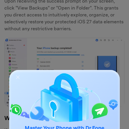
Upon receiving the success prompt on your screen,
click "View Backups" or "Open in Folder". This grants
you direct access to intuitively explore, organize, or
selectively restore your protected iOS 27 data elements
without any restrictive barriers.
Why Choose Dr.Fone Phone Backup?
Master Your Phone with Dr.Fone