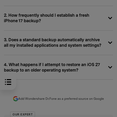
2. How frequently should I establish a fresh
iPhone 17 backup?
3. Does a standard backup automatically archive
all my installed applications and system settings?
4. What happens if I attempt to restore an iOS 27
backup to an older operating system?
Add Wondershare Dr.Fone as a preferred source on Google
OUR EXPERT