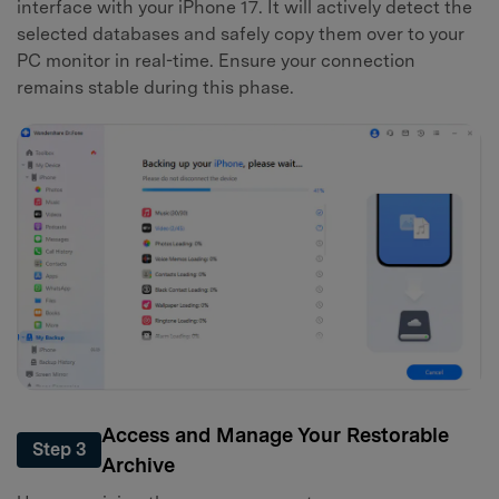
interface with your iPhone 17. It will actively detect the
selected databases and safely copy them over to your
PC monitor in real-time. Ensure your connection
remains stable during this phase.
Access and Manage Your Restorable
Step 3
Archive