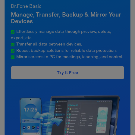
Dr.Fone Basic
Manage, Transfer, Backup & Mirror Your
Devices
Effortlessly manage data through preview, delete,
export, etc.
Transfer all data between devices.
Robust backup solutions for reliable data protection.
Mirror screens to PC for meetings, teaching, and control.
Try It Free