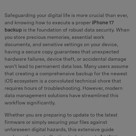
Safeguarding your digital life is more crucial than ever,
and knowing how to execute a proper
iPhone 17
backup
is the foundation of robust data security. When
you store precious memories, essential work
documents, and sensitive settings on your device,
having a secure copy guarantees that unexpected
hardware failures, device theft, or accidental damage
won't lead to permanent data loss. Many users assume
that creating a comprehensive backup for the newest
iOS ecosystem is a convoluted technical chore that
requires hours of troubleshooting. However, modern
data management solutions have streamlined this
workflow significantly.
Whether you are preparing to update to the latest
firmware or simply securing your files against
unforeseen digital hazards, this extensive guide