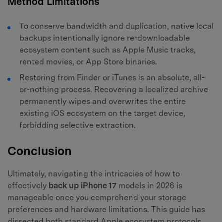
Method Limitations
To conserve bandwidth and duplication, native local
backups intentionally ignore re-downloadable
ecosystem content such as Apple Music tracks,
rented movies, or App Store binaries.
Restoring from Finder or iTunes is an absolute, all-
or-nothing process. Recovering a localized archive
permanently wipes and overwrites the entire
existing iOS ecosystem on the target device,
forbidding selective extraction.
Conclusion
Ultimately, navigating the intricacies of how to
effectively
back up iPhone 17
models in 2026 is
manageable once you comprehend your storage
preferences and hardware limitations. This guide has
dissected both standard Apple ecosystem protocols