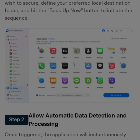
wish to secure, define your preferred local destination
folder, and hit the "Back Up Now" button to initiate the
sequence.
Allow Automatic Data Detection and
Step 2
Processing
Once triggered, the application will instantaneously