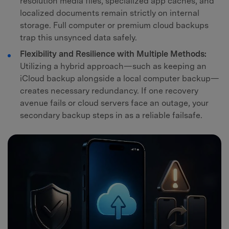
resolution media files, specialized app caches, and
localized documents remain strictly on internal
storage. Full computer or premium cloud backups
trap this unsynced data safely.
Flexibility and Resilience with Multiple Methods:
Utilizing a hybrid approach—such as keeping an
iCloud backup alongside a local computer backup—
creates necessary redundancy. If one recovery
avenue fails or cloud servers face an outage, your
secondary backup steps in as a reliable failsafe.