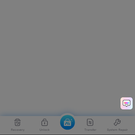
Recovery
Unlock
Transfer
System Repair