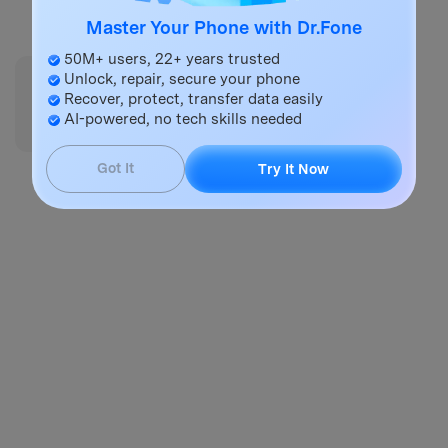
Try It Online
Try It Free
Master Your Phone with Dr.Fone
50M+ users, 22+ years trusted
Unlock, repair, secure your phone
Did this post answer your question?
Recover, protect, transfer data easily
😞
😐
😃
AI-powered, no tech skills needed
Got It
Try It Now