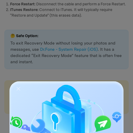
Force Restart:
Disconnect the cable and perform a Force Restart.
iTunes Restore:
Connect to iTunes. It will typically require
“Restore and Update” (this erases data).
🤔 Safe Option:
To exit Recovery Mode without losing your photos and
messages, use
Dr.Fone - System Repair (iOS)
. It has a
dedicated “Exit Recovery Mode” feature that is often free
and instant.
💡More Info:
1. How to Fix iPhone White Screen of Death?
2. How to Fix iPhone Stuck on Apple Logo?
3. How to Fix iPhone Battery Draining Fast?