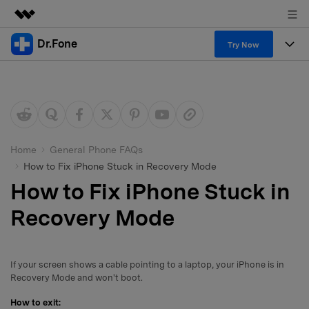
Dr.Fone
Featured Products
Try Now
AIGC Digital Creativity
Products
Business
Utility
Overview
All-in-One Toolkit
Solutions
About Us
Solutions
More Tools & Apps
Explore More Dr.Fone Solutions
Learn & Support
Newsroom
Home
General Phone FAQs
How to Fix iPhone Stuck in Recovery Mode
View Full Toolkit >
Resources & Learning
Android 16 FRP Bypass
Shop
How to Fix iPhone Stuck in
Get Help & Support
Recovery Mode
Support
DOWNLOAD
Sign In
If your screen shows a cable pointing to a laptop, your iPhone is in
search
Recovery Mode and won't boot.
How to exit: