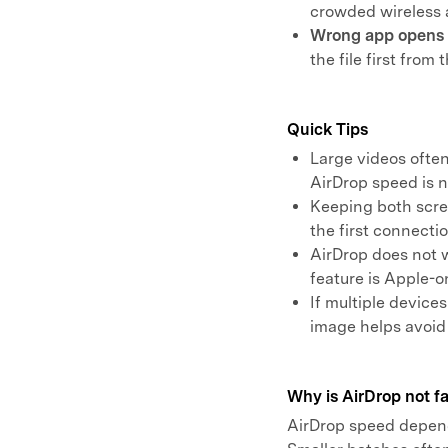
crowded wireless 
Wrong app opens t
the file first from 
Quick Tips
Large videos ofte
AirDrop speed is 
Keeping both scre
the first connectio
AirDrop does not 
feature is Apple-on
If multiple device
image helps avoid
Why is AirDrop not fa
AirDrop speed depends