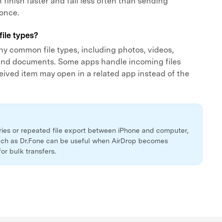
 finish faster and fail less often than sending
 once.
file types?
y common file types, including photos, videos,
 and documents. Some apps handle incoming files
eceived item may open in a related app instead of the
aries or repeated file export between iPhone and computer,
ch as Dr.Fone can be useful when AirDrop becomes
for bulk transfers.