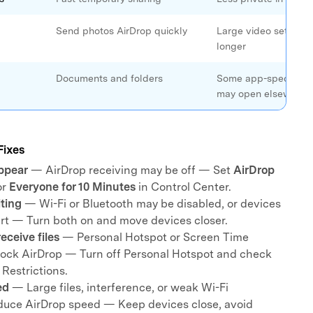
Send photos AirDrop quickly
Large video sets ma
longer
Documents and folders
Some app-specific f
may open elsewhere
Fixes
ppear
— AirDrop receiving may be off — Set
AirDrop
or
Everyone for 10 Minutes
in Control Center.
iting
— Wi-Fi or Bluetooth may be disabled, or devices
art — Turn both on and move devices closer.
eceive files
— Personal Hotspot or Screen Time
block AirDrop — Turn off Personal Hotspot and check
Restrictions.
ed
— Large files, interference, or weak Wi-Fi
duce AirDrop speed — Keep devices close, avoid