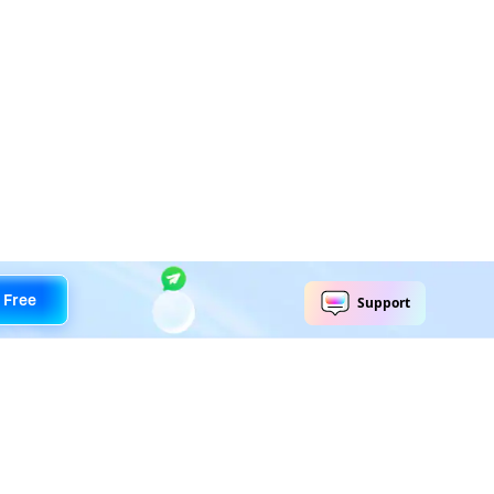
 Free
Explore AI
Help Center
AI Tools
Contact Us