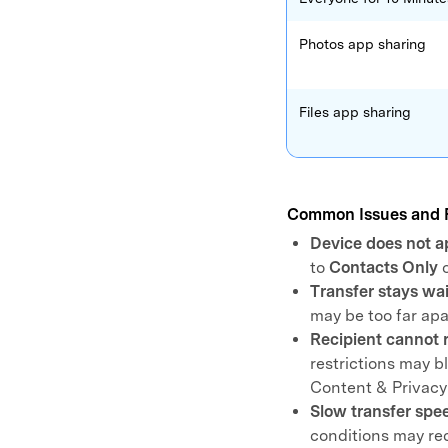
Photos app sharing
Files app sharing
Common Issues and 
Device does not a
to
Contacts Only
Transfer stays wa
may be too far ap
Recipient cannot r
restrictions may 
Content & Privacy 
Slow transfer spe
conditions may re