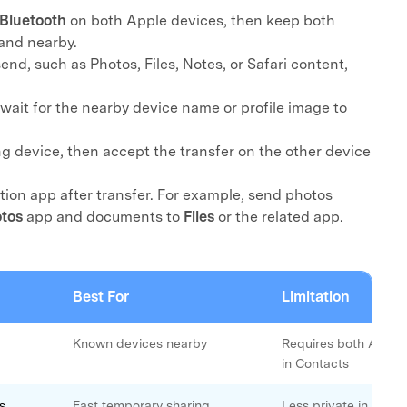
Bluetooth
on both Apple devices, then keep both
xplore free features and first-time setup tips.
 Repair
and nearby.
end, such as Photos, Files, Notes, or Safari content,
 wait for the nearby device name or profile image to
ng device, then accept the transfer on the other device
ion app after transfer. For example, send photos
tos
app and documents to
Files
or the related app.
Best For
Limitation
Known devices nearby
Requires both Apple 
in Contacts
s
Fast temporary sharing
Less private in publi