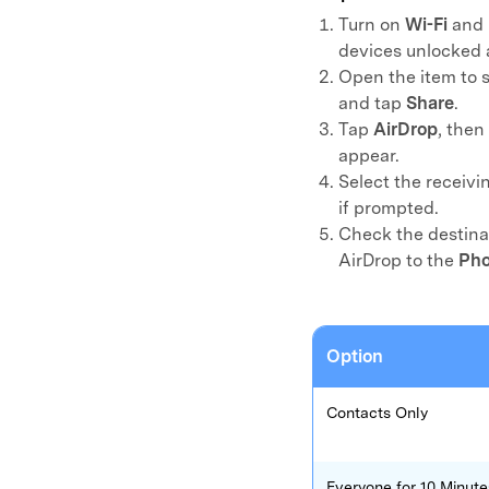
Turn on
Wi-Fi
and
E
iOS System
devices unlocked 
Open the item to s
and tap
Share
.
Tap
AirDrop
, then
appear.
Select the receivi
if prompted.
Check the destinat
AirDrop to the
Pho
Option
Contacts Only
Everyone for 10 Minute