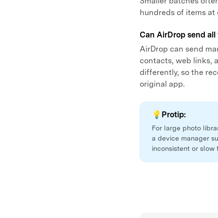
Smaller batches often
hundreds of items at
Can AirDrop send all 
AirDrop can send man
contacts, web links,
differently, so the r
original app.
💡Protip:
For large photo libr
a device manager su
inconsistent or slow 