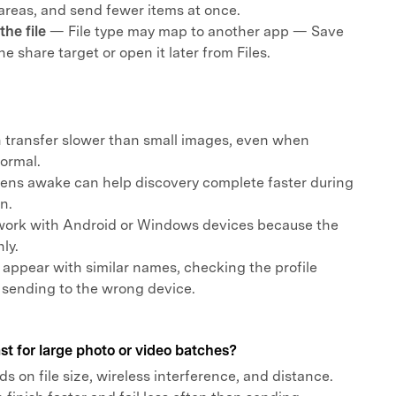
areas, and send fewer items at once.
he file
— File type may map to another app — Save
the share target or open it later from Files.
n transfer slower than small images, even when
normal.
ens awake can help discovery complete faster during
n.
work with Android or Windows devices because the
ly.
s appear with similar names, checking the profile
 sending to the wrong device.
st for large photo or video batches?
 on file size, wireless interference, and distance.