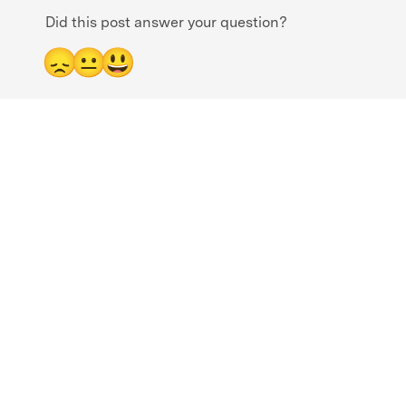
Did this post answer your question?
😞
😐
😃