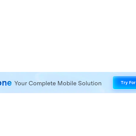
one
Your Complete Mobile Solution
Try For
one management problems with a one-stop solution.
Hero Products
Wondershare
ilmora
About Us