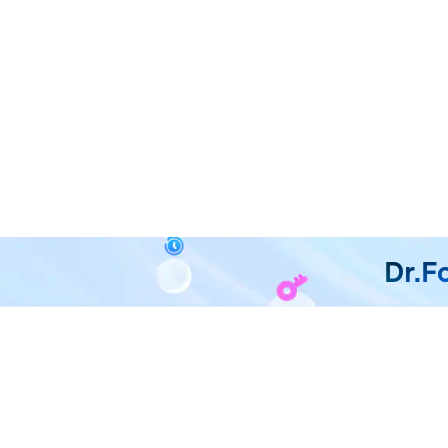
Dr.F
All in One & One for All
Dr.Fone takes over all your ph
F