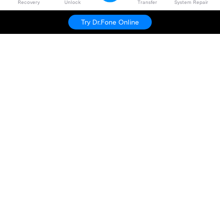
Recovery
Unlock
Transfer
System Repair
Dr.Fone
Try For Free
Try Dr.Fone Online
Hero Products
Wondershare
Explore AI
Help Center