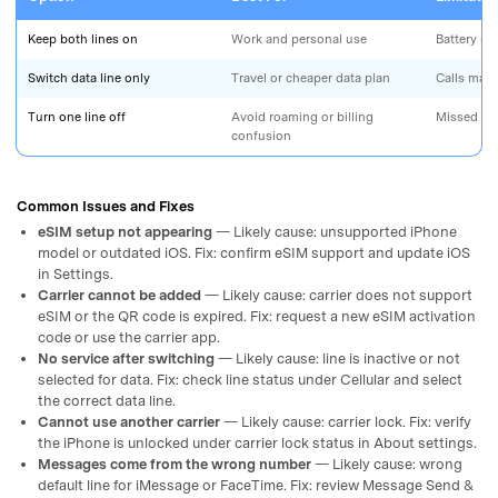
Keep both lines on
Work and personal use
Battery us
Switch data line only
Travel or cheaper data plan
Calls may s
Turn one line off
Avoid roaming or billing
Missed cal
confusion
Common Issues and Fixes
eSIM setup not appearing
— Likely cause: unsupported iPhone
model or outdated iOS. Fix: confirm eSIM support and update iOS
in Settings.
Carrier cannot be added
— Likely cause: carrier does not support
eSIM or the QR code is expired. Fix: request a new eSIM activation
code or use the carrier app.
No service after switching
— Likely cause: line is inactive or not
selected for data. Fix: check line status under Cellular and select
the correct data line.
Cannot use another carrier
— Likely cause: carrier lock. Fix: verify
the iPhone is unlocked under carrier lock status in About settings.
Messages come from the wrong number
— Likely cause: wrong
default line for iMessage or FaceTime. Fix: review Message Send &