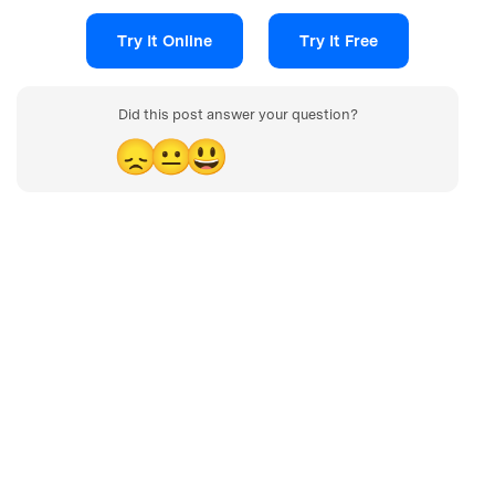
Try It Online
Try It Free
Did this post answer your question?
😞
😐
😃