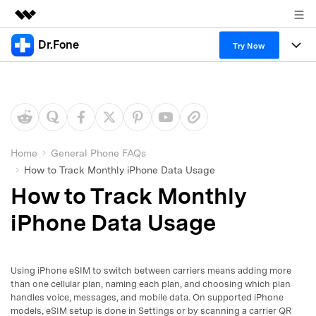
Dr.Fone
Featured Products
Try Now
AIGC Digital Creativity
Products
Business
Utility
Overview
All-in-One Toolkit
Solutions
About Us
Solutions
More Tools & Apps
Explore More Dr.Fone Solutions
Learn & Support
Newsroom
Home
General Phone FAQs
How to Track Monthly iPhone Data Usage
View Full Toolkit >
Resources & Learning
Android 16 FRP Bypass
Shop
How to Track Monthly
Get Help & Support
iPhone Data Usage
Support
DOWNLOAD
Sign In
Using iPhone eSIM to switch between carriers means adding more
search
than one cellular plan, naming each plan, and choosing which plan
handles voice, messages, and mobile data. On supported iPhone
models, eSIM setup is done in Settings or by scanning a carrier QR