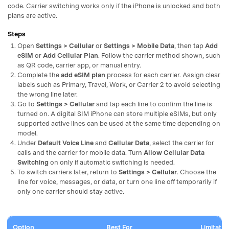
code. Carrier switching works only if the iPhone is unlocked and both
plans are active.
Steps
Open
Settings > Cellular
or
Settings > Mobile Data
, then tap
Add
eSIM
or
Add Cellular Plan
. Follow the carrier method shown, such
as QR code, carrier app, or manual entry.
Complete the
add eSIM plan
process for each carrier. Assign clear
labels such as Primary, Travel, Work, or Carrier 2 to avoid selecting
the wrong line later.
Go to
Settings > Cellular
and tap each line to confirm the line is
turned on. A digital SIM iPhone can store multiple eSIMs, but only
supported active lines can be used at the same time depending on
model.
Under
Default Voice Line
and
Cellular Data
, select the carrier for
calls and the carrier for mobile data. Turn
Allow Cellular Data
Switching
on only if automatic switching is needed.
To switch carriers later, return to
Settings > Cellular
. Choose the
line for voice, messages, or data, or turn one line off temporarily if
only one carrier should stay active.
Option
Best For
Limitatio