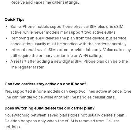
Receive and FaceTime caller settings.
Quick Tips
Some iPhone models support one physical SIM plus one eSIM
active, while newer models may support two active eSIMs.
Removing an eSIM deletes the plan from the device, but service
cancellation usually must be handled with the carrier separately.
International travel eSIMs often provide data only. Voice calls may
still require the primary carrier line or Wi‑Fi calling.
A restart after adding a new digital SIM iPhone plan can help the
line register faster.
Can two carriers stay active on one iPhone?
Yes, supported iPhone models can keep two lines active at once. One
line can handle voice while another line handles cellular data.
Does switching eSIM delete the old carrier plan?
No, switching between saved plans does not usually delete a plan.
Deletion happens only when the eSIM is removed from Cellular
settings.