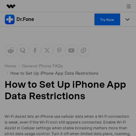
Dr.Fone
Featured Products
Try Now
AIGC Digital Creativity
Products
Business
Utility
Overview
All-in-One Toolkit
Solutions
About Us
Solutions
More Tools & Apps
Explore More Dr.Fone Solutions
Learn & Support
Newsroom
Home
General Phone FAQs
How to Set Up iPhone App Data Restrictions
View Full Toolkit >
Resources & Learning
Android 16 FRP Bypass
Shop
How to Set Up iPhone App
Get Help & Support
Data Restrictions
Support
DOWNLOAD
Sign In
Wi‑Fi Assist lets an iPhone use cellular data when a Wi‑Fi connection
search
is weak, even if the Wi‑Fi icon still appears connected. Enable Wi‑Fi
Assist in Cellular settings when stable browsing matters more than
strict data usage control. Turn it off when limited data plans, roaming,