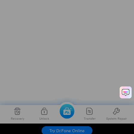
Recovery
Unlock
Transfer
System Repair
Dr.Fone
Try For Free
Try Dr.Fone Online