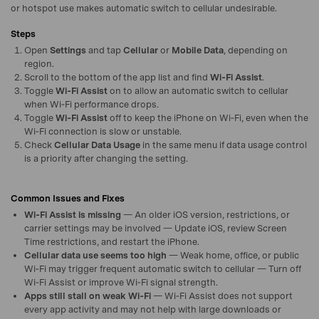
or hotspot use makes automatic switch to cellular undesirable.
Steps
Open
Settings
and tap
Cellular
or
Mobile Data
, depending on
region.
Scroll to the bottom of the app list and find
Wi‑Fi Assist
.
Toggle
Wi‑Fi Assist
on to allow an automatic switch to cellular
when Wi‑Fi performance drops.
Toggle
Wi‑Fi Assist
off to keep the iPhone on Wi‑Fi, even when the
Wi‑Fi connection is slow or unstable.
Check
Cellular Data Usage
in the same menu if data usage control
is a priority after changing the setting.
Common Issues and Fixes
Wi‑Fi Assist is missing
— An older iOS version, restrictions, or
carrier settings may be involved — Update iOS, review Screen
Time restrictions, and restart the iPhone.
Cellular data use seems too high
— Weak home, office, or public
Wi‑Fi may trigger frequent automatic switch to cellular — Turn off
Wi‑Fi Assist or improve Wi‑Fi signal strength.
Apps still stall on weak Wi‑Fi
— Wi‑Fi Assist does not support
every app activity and may not help with large downloads or