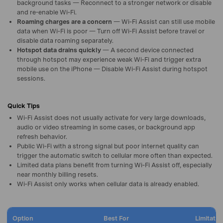
background tasks — Reconnect to a stronger network or disable
and re-enable Wi‑Fi.
Roaming charges are a concern
— Wi‑Fi Assist can still use mobile
data when Wi‑Fi is poor — Turn off Wi‑Fi Assist before travel or
disable data roaming separately.
Hotspot data drains quickly
— A second device connected
through hotspot may experience weak Wi‑Fi and trigger extra
mobile use on the iPhone — Disable Wi‑Fi Assist during hotspot
sessions.
Quick Tips
Wi‑Fi Assist does not usually activate for very large downloads,
audio or video streaming in some cases, or background app
refresh behavior.
Public Wi‑Fi with a strong signal but poor internet quality can
trigger the automatic switch to cellular more often than expected.
Limited data plans benefit from turning Wi‑Fi Assist off, especially
near monthly billing resets.
Wi‑Fi Assist only works when cellular data is already enabled.
Option
Best For
Limitatio