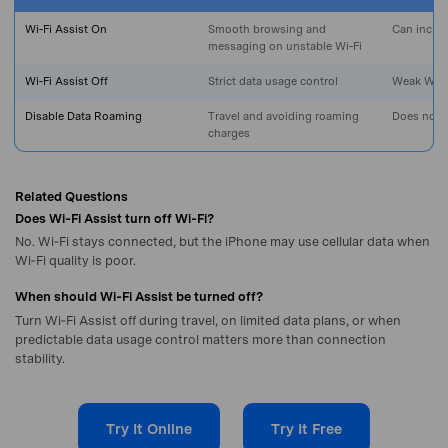
Master Your Phone with Dr.Fone
Wi‑Fi Assist On
Smooth browsing and
Can increa
50M+ users, 22+ years trusted
messaging on unstable Wi‑Fi
Unlock, repair, secure your phone
Recover, protect, transfer data easily
Wi‑Fi Assist Off
Strict data usage control
Weak Wi‑Fi
AI-powered, no tech skills needed
Disable Data Roaming
Travel and avoiding roaming
Does not 
charges
Got It
Try It Now
Related Questions
Does Wi‑Fi Assist turn off Wi‑Fi?
No. Wi‑Fi stays connected, but the iPhone may use cellular data when
Wi‑Fi quality is poor.
When should Wi‑Fi Assist be turned off?
Turn Wi‑Fi Assist off during travel, on limited data plans, or when
predictable data usage control matters more than connection
stability.
Try It Online
Try It Free