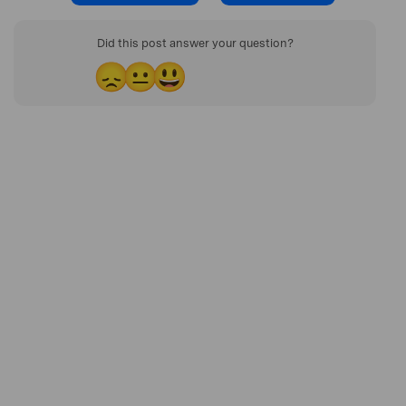
Did this post answer your question?
😞
😐
😃