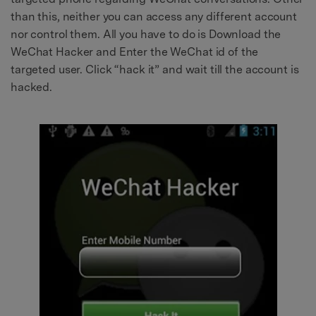
than this, neither you can access any different account
nor control them. All you have to do is Download the
WeChat Hacker and Enter the WeChat id of the
targeted user. Click “hack it” and wait till the account is
hacked.