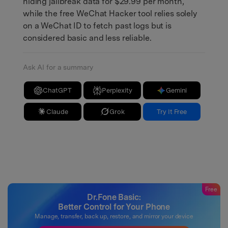
hiding jailbreak data for $29.99 per month,
while the free WeChat Hacker tool relies solely
on a WeChat ID to fetch past logs but is
considered basic and less reliable.
Ask AI for a summary
ChatGPT
Perplexity
Gemini
Claude
Grok
Try It Free
Free
Dr.Fone Basic:
Better Control for Your Phone
Manage, transfer, back up, restore, and mirror your device