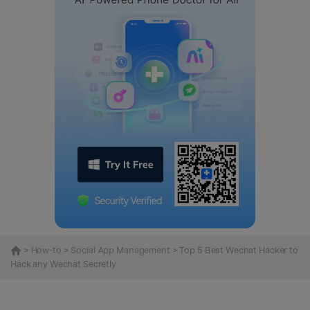
>
How-to
>
Social App Management
> Top 5 Best Wechat Hacker to
Hack any Wechat Secretly