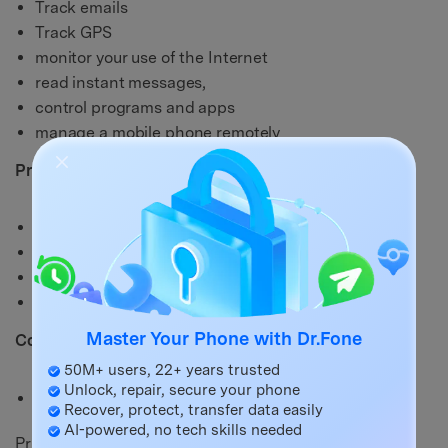
Track emails
Track GPS
monitor your use of the Internet
read instant messages,
control programs and apps
manage a mobile phone remotely
Pros:
Works seamlessly with any mobile phone
Can be installed easily
Offers top-notch functionality
The free trial version is a bonus
Master Your Phone with Dr.Fone
Cons:
50M+ users, 22+ years trusted
Unlock, repair, secure your phone
Beginners may need some time to get used to it
Recover, protect, transfer data easily
AI-powered, no tech skills needed
Price: starts $16/month