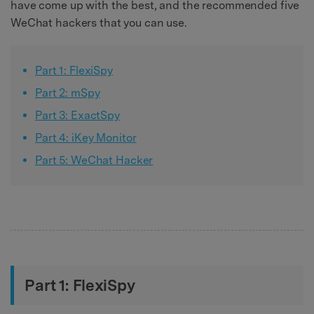
have come up with the best, and the recommended five
WeChat hackers that you can use.
Part 1: FlexiSpy
Part 2: mSpy
Part 3: ExactSpy
Part 4: iKey Monitor
Part 5: WeChat Hacker
Part 1: FlexiSpy