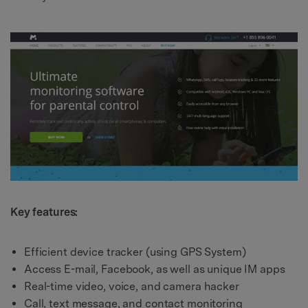
Key features:
Efficient device tracker (using GPS System)
Access E-mail, Facebook, as well as unique IM apps
Real-time video, voice, and camera hacker
Call, text message, and contact monitoring