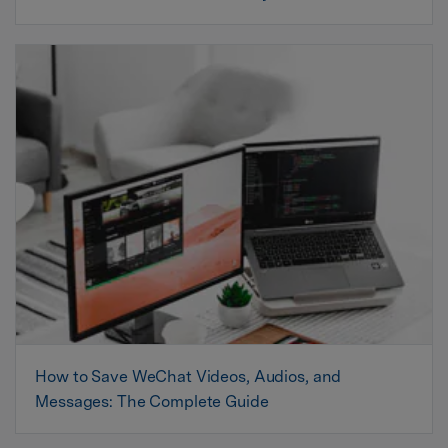
How to Save WeChat Videos, Audios, and
Messages: The Complete Guide