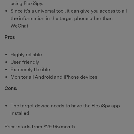
using FlexiSpy.
Since it's a universal tool, it can give you access to all
the information in the target phone other than
WeChat.
Pros:
Highly reliable
User-friendly
Extremely flexible
Monitor all Android and iPhone devices
Cons:
The target device needs to have the FlexiSpy app
installed
Price: starts from $29.95/month