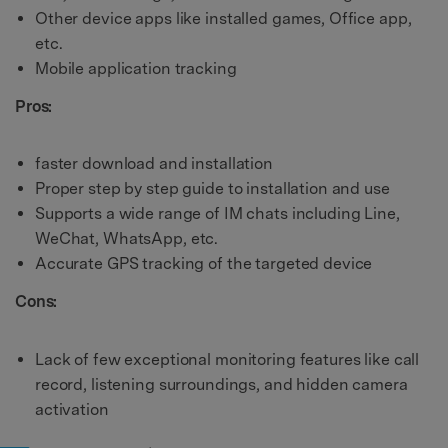
Other device apps like installed games, Office app,
etc.
Mobile application tracking
Pros:
faster download and installation
Proper step by step guide to installation and use
Supports a wide range of IM chats including Line,
WeChat, WhatsApp, etc.
Accurate GPS tracking of the targeted device
Cons:
Lack of few exceptional monitoring features like call
record, listening surroundings, and hidden camera
activation