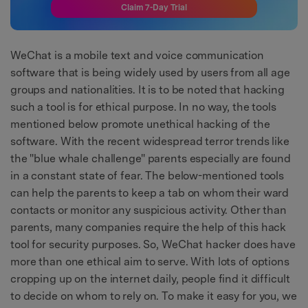
Claim 7-Day Trial
WeChat is a mobile text and voice communication
software that is being widely used by users from all age
groups and nationalities. It is to be noted that hacking
such a tool is for ethical purpose. In no way, the tools
mentioned below promote unethical hacking of the
software. With the recent widespread terror trends like
the "blue whale challenge" parents especially are found
in a constant state of fear. The below-mentioned tools
can help the parents to keep a tab on whom their ward
contacts or monitor any suspicious activity. Other than
parents, many companies require the help of this hack
tool for security purposes. So, WeChat hacker does have
more than one ethical aim to serve. With lots of options
cropping up on the internet daily, people find it difficult
to decide on whom to rely on. To make it easy for you, we