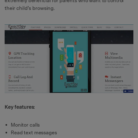
extremely beneficial for parents who want to control
their child’s browsing.
Key features:
Monitor calls
Read text messages