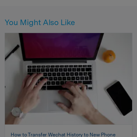
You Might Also Like
How to Transfer Wechat History to New Phone