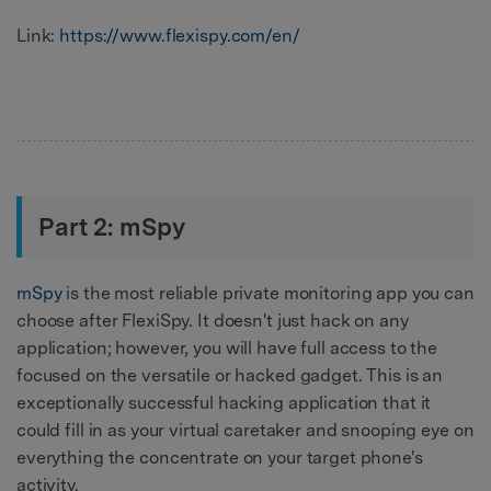
Link:
https://www.flexispy.com/en/
Part 2: mSpy
mSpy
is the most reliable private monitoring app you can
choose after FlexiSpy. It doesn't just hack on any
application; however, you will have full access to the
focused on the versatile or hacked gadget. This is an
exceptionally successful hacking application that it
could fill in as your virtual caretaker and snooping eye on
everything the concentrate on your target phone's
activity.