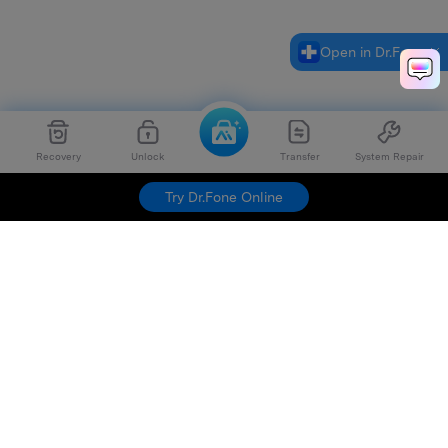
Open in Dr.Fone
Recovery
Unlock
Transfer
System Repair
Try Dr.Fone Online
Hero Products