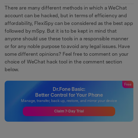
There are many different methods in which a WeChat
account can be hacked, but in terms of efficiency and
affordability, FlexiSpy can be considered as the best app
followed by mSpy. But it is to be kept in mind that
anyone should use these tools in a responsible manner
or for any noble purpose to avoid any legal issues. Have
some different opinions? Feel free to comment on your
choice of WeChat hack tool in the comment section
below.
Free
Dr.Fone Basic:
Better Control for Your Phone
Manage, transfer, back up, restore, and mirror your device
Claim 7-Day Trial