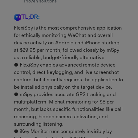
Get Help & Support
Proven solutions
Support
DOWNLOAD
Sign In
TL;DR:
FlexiSpy is the most comprehensive application
search
for ethically monitoring WeChat and overall
device activity on Android and iPhone starting
at $29.95 per month, followed closely by mSpy
as a reliable, budget-friendly alternative.
● FlexiSpy enables advanced remote device
control, direct keylogging, and live screenshot
capture, but it strictly requires the application to
be installed physically on the target device.
● mSpy provides accurate GPS tracking and
multi-platform IM chat monitoring for $8 per
month, but lacks specific functionalities like call
recording, hidden camera activation, and
surrounding listening.
● iKey Monitor runs completely invisibly by