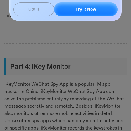
Got It
Try It Now
Link: http://exactspy.com/
Part 4: iKey Monitor
iKeyMonitor WeChat Spy App is a popular IM app
hacker in China, iKeyMonitor WeChat Spy App can
solve the problems entirely by recording all the WeChat
messages secretly and remotely. Besides, iKeyMonitor
also monitors other more mobile activities in detail.
Unlike other spy apps which can only monitor activities
of specific apps, iKeyMonitor records the keystrokes in