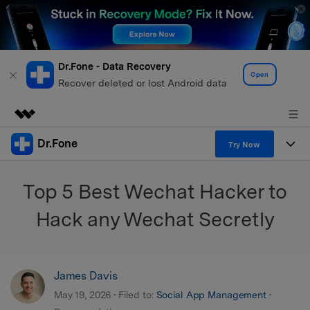
Dr.Fone - Data Recovery
Open
Recover deleted or lost Android data
Dr.Fone
Featured Products
Try Now
AIGC Digital Creativity
Products
Business
Top 5 Best Wechat Hacker to
Utility
Overview
All-in-One Toolkit
Solutions
Hack any Wechat Secretly
About Us
Solutions
More Tools & Apps
Explore More Dr.Fone Solutions
Learn & Support
Newsroom
James Davis
View Full Toolkit >
Resources & Learning
Android 16 FRP Bypass
Shop
May 19, 2026 • Filed to:
Social App Management
•