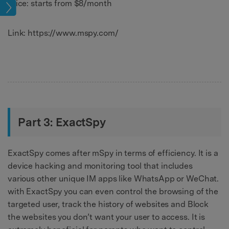
Price: starts from $8/month
age
Link: https://www.mspy.com/
Part 3: ExactSpy
ExactSpy comes after mSpy in terms of efficiency. It is a
device hacking and monitoring tool that includes
various other unique IM apps like WhatsApp or WeChat.
with ExactSpy you can even control the browsing of the
targeted user, track the history of websites and Block
the websites you don’t want your user to access. It is