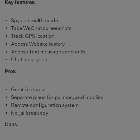
Key features:
Spy on stealth mode
Take WeChat screenshots
Track GPS location
Access Website history
Access Text messages and calls
Chat logs typed
Pros:
Great features
Separate plans for pc, mac, and mobiles
Remote configuration system
No-jailbreak spy
Cons: