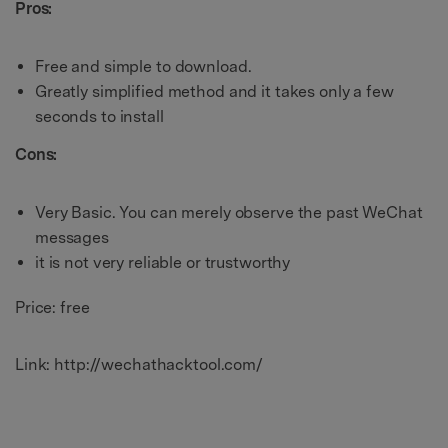
Pros:
Free and simple to download.
Greatly simplified method and it takes only a few
seconds to install
Cons:
Very Basic. You can merely observe the past WeChat
messages
it is not very reliable or trustworthy
Price: free
Link: http://wechathacktool.com/