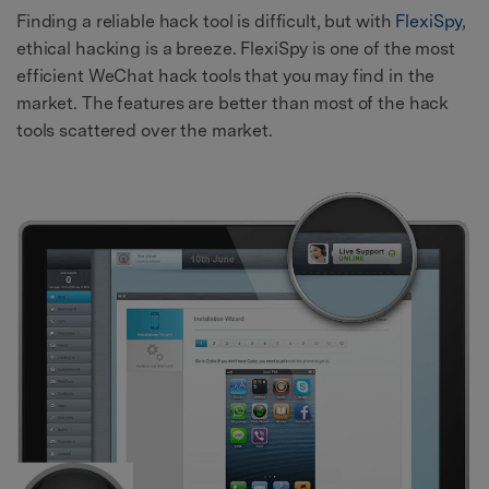
Finding a reliable hack tool is difficult, but with
FlexiSpy
,
ethical hacking is a breeze. FlexiSpy is one of the most
efficient WeChat hack tools that you may find in the
market. The features are better than most of the hack
tools scattered over the market.