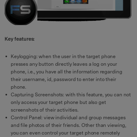
Key features:
Keylogging: when the user in the target phone
presses any button directly leaves a log on your
phone, i.e., you have all the information regarding
their username, id, password to enter into their
phone.
Capturing Screenshots: with this feature, you can not
only access your target phone but also get
screenshots of their activities.
Control Panel: view individual and group messages
and file photos of their friends. Other than viewing,
you can even control your target phone remotely