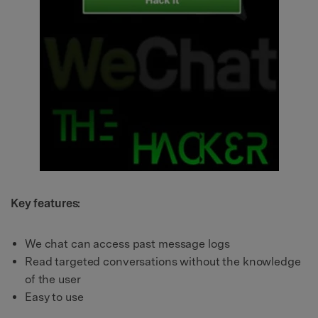
Key features:
We chat can access past message logs
Read targeted conversations without the knowledge
of the user
Easy to use