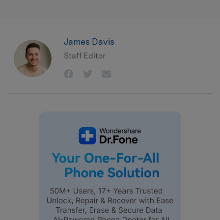
James Davis
Staff Editor