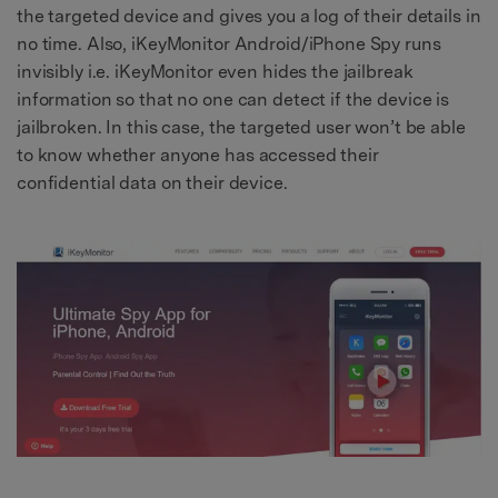
the targeted device and gives you a log of their details in
no time. Also, iKeyMonitor Android/iPhone Spy runs
invisibly i.e. iKeyMonitor even hides the jailbreak
information so that no one can detect if the device is
jailbroken. In this case, the targeted user won’t be able
to know whether anyone has accessed their
confidential data on their device.