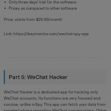
Only three days' trial for the software
Pricey as compared to other software
Price: starts from $29.99/month
Link: https://ikeymonitor.com/wechat-spy-app
Part 5: WeChat Hacker
WeChat Hacker is a dedicated app for hacking only
WeChat accounts. Its functions are very focused and
concise, unlike mSpy. This app can fetch your data from
targeted phone regarding WeChat conversations. Other