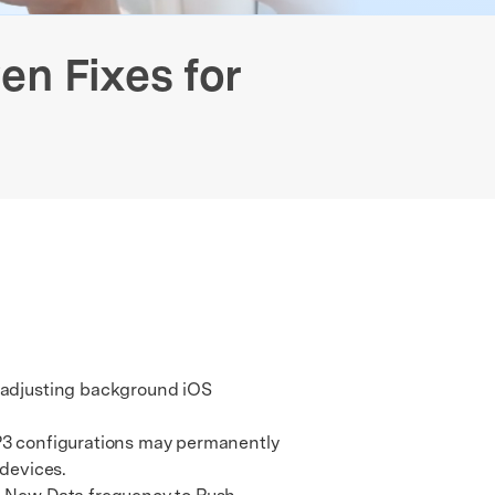
Free Online Photo Converter
Contact Us
 Data Transfer
GPS Location Changer
Old Phone Resell Guide
We're here to assist with technical or account questions.
en Fixes for
y adjusting background iOS
P3 configurations may permanently
devices.