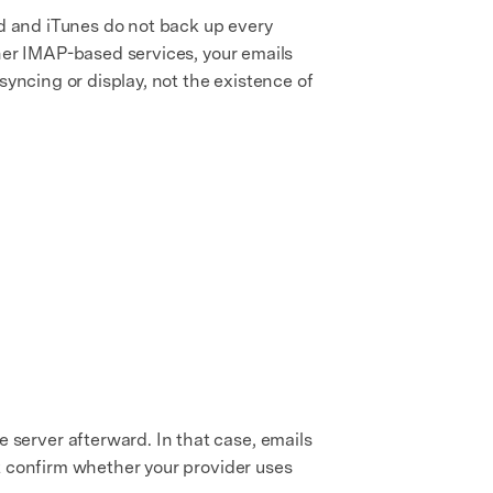
ud and iTunes do not back up every
ther IMAP-based services, your emails
syncing or display, not the existence of
server afterward. In that case, emails
st confirm whether your provider uses