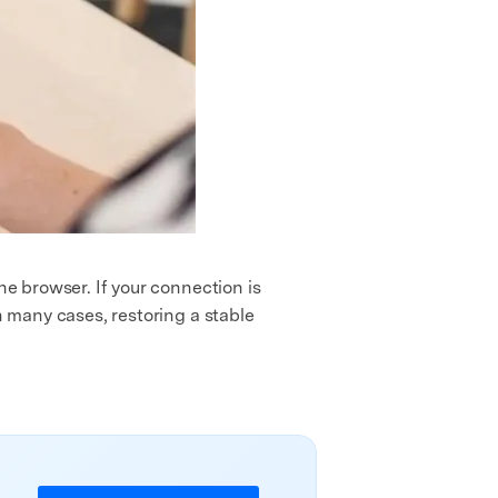
he browser. If your connection is
n many cases, restoring a stable