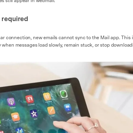
 still appear in webmail.
s required
lular connection, new emails cannot sync to the Mail app. Thi
ly when messages load slowly, remain stuck, or stop downloadi