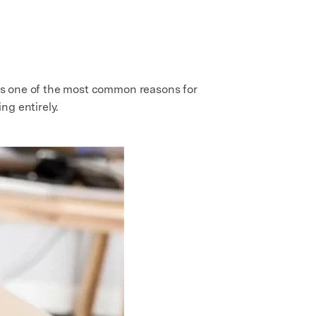
s is one of the most common reasons for
ng entirely.