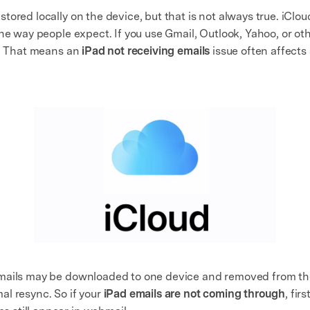
tored locally on the device, but that is not always true. iClo
the way people expect. If you use Gmail, Outlook, Yahoo, or o
r. That means an
iPad not receiving emails
issue often affects 
mails may be downloaded to one device and removed from the 
l resync. So if your
iPad emails are not coming through
, fir