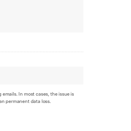
 emails. In most cases, the issue is
han permanent data loss.