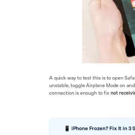
A quick way to test this is to open Saf
unstable, toggle Airplane Mode on and o
connection is enough to fix
not receiv
📱 iPhone Frozen? Fix It in 3