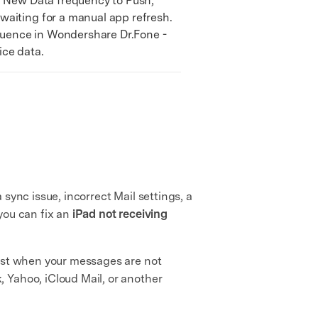
h New Data frequency to Push,
waiting for a manual app refresh.
equence in Wondershare Dr.Fone -
ice data.
 sync issue, incorrect Mail settings, a
you can fix an
iPad not receiving
best when your messages are not
 Yahoo, iCloud Mail, or another