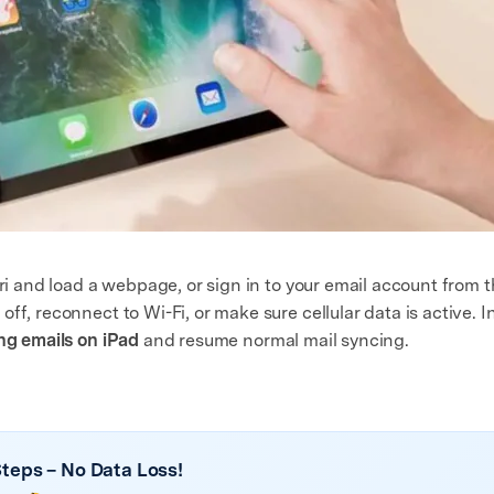
ari and load a webpage, or sign in to your email account from t
ff, reconnect to Wi-Fi, or make sure cellular data is active. I
ing emails on iPad
and resume normal mail syncing.
 Steps – No Data Loss!