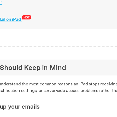
a"
Mail on iPad
u Should Keep in Mind
 to understand the most common reasons an iPad stops receiving
notification settings, or server-side access problems rather t
 up your emails