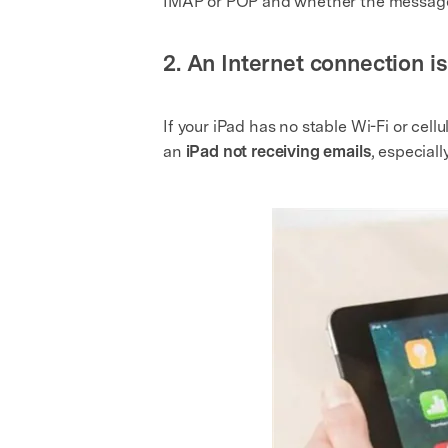
IMAP or POP and whether the messages
2. An Internet connection i
If your iPad has no stable Wi-Fi or cel
an
iPad not receiving emails
, especial