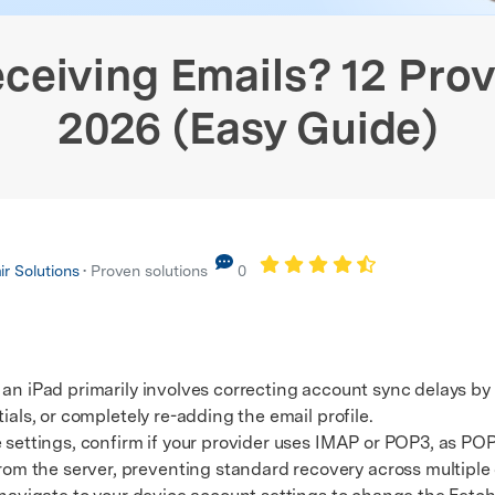
Screen Fix
Android WhatsApp Recovery
View All Products
xplore Free Features
stem Repair
Phone Data Eraser
Phone
hanger (No Root)
iPhone WhatsApp Recovery
xplore free features and first-time setup tips.
 Repair
ceiving Emails? 12 Prov
2026 (Easy Guide)
r Solutions
• Proven solutions
0
 an iPad primarily involves correcting account sync delays b
ials, or completely re-adding the email profile.
ettings, confirm if your provider uses IMAP or POP3, as PO
 the server, preventing standard recovery across multiple 