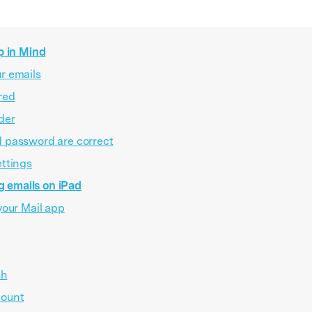
p in Mind
r emails
red
der
d password are correct
ettings
g emails on iPad
your Mail app
sh
count