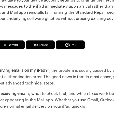
avigate to your device account settings to change the Fetc
w messages to the iPad immediately upon arrival rather than 
and Mail app reinstalls fail, running the Standard Repair s
r underlying software glitches without erasing existing dev
Gemini
Claude
Grok
eiving emails on my iPad?”
, the problem is usually caused by a
t authentication error. The good news is that in most cases, 
out advanced technical steps.
receiving emails
, what to check first, and which fixes work 
t appearing in the Mail app. Whether you use Gmail, Outlook,
ore normal email delivery on your iPad quickly.