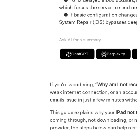
● To fix delayed inbox updates, n
which forces the server to send ne
● If basic configuration changes 
System Repair (iOS) bypasses deepe
Ask AI for a summary
ChatGPT
Perplexity
If you're wondering,
“Why am I not rec
weak internet connection, or an accoun
emails
issue in just a few minutes with
This guide explains why your
iPad not 
coming through, not downloading, or no
provider, the steps below can help rest