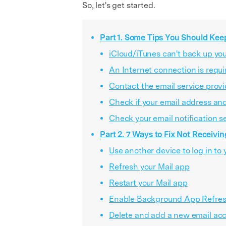
So, let's get started.
Part 1. Some Tips You Should Kee
iCloud/iTunes can't back up you
An Internet connection is requi
Contact the email service provi
Check if your email address an
Check your email notification s
Part 2. 7 Ways to Fix Not Receivin
Use another device to log in to 
Refresh your Mail app
Restart your Mail app
Enable Background App Refre
Delete and add a new email ac