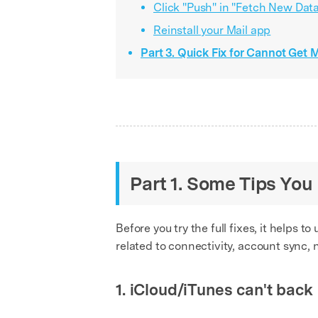
Click "Push" in "Fetch New Dat
Reinstall your Mail app
Part 3. Quick Fix for Cannot Get 
Part 1. Some Tips Yo
Before you try the full fixes, it helps
related to connectivity, account sync, 
1. iCloud/iTunes can't back