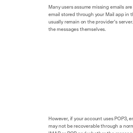
Many users assume missing emails are s
email stored through your Mail app in 
usually remain on the provider’s serve
the messages themselves.
However, if your account uses POP3, e
may not be recoverable through a norma