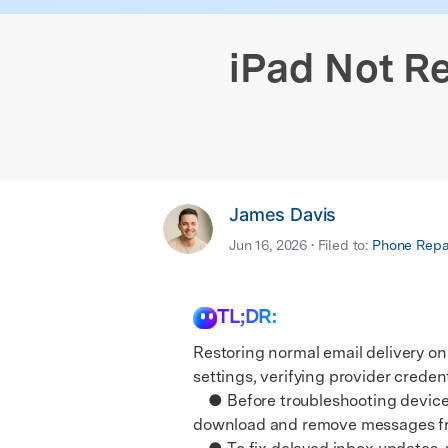
iPhone Black Screen Fix
Samsung Black 
& latest mobile phone news.
E
Android Sy
iPhone Not Charging
Android IMEI C
E
iOS System
iPad Not Re
James Davis
Jun 16, 2026 • Filed to:
Phone Repai
TL;DR:
Restoring normal email delivery on
settings, verifying provider credent
● Before troubleshooting device s
download and remove messages from