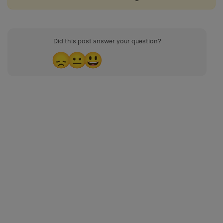
Did this post answer your question?
😞
😐
😃