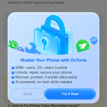
directly to official Apple settings/pages.
🤔 Protip:
If account security work is blocked because the iPhone is
unstable or you can’t reach settings,
Dr.Fone - System
Repair (iOS)
can help restore access so you can secure
the Apple ID properly.
Master Your Phone with Dr.Fone
Try It Online
Try It Free
50M+ users, 22+ years trusted
Unlock, repair, secure your phone
Recover, protect, transfer data easily
💡More Info:
AI-powered, no tech skills needed
1. How to Manage iPhone Trusted Devices for Apple ID?
2. How to Enable Two-Factor Authentication?
Got It
Try It Now
3. How to Use iPhone Cinematic Mode?
4. How to Share iPhone Videos?
5. How to Fix iPhone Video Recording Issues?