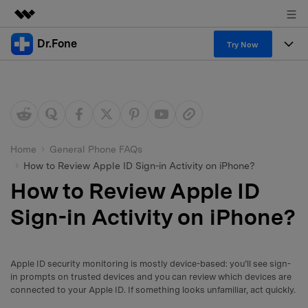
Dr.Fone
Featured Products
Try Now
AIGC Digital Creativity
Products
Business
Utility
Overview
All-in-One Toolkit
Solutions
About Us
Solutions
More Tools & Apps
Explore More Dr.Fone Solutions
Learn & Support
Newsroom
Home
General Phone FAQs
How to Review Apple ID Sign-in Activity on iPhone?
View Full Toolkit >
Resources & Learning
Android 16 FRP Bypass
Shop
How to Review Apple ID
Get Help & Support
Sign-in Activity on iPhone?
Support
DOWNLOAD
Sign In
Apple ID security monitoring is mostly device-based: you’ll see sign-
search
in prompts on trusted devices and you can review which devices are
connected to your Apple ID. If something looks unfamiliar, act quickly.