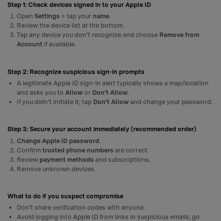
Step 1: Check devices signed in to your Apple ID
Open
Settings
> tap your
name
.
Review the device list at the bottom.
Tap any device you don’t recognize and choose
Remove from
Account
if available.
Step 2: Recognize suspicious sign-in prompts
A legitimate Apple ID sign-in alert typically shows a map/location
and asks you to
Allow
or
Don’t Allow
.
If you didn’t initiate it, tap
Don’t Allow
and change your password.
Step 3: Secure your account immediately (recommended order)
Change Apple ID password
.
Confirm
trusted phone numbers
are correct.
Review
payment methods
and subscriptions.
Remove unknown devices.
What to do if you suspect compromise
Don’t share verification codes with anyone.
Avoid logging into Apple ID from links in suspicious emails; go