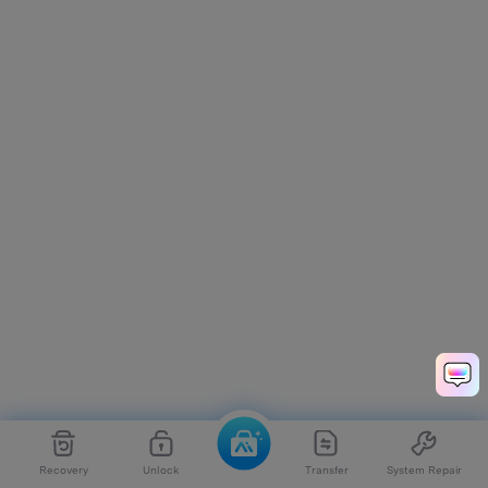
Recovery
Unlock
Transfer
System Repair