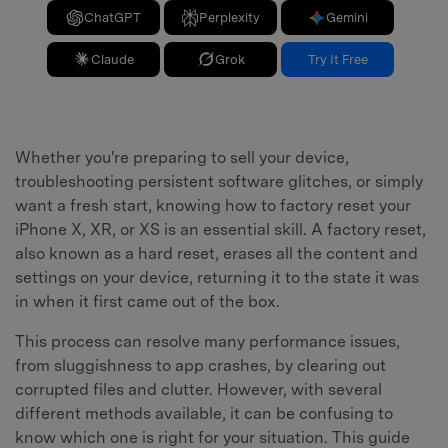
ChatGPT
Perplexity
Gemini
Claude
Grok
Try It Free
Whether you're preparing to sell your device,
troubleshooting persistent software glitches, or simply
want a fresh start, knowing how to factory reset your
iPhone X, XR, or XS is an essential skill. A factory reset,
also known as a hard reset, erases all the content and
settings on your device, returning it to the state it was
in when it first came out of the box.
This process can resolve many performance issues,
from sluggishness to app crashes, by clearing out
corrupted files and clutter. However, with several
different methods available, it can be confusing to
know which one is right for your situation. This guide