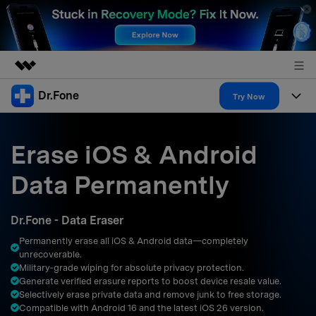
Dr.Fone
Featured Products
Try Now
AIGC Digital Creativity
Products
Business
Utility
Erase iOS & Android
Overview
All-in-One Toolkit
Solutions
About Us
Data Permanently
Solutions
More Tools & Apps
Explore More Dr.Fone Solutions
Learn & Support
Newsroom
Dr.Fone - Data Eraser
Resources & Learning
View Full Toolkit >
Android 16 FRP Bypass
Shop
Permanently erase all iOS & Android data—completely
unrecoverable.
Get Help & Support
Military‑grade wiping for absolute privacy protection.
Support
DOWNLOAD
Sign In
Generate verified erasure reports to boost device resale value.
Selectively erase private data and remove junk to free storage.
Compatible with Android 16 and the latest iOS 26 version.