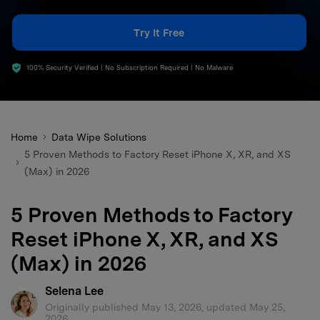
search
Try It Free
100% Security Verified | No Subscription Required | No Malware
Home
Data Wipe Solutions
5 Proven Methods to Factory Reset iPhone X, XR, and XS
(Max) in 2026
5 Proven Methods to Factory
Reset iPhone X, XR, and XS
(Max) in 2026
Selena Lee
Originally published May 13, 2026, updated May 25,
2026