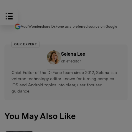
Add Wondershare Dr.Fone as a preferred source on Google
OUR EXPERT
Selena Lee
chief editor
Chief Editor of the Dr.Fone team since 2012, Selena is a
veteran technology editor known for turning complex
iOS and Android topics into clear, user-focused
guidance.
You May Also Like