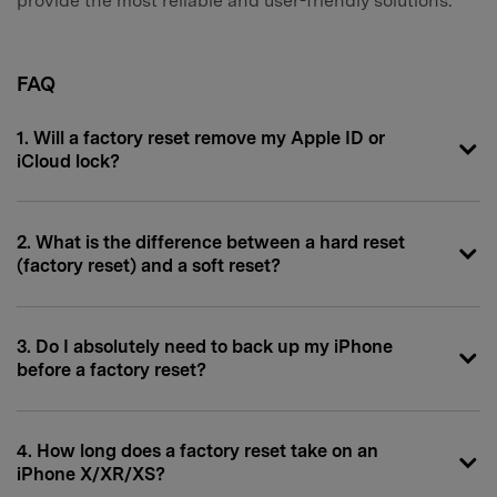
provide the most reliable and user-friendly solutions.
FAQ
1. Will a factory reset remove my Apple ID or
iCloud lock?
2. What is the difference between a hard reset
(factory reset) and a soft reset?
3. Do I absolutely need to back up my iPhone
before a factory reset?
4. How long does a factory reset take on an
iPhone X/XR/XS?