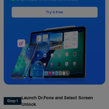
Try It Free
Launch Dr.Fone and Select Screen
Step 1
Unlock