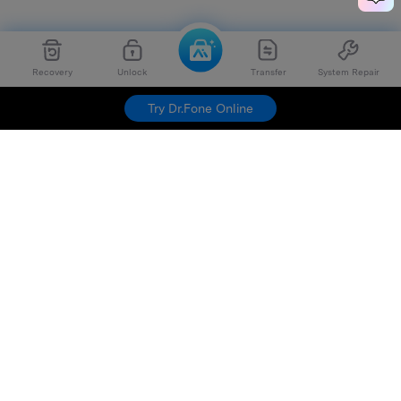
Recovery
Unlock
Transfer
System Repair
Try Dr.Fone Online
Hero Products
Wondershare
Explore AI
Help Center