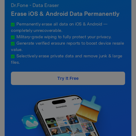
Dr.Fone - Data Eraser
Erase iOS & Android Data Permanently
Permanently erase all data on iOS & Android —
completely unrecoverable.
Military-grade wiping to fully protect your privacy.
Generate verified erasure reports to boost device resale
value.
Selectively erase private data and remove junk & large
files.
Try It Free