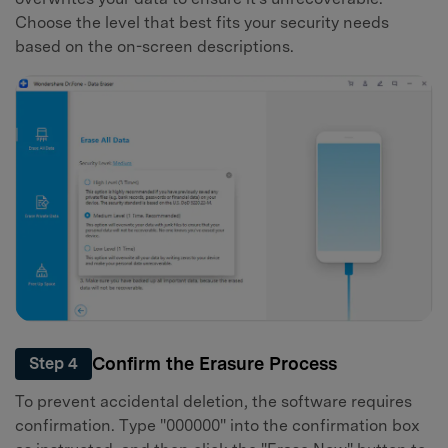
Choose the level that best fits your security needs
based on the on-screen descriptions.
Confirm the Erasure Process
Step 4
To prevent accidental deletion, the software requires
confirmation. Type "000000" into the confirmation box