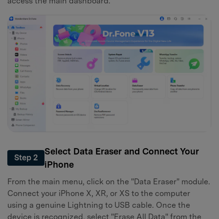
access the main dashboard.
Select Data Eraser and Connect Your
Step 2
iPhone
From the main menu, click on the "Data Eraser" module.
Connect your iPhone X, XR, or XS to the computer
using a genuine Lightning to USB cable. Once the
device is recognized, select "Erase All Data" from the