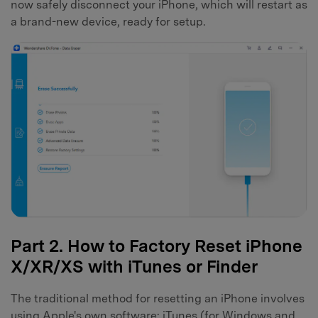
now safely disconnect your iPhone, which will restart as
a brand-new device, ready for setup.
Part 2. How to Factory Reset iPhone
X/XR/XS with iTunes or Finder
The traditional method for resetting an iPhone involves
using Apple's own software: iTunes (for Windows and