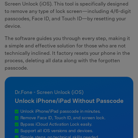
Screen Unlock (iOS). This tool is specifically designed
to remove any type of lock screen—including 4/6-digit
passcodes, Face ID, and Touch ID—by resetting your
device.
The software guides you through every step, making it
a simple and effective solution for those who are not
technically inclined. It factory resets your phone in the
process, deleting all data along with the forgotten
passcode.
Dr.Fone - Screen Unlock (iOS)
Unlock iPhone/iPad Without Passcode
Unlock iPhone/iPad passcode in minutes.
Remove Face ID, Touch ID, and screen lock.
Bypass iCloud Activation Lock easily.
Support all iOS versions and devices.
Simple steps, no technical skills needed.