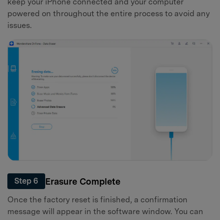
keep your iPhone connected and your computer
powered on throughout the entire process to avoid any
issues.
Erasure Complete
Step 6
Once the factory reset is finished, a confirmation
message will appear in the software window. You can