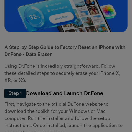
A Step-by-Step Guide to Factory Reset an iPhone with
Dr.Fone - Data Eraser
Using Dr.Fone is incredibly straightforward. Follow
these detailed steps to securely erase your iPhone X,
XR, or XS.
Download and Launch Dr.Fone
Step 1
First, navigate to the official Dr.Fone website to
download the toolkit for your Windows or Mac
computer. Run the installer and follow the setup
instructions. Once installed, launch the application to