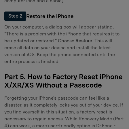
computer icon and a cable).
Restore the iPhone
Step 2
On your computer, a dialog box will appear stating,
"There is a problem with the iPhone that requires it to
be updated or restored." Choose
Restore
. This will
erase all data on your device and install the latest
version of iOS. Keep the phone connected until the
entire process is finished.
Part 5. How to Factory Reset iPhone
X/XR/XS Without a Passcode
Forgetting your iPhone's passcode can feel like a
disaster, as it completely locks you out of your device. If
you find yourself in this situation, a factory reset is
necessary to regain access. While Recovery Mode (Part
4) can work, a more user-friendly option is Dr.Fone -