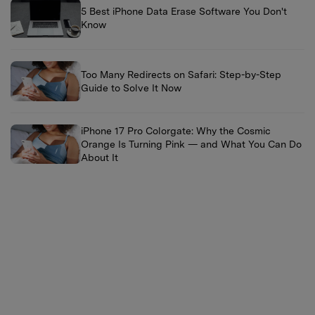
5 Best iPhone Data Erase Software You Don't
Know
Too Many Redirects on Safari: Step-by-Step
Guide to Solve It Now
iPhone 17 Pro Colorgate: Why the Cosmic
Orange Is Turning Pink — and What You Can Do
About It