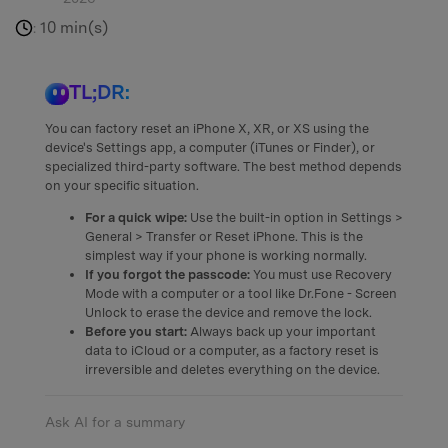
10 min(s)
:
TL;DR:
You can factory reset an iPhone X, XR, or XS using the
device's Settings app, a computer (iTunes or Finder), or
specialized third-party software. The best method depends
on your specific situation.
For a quick wipe:
Use the built-in option in Settings >
General > Transfer or Reset iPhone. This is the
simplest way if your phone is working normally.
If you forgot the passcode:
You must use Recovery
Mode with a computer or a tool like Dr.Fone - Screen
Unlock to erase the device and remove the lock.
Before you start:
Always back up your important
data to iCloud or a computer, as a factory reset is
irreversible and deletes everything on the device.
Ask AI for a summary