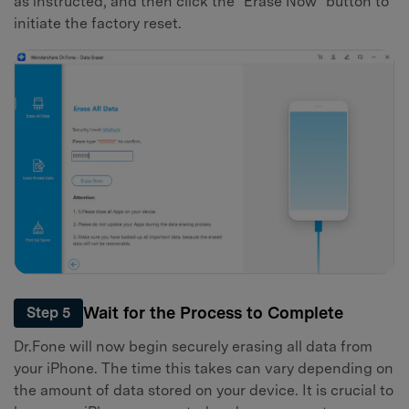
as instructed, and then click the "Erase Now" button to
initiate the factory reset.
Wait for the Process to Complete
Step 5
Dr.Fone will now begin securely erasing all data from
your iPhone. The time this takes can vary depending on
the amount of data stored on your device. It is crucial to