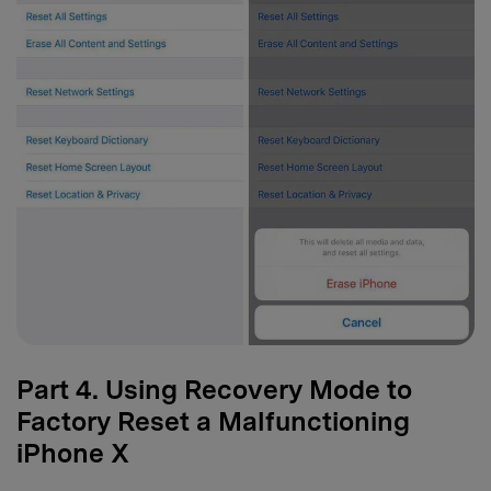
Part 4. Using Recovery Mode to
Factory Reset a Malfunctioning
iPhone X