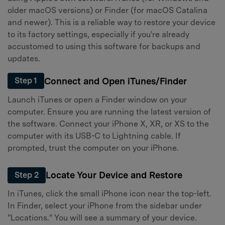
older macOS versions) or Finder (for macOS Catalina
and newer). This is a reliable way to restore your device
to its factory settings, especially if you're already
accustomed to using this software for backups and
updates.
Connect and Open iTunes/Finder
Step 1
Launch iTunes or open a Finder window on your
computer. Ensure you are running the latest version of
the software. Connect your iPhone X, XR, or XS to the
computer with its USB-C to Lightning cable. If
prompted, trust the computer on your iPhone.
Locate Your Device and Restore
Step 2
In iTunes, click the small iPhone icon near the top-left.
In Finder, select your iPhone from the sidebar under
"Locations." You will see a summary of your device.