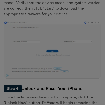
model. Verify that the device model and system version
are correct, then click "Start" to download the
appropriate firmware for your device.
Unlock and Reset Your iPhone
Step 4
Once the firmware download is complete, click the
"Unlock Now" button. Dr.Fone will begin removing the