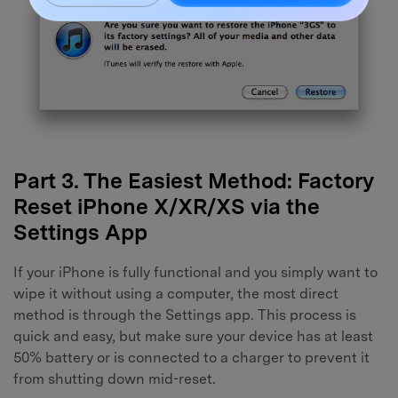
Part 3. The Easiest Method: Factory
Reset iPhone X/XR/XS via the
Settings App
If your iPhone is fully functional and you simply want to
wipe it without using a computer, the most direct
method is through the Settings app. This process is
quick and easy, but make sure your device has at least
50% battery or is connected to a charger to prevent it
from shutting down mid-reset.