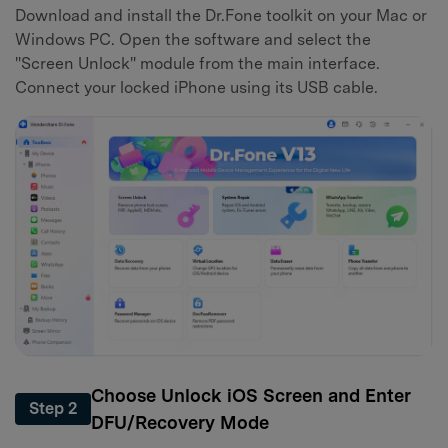
Download and install the Dr.Fone toolkit on your Mac or
Windows PC. Open the software and select the
"Screen Unlock" module from the main interface.
Connect your locked iPhone using its USB cable.
Choose Unlock iOS Screen and Enter
Step 2
DFU/Recovery Mode