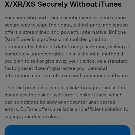
X/XR/XS Securely Without iTunes
For users who find iTunes cumbersome or need a more
secure way to wipe their data, a third-party application
offers a streamlined and powerful alternative. Dr.Fone -
Data Eraser is a professional tool designed to
permanently delete all data from your iPhone, making it
completely unrecoverable. This is the ideal method if
you plan to sell or give away your device, as a standard
factory reset doesn't guarantee your personal
information can't be retrieved with advanced software.
This tool provides a simple, click-through process that
minimizes the risk of user error. Unlike iTunes, which
can sometimes be slow or encounter unexpected
errors, Dr.Fone offers a reliable and efficient solution for
wiping your device clean.