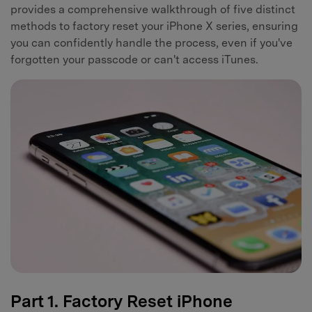
provides a comprehensive walkthrough of five distinct
methods to factory reset your iPhone X series, ensuring
you can confidently handle the process, even if you've
forgotten your passcode or can't access iTunes.
Part 1. Factory Reset iPhone