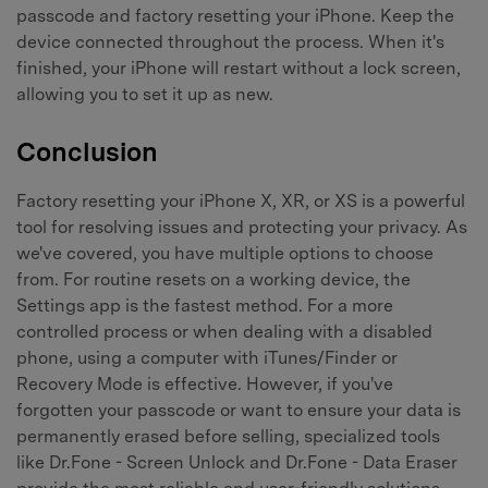
passcode and factory resetting your iPhone. Keep the
device connected throughout the process. When it's
finished, your iPhone will restart without a lock screen,
allowing you to set it up as new.
Conclusion
Factory resetting your iPhone X, XR, or XS is a powerful
tool for resolving issues and protecting your privacy. As
we've covered, you have multiple options to choose
from. For routine resets on a working device, the
Settings app is the fastest method. For a more
controlled process or when dealing with a disabled
phone, using a computer with iTunes/Finder or
Recovery Mode is effective. However, if you've
forgotten your passcode or want to ensure your data is
permanently erased before selling, specialized tools
like Dr.Fone - Screen Unlock and Dr.Fone - Data Eraser