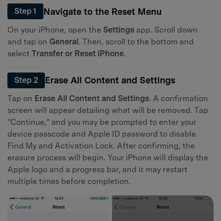
Navigate to the Reset Menu
Step 1
On your iPhone, open the
Settings
app. Scroll down
and tap on
General
. Then, scroll to the bottom and
select
Transfer or Reset iPhone
.
Erase All Content and Settings
Step 2
Tap on
Erase All Content and Settings
. A confirmation
screen will appear detailing what will be removed. Tap
"Continue," and you may be prompted to enter your
device passcode and Apple ID password to disable
Find My and Activation Lock. After confirming, the
erasure process will begin. Your iPhone will display the
Apple logo and a progress bar, and it may restart
multiple times before completion.