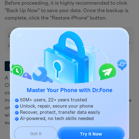
Before proceeding, it is highly recommended to click
"Back Up Now" to save your data. Once the backup is
complete, click the "Restore iPhone" button.
Confirm the Action
Step 3
A pop-up window will appear asking for confirmation.
Click "Restore" again to begin the factory reset. Your
computer will download the latest iOS software and
Master Your Phone with Dr.Fone
install it on your device. Do not disconnect your iPhone
50M+ users, 22+ years trusted
until the process is complete. Your phone will restart
Unlock, repair, secure your phone
with the "Hello" screen, indicating the reset was
Recover, protect, transfer data easily
AI-powered, no tech skills needed
successful.
Got It
Try It Now