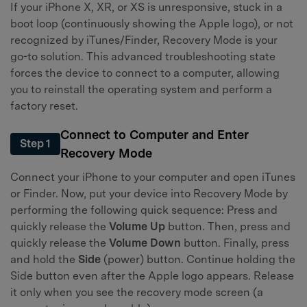
If your iPhone X, XR, or XS is unresponsive, stuck in a
boot loop (continuously showing the Apple logo), or not
recognized by iTunes/Finder, Recovery Mode is your
go-to solution. This advanced troubleshooting state
forces the device to connect to a computer, allowing
you to reinstall the operating system and perform a
factory reset.
Connect to Computer and Enter
Step 1
Recovery Mode
Connect your iPhone to your computer and open iTunes
or Finder. Now, put your device into Recovery Mode by
performing the following quick sequence: Press and
quickly release the
Volume Up
button. Then, press and
quickly release the
Volume Down
button. Finally, press
and hold the
Side
(power) button. Continue holding the
Side button even after the Apple logo appears. Release
it only when you see the recovery mode screen (a