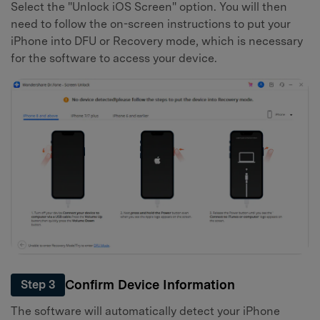
Select the "Unlock iOS Screen" option. You will then
need to follow the on-screen instructions to put your
iPhone into DFU or Recovery mode, which is necessary
for the software to access your device.
Confirm Device Information
Step 3
The software will automatically detect your iPhone