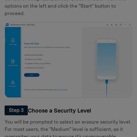
options on the left and click the "Start" button to
proceed.
Choose a Security Level
Step 3
You will be prompted to select an erasure security level.
For most users, the "Medium" level is sufficient, as it
overwrites your data to ensure it's unrecoverable.