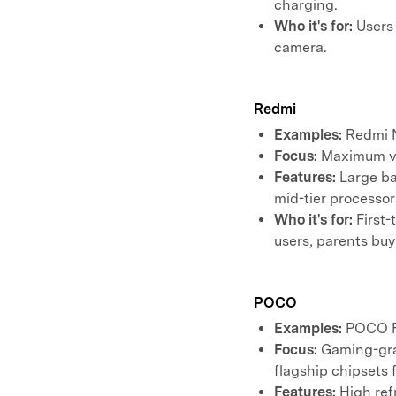
charging.
Who it's for:
Users 
camera.
Redmi
Examples:
Redmi N
Focus:
Maximum val
Features:
Large ba
mid-tier processor
Who it's for:
First-
users, parents buy
POCO
Examples:
POCO F
Focus:
Gaming-gra
flagship chipsets 
Features:
High refr