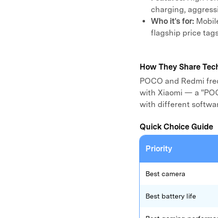
charging, aggressi
Who it's for:
Mobil
flagship price tags
How They Share Tec
POCO and Redmi freq
with Xiaomi — a "POC
with different softw
Quick Choice Guide
Priority
Best camera
Best battery life