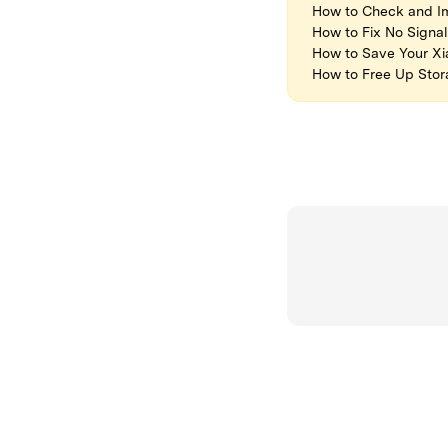
How to Check and Im
How to Fix No Signa
How to Save Your X
How to Free Up Sto