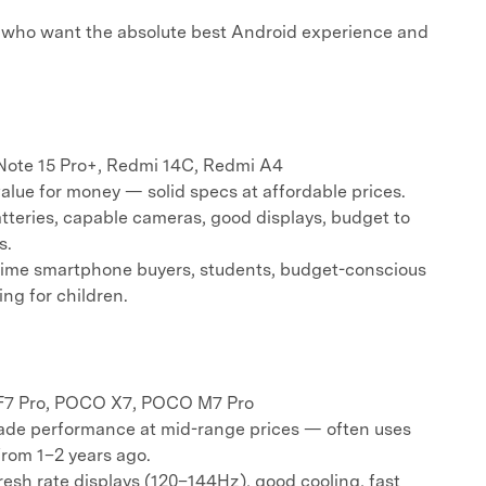
who want the absolute best Android experience and
ote 15 Pro+, Redmi 14C, Redmi A4
ue for money — solid specs at affordable prices.
tteries, capable cameras, good displays, budget to
s.
time smartphone buyers, students, budget-conscious
ing for children.
7 Pro, POCO X7, POCO M7 Pro
de performance at mid-range prices — often uses
from 1–2 years ago.
esh rate displays (120–144Hz), good cooling, fast