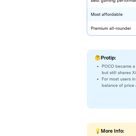
Best gaming performa
Most affordable
Premium all-rounder
🤔Protip:
POCO became 
but still shares 
For most users i
balance of price
💡More Info: