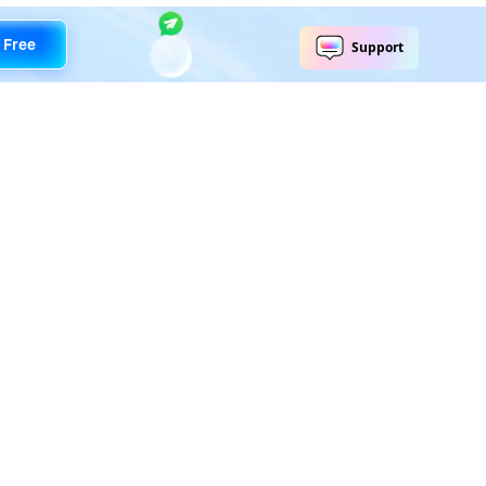
 Free
Explore AI
Help Center
AI Tools
Contact Us
Marketing
Support Center
Social Media
Account
Education
Business