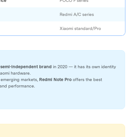
nce
POCO F series
Redmi A/C series
Xiaomi standard/Pro
a
semi-independent brand
in 2020 — it has its own identity
Xiaomi hardware.
n emerging markets,
Redmi Note Pro
offers the best
 and performance.