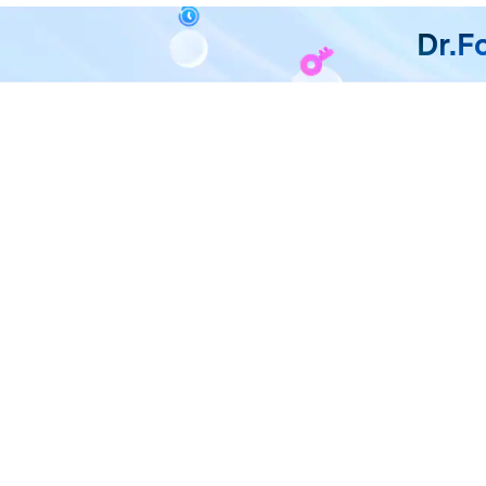
Dr.F
All in One & One for All
Dr.Fone takes over all your ph
F
U
R
D
P
A