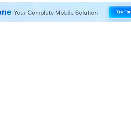
one
Your Complete Mobile Solution
Try For
one management problems with a one-stop solution.
Hero Products
Wondershare
ilmora
About Us
niConverter
Newsroom
ecoverit
Our Story
r.Fone
Careers
DFelement
Education
ll Products