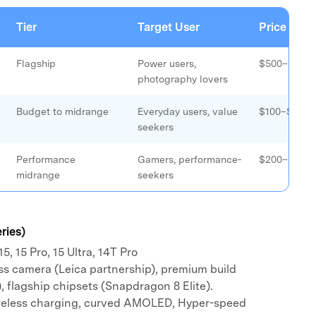
xplore free features and first-time setup tips.
 Repair
Tier
Target User
Price Ran
Flagship
Power users,
$500–$1,40
photography lovers
Budget to midrange
Everyday users, value
$100–$400
seekers
Performance
Gamers, performance-
$200–$500
midrange
seekers
ries)
5, 15 Pro, 15 Ultra, 14T Pro
ss camera (Leica partnership), premium build
, flagship chipsets (Snapdragon 8 Elite).
reless charging, curved AMOLED, Hyper-speed