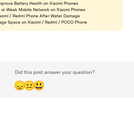
prove Battery Health on Xiaomi Phones
l or Weak Mobile Network on Xiaomi Phones
iaomi / Redmi Phone After Water Damage
rage Space on Xiaomi / Redmi / POCO Phone
Did this post answer your question?
😞
😐
😃