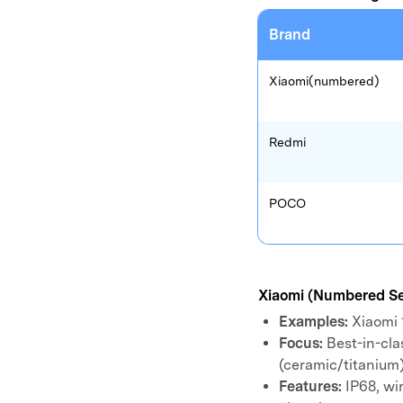
E
iOS System
Brand
Xiaomi(numbered)
Redmi
POCO
Xiaomi (Numbered Se
Examples:
Xiaomi 1
Focus:
Best-in-cla
(ceramic/titanium)
Features:
IP68, wi