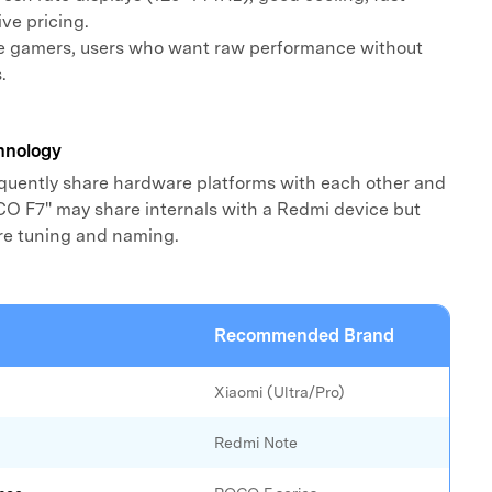
ve pricing.
e gamers, users who want raw performance without
.
hnology
uently share hardware platforms with each other and
O F7" may share internals with a Redmi device but
are tuning and naming.
Recommended Brand
Xiaomi (Ultra/Pro)
Redmi Note