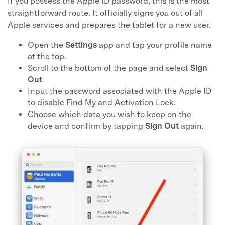
If you possess the Apple ID password, this is the most
straightforward route. It officially signs you out of all
Apple services and prepares the tablet for a new user.
Open the
Settings
app and tap your profile name
at the top.
Scroll to the bottom of the page and select
Sign
Out
.
Input the password associated with the Apple ID
to disable Find My and Activation Lock.
Choose which data you wish to keep on the
device and confirm by tapping
Sign Out
again.