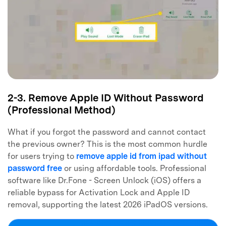
2-3. Remove Apple ID Without Password
(Professional Method)
What if you forgot the password and cannot contact
the previous owner? This is the most common hurdle
for users trying to
remove apple id from ipad without
password free
or using affordable tools. Professional
software like Dr.Fone - Screen Unlock (iOS) offers a
reliable bypass for Activation Lock and Apple ID
removal, supporting the latest 2026 iPadOS versions.