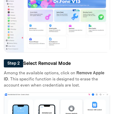
Master Your Phone with Dr.Fone
50M+ users, 22+ years trusted
Unlock, repair, secure your phone
Select Removal Mode
Step 2
Recover, protect, transfer data easily
Among the available options, click on
Remove Apple
AI-powered, no tech skills needed
ID
. This specific function is designed to erase the
account even when credentials are lost.
Got It
Try It Now