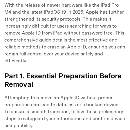
With the release of newer hardware like the iPad Pro
M4 and the latest iPadOS 19 in 2026, Apple has further
strengthened its security protocols. This makes it
increasingly difficult for users searching for ways to
remove Apple ID from iPad without password free. This
comprehensive guide details the most effective and
reliable methods to erase an Apple ID, ensuring you can
regain full control over your device safely and
efficiently.
Part 1. Essential Preparation Before
Removal
Attempting to remove an Apple ID without proper
preparation can lead to data loss or a bricked device.
To ensure a smooth transition, follow these preliminary
steps to safeguard your information and confirm device
compatibility.