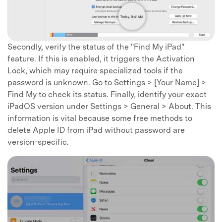
Secondly, verify the status of the "Find My iPad"
feature. If this is enabled, it triggers the Activation
Lock, which may require specialized tools if the
password is unknown. Go to Settings > [Your Name] >
Find My to check its status. Finally, identify your exact
iPadOS version under Settings > General > About. This
information is vital because some free methods to
delete Apple ID from iPad without password are
version-specific.