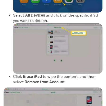
Select
All Devices
and click on the specific iPad
you want to detach.
Click
Erase iPad
to wipe the content, and then
select
Remove from Account
.