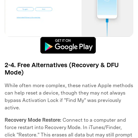
2-4. Free Alternatives (Recovery & DFU
Mode)
While often more complex, these native Apple methods
can help reset a device, though they may not always
bypass Activation Lock if "Find My" was previously
active.
Recovery Mode Restore:
Connect to a computer and
force restart into Recovery Mode. In iTunes/Finder,
click "Restore." This erases all data but may still prompt