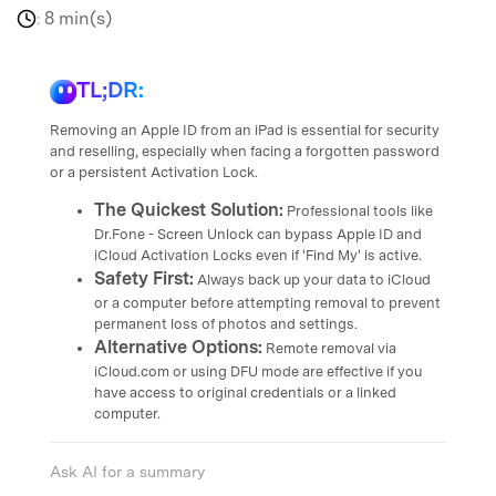
8 min(s)
:
TL;DR:
Removing an Apple ID from an iPad is essential for security
and reselling, especially when facing a forgotten password
or a persistent Activation Lock.
The Quickest Solution:
Professional tools like
Dr.Fone - Screen Unlock can bypass Apple ID and
iCloud Activation Locks even if 'Find My' is active.
Safety First:
Always back up your data to iCloud
or a computer before attempting removal to prevent
permanent loss of photos and settings.
Alternative Options:
Remote removal via
iCloud.com or using DFU mode are effective if you
have access to original credentials or a linked
computer.
Ask AI for a summary