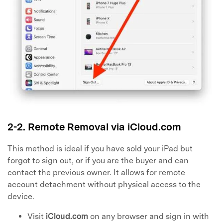
2-2. Remote Removal via iCloud.com
This method is ideal if you have sold your iPad but
forgot to sign out, or if you are the buyer and can
contact the previous owner. It allows for remote
account detachment without physical access to the
device.
Visit
iCloud.com
on any browser and sign in with