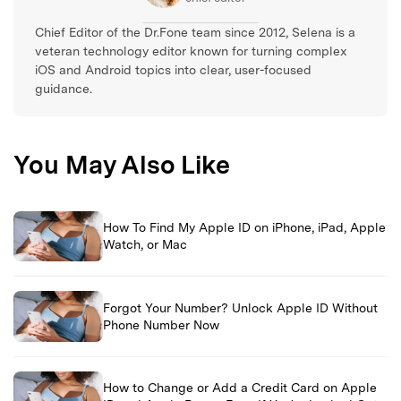
Chief Editor of the Dr.Fone team since 2012, Selena is a
veteran technology editor known for turning complex
iOS and Android topics into clear, user-focused
guidance.
You May Also Like
How To Find My Apple ID on iPhone, iPad, Apple
Watch, or Mac
Forgot Your Number? Unlock Apple ID Without
Phone Number Now
How to Change or Add a Credit Card on Apple