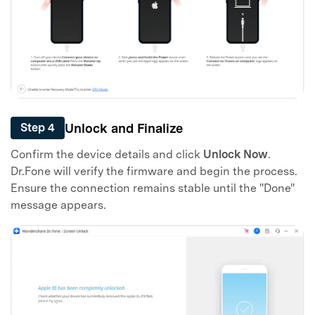
Unlock and Finalize
Step 4
Confirm the device details and click
Unlock Now
.
Dr.Fone will verify the firmware and begin the process.
Ensure the connection remains stable until the "Done"
message appears.