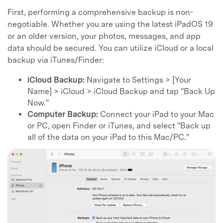
First, performing a comprehensive backup is non-
negotiable. Whether you are using the latest iPadOS 19
or an older version, your photos, messages, and app
data should be secured. You can utilize iCloud or a local
backup via iTunes/Finder:
iCloud Backup:
Navigate to Settings > [Your
Name] > iCloud > iCloud Backup and tap "Back Up
Now."
Computer Backup:
Connect your iPad to your Mac
or PC, open Finder or iTunes, and select "Back up
all of the data on your iPad to this Mac/PC."