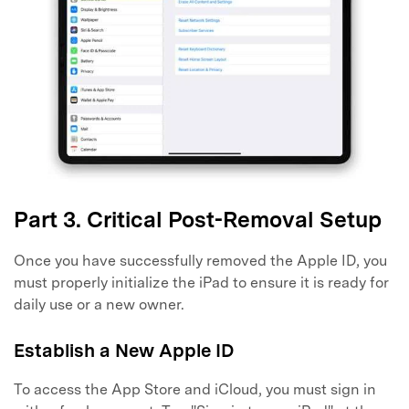
Part 3. Critical Post-Removal Setup
Once you have successfully removed the Apple ID, you
must properly initialize the iPad to ensure it is ready for
daily use or a new owner.
Establish a New Apple ID
To access the App Store and iCloud, you must sign in