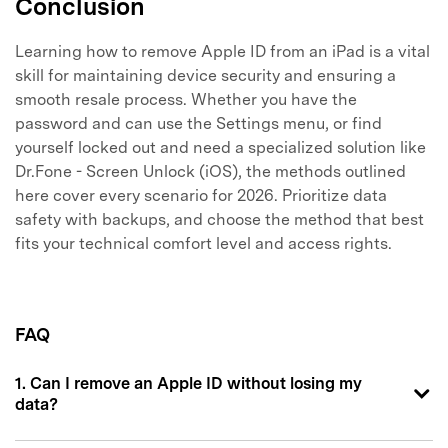
Conclusion
Learning how to remove Apple ID from an iPad is a vital
skill for maintaining device security and ensuring a
smooth resale process. Whether you have the
password and can use the Settings menu, or find
yourself locked out and need a specialized solution like
Dr.Fone - Screen Unlock (iOS), the methods outlined
here cover every scenario for 2026. Prioritize data
safety with backups, and choose the method that best
fits your technical comfort level and access rights.
FAQ
1. Can I remove an Apple ID without losing my
data?