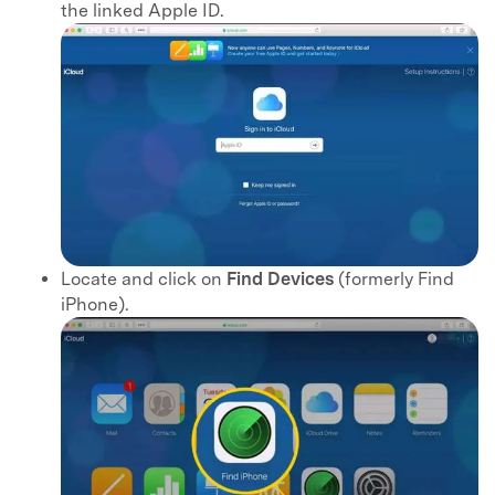
the linked Apple ID.
Locate and click on
Find Devices
(formerly Find
iPhone).