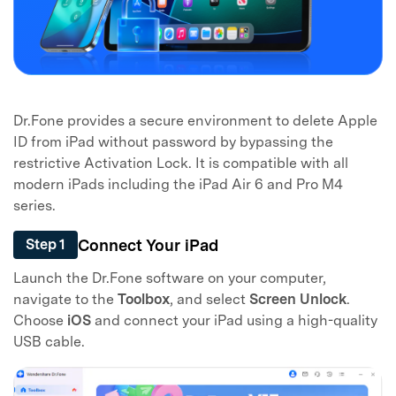
Dr.Fone provides a secure environment to delete Apple
ID from iPad without password by bypassing the
restrictive Activation Lock. It is compatible with all
modern iPads including the iPad Air 6 and Pro M4
series.
Connect Your iPad
Step 1
Launch the Dr.Fone software on your computer,
navigate to the
Toolbox
, and select
Screen Unlock
.
Choose
iOS
and connect your iPad using a high-quality
USB cable.