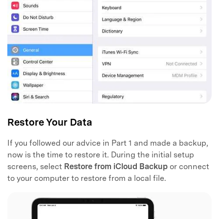
Restore Your Data
If you followed our advice in Part 1 and made a backup,
now is the time to restore it. During the initial setup
screens, select
Restore from iCloud Backup
or connect
to your computer to restore from a local file.