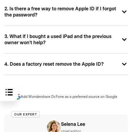
2. Is there a free way to remove Apple ID if I forgot
the password?
3. What if I bought a used iPad and the previous
owner won't help?
4. Does a factory reset remove the Apple ID?
Add Wondershare Dr.Fone as a preferred source on Google
OUR EXPERT
Selena Lee
chief editor