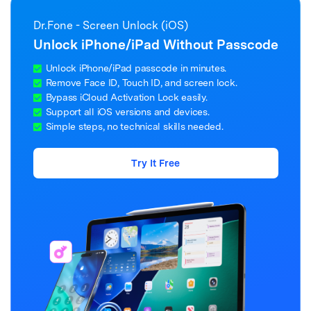
Dr.Fone - Screen Unlock (iOS)
Unlock iPhone/iPad Without Passcode
Unlock iPhone/iPad passcode in minutes.
Remove Face ID, Touch ID, and screen lock.
Bypass iCloud Activation Lock easily.
Support all iOS versions and devices.
Simple steps, no technical skills needed.
Try It Free