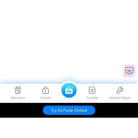
Recovery
Unlock
Transfer
System Repair
Try Dr.Fone Online