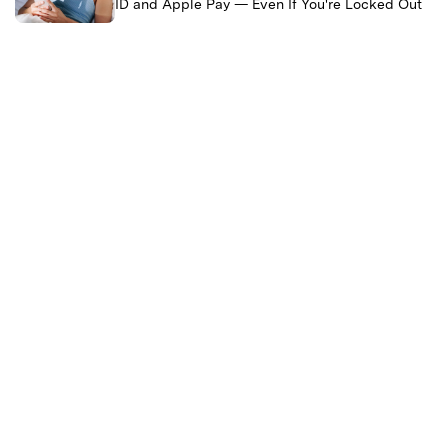
ID and Apple Pay — Even If You're Locked Out