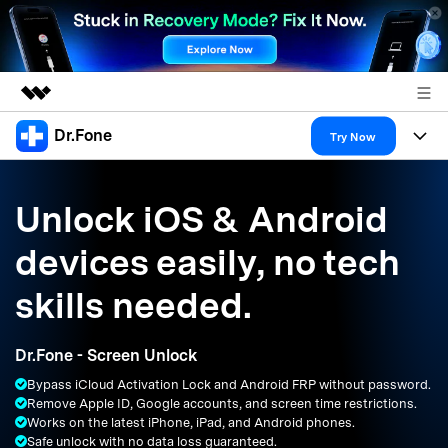
Dr.Fone
Featured Products
Try Now
AIGC Digital Creativity
Products
Business
Utility
Unlock iOS & Android
Overview
All-in-One Toolkit
Solutions
About Us
devices easily, no tech
Solutions
More Tools & Apps
Explore More Dr.Fone Solutions
Learn & Support
Newsroom
skills needed.
Resources & Learning
View Full Toolkit >
Android 16 FRP Bypass
Shop
Dr.Fone - Screen Unlock
Get Help & Support
Bypass iCloud Activation Lock and Android FRP without password.
Support
DOWNLOAD
Sign In
Remove Apple ID, Google accounts, and screen time restrictions.
Works on the latest iPhone, iPad, and Android phones.
Safe unlock with no data loss guaranteed.