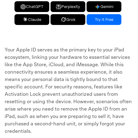
ChatGPT
Perplexity
Gemini
Claude
Grok
Try It Free
Your Apple ID serves as the primary key to your iPad
ecosystem, linking your hardware to essential services
like the App Store, iCloud, and iMessage. While this
connectivity ensures a seamless experience, it also
means your personal data is tightly bound to that
specific account. For security reasons, features like
Activation Lock prevent unauthorized users from
resetting or using the device. However, scenarios often
arise where you need to remove the Apple ID from an
iPad, such as when you are preparing to sell it, have
purchased a second-hand unit, or simply forgot your
credentials.