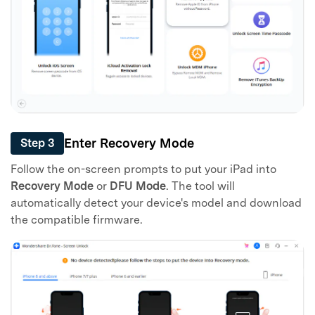
Enter Recovery Mode
Step 3
Follow the on-screen prompts to put your iPad into
Recovery Mode
or
DFU Mode
. The tool will
automatically detect your device's model and download
the compatible firmware.