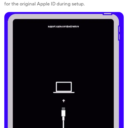
for the original Apple ID during setup.