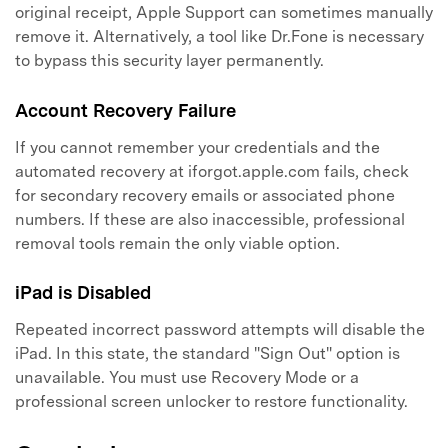
original receipt, Apple Support can sometimes manually
remove it. Alternatively, a tool like Dr.Fone is necessary
to bypass this security layer permanently.
Account Recovery Failure
If you cannot remember your credentials and the
automated recovery at iforgot.apple.com fails, check
for secondary recovery emails or associated phone
numbers. If these are also inaccessible, professional
removal tools remain the only viable option.
iPad is Disabled
Repeated incorrect password attempts will disable the
iPad. In this state, the standard "Sign Out" option is
unavailable. You must use Recovery Mode or a
professional screen unlocker to restore functionality.