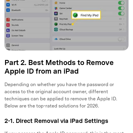
Part 2. Best Methods to Remove
Apple ID from an iPad
Depending on whether you have the password or
access to the original account owner, different
techniques can be applied to remove the Apple ID.
Below are the top-rated solutions for 2026.
2-1. Direct Removal via iPad Settings