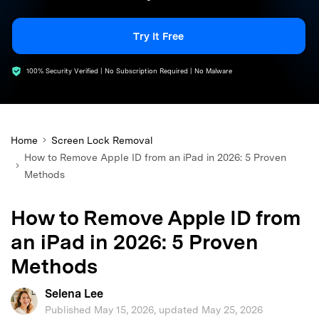
search
Try It Free
100% Security Verified | No Subscription Required | No Malware
Home
Screen Lock Removal
How to Remove Apple ID from an iPad in 2026: 5 Proven
Methods
How to Remove Apple ID from
an iPad in 2026: 5 Proven
Methods
Selena Lee
Published May 15, 2026, updated May 25, 2026