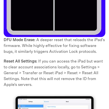
DFU Mode Erase:
A deeper reset that reloads the iPad's
firmware. While highly effective for fixing software
bugs, it similarly triggers Activation Lock protocols.
Reset All Settings:
If you can access the iPad but want
to clear account associations locally, go to Settings >
General > Transfer or Reset iPad > Reset > Reset All
Settings. Note that this will not remove the ID from
Apple's servers.