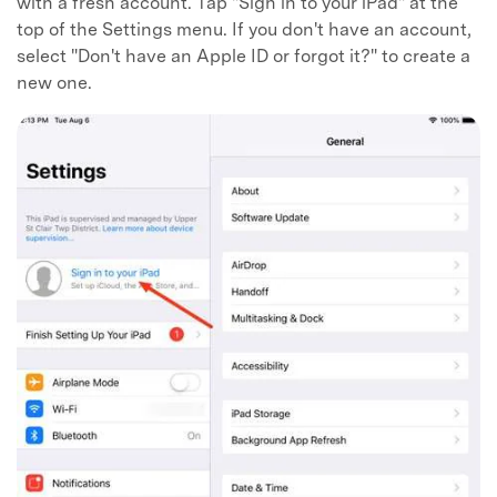
with a fresh account. Tap "Sign in to your iPad" at the
top of the Settings menu. If you don't have an account,
select "Don't have an Apple ID or forgot it?" to create a
new one.