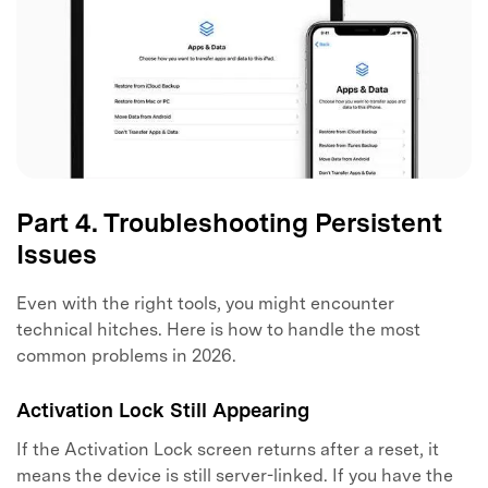
Part 4. Troubleshooting Persistent
Issues
Even with the right tools, you might encounter
technical hitches. Here is how to handle the most
common problems in 2026.
Activation Lock Still Appearing
If the Activation Lock screen returns after a reset, it
means the device is still server-linked. If you have the